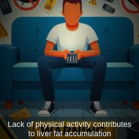
Lack of physical activity contributes
to liver fat accumulation