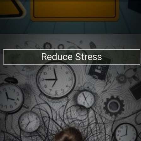
Reduce Stress