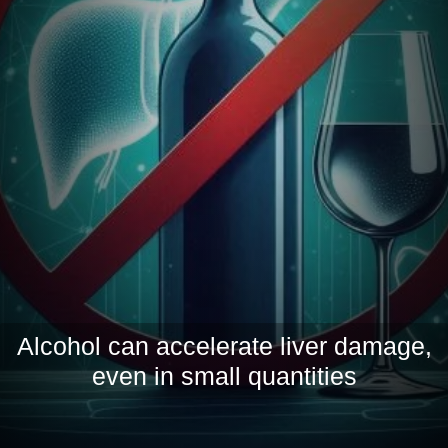
Alcohol can accelerate liver damage,
even in small quantities