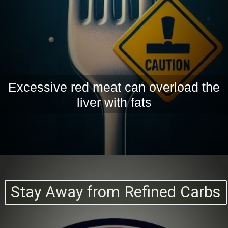
Excessive red meat can overload the
liver with fats
Stay Away from Refined Carbs