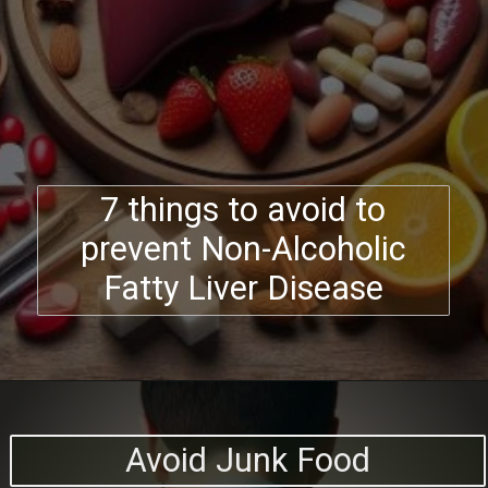
7 things to avoid to
prevent Non-Alcoholic
Fatty Liver Disease
Avoid Junk Food