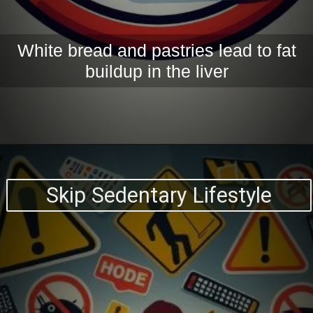
White bread and pastries lead to fat
buildup in the liver
Skip Sedentary Lifestyle