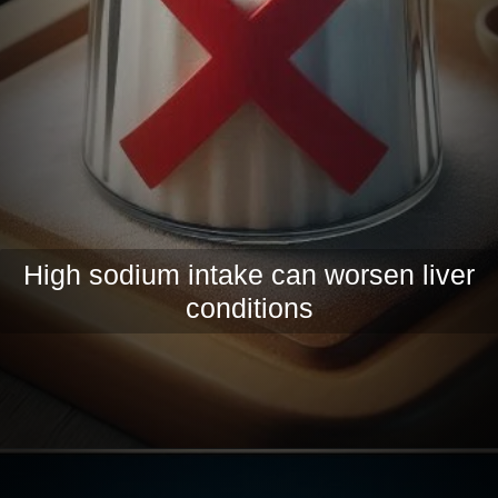
High sodium intake can worsen liver
conditions