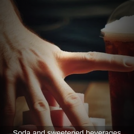
Soda and sweetened beverages