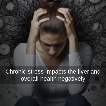
Chronic stress impacts the liver and
overall health negatively