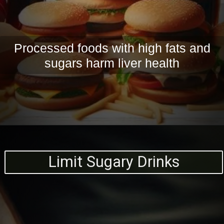
Processed foods with high fats and
sugars harm liver health
Limit Sugary Drinks