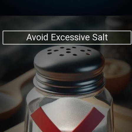
Avoid Excessive Salt