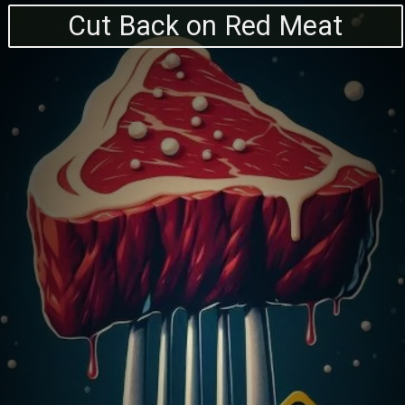
Cut Back on Red Meat