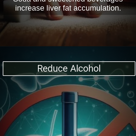
increase liver fat accumulation.
Reduce Alcohol