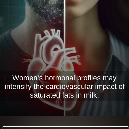
Women’s hormonal profiles may
intensify the cardiovascular impact of
saturated fats in milk.