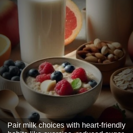
Pair milk choices with heart-friendly