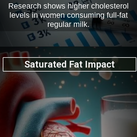
Research shows higher cholesterol
levels in women consuming full-fat
regular milk.
Saturated Fat Impact