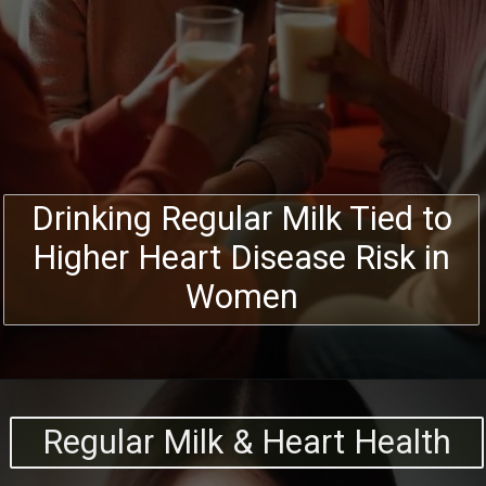
Drinking Regular Milk Tied to
Higher Heart Disease Risk in
Women
Regular Milk & Heart Health