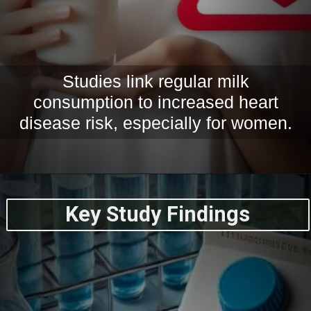
Studies link regular milk
consumption to increased heart
disease risk, especially for women.
Key Study Findings