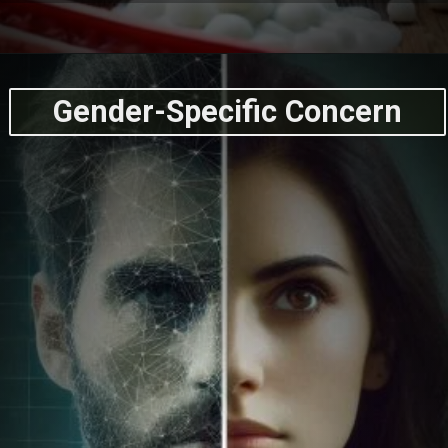
Gender-Specific Concern