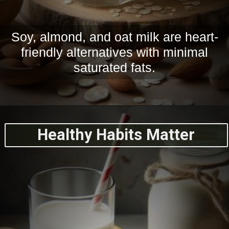
Soy, almond, and oat milk are heart-
friendly alternatives with minimal
saturated fats.
Healthy Habits Matter