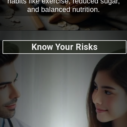
habits like exercise, reduced sugar,
and balanced nutrition.
Know Your Risks