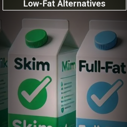
Low-Fat Alternatives