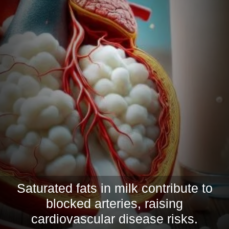
Saturated fats in milk contribute to
blocked arteries, raising
cardiovascular disease risks.