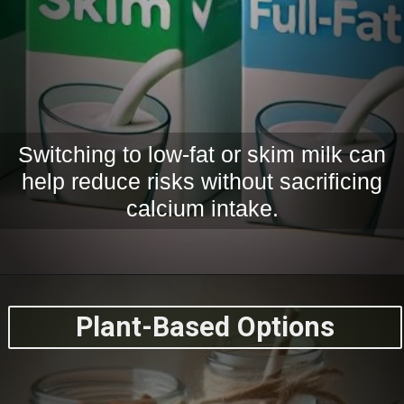
Switching to low-fat or skim milk can
help reduce risks without sacrificing
calcium intake.
Plant-Based Options