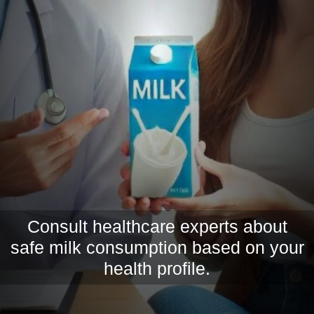
Consult healthcare experts about
safe milk consumption based on your
health profile.