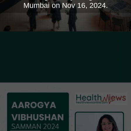
Mumbai on Nov 16, 2024.