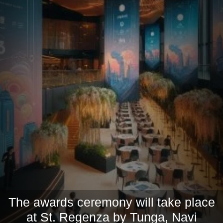
The awards ceremony will take place
at St. Regenza by Tunga, Navi