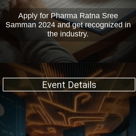
Apply for Pharma Ratna Sree
Samman 2024 and get recognized in
the industry.
Event Details