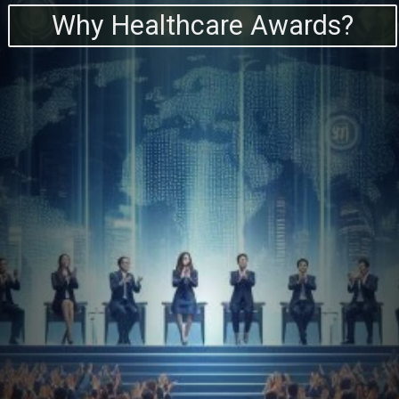
Why Healthcare Awards?