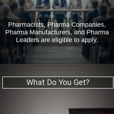
Pharmacists, Pharma Companies,
Pharma Manufacturers, and Pharma
Leaders are eligible to apply.
What Do You Get?