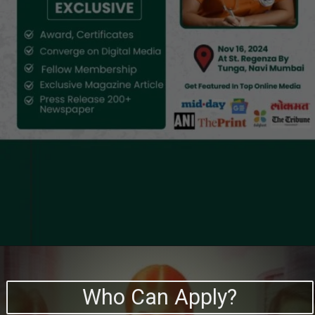
Who Can Apply?