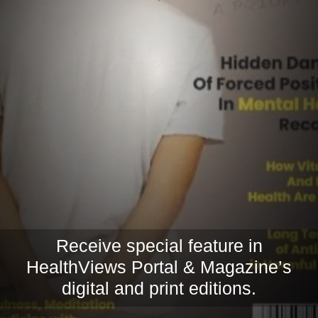
Receive special feature in
HealthViews Portal & Magazine’s
digital and print editions.