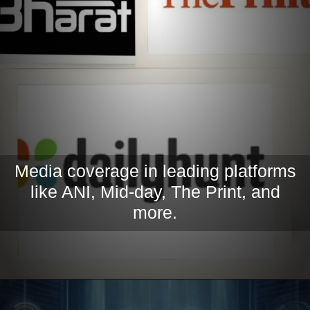
Media coverage in leading platforms
like ANI, Mid-day, The Print, and
more.