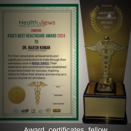
Award, certificates, fellow