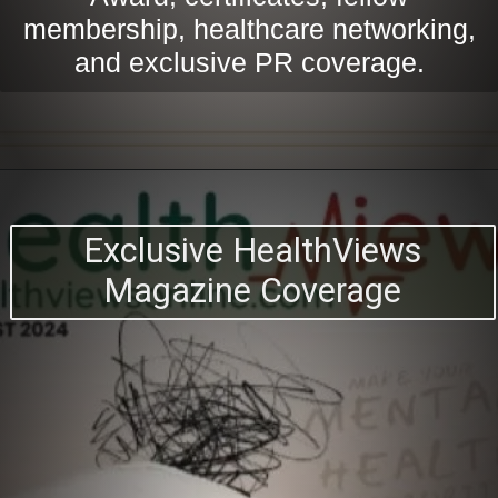
membership, healthcare networking,
and exclusive PR coverage.
Exclusive HealthViews
Magazine Coverage