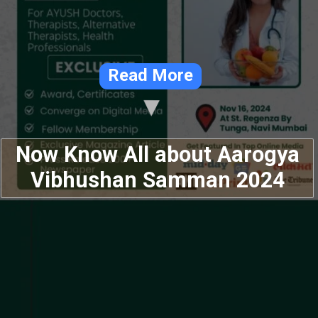
Read More
Now Know All about Aarogya
Vibhushan Samman 2024