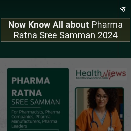
Now Know All about
Pharma
Ratna Sree Samman 2024