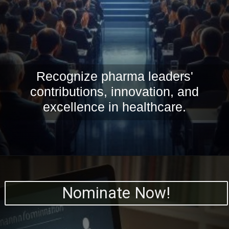
Recognize pharma leaders'
contributions, innovation, and
excellence in healthcare.
Nominate Now!