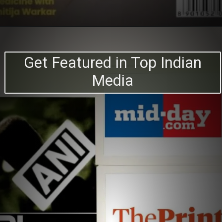
Get Featured in Top Indian
Media