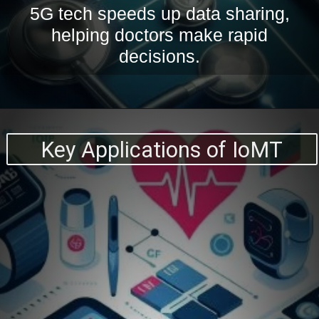
5G tech speeds up data sharing,
helping doctors make rapid
decisions.
Key Applications of IoMT