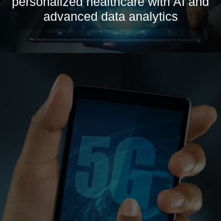
personalized healthcare with AI and
advanced data analytics