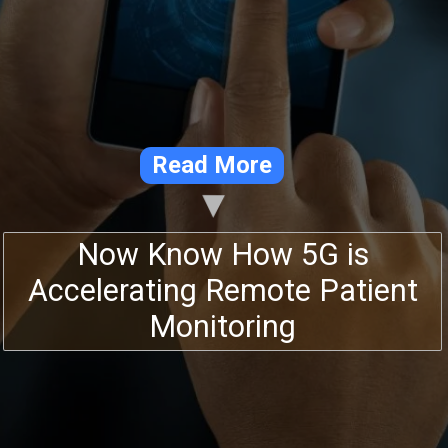
Read More
Now Know How 5G is
Accelerating Remote Patient
Monitoring