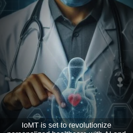
IoMT is set to revolutionize