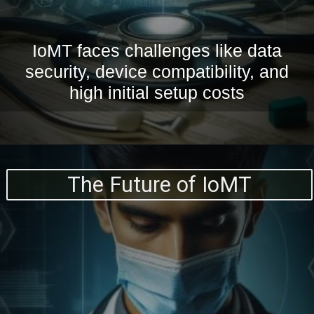
IoMT faces challenges like data
security, device compatibility, and
high initial setup costs
The Future of IoMT