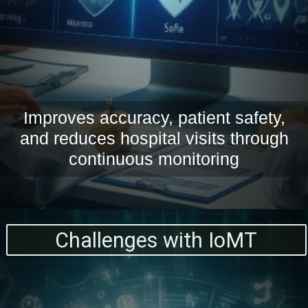
Improves accuracy, patient safety,
and reduces hospital visits through
continuous monitoring
Challenges with IoMT