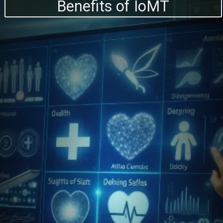
Benefits of IoMT