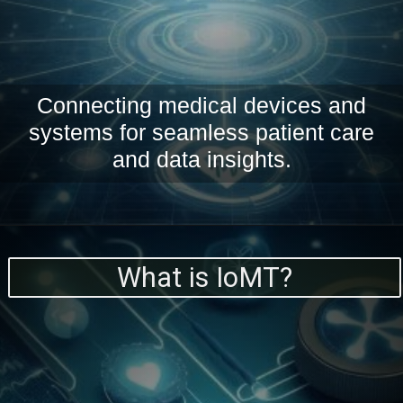
Connecting medical devices and
systems for seamless patient care
and data insights.
What is IoMT?