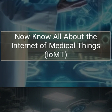
Now Know All About the
Internet of Medical Things
(IoMT)