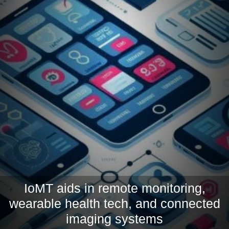
IoMT aids in remote monitoring,
wearable health tech, and connected
imaging systems