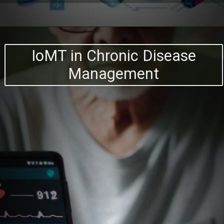
IoMT in Chronic Disease
Management