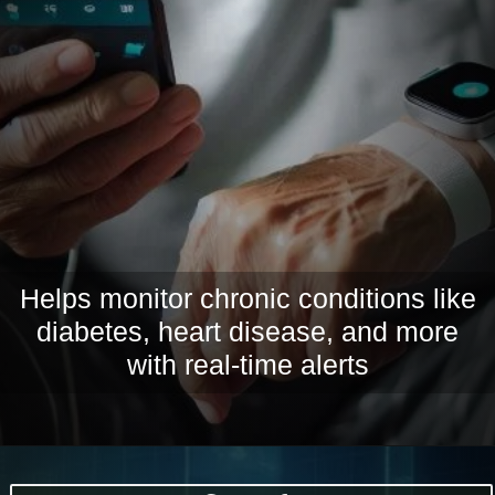
Helps monitor chronic conditions like
diabetes, heart disease, and more
with real-time alerts