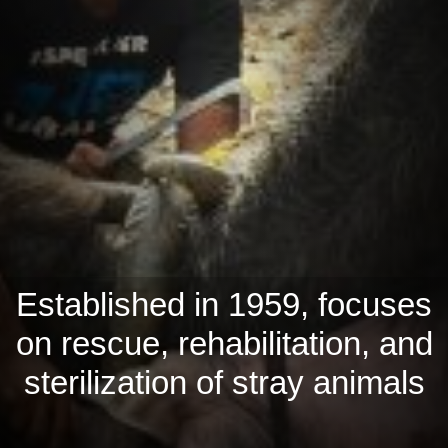
Established in 1959, focuses
on rescue, rehabilitation, and
sterilization of stray animals