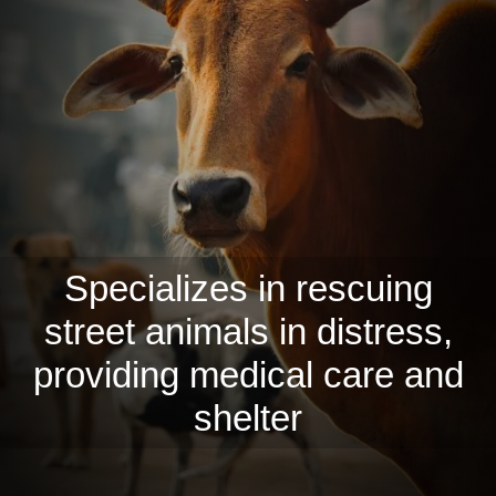
Specializes in rescuing
street animals in distress,
providing medical care and
shelter