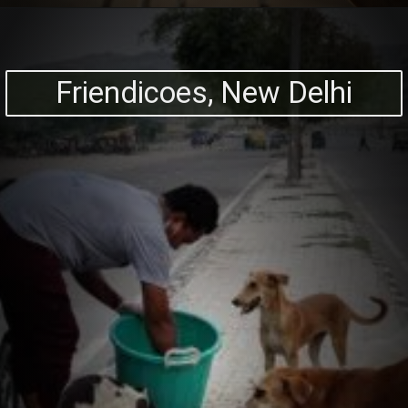
Friendicoes, New Delhi