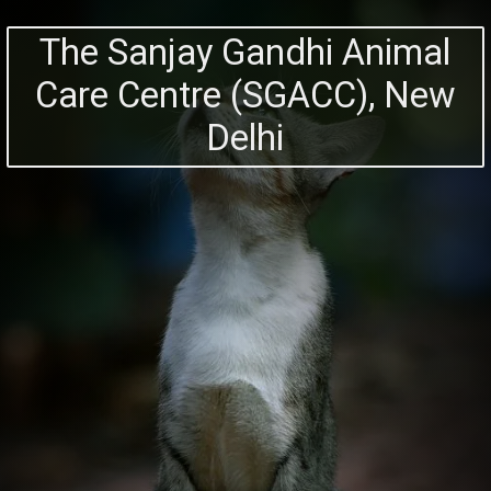
The Sanjay Gandhi Animal
Care Centre (SGACC), New
Delhi