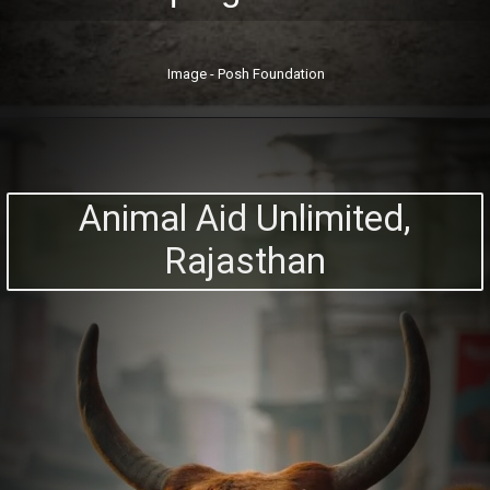
Image - Posh Foundation
Animal Aid Unlimited,
Rajasthan