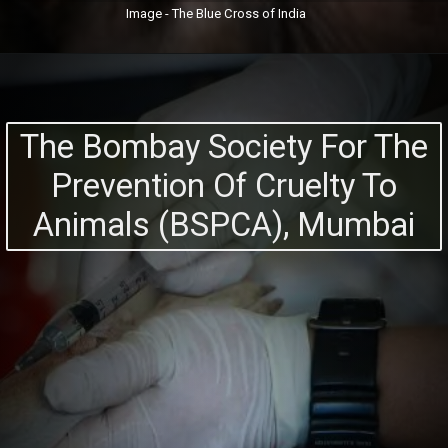
Image - The Blue Cross of India
The Bombay Society For The
Prevention Of Cruelty To
Animals (BSPCA), Mumbai