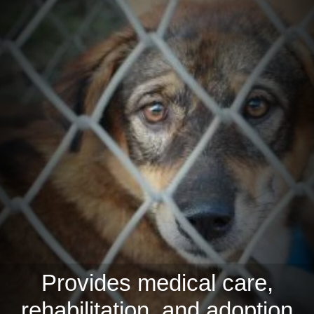
Provides medical care,
rehabilitation, and adoption