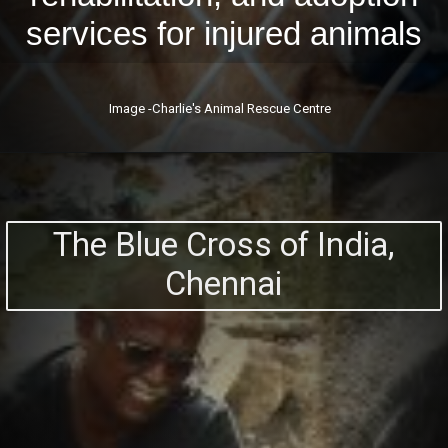
services for injured animals
Image -Charlie's Animal Rescue Centre
The Blue Cross of India,
Chennai