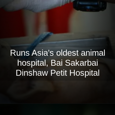
Runs Asia's oldest animal
hospital, Bai Sakarbai
Dinshaw Petit Hospital