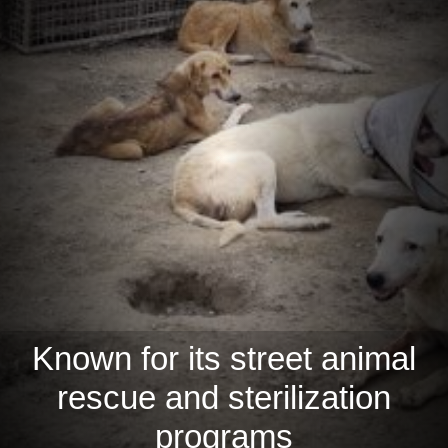
Known for its street animal
rescue and sterilization
programs