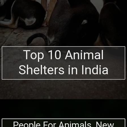
Top 10 Animal
Shelters in India
People For Animals, New