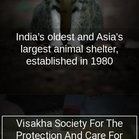
India’s oldest and Asia's
largest animal shelter,
established in 1980
Visakha Society For The
Protection And Care For