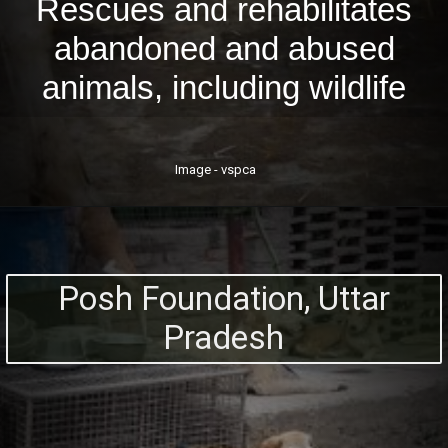
Rescues and rehabilitates
abandoned and abused
animals, including wildlife
Image - vspca
Posh Foundation, Uttar
Pradesh