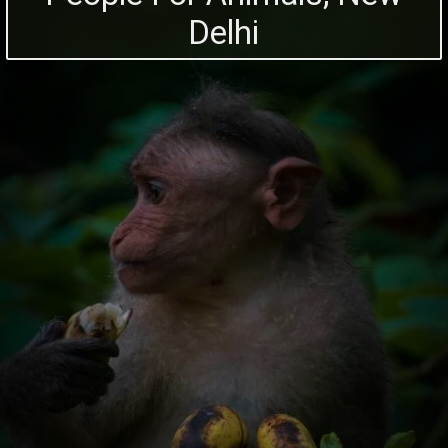
Delhi