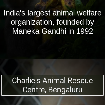
India's largest animal welfare
organization, founded by
Maneka Gandhi in 1992
Charlie's Animal Rescue
Centre, Bengaluru