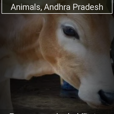
Animals, Andhra Pradesh