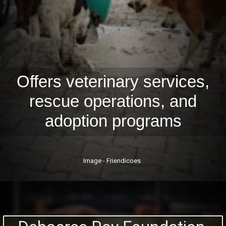
Offers veterinary services,
rescue operations, and
adoption programs
Image - Friendicoes