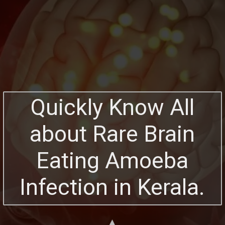
Quickly Know All
about Rare Brain
Eating Amoeba
Infection in Kerala.