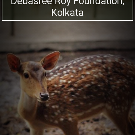
Debasree Roy Foundation,
Kolkata