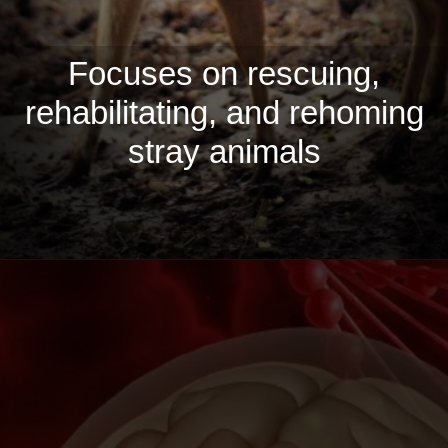
Focuses on rescuing,
rehabilitating, and rehoming
stray animals