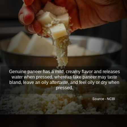
Genuine paneer has a mild, creamy flavor and releases
water when pressed, whereas fake paneer may taste
bland, leave an oily aftertaste, and feel oily or dry when
pressed.
Source - NCBI