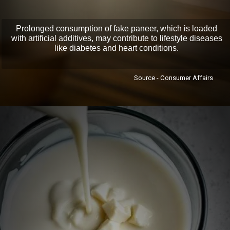
Prolonged consumption of fake paneer, which is loaded
with artificial additives, may contribute to lifestyle diseases
like diabetes and heart conditions.
Source - Consumer Affairs