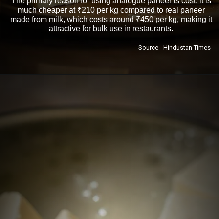
The primary reason for using analogue paneer is cost; it is
much cheaper at ₹210 per kg compared to real paneer
made from milk, which costs around ₹450 per kg, making it
attractive for bulk use in restaurants.
Source - Hindustan Times