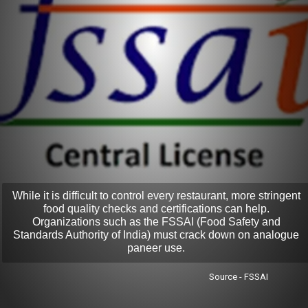
While it is difficult to control every restaurant, more stringent
food quality checks and certifications can help.
Organizations such as the FSSAI (Food Safety and
Standards Authority of India) must crack down on analogue
paneer use.
Source - FSSAI