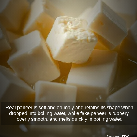
Real paneer is soft and crumbly and retains its shape when
dropped into boiling water, while fake paneer is rubbery,
overly smooth, and melts quickly in boiling water.
Source - FDC