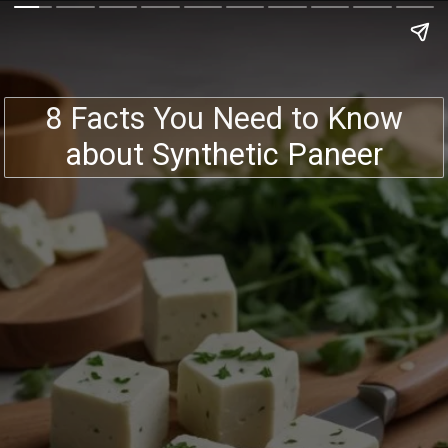
8 Facts You Need to Know
about Synthetic Paneer