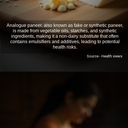
Analogue paneer, also known as fake or synthetic paneer,
is made from vegetable oils, starches, and synthetic
ingredients, making it a non-dairy substitute that often
contains emulsifiers and additives, leading to potential
health risks.
Source - Health views