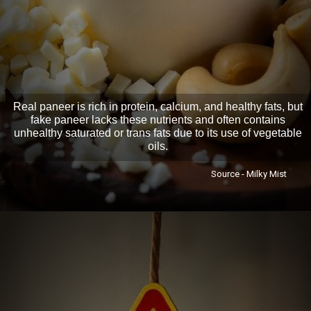
Real paneer is rich in protein, calcium, and healthy fats, but
fake paneer lacks these nutrients and often contains
unhealthy saturated or trans fats due to its use of vegetable
oils.
Source - Milky Mist