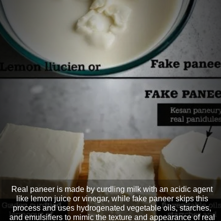
Real paneer is made by curdling milk with an acidic agent
like lemon juice or vinegar, while fake paneer skips this
process and uses hydrogenated vegetable oils, starches,
and emulsifiers to mimic the texture and appearance of real