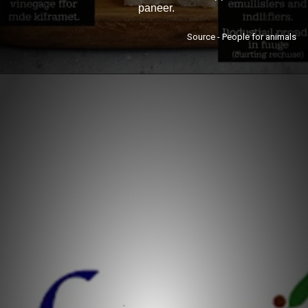
paneer.
Source - People for animals