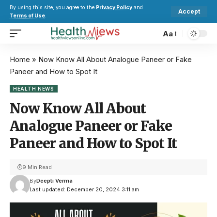
By using this site, you agree to the
Privacy Policy
and
Accept
Terms of Use
.
Aa
Home
»
Now Know All About Analogue Paneer or Fake
Paneer and How to Spot It
HEALTH NEWS
Now Know All About
Analogue Paneer or Fake
Paneer and How to Spot It
9 Min Read
By
Deepti Verma
Last updated: December 20, 2024 3:11 am