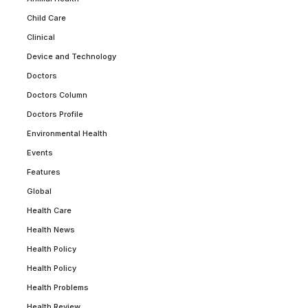
Child Care
Clinical
Device and Technology
Doctors
Doctors Column
Doctors Profile
Environmental Health
Events
Features
Global
Health Care
Health News
Health Policy
Health Policy
Health Problems
Health Review