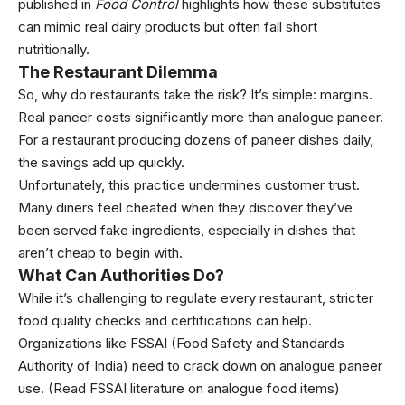
published in
Food Control
highlights how these substitutes
can mimic real dairy products but often fall short
nutritionally.
The Restaurant Dilemma
So, why do restaurants take the risk? It’s simple: margins.
Real paneer costs significantly more than analogue paneer.
For a restaurant producing dozens of paneer dishes daily,
the savings add up quickly.
Unfortunately, this practice undermines customer trust.
Many diners feel cheated when they discover they’ve
been served fake ingredients, especially in dishes that
aren’t cheap to begin with.
What Can Authorities Do?
While it’s challenging to regulate every restaurant, stricter
food quality checks and certifications can help.
Organizations like FSSAI (Food Safety and Standards
Authority of India) need to crack down on analogue paneer
use. (
Read FSSAI literature on analogue food items
)