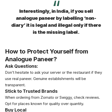
Interestingly, in India, if you sell
analogue paneer by labelling ‘non-
diary’ it is legal and illegal only if there
is the missing label.
How to Protect Yourself from
Analogue Paneer?
Ask Questions
:
Don’t hesitate to ask your server or the restaurant if they
use real paneer. Genuine establishments will be
transparent.
Stick to Trusted Brands
When ordering from Zomato or Swiggy, check reviews.
Opt for places known for quality over quantity.
Buy Local