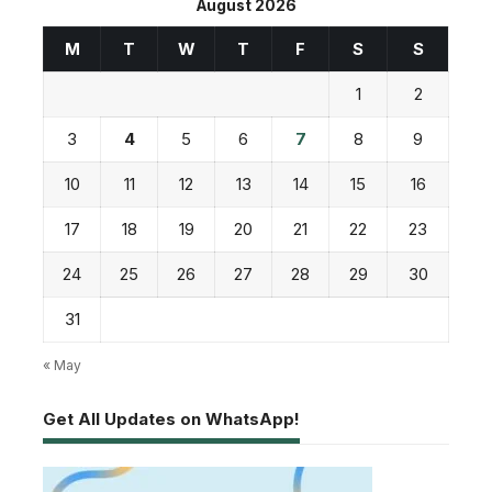
August 2026
M
T
W
T
F
S
S
1
2
3
4
5
6
7
8
9
10
11
12
13
14
15
16
17
18
19
20
21
22
23
24
25
26
27
28
29
30
31
« May
Get All Updates on WhatsApp!