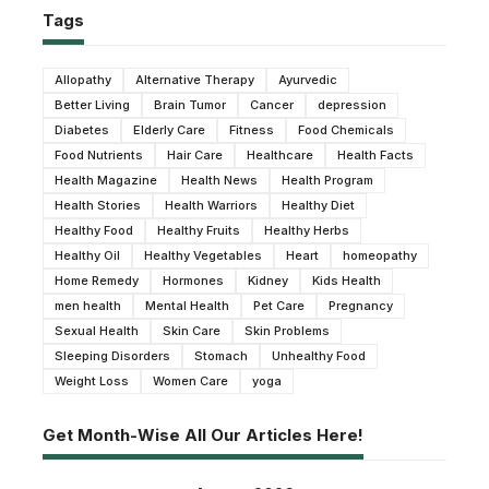
Tags
Allopathy
Alternative Therapy
Ayurvedic
Better Living
Brain Tumor
Cancer
depression
Diabetes
Elderly Care
Fitness
Food Chemicals
Food Nutrients
Hair Care
Healthcare
Health Facts
Health Magazine
Health News
Health Program
Health Stories
Health Warriors
Healthy Diet
Healthy Food
Healthy Fruits
Healthy Herbs
Healthy Oil
Healthy Vegetables
Heart
homeopathy
Home Remedy
Hormones
Kidney
Kids Health
men health
Mental Health
Pet Care
Pregnancy
Sexual Health
Skin Care
Skin Problems
Sleeping Disorders
Stomach
Unhealthy Food
Weight Loss
Women Care
yoga
Get Month-Wise All Our Articles Here!