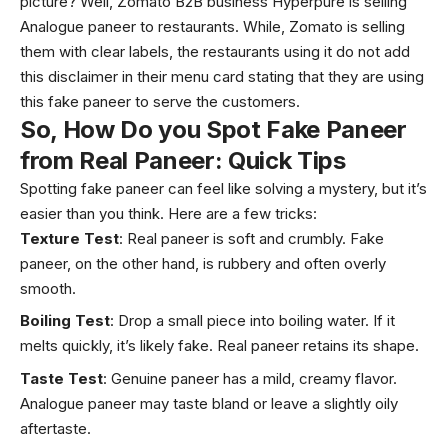
picture? Well, Zomato B2B business Hyperpure is selling
Analogue paneer to restaurants. While, Zomato is selling
them with clear labels, the restaurants using it do not add
this disclaimer in their menu card stating that they are using
this fake paneer to serve the customers.
So, How Do you Spot Fake Paneer
from Real Paneer: Quick Tips
Spotting fake paneer can feel like solving a mystery, but it’s
easier than you think. Here are a few tricks:
Texture Test
: Real paneer is soft and crumbly. Fake
paneer, on the other hand, is rubbery and often overly
smooth.
Boiling Test
: Drop a small piece into boiling water. If it
melts quickly, it’s likely fake. Real paneer retains its shape.
Taste Test
: Genuine paneer has a mild, creamy flavor.
Analogue paneer may taste bland or leave a slightly oily
aftertaste.