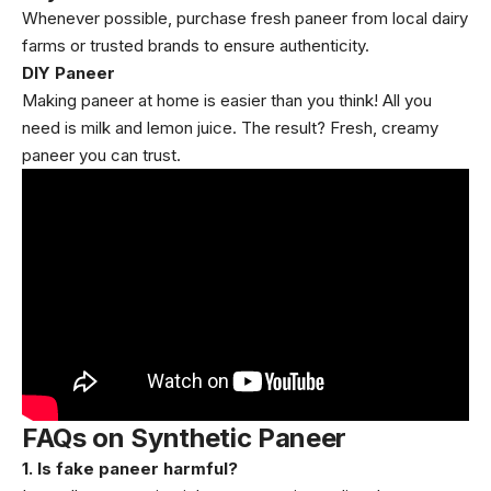
Whenever possible, purchase fresh paneer from local dairy
farms or trusted brands to ensure authenticity.
DIY Paneer
Making paneer at home is easier than you think! All you
need is milk and lemon juice. The result? Fresh, creamy
paneer you can trust.
FAQs on Synthetic Paneer
1. Is fake paneer harmful?