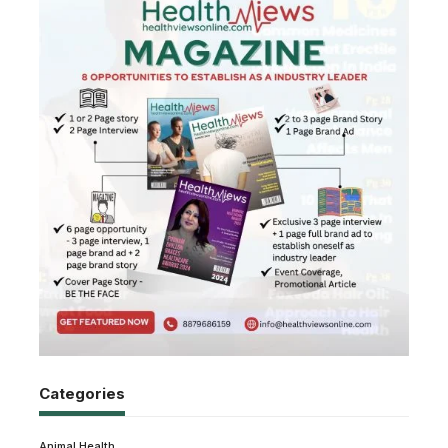
Categories
Animal Health