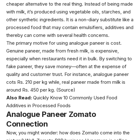
cheaper alternative to the real thing. Instead of being made
with milk, it’s produced using vegetable oils, starches, and
other synthetic ingredients. It is a non-diary substitute like a
processed food that may contain emulsifiers, additives and
thereby can come with several health concerns.
The primary motive for using analogue paneer is cost.
Genuine paneer, made from fresh milk, is expensive,
especially when restaurants need it in bulk. By switching to
fake paneer, they save money—often at the expense of
quality and customer trust. For instance, analogue paneer
cots Rs. 210 per kg while, real paneer made from milk is
around Rs. 450 per kg. (
Source
)
Also Read:
Quickly Know 10 Commonly Used Food
Additives in Processed Foods
Analogue Paneer Zomato
Connection
Now, you might wonder: how does Zomato come into the