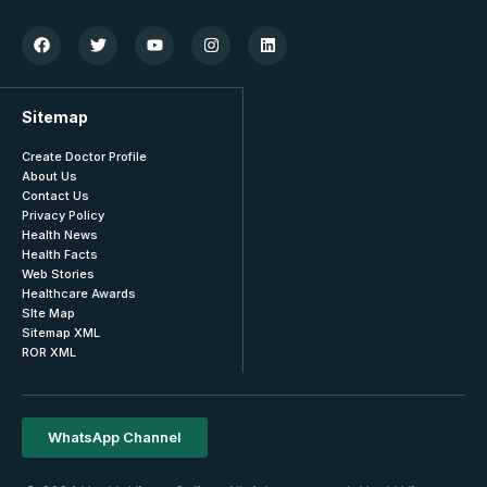
Sitemap
Create Doctor Profile
About Us
Contact Us
Privacy Policy
Health News
Health Facts
Web Stories
Healthcare Awards
SIte Map
Sitemap XML
ROR XML
WhatsApp Channel