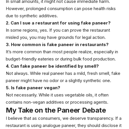
In small amounts, it might not cause immediate harm.
However, prolonged consumption can pose health risks
due to synthetic additives.
2. Can I sue a restaurant for using fake paneer?
In some regions, yes. If you can prove the restaurant
misled you, you may have grounds for legal action.
3. How common is fake paneer in restaurants?
It’s more common than most people realize, especially in
budget-friendly eateries or during bulk food production.
4. Can fake paneer be identified by smell?
Not always. While real paneer has a mild, fresh smell, fake
paneer might have no odor or a slightly synthetic one.
5. Is fake paneer vegan?
Not necessarily. While it uses vegetable oils, it often
contains non-vegan additives or processing agents.
My Take on the Paneer Debate
I believe that as consumers, we deserve transparency. If a
restaurant is using analogue paneer, they should disclose it