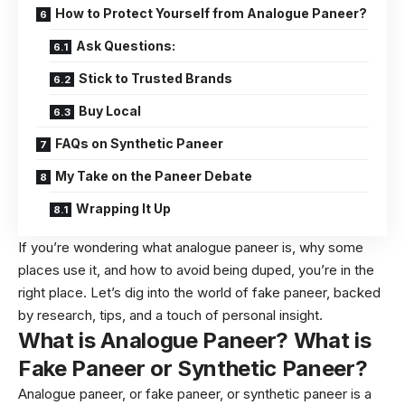
How to Protect Yourself from Analogue Paneer?
Ask Questions:
Stick to Trusted Brands
Buy Local
FAQs on Synthetic Paneer
My Take on the Paneer Debate
Wrapping It Up
If you’re wondering what analogue paneer is, why some
places use it, and how to avoid being duped, you’re in the
right place. Let’s dig into the world of fake paneer, backed
by research, tips, and a touch of personal insight.
What is Analogue Paneer? What is
Fake Paneer or Synthetic Paneer?
Analogue paneer, or fake paneer, or synthetic paneer is a