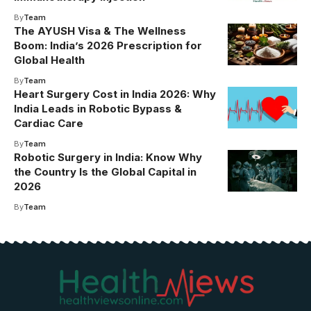
By
Team
The AYUSH Visa & The Wellness
Boom: India’s 2026 Prescription for
Global Health
By
Team
Heart Surgery Cost in India 2026: Why
India Leads in Robotic Bypass &
Cardiac Care
By
Team
Robotic Surgery in India: Know Why
the Country Is the Global Capital in
2026
By
Team