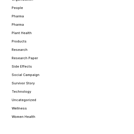
People
Pharma
Pharma
Plant Health
Products
Research
Research Paper
Side Effects
Social Campaign
Survivor Story
Technology
Uncategorized
Wellness
Women Health