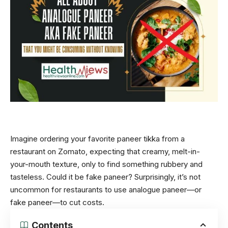
Imagine ordering your favorite paneer tikka from a
restaurant on Zomato, expecting that creamy, melt-in-
your-mouth texture, only to find something rubbery and
tasteless. Could it be fake paneer? Surprisingly, it’s not
uncommon for restaurants to use analogue paneer—or
fake paneer—to cut costs.
Contents