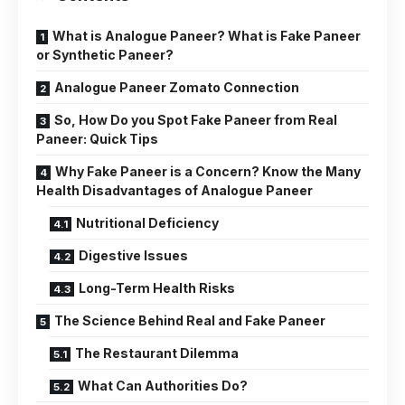
What is Analogue Paneer? What is Fake Paneer
or Synthetic Paneer?
Analogue Paneer Zomato Connection
So, How Do you Spot Fake Paneer from Real
Paneer: Quick Tips
Why Fake Paneer is a Concern? Know the Many
Health Disadvantages of Analogue Paneer
Nutritional Deficiency
Digestive Issues
Long-Term Health Risks
The Science Behind Real and Fake Paneer
The Restaurant Dilemma
What Can Authorities Do?