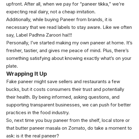
upfront. After all, when we pay for “paneer tikka,” we’re
expecting real dairy, not a cheap imitation.
Additionally, while buying Paneer from brands, it is
necessary that we read labels to stay aware. Like we often
say, Label Padhna Zaroori hai!!!
Personally, I’ve started making my own paneer at home. It’s
fresher, tastier, and gives me peace of mind. Plus, there’s
something satisfying about knowing exactly what’s on your
plate.
Wrapping It Up
Fake paneer might save sellers and restaurants a few
bucks, but it costs consumers their trust and potentially
their health. By being informed, asking questions, and
supporting transparent businesses, we can push for better
practices in the food industry.
So, next time you buy paneer from the shelf, local store or
that butter paneer masala on Zomato, do take a moment to
ask: is it the real paneer?