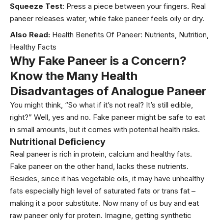
Squeeze Test
: Press a piece between your fingers. Real
paneer releases water, while fake paneer feels oily or dry.
Also Read:
Health Benefits Of Paneer: Nutrients, Nutrition,
Healthy Facts
Why Fake Paneer is a Concern?
Know the Many Health
Disadvantages of Analogue Paneer
You might think, “So what if it’s not real? It’s still edible,
right?” Well, yes and no. Fake paneer might be safe to eat
in small amounts, but it comes with potential health risks.
Nutritional Deficiency
Real paneer is rich in protein, calcium and healthy fats.
Fake paneer on the other hand, lacks these nutrients.
Besides, since it has vegetable oils, it may have unhealthy
fats especially high level of saturated fats or trans fat –
making it a poor substitute. Now many of us buy and eat
raw paneer only for protein. Imagine, getting synthetic