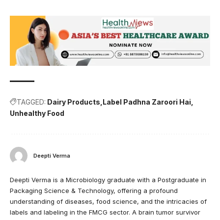
TAGGED:
Dairy Products
Label Padhna Zaroori Hai
Unhealthy Food
Deepti Verma
Deepti Verma is a Microbiology graduate with a Postgraduate in
Packaging Science & Technology, offering a profound
understanding of diseases, food science, and the intricacies of
labels and labeling in the FMCG sector. A brain tumor survivor