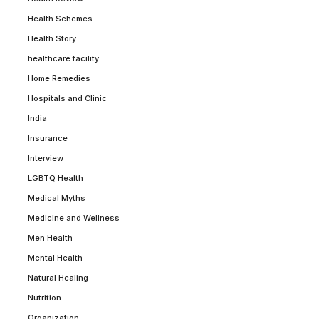
Health Schemes
Health Story
healthcare facility
Home Remedies
Hospitals and Clinic
India
Insurance
Interview
LGBTQ Health
Medical Myths
Medicine and Wellness
Men Health
Mental Health
Natural Healing
Nutrition
Organization