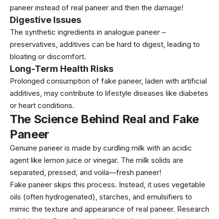
paneer instead of real paneer and then the damage!
Digestive Issues
The synthetic ingredients in analogue paneer –
preservatives, additives can be hard to digest, leading to
bloating or discomfort.
Long-Term Health Risks
Prolonged consumption of fake paneer, laden with artificial
additives, may contribute to lifestyle diseases like diabetes
or heart conditions.
The Science Behind Real and Fake
Paneer
Genuine paneer is made by curdling milk with an acidic
agent like lemon juice or vinegar. The milk solids are
separated, pressed, and voila—fresh paneer!
Fake paneer skips this process. Instead, it uses vegetable
oils (often hydrogenated), starches, and emulsifiers to
mimic the texture and appearance of real paneer. Research