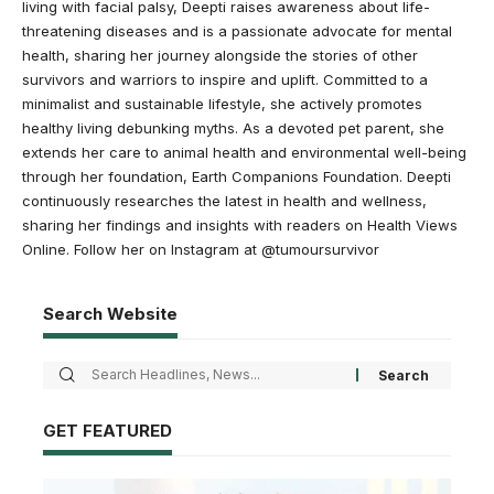
living with facial palsy, Deepti raises awareness about life-
threatening diseases and is a passionate advocate for mental
health, sharing her journey alongside the stories of other
survivors and warriors to inspire and uplift. Committed to a
minimalist and sustainable lifestyle, she actively promotes
healthy living debunking myths. As a devoted pet parent, she
extends her care to animal health and environmental well-being
through her foundation, Earth Companions Foundation. Deepti
continuously researches the latest in health and wellness,
sharing her findings and insights with readers on Health Views
Online. Follow her on Instagram at @tumoursurvivor
Search Website
GET FEATURED