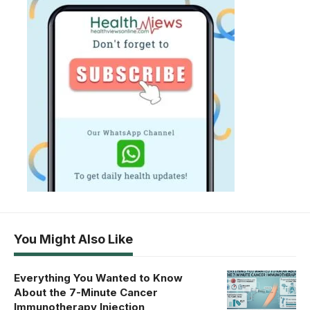
You Might Also Like
Everything You Wanted to Know
About the 7-Minute Cancer
Immunotherapy Injection