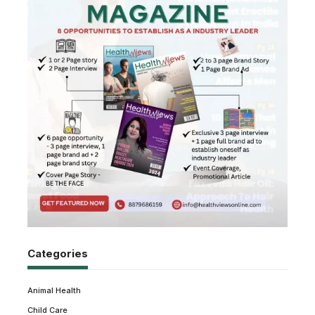
Categories
Animal Health
Child Care