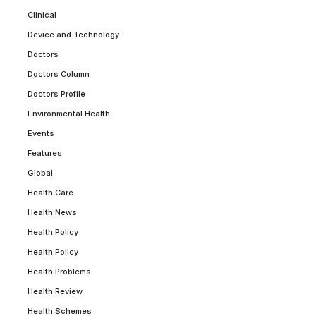
Clinical
Device and Technology
Doctors
Doctors Column
Doctors Profile
Environmental Health
Events
Features
Global
Health Care
Health News
Health Policy
Health Policy
Health Problems
Health Review
Health Schemes