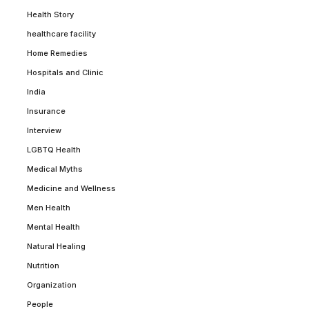
Health Story
healthcare facility
Home Remedies
Hospitals and Clinic
India
Insurance
Interview
LGBTQ Health
Medical Myths
Medicine and Wellness
Men Health
Mental Health
Natural Healing
Nutrition
Organization
People