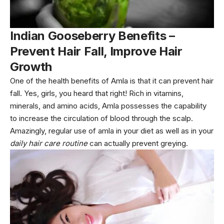
Indian Gooseberry Benefits –
Prevent Hair Fall, Improve Hair
Growth
One of the health benefits of Amla is that it can prevent hair
fall. Yes, girls, you heard that right! Rich in vitamins,
minerals, and amino acids, Amla possesses the capability
to increase the circulation of blood through the scalp.
Amazingly, regular use of amla in your diet as well as in your
daily hair care routine
can actually prevent greying.