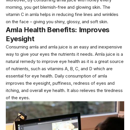
morning, you get blemish-free and glowing skin. The
vitamin C in amla helps in reducing fine lines and wrinkles
on the face – giving you shiny, glossy, and soft skin.
Amla Health Benefits: Improves
Eyesight
Consuming amla and amla juice is an easy and inexpensive
way to give your eyes the nutrients it needs. Amla juice is a
natural remedy to improve eye health as it is a great source
of nutrients, such as vitamins A, B, C, and D which are
essential for eye health. Daily consumption of amla
improves the eyesight, puffiness, redness of eyes and
itching, and overall eye health. It also relieves the tiredness
of the eyes.