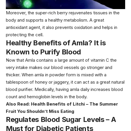
Moreover, the super-rich berry rejuvenates tissues in the
body and supports a healthy metabolism. A great
antioxidant agent, it also prevents oxidation and helps in
protecting the cell.
Healthy Benefits of Amla? It is
Known to Purify Blood
Now that Amla contains a large amount of vitamin C the
very intake makes our blood vessels go stronger and
thicker. When amla in powder form is mixed with a
tablespoon of honey or jaggery, it can act as a great natural
blood purifier. Medically, having amla daily increases blood
count and hemoglobin levels in the body.
Also Read:
Health Benefits of Litchi – The Summer
Fruit You Shouldn’t Miss Eating
Regulates Blood Sugar Levels – A
Must for Diabetic Patients