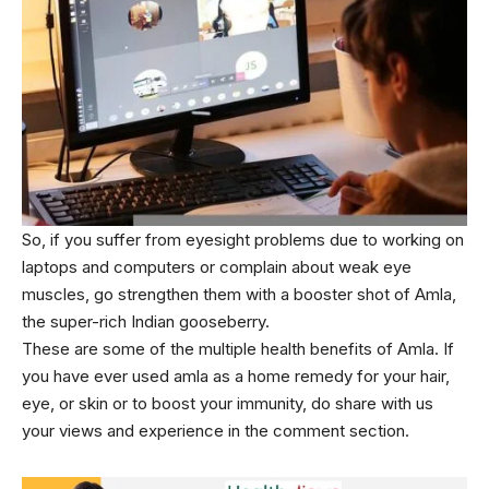
So, if you suffer from eyesight problems due to working on
laptops and computers or complain about weak eye
muscles, go strengthen them with a booster shot of Amla,
the super-rich Indian gooseberry.
These are some of the multiple health benefits of Amla. If
you have ever used amla as a home remedy for your hair,
eye, or skin or to boost your immunity, do share with us
your views and experience in the comment section.