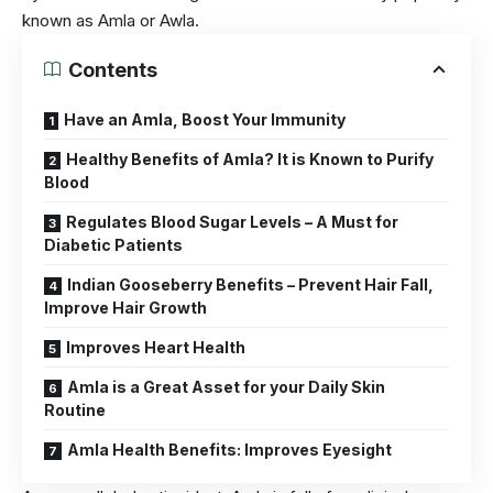
known as Amla or Awla.
Contents
Have an Amla, Boost Your Immunity
Healthy Benefits of Amla? It is Known to Purify
Blood
Regulates Blood Sugar Levels – A Must for
Diabetic Patients
Indian Gooseberry Benefits – Prevent Hair Fall,
Improve Hair Growth
Improves Heart Health
Amla is a Great Asset for your Daily Skin
Routine
Amla Health Benefits: Improves Eyesight