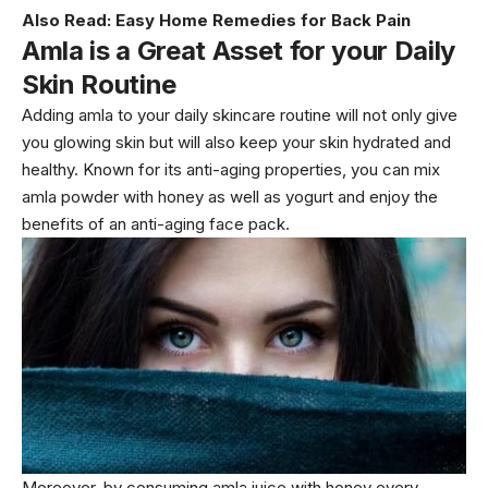
Also Read:
Easy Home Remedies for Back Pain
Amla is a Great Asset for your Daily
Skin Routine
Adding amla to your daily skincare routine will not only give
you glowing skin but will also keep your skin hydrated and
healthy. Known for its anti-aging properties, you can mix
amla powder with honey as well as yogurt and enjoy the
benefits of an anti-aging face pack.
Moreover, by consuming amla juice with honey every