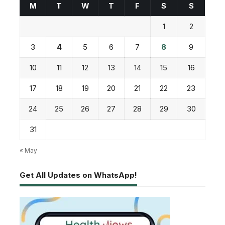
M
T
W
T
F
S
S
1
2
3
4
5
6
7
8
9
10
11
12
13
14
15
16
17
18
19
20
21
22
23
24
25
26
27
28
29
30
31
« May
Get All Updates on WhatsApp!