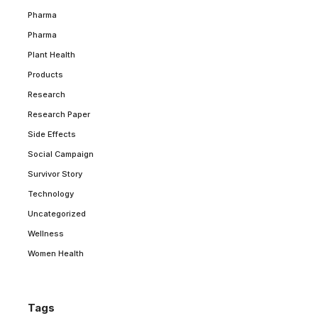
Pharma
Pharma
Plant Health
Products
Research
Research Paper
Side Effects
Social Campaign
Survivor Story
Technology
Uncategorized
Wellness
Women Health
Tags