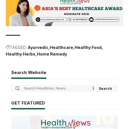
TAGGED:
Ayurvedic
Healthcare
Healthy Food
Healthy Herbs
Home Remedy
Search Website
GET FEATURED