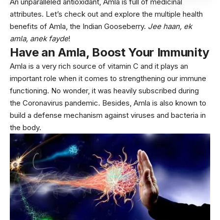
An unparalleled antioxidant, Amla is full of medicinal
attributes. Let’s check out and explore the multiple health
benefits of Amla, the Indian Gooseberry.
Jee haan, ek
amla, anek fayde
!
Have an Amla, Boost Your Immunity
Amla is a very rich source of vitamin C and it plays an
important role when it comes to strengthening our immune
functioning. No wonder, it was heavily subscribed during
the Coronavirus pandemic. Besides, Amla is also known to
build a defense mechanism against viruses and bacteria in
the body.