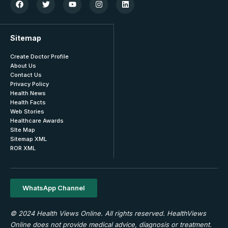
Sitemap
Create Doctor Profile
About Us
Contact Us
Privacy Policy
Health News
Health Facts
Web Stories
Healthcare Awards
SIte Map
Sitemap XML
ROR XML
WhatsApp Channel
© 2024 Health Views Online. All rights reserved. HealthViews
Online does not provide medical advice, diagnosis or treatment.