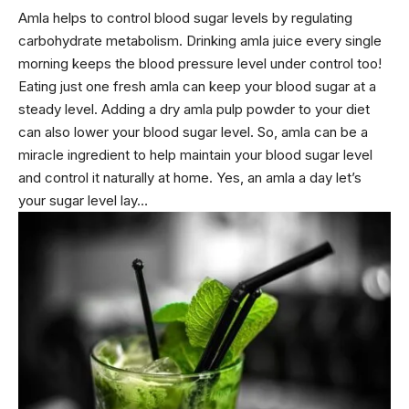
Amla helps to
control blood sugar levels
by regulating
carbohydrate metabolism. Drinking amla juice every single
morning keeps the blood pressure level under control too!
Eating just one fresh amla can keep your blood sugar at a
steady level. Adding a dry amla pulp powder to your diet
can also lower your blood sugar level. So, amla can be a
miracle ingredient to help maintain your blood sugar level
and control it naturally at home. Yes, an amla a day let’s
your sugar level lay…