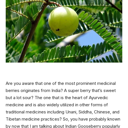
Are you aware that one of the most prominent medicinal
berries originates from India? A super berry that’s sweet
but a lot sour? The one that is the heart of
Ayurvedic
medicine and is also widely utilized in other forms of
traditional medicines including Unani, Siddha, Chinese, and
Tibetan medicine practices? So, you have probably known
by now that I am talking about Indian Gooseberry popularly