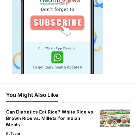
You Might Also Like
Can Diabetics Eat Rice? White Rice vs.
Brown Rice vs. Millets for Indian
Meals
By
Team