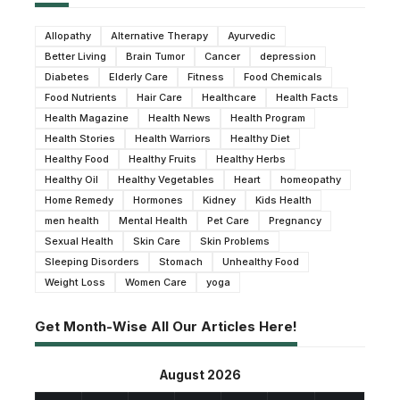
Allopathy
Alternative Therapy
Ayurvedic
Better Living
Brain Tumor
Cancer
depression
Diabetes
Elderly Care
Fitness
Food Chemicals
Food Nutrients
Hair Care
Healthcare
Health Facts
Health Magazine
Health News
Health Program
Health Stories
Health Warriors
Healthy Diet
Healthy Food
Healthy Fruits
Healthy Herbs
Healthy Oil
Healthy Vegetables
Heart
homeopathy
Home Remedy
Hormones
Kidney
Kids Health
men health
Mental Health
Pet Care
Pregnancy
Sexual Health
Skin Care
Skin Problems
Sleeping Disorders
Stomach
Unhealthy Food
Weight Loss
Women Care
yoga
Get Month-Wise All Our Articles Here!
August 2026