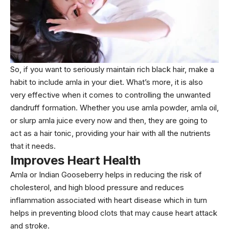
So, if you want to seriously maintain rich black hair, make a
habit to include amla in your diet. What’s more, it is also
very effective when it comes to controlling the unwanted
dandruff formation. Whether you use amla powder, amla oil,
or slurp amla juice every now and then, they are going to
act as a hair tonic, providing your hair with all the nutrients
that it needs.
Improves Heart Health
Amla or Indian Gooseberry helps in reducing the risk of
cholesterol, and high blood pressure and reduces
inflammation associated with heart disease which in turn
helps in preventing blood clots that may cause heart attack
and stroke.