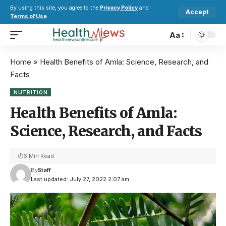
By using this site, you agree to the
Privacy Policy
and
Accept
Terms of Use
.
Aa
Home
»
Health Benefits of Amla: Science, Research, and
Facts
NUTRITION
Health Benefits of Amla:
Science, Research, and Facts
6 Min Read
By
Staff
Last updated: July 27, 2022 2:07 am