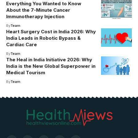
Everything You Wanted to Know
About the 7-Minute Cancer
Immunotherapy Injection
By
Team
Heart Surgery Cost in India 2026: Why
India Leads in Robotic Bypass &
Cardiac Care
By
Team
The Heal in India Initiative 2026: Why
India is the New Global Superpower in
Medical Tourism
By
Team