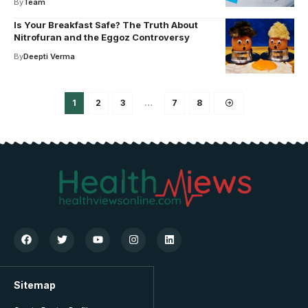
By
Team
Is Your Breakfast Safe? The Truth About
Nitrofuran and the Eggoz Controversy
By
Deepti Verma
1
2
3
…
7
8
Sitemap