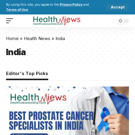
By using this site, you agree to the
Privacy Policy
and
Accept
Terms of Use
.
Home
»
Health News
»
India
India
Editor's Top Picks