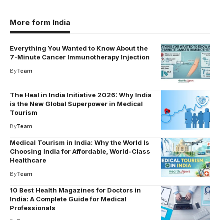
More form India
Everything You Wanted to Know About the
7-Minute Cancer Immunotherapy Injection
By
Team
The Heal in India Initiative 2026: Why India
is the New Global Superpower in Medical
Tourism
By
Team
Medical Tourism in India: Why the World Is
Choosing India for Affordable, World-Class
Healthcare
By
Team
10 Best Health Magazines for Doctors in
India: A Complete Guide for Medical
Professionals