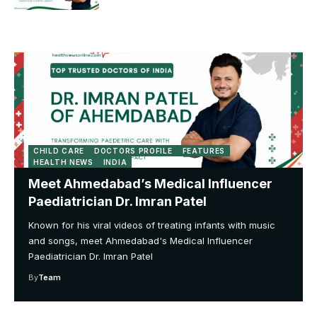
CHILD CARE
DOCTORS PROFILE
FEATURES
HEALTH NEWS
INDIA
Meet Ahmedabad’s Medical Influencer
Paediatrician Dr. Imran Patel
Known for his viral videos of treating infants with music
and songs, meet Ahmedabad's Medical Influencer
Paediatrician Dr. Imran Patel
By
Team