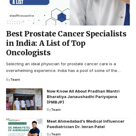
Best Prostate Cancer Specialists
in India: A List of Top
Oncologists
Selecting an ideal physician for prostate cancer care is a
overwhelming experience. India has a pool of some of the…
By
Team
Now Know All About Pradhan Mantri
Bharatiya Janaushadhi Pariyojana
(PMBJP)
By
Team
Meet Ahmedabad’s Medical Influencer
Paediatrician Dr. Imran Patel
By
Team