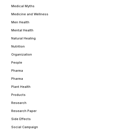
Medical Myths
Medicine and Wellness
Men Health
Mental Health
Natural Healing
Nutrition
Organization
People
Pharma
Pharma
Plant Health
Products
Research
Research Paper
Side Effects
Social Campaign