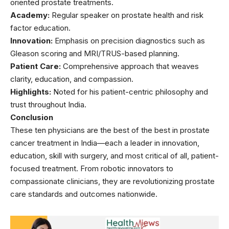
oriented prostate treatments.
Academy:
Regular speaker on prostate health and risk
factor education.
Innovation:
Emphasis on precision diagnostics such as
Gleason scoring and MRI/TRUS-based planning.
Patient Care:
Comprehensive approach that weaves
clarity, education, and compassion.
Highlights:
Noted for his patient-centric philosophy and
trust throughout India.
Conclusion
These ten physicians are the best of the best in prostate
cancer treatment in India—each a leader in innovation,
education, skill with surgery, and most critical of all, patient-
focused treatment. From robotic innovators to
compassionate clinicians, they are revolutionizing prostate
care standards and outcomes nationwide.