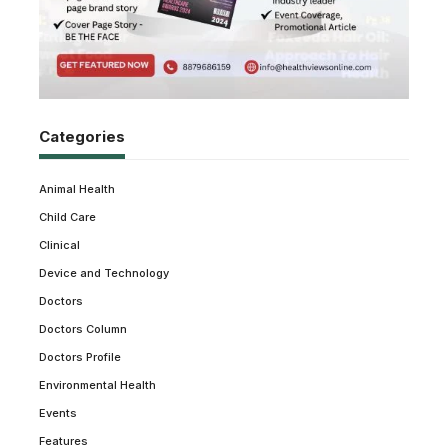
Categories
Animal Health
Child Care
Clinical
Device and Technology
Doctors
Doctors Column
Doctors Profile
Environmental Health
Events
Features