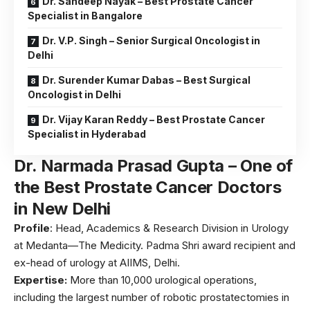
Dr. Sandeep Nayak – Best Prostate Cancer
Specialist in Bangalore
Dr. V.P. Singh – Senior Surgical Oncologist in
Delhi
Dr. Surender Kumar Dabas – Best Surgical
Oncologist in Delhi
Dr. Vijay Karan Reddy – Best Prostate Cancer
Specialist in Hyderabad
Dr. Narmada Prasad Gupta – One of
the Best Prostate Cancer Doctors
in New Delhi
Profile
: Head, Academics & Research Division in Urology
at Medanta—The Medicity. Padma Shri award recipient and
ex-head of urology at AIIMS, Delhi.
Expertise:
More than 10,000 urological operations,
including the largest number of robotic prostatectomies in