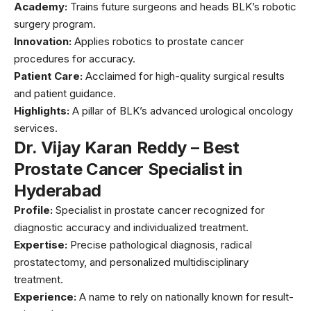
Academy:
Trains future surgeons and heads BLK’s robotic
surgery program.
Innovation:
Applies robotics to prostate cancer
procedures for accuracy.
Patient Care:
Acclaimed for high-quality surgical results
and patient guidance.
Highlights:
A pillar of BLK’s advanced urological oncology
services.
Dr. Vijay Karan Reddy – Best
Prostate Cancer Specialist in
Hyderabad
Profile:
Specialist in prostate cancer recognized for
diagnostic accuracy and individualized treatment.
Expertise:
Precise pathological diagnosis, radical
prostatectomy, and personalized multidisciplinary
treatment.
Experience:
A name to rely on nationally known for result-