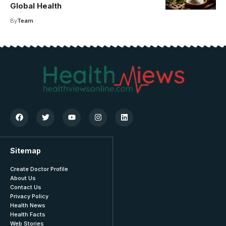
Global Health
By
Team
Sitemap
Create Doctor Profile
About Us
Contact Us
Privacy Policy
Health News
Health Facts
Web Stories