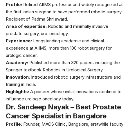
Profile:
Retired AIIMS professor and widely recognized as
the first Indian surgeon to have performed robotic surgery.
Recipient of Padma Shri award.
Area of expertise:
Robotic and minimally invasive
prostate surgery, uro-oncology.
Experience:
Longstanding academic and clinical
experience at AIIMS; more than 100 robot surgery for
urologic cancer.
Academy:
Published more than 320 papers including the
Springer textbook Robotics in Urological Surgery.
Innovation:
Introduced robotic surgery infrastructure and
training in India.
Highlights:
A pioneer whose initial innovations continue to
influence urologic oncology today.
Dr. Sandeep Nayak – Best Prostate
Cancer Specialist in Bangalore
Profile:
Founder, MACS Clinic, Bangalore; erstwhile faculty