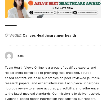
TAGGED:
Cancer
Healthcare
men health
Team
Team Health Views Online is a group of qualified experts and
researchers committed to providing fact-checked, source-
based content. We base our articles on peer-reviewed journals,
research papers, and expert interviews. Each piece undergoes
rigorous review to ensure accuracy, credibility, and adherence
to the latest medical standards. Our mission is to deliver trusted,
evidence-based health information that satisfies our readers.