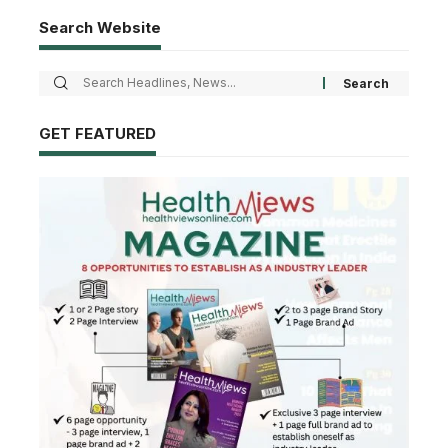
Search Website
GET FEATURED