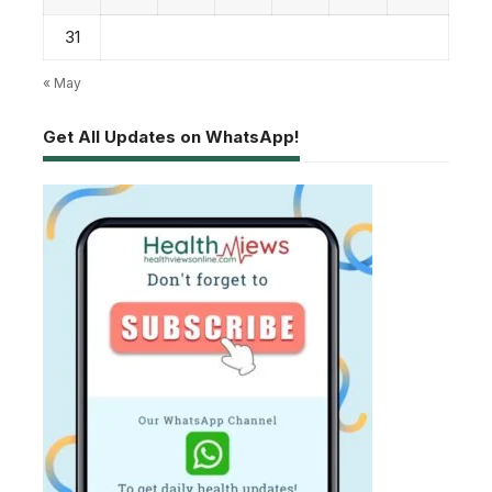
31
« May
Get All Updates on WhatsApp!