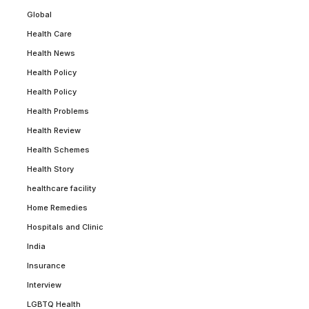
Global
Health Care
Health News
Health Policy
Health Policy
Health Problems
Health Review
Health Schemes
Health Story
healthcare facility
Home Remedies
Hospitals and Clinic
India
Insurance
Interview
LGBTQ Health