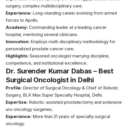
surgery, complex multidisciplinary care.
Experience:
Long-standing career evolving from armed
forces to Apollo.
Academy:
Commanding leader at a leading cancer
hospital, mentoring several clinicians.
Innovation:
Employs multi-disciplinary methodology for
personalized prostate cancer care.
Highlights:
Seasoned oncologist marrying discipline,
competence, and institutional excellence.
Dr. Surender Kumar Dabas – Best
Surgical Oncologist in Delhi
Profile:
Director of Surgical Oncology & Chief of Robotic
Surgery, BLK Max Super Specialty Hospital, Delhi.
Expertise:
Robotic-assisted prostatectomy and extensive
uro-oncology surgeries.
Experience:
More than 21 years of specialty surgical
oncology.