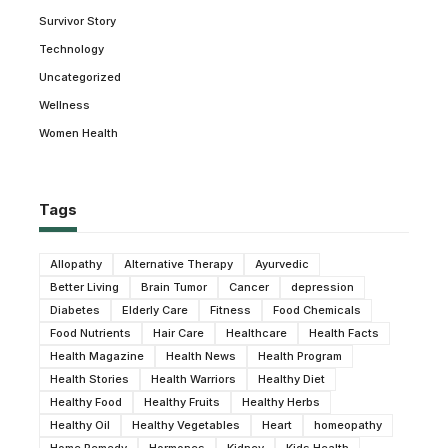
Survivor Story
Technology
Uncategorized
Wellness
Women Health
Tags
Allopathy
Alternative Therapy
Ayurvedic
Better Living
Brain Tumor
Cancer
depression
Diabetes
Elderly Care
Fitness
Food Chemicals
Food Nutrients
Hair Care
Healthcare
Health Facts
Health Magazine
Health News
Health Program
Health Stories
Health Warriors
Healthy Diet
Healthy Food
Healthy Fruits
Healthy Herbs
Healthy Oil
Healthy Vegetables
Heart
homeopathy
Home Remedy
Hormones
Kidney
Kids Health