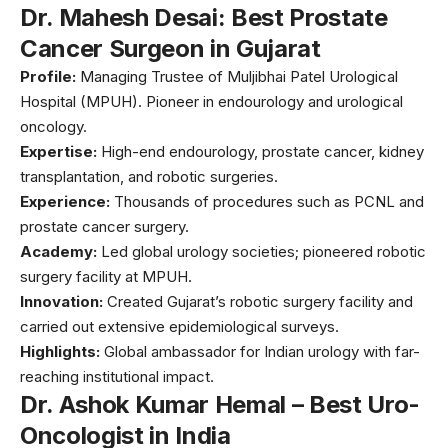
Dr. Mahesh Desai: Best Prostate
Cancer Surgeon in Gujarat
Profile:
Managing Trustee of Muljibhai Patel Urological
Hospital (MPUH). Pioneer in endourology and urological
oncology.
Expertise:
High-end endourology, prostate cancer, kidney
transplantation, and robotic surgeries.
Experience:
Thousands of procedures such as PCNL and
prostate cancer surgery.
Academy:
Led global urology societies; pioneered robotic
surgery facility at MPUH.
Innovation:
Created Gujarat’s robotic surgery facility and
carried out extensive epidemiological surveys.
Highlights:
Global ambassador for Indian urology with far-
reaching institutional impact.
Dr. Ashok Kumar Hemal – Best Uro-
Oncologist in India