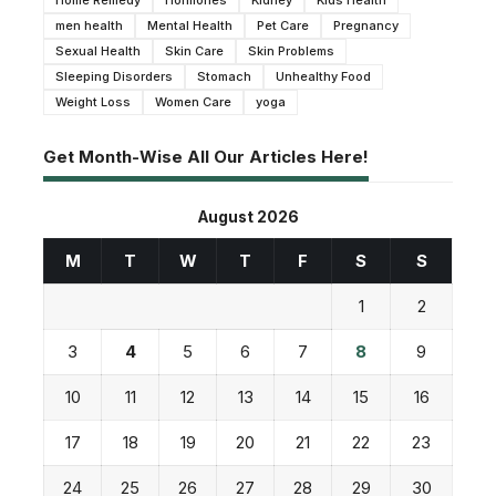
men health
Mental Health
Pet Care
Pregnancy
Sexual Health
Skin Care
Skin Problems
Sleeping Disorders
Stomach
Unhealthy Food
Weight Loss
Women Care
yoga
Get Month-Wise All Our Articles Here!
August 2026
M
T
W
T
F
S
S
1
2
3
4
5
6
7
8
9
10
11
12
13
14
15
16
17
18
19
20
21
22
23
24
25
26
27
28
29
30