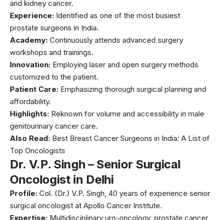
and kidney cancer.
Experience:
Identified as one of the most busiest
prostate surgeons in India.
Academy:
Continuously attends advanced surgery
workshops and trainings.
Innovation:
Employing laser and open surgery methods
customized to the patient.
Patient Care:
Emphasizing thorough surgical planning and
affordability.
Highlights:
Reknown for volume and accessibility in male
genitourinary cancer care.
Also Read:
Best Breast Cancer Surgeons in India: A List of
Top Oncologists
Dr. V.P. Singh – Senior Surgical
Oncologist in Delhi
Profile:
Col. (Dr.) V.P. Singh, 40 years of experience senior
surgical oncologist at Apollo Cancer Institute.
Expertise:
Multidisciplinary uro-oncology, prostate cancer