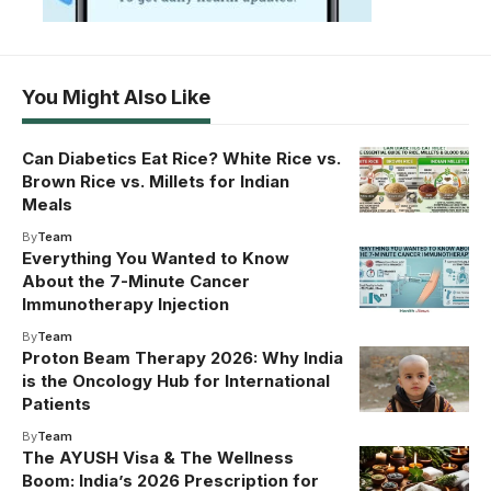
You Might Also Like
Can Diabetics Eat Rice? White Rice vs.
Brown Rice vs. Millets for Indian
Meals
By
Team
Everything You Wanted to Know
About the 7-Minute Cancer
Immunotherapy Injection
By
Team
Proton Beam Therapy 2026: Why India
is the Oncology Hub for International
Patients
By
Team
The AYUSH Visa & The Wellness
Boom: India’s 2026 Prescription for