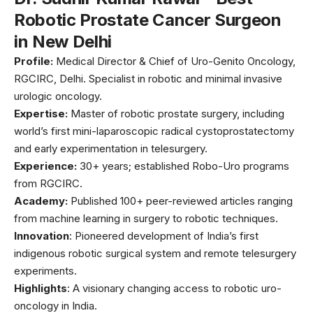
Robotic Prostate Cancer Surgeon
in New Delhi
Profile:
Medical Director & Chief of Uro-Genito Oncology,
RGCIRC, Delhi. Specialist in robotic and minimal invasive
urologic oncology.
Expertise:
Master of robotic prostate surgery, including
world’s first mini-laparoscopic radical cystoprostatectomy
and early experimentation in telesurgery.
Experience:
30+ years; established Robo-Uro programs
from RGCIRC.
Academy:
Published 100+ peer-reviewed articles ranging
from machine learning in surgery to robotic techniques.
Innovation
: Pioneered development of India’s first
indigenous robotic surgical system and remote telesurgery
experiments.
Highlights
: A visionary changing access to robotic uro-
oncology in India.