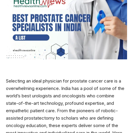
Selecting an ideal physician for prostate cancer care is a
overwhelming experience. India has a pool of some of the
world’s best urologists and oncologists who combine
state-of-the-art technology, profound expertise, and
empathetic patient care. From the pioneers of robotic-
assisted prostatectomy to scholars who are defining
oncology education, these experts deliver some of the
most innovative and individualized care in the world. Here