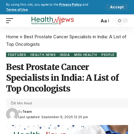
By using this site, you agree to the
Privacy Policy
and
Accept
Terms of Use
.
Aa
Home
»
Best Prostate Cancer Specialists in India: A List of
Top Oncologists
FEATURES
HEALTH NEWS
INDIA
MEN HEALTH
PEOPLE
Best Prostate Cancer
Specialists in India: A List of
Top Oncologists
8 Min Read
By
Team
Last updated: September 9, 2025 12:25 pm