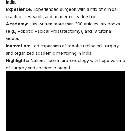
India.
Experience:
Experienced surgeon
with a mix of clinical
practice, research, and academic leadership.
Academy:
Has written more than 300 articles, six books
(e.g., Robotic Radical Prostatectomy), and 18 tutorial
videos.
Innovation:
Led expansion of robotic urological surgery
and organized academic mentoring in India.
Highlights:
National icon in uro-oncology with huge volume
of surgery and academic output.