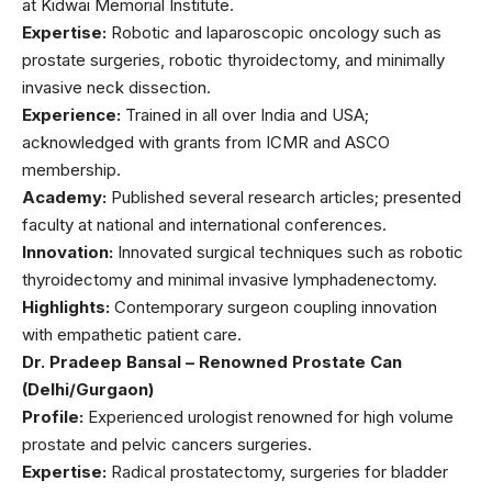
at Kidwai Memorial Institute.
Expertise:
Robotic and laparoscopic oncology such as
prostate surgeries, robotic thyroidectomy, and minimally
invasive neck dissection.
Experience:
Trained in all over India and USA;
acknowledged with grants from ICMR and ASCO
membership.
Academy:
Published several research articles; presented
faculty at national and international conferences.
Innovation:
Innovated surgical techniques such as robotic
thyroidectomy and minimal invasive lymphadenectomy.
Highlights:
Contemporary surgeon coupling innovation
with empathetic patient care.
Dr. Pradeep Bansal – Renowned Prostate Can
(Delhi/Gurgaon)
Profile:
Experienced urologist renowned for high volume
prostate and pelvic cancers surgeries.
Expertise:
Radical prostatectomy, surgeries for bladder