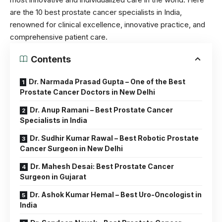
are the 10 best prostate cancer specialists in India,
renowned for clinical excellence, innovative practice, and
comprehensive patient care.
Contents
Dr. Narmada Prasad Gupta – One of the Best
Prostate Cancer Doctors in New Delhi
Dr. Anup Ramani – Best Prostate Cancer
Specialists in India
Dr. Sudhir Kumar Rawal – Best Robotic Prostate
Cancer Surgeon in New Delhi
Dr. Mahesh Desai: Best Prostate Cancer
Surgeon in Gujarat
Dr. Ashok Kumar Hemal – Best Uro-Oncologist in
India