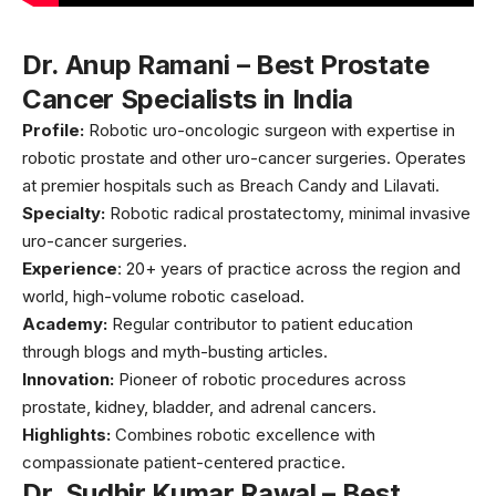
Dr. Anup Ramani – Best Prostate
Cancer Specialists in India
Profile:
Robotic uro-oncologic surgeon with expertise in
robotic prostate and other uro-cancer surgeries. Operates
at premier hospitals such as Breach Candy and Lilavati.
Specialty:
Robotic radical prostatectomy, minimal invasive
uro-cancer surgeries.
Experience
: 20+ years of practice across the region and
world, high-volume robotic caseload.
Academy:
Regular contributor to patient education
through blogs and myth-busting articles.
Innovation:
Pioneer of robotic procedures across
prostate, kidney, bladder, and adrenal cancers.
Highlights:
Combines robotic excellence with
compassionate patient-centered practice.
Dr. Sudhir Kumar Rawal – Best