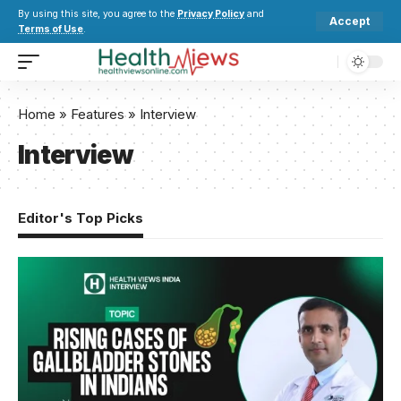
By using this site, you agree to the
Privacy Policy
and
Accept
Terms of Use
.
Home
»
Features
»
Interview
Interview
Editor's Top Picks