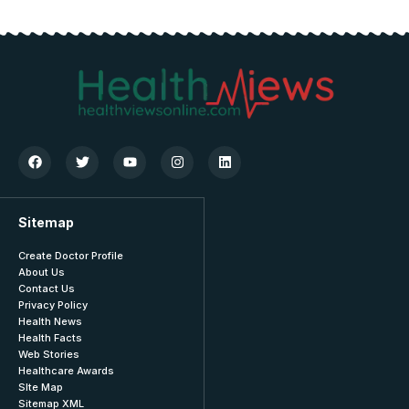
Sitemap
Create Doctor Profile
About Us
Contact Us
Privacy Policy
Health News
Health Facts
Web Stories
Healthcare Awards
SIte Map
Sitemap XML