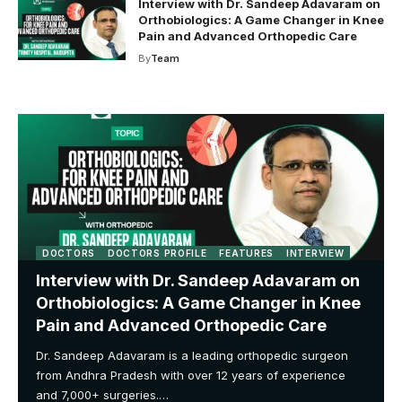
Interview with Dr. Sandeep Adavaram on
Orthobiologics: A Game Changer in Knee
Pain and Advanced Orthopedic Care
By
Team
DOCTORS
DOCTORS PROFILE
FEATURES
INTERVIEW
Interview with Dr. Sandeep Adavaram on
Orthobiologics: A Game Changer in Knee
Pain and Advanced Orthopedic Care
Dr. Sandeep Adavaram is a leading orthopedic surgeon
from Andhra Pradesh with over 12 years of experience
and 7,000+ surgeries.…