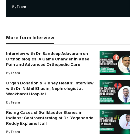
By
Team
More form Interview
Interview with Dr. Sandeep Adavaram on
Orthobiologics: A Game Changer in Knee
Pain and Advanced Orthopedic Care
By
Team
Organ Donation & Kidney Health: Interview
with Dr. Nikhil Bhasin, Nephrologist at
Wockhardt Hospital
By
Team
Rising Cases of Gallbladder Stones in
Indians: Gastroenterologist Dr. Yogananda
Reddy Explains It all
By
Team