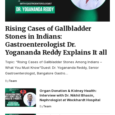
Rising Cases of Gallbladder
Stones in Indians:
Gastroenterologist Dr.
Yogananda Reddy Explains It all
Topic: “Rising Cases of Gallbladder Stones Among Indians –
What You Must Know”Guest: Dr. Yogananda Reddy, Senior
Gastroenterologist, Bangalore Gastro…
By
Team
Organ Donation & Kidney Health:
Interview with Dr. Nikhil Bhasin,
Nephrologist at Wockhardt Hospital
By
Team