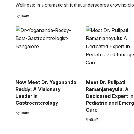
Wellness: In a dramatic shift that underscores growing gl
By
Team
Now Meet Dr. Yogananda
Meet Dr. Pulipati
Reddy: A Visionary
Ramanjaneyulu: A
Leader in
Dedicated Expert in
Gastroenterology
Pediatric and Emer
Care
By
Team
By
Staff