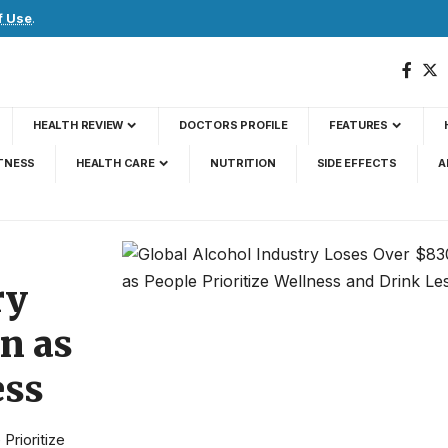
f Use
.
HEALTH REVIEW
DOCTORS PROFILE
FEATURES
TNESS
HEALTH CARE
NUTRITION
SIDE EFFECTS
A
ry
on as
ess
Prioritize