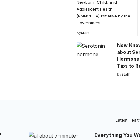
Newborn, Child, and
Adolescent Health
(RMNCH+A) initiative by the
Government…
By
Staff
Now Know
about Se
Hormone:
Tips to R
By
Staff
Latest Healt
?
Everything You W