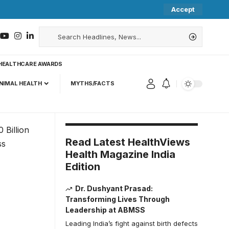
Accept
HEALTHCARE AWARDS
NIMAL HEALTH
MYTHS/FACTS
Read Latest HealthViews
Health Magazine India
Edition
Dr. Dushyant Prasad:
Transforming Lives Through
Leadership at ABMSS
Leading India’s fight against birth defects