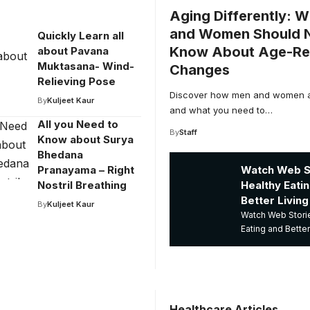
Aging Differently: 
and Women Should
Quickly Learn all
Know About Age-Re
about Pavana
Muktasana- Wind-
Changes
Relieving Pose
Discover how men and women ag
By
Kuljeet Kaur
and what you need to…
All you Need to
By
Staff
Know about Surya
Bhedana
Watch Web St
Pranayama – Right
Healthy Eati
Nostril Breathing
Better Living
By
Kuljeet Kaur
Watch Web Storie
Eating and Better
Healthcare Articles