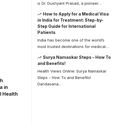
is Dr. Dushyant Prasad, a pioneer…
How to Apply for a Medical Visa
in India for Treatment: Step-by-
Step Guide for International
Patients
India has become one of the world’s
most trusted destinations for medical…
Surya Namaskar Steps – How To
and Benefits!
Health Views Online: Surya Namaskar
Steps - How To and Benefits!
th
Dandasana…
a in
l Health