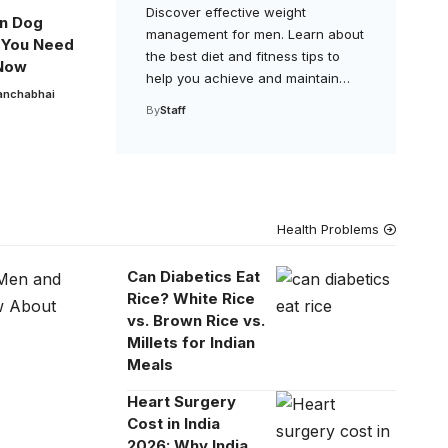
Discover effective weight
n Dog
management for men. Learn about
 You Need
the best diet and fitness tips to
Now
help you achieve and maintain…
anchabhai
By
Staff
Health Problems
Can Diabetics Eat
Rice? White Rice
vs. Brown Rice vs.
Millets for Indian
Meals
Heart Surgery
Cost in India
2026: Why India