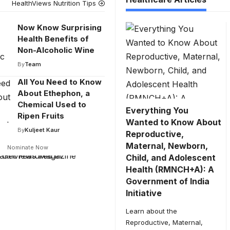
HealthViews Nutrition Tips
Now Know Surprising
Health Benefits of
Non-Alcoholic Wine
By
Team
All You Need to Know
About Ethephon, a
Chemical Used to
Everything You
Ripen Fruits
Wanted to Know About
By
Kuljeet Kaur
Reproductive,
Maternal, Newborn,
Nominate Now
Child, and Adolescent
Health (RMNCH+A): A
Government of India
Initiative
Learn about the
Reproductive, Maternal,