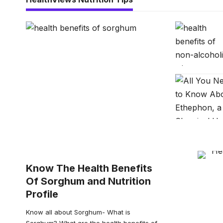
Know The Health Benefits
Of Sorghum and Nutrition
Profile
Know all about Sorghum- What is