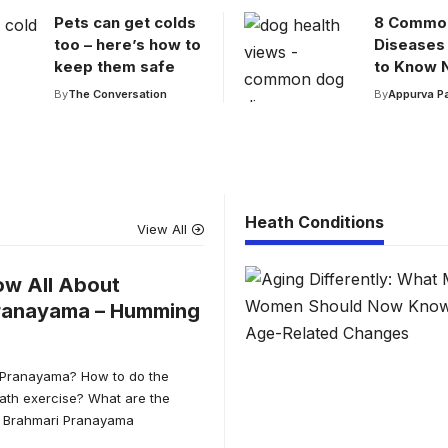
Pets can get colds
8 Commo
too – here’s how to
Diseases
keep them safe
to Know 
By
The Conversation
By
Appurva P
Heath Conditions
View All
ow All About
ranayama – Humming
 Pranayama? How to do the
th exercise? What are the
of Brahmari Pranayama