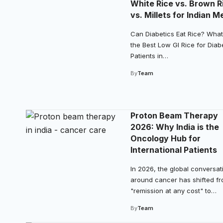
White Rice vs. Brown R
vs. Millets for Indian M
Can Diabetics Eat Rice? What
the Best Low GI Rice for Diab
Patients in…
By
Team
Proton Beam Therapy
2026: Why India is the
Oncology Hub for
International Patients
In 2026, the global conversat
around cancer has shifted f
"remission at any cost" to…
By
Team