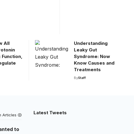
 All
Understanding
rotonin
Leaky Gut
 Function,
Syndrome: Now
egulate
Know Causes and
Treatments
By
Staff
Latest Tweets
h Articles
anted to