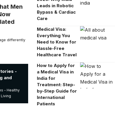
Leads in Robotic
What Men
Bypass & Cardiac
 Now
Care
lated
Medical Visa:
Everything You
e differently
Need to Know for
Hassle-Free
Healthcare Travel
How to Apply for
ories -
a Medical Visa in
ng and
India for
Treatment: Step-
s - Healthy
by-Step Guide for
 Living
International
Patients