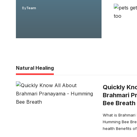
By
Team
Natural Healing
Quickly Kn
Brahmari P
Bee Breath
What is Brahmari
Humming Bee Brea
health Benefits 