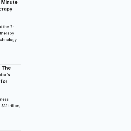
-Minute
erapy
t the 7-
therapy
Technology
& The
dia’s
 for
lness
.1 trillion,