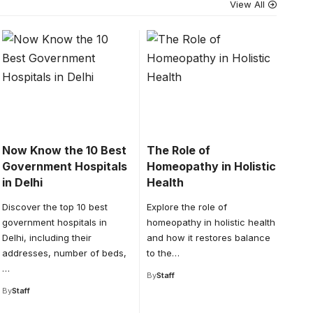
View All
Now Know the 10 Best
The Role of
Government Hospitals
Homeopathy in Holistic
in Delhi
Health
Discover the top 10 best
Explore the role of
government hospitals in
homeopathy in holistic health
Delhi, including their
and how it restores balance
addresses, number of beds,
to the…
…
By
Staff
By
Staff