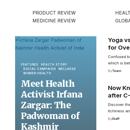
PRODUCT REVIEW
HEALT
MEDICINE REVIEW
GLOB
Yoga vs
for Ove
Confused b
which is bet
FEATURES
HEALTH STORY
SOCIAL CAMPAIGN
WELLNESS
By
Team
WOMEN HEALTH
Meet Health
Now Kno
Activist Irfana
after C
Zargar: The
Discover th
itchiness an
Padwoman of
By
Staff
Kashmir