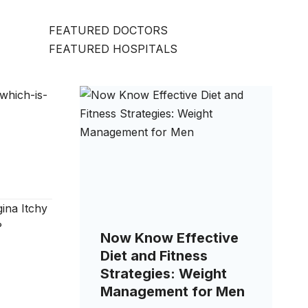
FEATURED DOCTORS
FEATURED HOSPITALS
Now Know Effective
Diet and Fitness
Strategies: Weight
Management for Men