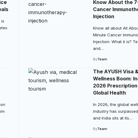
ice
Know About the 7
eals
Cancer Immunoth
Injection
 is
etes
Know all about All Abou
Minute Cancer Immuno
Injection: What it is? 
and…
By
Team
The AYUSH Visa 
Wellness Boom: In
2026 Prescription
Global Health
ion
In 2026, the global wel
rom
industry has surpassed $1
and India sits at its…
By
Team