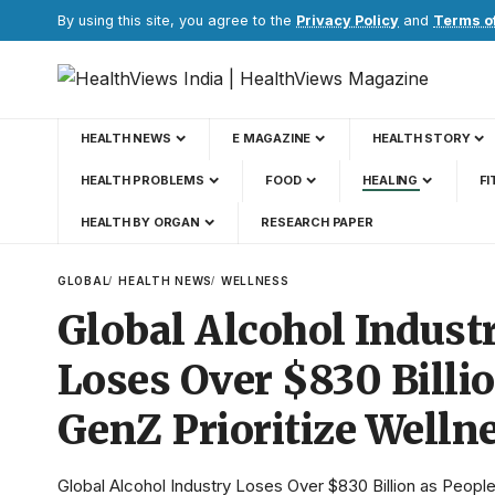
By using this site, you agree to the
Privacy Policy
and
Terms o
HEALTH NEWS
E MAGAZINE
HEALTH STORY
HEALTH PROBLEMS
FOOD
HEALING
FI
HEALTH BY ORGAN
RESEARCH PAPER
GLOBAL
HEALTH NEWS
WELLNESS
Global Alcohol Indust
Loses Over $830 Billi
GenZ Prioritize Welln
Global Alcohol Industry Loses Over $830 Billion as People 