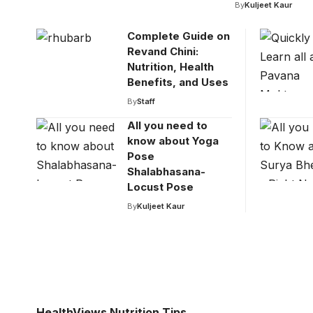
By
Kuljeet Kaur
Complete Guide on
Revand Chini:
Nutrition, Health
Benefits, and Uses
By
Staff
All you need to
know about Yoga
Pose
Shalabhasana-
Locust Pose
By
Kuljeet Kaur
HealthViews Nutrition Tips