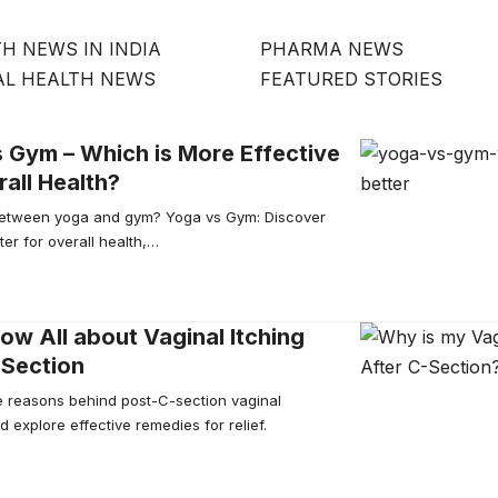
H NEWS IN INDIA
PHARMA NEWS
AL HEALTH NEWS
FEATURED STORIES
 Gym – Which is More Effective
rall Health?
etween yoga and gym? Yoga vs Gym: Discover
ter for overall health,…
w All about Vaginal Itching
-Section
e reasons behind post-C-section vaginal
d explore effective remedies for relief.