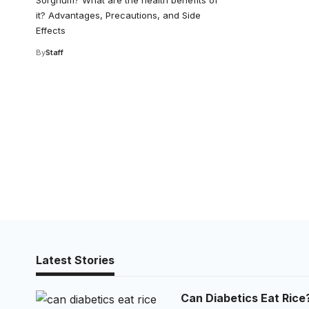
Sorghum? What are the health benefits of
it? Advantages, Precautions, and Side
Effects
By
Staff
Latest Stories
Can Diabetics Eat Rice