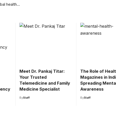
obal health…
Meet Dr. Pankaj Titar:
The Role of Heal
Your Trusted
Magazines in Indi
Telemedicine and Family
Spreading Menta
gency
Medicine Specialist
Awareness
By
Staff
By
Staff