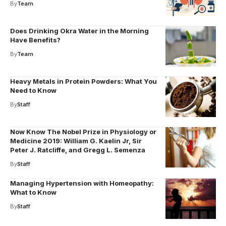
By
Team
Does Drinking Okra Water in the Morning
Have Benefits?
By
Team
Heavy Metals in Protein Powders: What You
Need to Know
By
Staff
Now Know The Nobel Prize in Physiology or
Medicine 2019: William G. Kaelin Jr, Sir
Peter J. Ratcliffe, and Gregg L. Semenza
By
Staff
Managing Hypertension with Homeopathy:
What to Know
By
Staff