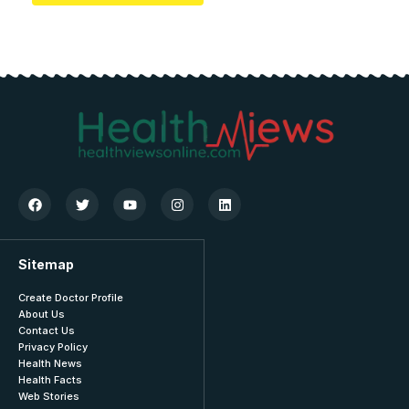
Sitemap
Create Doctor Profile
About Us
Contact Us
Privacy Policy
Health News
Health Facts
Web Stories