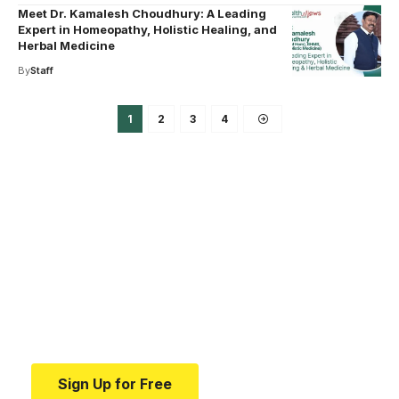
Meet Dr. Kamalesh Choudhury: A Leading
Expert in Homeopathy, Holistic Healing, and
Herbal Medicine
By
Staff
1
2
3
4
Your one-stop resource for
medical news and
education.
Your one-stop resource for medical news and
education.
Sign Up for Free