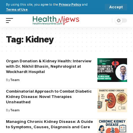
By using this site, you agree to the
Privacy Policy
and
Accept
Terms of Use
.
Tag:
Kidney
Organ Donation & Kidney Health: Interview
with Dr. Nikhil Bhasin, Nephrologist at
Wockhardt Hospital
By
Team
Combinatorial Approach to Combat Diabetic
Kidney Disease: Novel Therapies
Unsheathed
By
Team
Managing Chronic Kidney Disease: A Guide
to Symptoms, Causes, Diagnosis and Care