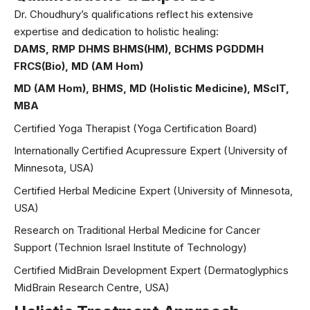
Dr. Choudhury’s qualifications reflect his extensive
expertise and dedication to holistic healing:
DAMS, RMP DHMS BHMS(HM), BCHMS PGDDMH
FRCS(Bio), MD (AM Hom)
MD (AM Hom), BHMS, MD (Holistic Medicine), MScIT,
MBA
Certified Yoga Therapist (Yoga Certification Board)
Internationally Certified Acupressure Expert (University of
Minnesota, USA)
Certified Herbal Medicine Expert (University of Minnesota,
USA)
Research on Traditional Herbal Medicine for Cancer
Support (Technion Israel Institute of Technology)
Certified MidBrain Development Expert (Dermatoglyphics
MidBrain Research Centre, USA)