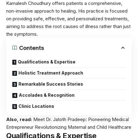
Kamalesh Choudhury offers patients a comprehensive,
non-invasive approach to healing. His practice is focused
on providing safe, effective, and personalized treatments,
aiming to address the root causes of illness rather than just
the symptoms.
Contents
Qualifications & Expertise
Holistic Treatment Approach
Remarkable Success Stories
Accolades & Recognition
Clinic Locations
Also, read:
Meet Dr. Jatoth Pradeep: Pioneering Medical
Entrepreneur Revolutionizing Maternal and Child Healthcare
Qualifications & Expertise