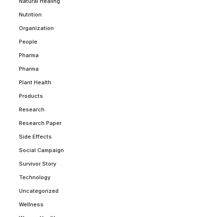
Natural Healing
Nutrition
Organization
People
Pharma
Pharma
Plant Health
Products
Research
Research Paper
Side Effects
Social Campaign
Survivor Story
Technology
Uncategorized
Wellness