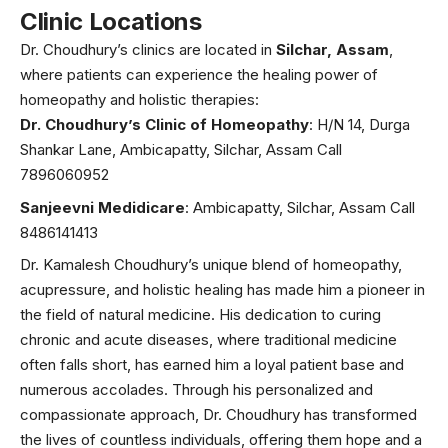
Clinic Locations
Dr. Choudhury’s clinics are located in
Silchar, Assam
,
where patients can experience the healing power of
homeopathy and holistic therapies:
Dr. Choudhury’s Clinic of Homeopathy
: H/N 14, Durga
Shankar Lane, Ambicapatty, Silchar, Assam Call
7896060952
Sanjeevni Medidicare
: Ambicapatty, Silchar, Assam Call
8486141413
Dr. Kamalesh Choudhury’s unique blend of homeopathy,
acupressure, and holistic healing has made him a pioneer in
the field of natural medicine. His dedication to curing
chronic and acute diseases, where traditional medicine
often falls short, has earned him a loyal patient base and
numerous accolades. Through his personalized and
compassionate approach, Dr. Choudhury has transformed
the lives of countless individuals, offering them hope and a