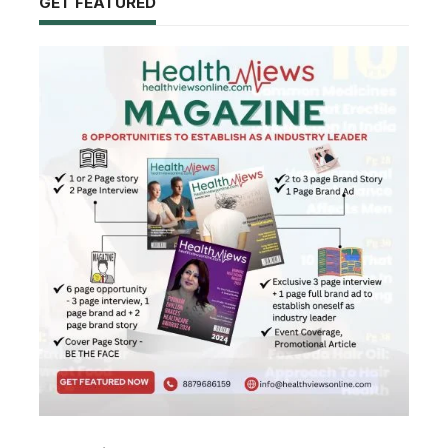
GET FEATURED