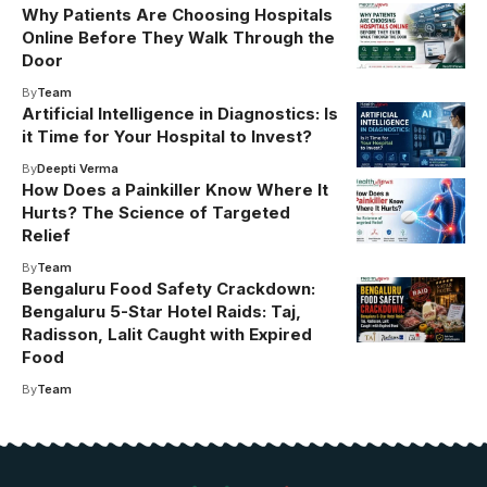
Why Patients Are Choosing Hospitals
Online Before They Walk Through the
Door
By
Team
Artificial Intelligence in Diagnostics: Is
it Time for Your Hospital to Invest?
By
Deepti Verma
How Does a Painkiller Know Where It
Hurts? The Science of Targeted
Relief
By
Team
Bengaluru Food Safety Crackdown:
Bengaluru 5-Star Hotel Raids: Taj,
Radisson, Lalit Caught with Expired
Food
By
Team