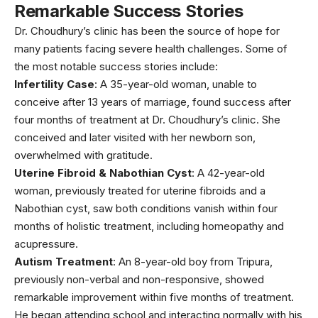
Remarkable Success Stories
Dr. Choudhury’s clinic has been the source of hope for
many patients facing severe health challenges. Some of
the most notable success stories include:
Infertility Case
: A 35-year-old woman, unable to
conceive after 13 years of marriage, found success after
four months of treatment at Dr. Choudhury’s clinic. She
conceived and later visited with her newborn son,
overwhelmed with gratitude.
Uterine Fibroid & Nabothian Cyst
: A 42-year-old
woman, previously treated for
uterine fibroids and a
Nabothian cyst
, saw both conditions vanish within four
months of holistic treatment, including homeopathy and
acupressure.
Autism Treatment
: An 8-year-old boy from Tripura,
previously non-verbal and non-responsive, showed
remarkable improvement within five months of treatment.
He began attending school and interacting normally with his