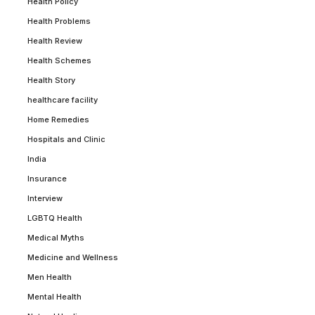
Health Policy
Health Problems
Health Review
Health Schemes
Health Story
healthcare facility
Home Remedies
Hospitals and Clinic
India
Insurance
Interview
LGBTQ Health
Medical Myths
Medicine and Wellness
Men Health
Mental Health