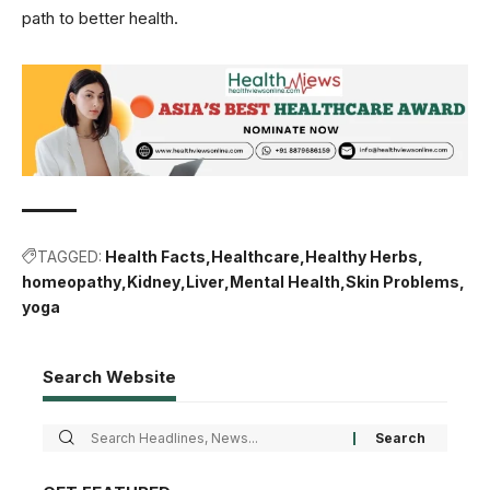
path to better health.
TAGGED:
Health Facts
Healthcare
Healthy Herbs
homeopathy
Kidney
Liver
Mental Health
Skin Problems
yoga
Search Website