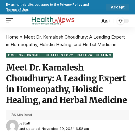
By using this site, you agree to the
Privacy Policy
and
Accept
Terms of Use
.
Aa
Home
»
Meet Dr. Kamalesh Choudhury: A Leading Expert
in Homeopathy, Holistic Healing, and Herbal Medicine
DOCTORS PROFILE
HEALTH STORY
NATURAL HEALING
Meet Dr. Kamalesh
Choudhury: A Leading Expert
in Homeopathy, Holistic
Healing, and Herbal Medicine
5 Min Read
By
Staff
Last updated: November 29, 2024 6:58 am