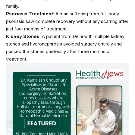
family.
Psoriasis Treatment
: A man suffering from full-body
psoriasis
saw complete recovery without any scarring after
just four months of treatment.
Kidney Stones
: A patient from Delhi with multiple kidney
stones and
hydronephrosis
avoided surgery entirely and
passed the stones painlessly after three months of
treatment.