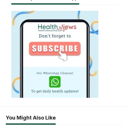
You Might Also Like