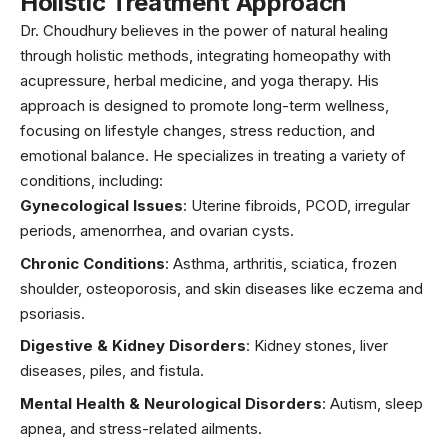
Holistic Treatment Approach
Dr. Choudhury believes in the power of natural healing
through holistic methods, integrating homeopathy with
acupressure
, herbal medicine, and yoga therapy. His
approach is designed to promote long-term wellness,
focusing on lifestyle changes, stress reduction, and
emotional balance. He specializes in treating a variety of
conditions, including:
Gynecological Issues
: Uterine
fibroids,
PCOD, irregular
periods, amenorrhea, and ovarian cysts.
Chronic Conditions
:
Asthma
, arthritis, sciatica, frozen
shoulder, osteoporosis, and skin diseases like
eczema
and
psoriasis
.
Digestive & Kidney Disorders
: Kidney stones, liver
diseases, piles, and fistula.
Mental Health & Neurological Disorders
: Autism,
sleep
apnea
, and stress-related ailments.