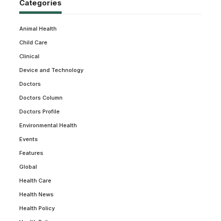
Categories
Animal Health
Child Care
Clinical
Device and Technology
Doctors
Doctors Column
Doctors Profile
Environmental Health
Events
Features
Global
Health Care
Health News
Health Policy