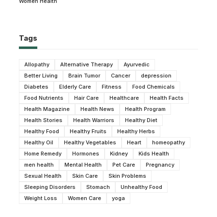
Women Health
Tags
Allopathy
Alternative Therapy
Ayurvedic
Better Living
Brain Tumor
Cancer
depression
Diabetes
Elderly Care
Fitness
Food Chemicals
Food Nutrients
Hair Care
Healthcare
Health Facts
Health Magazine
Health News
Health Program
Health Stories
Health Warriors
Healthy Diet
Healthy Food
Healthy Fruits
Healthy Herbs
Healthy Oil
Healthy Vegetables
Heart
homeopathy
Home Remedy
Hormones
Kidney
Kids Health
men health
Mental Health
Pet Care
Pregnancy
Sexual Health
Skin Care
Skin Problems
Sleeping Disorders
Stomach
Unhealthy Food
Weight Loss
Women Care
yoga