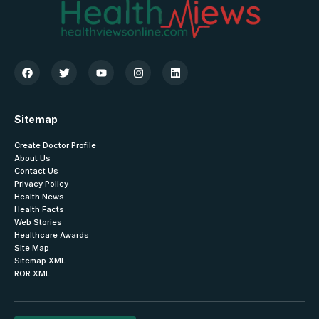
Sitemap
Create Doctor Profile
About Us
Contact Us
Privacy Policy
Health News
Health Facts
Web Stories
Healthcare Awards
SIte Map
Sitemap XML
ROR XML