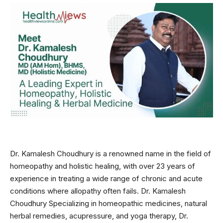
Dr. Kamalesh Choudhury is a renowned name in the field of
homeopathy and holistic healing, with over 23 years of
experience in treating a wide range of chronic and acute
conditions where allopathy often fails. Dr. Kamalesh
Choudhury Specializing in homeopathic medicines, natural
herbal remedies, acupressure, and yoga therapy, Dr.