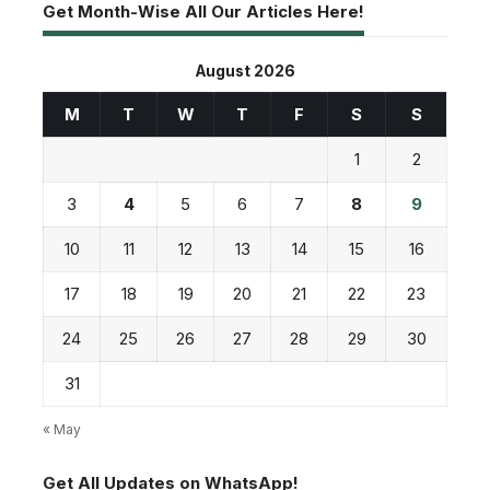
Get Month-Wise All Our Articles Here!
August 2026
M
T
W
T
F
S
S
1
2
3
4
5
6
7
8
9
10
11
12
13
14
15
16
17
18
19
20
21
22
23
24
25
26
27
28
29
30
31
« May
Get All Updates on WhatsApp!