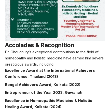
Accolades & Recognition
Dr. Choudhury’s exceptional contributions to the field of
homeopathy and holistic medicine have earned him several
prestigious awards, including:
Excellence Award at the International Achievers
Conference, Thailand (2018)
Bengal Achievers Award, Kolkata (2022)
Entrepreneur of the Year 2023, Guwahati
Excellence in Homeopathic Medicine & Holistic
Healing Award, Kolkata (2024)