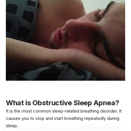
What is
Obstructive Sleep Apnea?
It is the most common sleep-related breathing disorder. It
causes you to stop and start breathing repeatedly during
sleep.