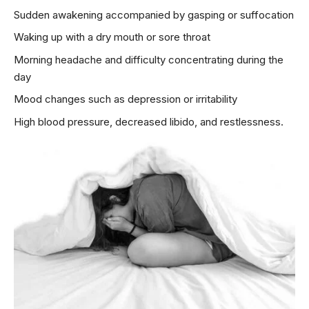
Sudden awakening accompanied by gasping or suffocation
Waking up with a dry mouth or sore throat
Morning headache and difficulty concentrating during the
day
Mood changes such as depression or irritability
High blood pressure,
decreased libido
, and restlessness.