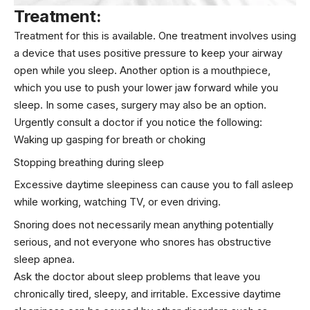
Treatment:
Treatment for this is available. One treatment involves using
a device that uses positive pressure to keep your airway
open while you sleep. Another option is a mouthpiece,
which you use to push your lower jaw forward while you
sleep. In some cases, surgery may also be an option.
Urgently consult a doctor if you notice the following:
Waking up gasping for breath or choking
Stopping breathing during sleep
Excessive daytime sleepiness can cause you to fall asleep
while working, watching TV, or even driving.
Snoring does not necessarily mean anything potentially
serious, and not everyone who snores has obstructive
sleep apnea.
Ask the doctor about sleep problems that leave you
chronically tired, sleepy, and irritable. Excessive daytime