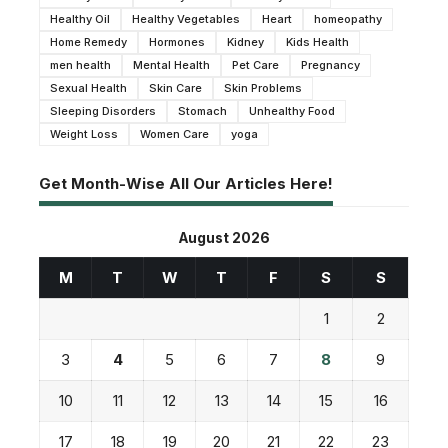
Healthy Oil
Healthy Vegetables
Heart
homeopathy
Home Remedy
Hormones
Kidney
Kids Health
men health
Mental Health
Pet Care
Pregnancy
Sexual Health
Skin Care
Skin Problems
Sleeping Disorders
Stomach
Unhealthy Food
Weight Loss
Women Care
yoga
Get Month-Wise All Our Articles Here!
August 2026
M
T
W
T
F
S
S
1
2
3
4
5
6
7
8
9
10
11
12
13
14
15
16
17
18
19
20
21
22
23