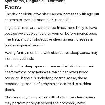
Symptoms, Diagnosis, Treatment
Facts:
The risk of obstructive sleep apnea increases with age but
appears to level off after the 60s and 70s.
In general, men are two to three times more likely to have
obstructive sleep apnea than women before menopause.
The frequency of obstructive sleep apnea increases in
postmenopausal women.
Having family members with obstructive sleep apnea may
increase your risk.
Obstructive sleep apnea increases the risk of abnormal
heart rhythms or arrhythmias, which can lower blood
pressure. If there is underlying heart disease, these
repeated episodes of arrhythmias can lead to sudden
death.
Children and young people with obstructive sleep apnea
may perform poorly in school and commonly have