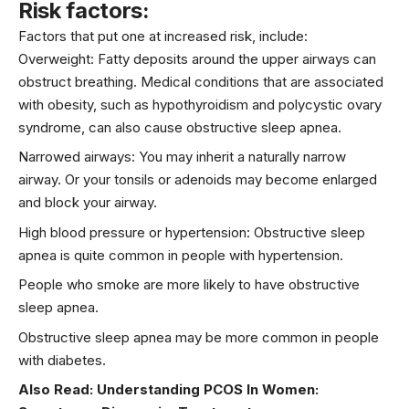
Risk factors:
Factors that put one at increased risk, include:
Overweight: Fatty deposits around the upper airways can
obstruct breathing. Medical conditions that are associated
with obesity, such as
hypothyroidism
and polycystic ovary
syndrome, can also cause obstructive sleep apnea.
Narrowed airways: You may inherit a naturally narrow
airway. Or your tonsils or adenoids may become enlarged
and block your airway.
High blood pressure or
hypertension
: Obstructive sleep
apnea is quite common in people with hypertension.
People who smoke are more likely to have obstructive
sleep apnea.
Obstructive sleep apnea may be more common in people
with diabetes.
Also Read:
Understanding PCOS In Women: