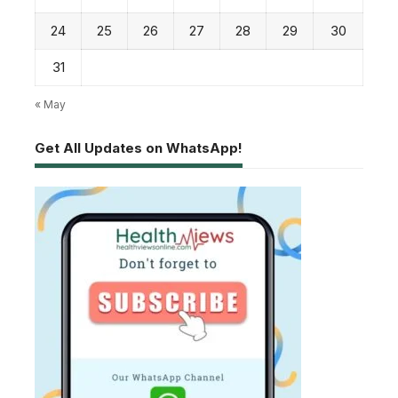
24
25
26
27
28
29
30
31
« May
Get All Updates on WhatsApp!