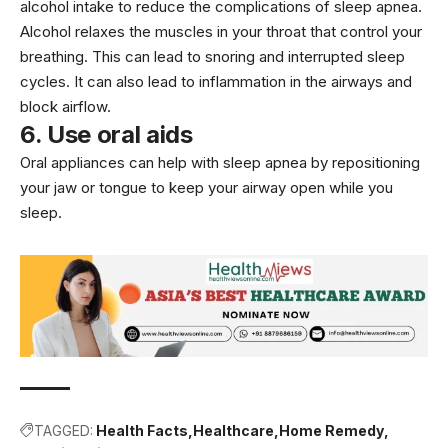
alcohol intake to reduce the complications of sleep apnea.
Alcohol relaxes the muscles in your throat that control your
breathing. This can lead to snoring and interrupted sleep
cycles. It can also lead to inflammation in the airways and
block airflow.
6. Use oral aids
Oral appliances can help with sleep apnea by repositioning
your jaw or tongue to keep your airway open while you
sleep.
TAGGED:
Health Facts
Healthcare
Home Remedy