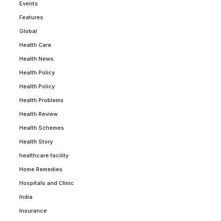
Events
Features
Global
Health Care
Health News
Health Policy
Health Policy
Health Problems
Health Review
Health Schemes
Health Story
healthcare facility
Home Remedies
Hospitals and Clinic
India
Insurance