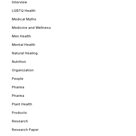
Interview
LGBTQ Health
Medical Myths
Medicine and Wellness
Men Health
Mental Health
Natural Healing
Nutrition
Organization
People
Pharma
Pharma
Plant Health
Products
Research
Research Paper