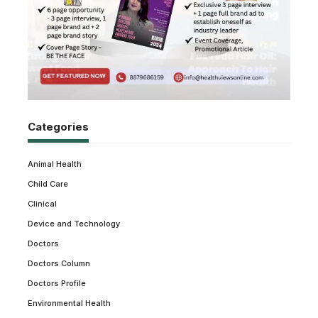
Categories
Animal Health
Child Care
Clinical
Device and Technology
Doctors
Doctors Column
Doctors Profile
Environmental Health