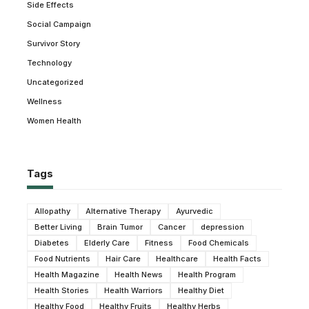
Side Effects
Social Campaign
Survivor Story
Technology
Uncategorized
Wellness
Women Health
Tags
Allopathy
Alternative Therapy
Ayurvedic
Better Living
Brain Tumor
Cancer
depression
Diabetes
Elderly Care
Fitness
Food Chemicals
Food Nutrients
Hair Care
Healthcare
Health Facts
Health Magazine
Health News
Health Program
Health Stories
Health Warriors
Healthy Diet
Healthy Food
Healthy Fruits
Healthy Herbs