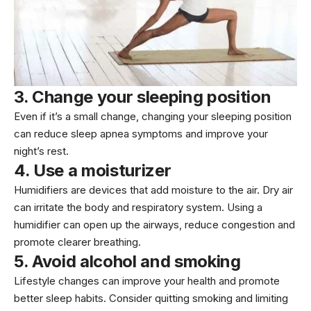
3. Change your sleeping position
Even if it’s a small change, changing your sleeping position
can reduce sleep apnea symptoms and improve your
night’s rest.
4. Use a moisturizer
Humidifiers are devices that add moisture to the air. Dry air
can irritate the body and respiratory system. Using a
humidifier can open up the airways, reduce congestion and
promote clearer breathing.
5. Avoid alcohol and smoking
Lifestyle changes can improve your health and promote
better sleep habits. Consider quitting smoking and limiting