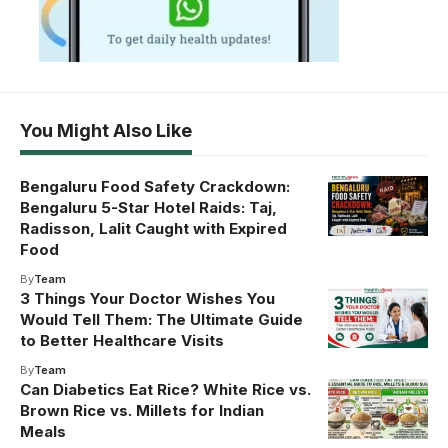
You Might Also Like
Bengaluru Food Safety Crackdown:
Bengaluru 5-Star Hotel Raids: Taj,
Radisson, Lalit Caught with Expired
Food
By
Team
3 Things Your Doctor Wishes You
Would Tell Them: The Ultimate Guide
to Better Healthcare Visits
By
Team
Can Diabetics Eat Rice? White Rice vs.
Brown Rice vs. Millets for Indian
Meals