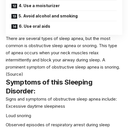
4. Use a moisturizer
5. Avoid alcohol and smoking
6. Use oral aids
There are several types of sleep apnea, but the most
common is obstructive sleep apnea or snoring. This type
of apnea occurs when your neck muscles relax
intermittently and block your airway during sleep. A
prominent symptom of obstructive sleep apnea is snoring.
(Source)
Symptoms of this Sleeping
Disorder:
Signs and symptoms of obstructive sleep apnea include:
Excessive daytime sleepiness
Loud snoring
Observed episodes of
respiratory
arrest during sleep