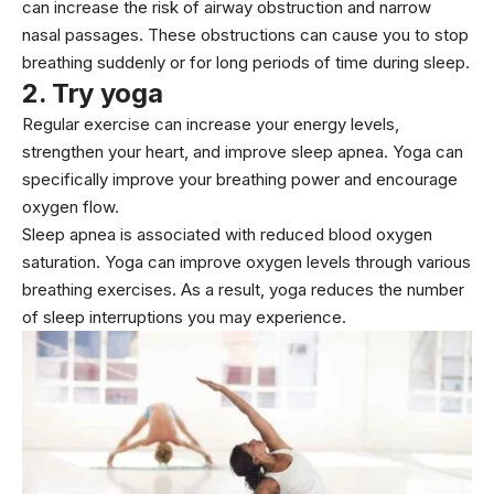
can increase the risk of airway obstruction and narrow
nasal passages. These obstructions can cause you to stop
breathing suddenly or for long periods of time during sleep.
2. Try yoga
Regular exercise can increase your energy levels,
strengthen your heart, and improve sleep apnea. Yoga can
specifically improve your breathing power and encourage
oxygen flow.
Sleep apnea is associated with reduced blood oxygen
saturation. Yoga can improve oxygen levels through various
breathing exercises. As a result, yoga reduces the number
of sleep interruptions you may experience.