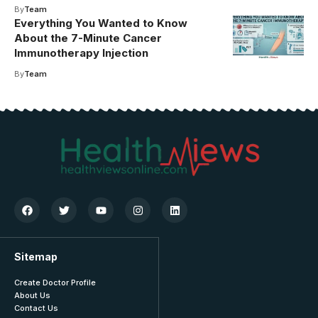
By
Team
Everything You Wanted to Know
About the 7-Minute Cancer
Immunotherapy Injection
By
Team
Sitemap
Create Doctor Profile
About Us
Contact Us