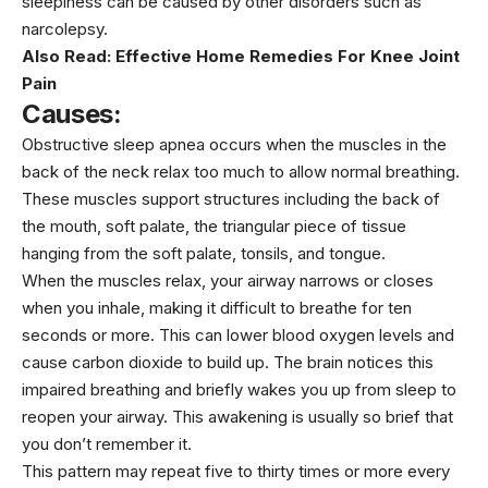
sleepiness can be caused by other disorders such as
narcolepsy.
Also Read:
Effective Home Remedies For Knee Joint
Pain
Causes:
Obstructive sleep apnea occurs when the muscles in the
back of the neck relax too much to allow normal breathing.
These muscles support structures including the back of
the mouth, soft palate, the triangular piece of tissue
hanging from the soft palate, tonsils, and tongue.
When the muscles relax, your airway narrows or closes
when you inhale, making it difficult to breathe for ten
seconds or more. This can lower blood oxygen levels and
cause carbon dioxide to build up. The brain notices this
impaired breathing and briefly wakes you up from sleep to
reopen your airway. This awakening is usually so brief that
you don’t remember it.
This pattern may repeat five to thirty times or more every