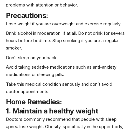
problems with attention or behavior.
Precautions:
Lose weight if you are overweight and exercise regularly.
Drink alcohol in moderation, if at all. Do not drink for several
hours before bedtime. Stop smoking if you are a regular
smoker.
Don’t sleep on your back.
Avoid taking sedative medications such as anti-anxiety
medications or sleeping pills.
Take this medical condition seriously and don’t avoid
doctor appointments.
Home Remedies:
1. Maintain a healthy weight
Doctors commonly recommend that people with sleep
apnea lose weight. Obesity, specifically in the upper body,