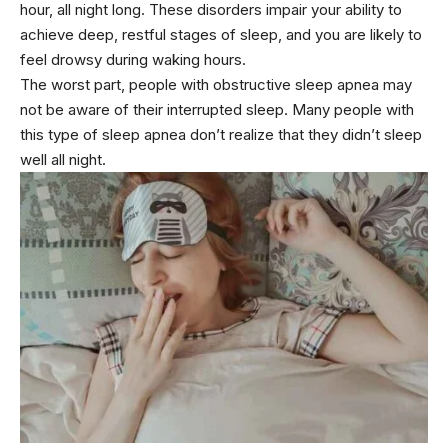
hour, all night long. These disorders impair your ability to
achieve deep, restful stages of sleep, and you are likely to
feel drowsy during waking hours.
The worst part, people with obstructive sleep apnea may
not be aware of their interrupted sleep. Many people with
this type of sleep apnea don’t realize that they didn’t sleep
well all night.