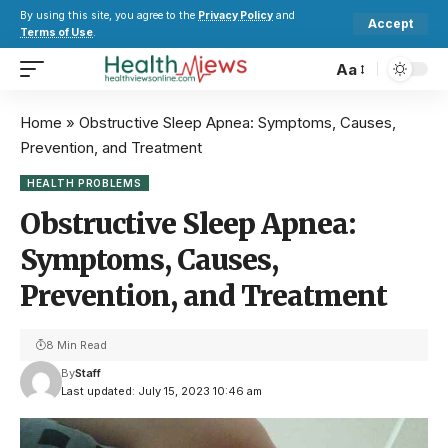
By using this site, you agree to the
Privacy Policy
and
Accept
Terms of Use
.
Aa
Home
»
Obstructive Sleep Apnea: Symptoms, Causes,
Prevention, and Treatment
HEALTH PROBLEMS
Obstructive Sleep Apnea:
Symptoms, Causes,
Prevention, and Treatment
8 Min Read
By
Staff
Last updated: July 15, 2023 10:46 am