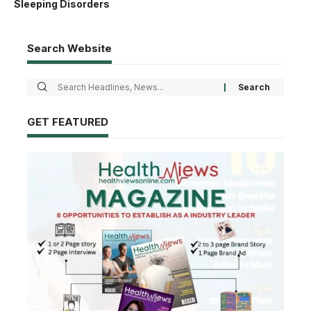
Sleeping Disorders
Search Website
GET FEATURED