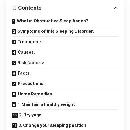
Contents
What is Obstructive Sleep Apnea?
Symptoms of this Sleeping Disorder:
Treatment:
Causes:
Risk factors:
Facts:
Precautions:
Home Remedies:
1. Maintain a healthy weight
2. Try yoga
3. Change your sleeping position