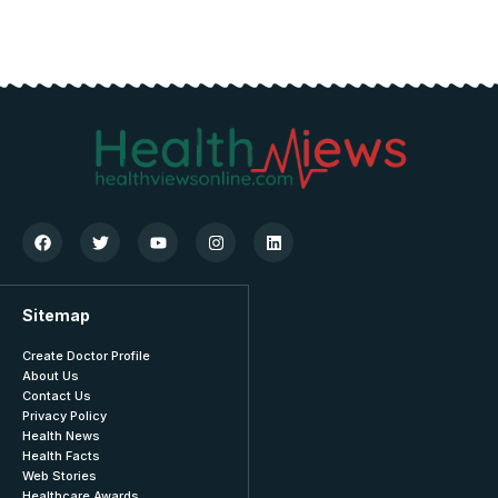
Sitemap
Create Doctor Profile
About Us
Contact Us
Privacy Policy
Health News
Health Facts
Web Stories
Healthcare Awards