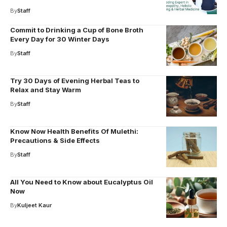
By
Staff
Commit to Drinking a Cup of Bone Broth
Every Day for 30 Winter Days
By
Staff
Try 30 Days of Evening Herbal Teas to
Relax and Stay Warm
By
Staff
Know Now Health Benefits Of Mulethi:
Precautions & Side Effects
By
Staff
All You Need to Know about Eucalyptus Oil
Now
By
Kuljeet Kaur