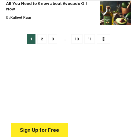
All You Need to Know about Avocado Oil
Now
By
Kuljeet Kaur
1
2
3
…
10
11
Your one-stop resource for
medical news and
education.
Your one-stop resource for medical news and
education.
Sign Up for Free