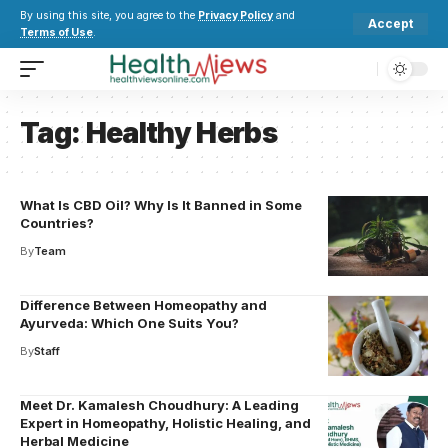
By using this site, you agree to the
Privacy Policy
and
Accept
Terms of Use
.
Tag:
Healthy Herbs
What Is CBD Oil? Why Is It Banned in Some
Countries?
By
Team
Difference Between Homeopathy and
Ayurveda: Which One Suits You?
By
Staff
Meet Dr. Kamalesh Choudhury: A Leading
Expert in Homeopathy, Holistic Healing, and
Herbal Medicine