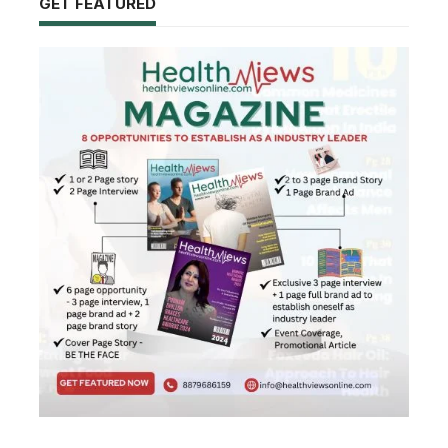
GET FEATURED