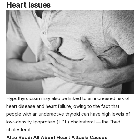
Heart Issues
Hypothyroidism may also be linked to an increased risk of
heart disease and heart failure, owing to the fact that
people with an underactive thyroid can have high levels of
low-density lipoprotein (LDL) cholesterol — the “bad”
cholesterol.
Also Read:
All About Heart Attack: Causes,