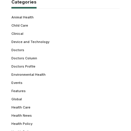
Categories
Animal Health
Child Care
Clinical
Device and Technology
Doctors
Doctors Column
Doctors Profile
Environmental Health
Events
Features
Global
Health Care
Health News
Health Policy