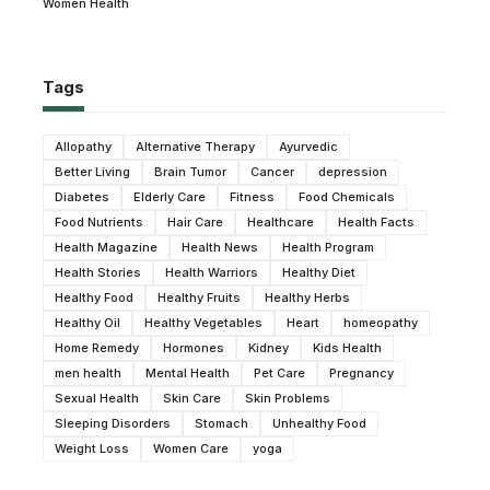
Women Health
Tags
Allopathy
Alternative Therapy
Ayurvedic
Better Living
Brain Tumor
Cancer
depression
Diabetes
Elderly Care
Fitness
Food Chemicals
Food Nutrients
Hair Care
Healthcare
Health Facts
Health Magazine
Health News
Health Program
Health Stories
Health Warriors
Healthy Diet
Healthy Food
Healthy Fruits
Healthy Herbs
Healthy Oil
Healthy Vegetables
Heart
homeopathy
Home Remedy
Hormones
Kidney
Kids Health
men health
Mental Health
Pet Care
Pregnancy
Sexual Health
Skin Care
Skin Problems
Sleeping Disorders
Stomach
Unhealthy Food
Weight Loss
Women Care
yoga