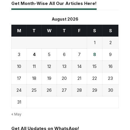
Get Month-Wise All Our Articles Here!
August 2026
M
T
W
T
F
S
S
1
2
3
4
5
6
7
8
9
10
11
12
13
14
15
16
17
18
19
20
21
22
23
24
25
26
27
28
29
30
31
« May
Get All Updates on WhatsApp!