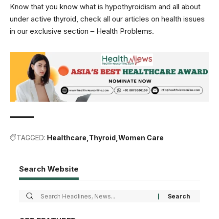
Know that you know what is hypothyroidism and all about
under active thyroid, check all our articles on health issues
in our exclusive section –
Health Problems
.
TAGGED:
Healthcare
Thyroid
Women Care
Search Website