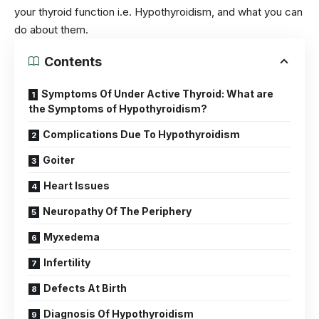
your thyroid function i.e. Hypothyroidism, and what you can
do about them.
Contents
Symptoms Of Under Active Thyroid: What are
the Symptoms of Hypothyroidism?
Complications Due To Hypothyroidism
Goiter
Heart Issues
Neuropathy Of The Periphery
Myxedema
Infertility
Defects At Birth
Diagnosis Of Hypothyroidism