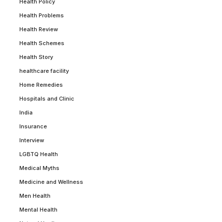
Health Policy
Health Problems
Health Review
Health Schemes
Health Story
healthcare facility
Home Remedies
Hospitals and Clinic
India
Insurance
Interview
LGBTQ Health
Medical Myths
Medicine and Wellness
Men Health
Mental Health