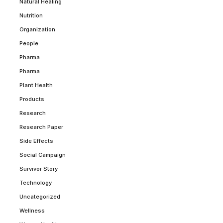
Natural Healing
Nutrition
Organization
People
Pharma
Pharma
Plant Health
Products
Research
Research Paper
Side Effects
Social Campaign
Survivor Story
Technology
Uncategorized
Wellness