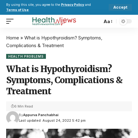
By using this site, you agree to the
Privacy Policy
and
Accept
Terms of Use
.
Aa
Home
»
What is Hypothyroidism? Symptoms,
Complications & Treatment
HEALTH PROBLEMS
What is Hypothyroidism?
Symptoms, Complications &
Treatment
6 Min Read
By
Appurva Panchabhai
Last updated: August 24, 2022 5:42 pm