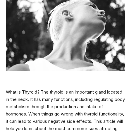
What is Thyroid? The thyroid is an important gland located
in the neck. It has many functions, including regulating body
metabolism through the production and intake of
hormones. When things go wrong with thyroid functionality,
it can lead to various negative side effects. This article will
help you learn about the most common issues affecting