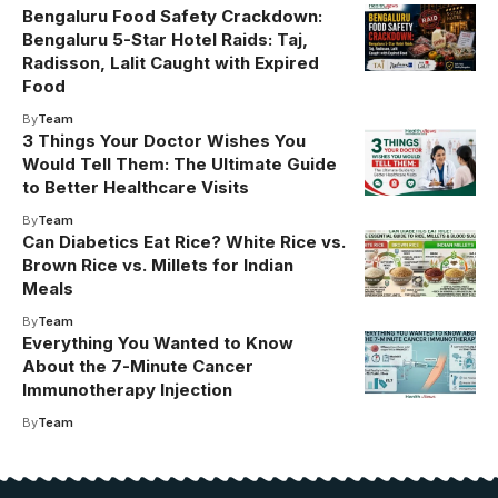
Bengaluru Food Safety Crackdown:
Bengaluru 5-Star Hotel Raids: Taj,
Radisson, Lalit Caught with Expired
Food
By
Team
3 Things Your Doctor Wishes You
Would Tell Them: The Ultimate Guide
to Better Healthcare Visits
By
Team
Can Diabetics Eat Rice? White Rice vs.
Brown Rice vs. Millets for Indian
Meals
By
Team
Everything You Wanted to Know
About the 7-Minute Cancer
Immunotherapy Injection
By
Team