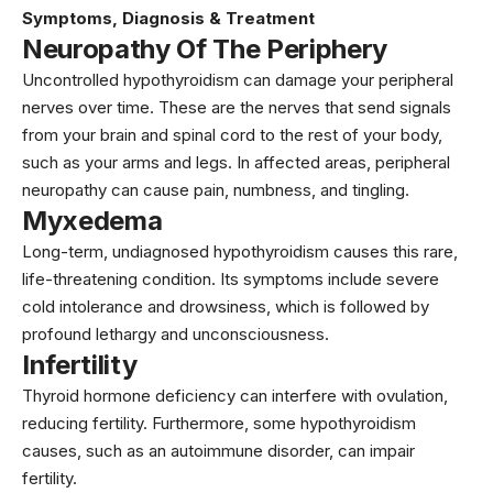
Symptoms, Diagnosis & Treatment
Neuropathy Of The Periphery
Uncontrolled hypothyroidism can damage your peripheral
nerves over time. These are the nerves that send signals
from your brain and spinal cord to the rest of your body,
such as your arms and legs. In affected areas, peripheral
neuropathy can cause pain, numbness, and tingling.
Myxedema
Long-term, undiagnosed hypothyroidism causes this rare,
life-threatening condition. Its symptoms include severe
cold intolerance and drowsiness, which is followed by
profound lethargy and unconsciousness.
Infertility
Thyroid hormone deficiency can interfere with ovulation,
reducing fertility. Furthermore, some hypothyroidism
causes, such as an autoimmune disorder, can impair
fertility.