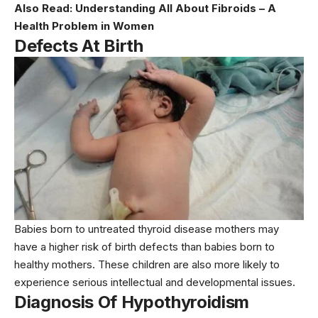
Also Read:
Understanding All About Fibroids – A
Health Problem in Women
Defects At Birth
Babies born to untreated thyroid disease mothers may
have a higher risk of birth defects than babies born to
healthy mothers. These children are also more likely to
experience serious intellectual and developmental issues.
Diagnosis Of Hypothyroidism