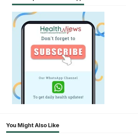
You Might Also Like