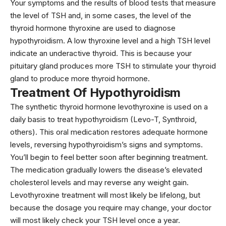
Your symptoms and the results of blood tests that measure
the level of TSH and, in some cases, the level of the
thyroid hormone thyroxine are used to diagnose
hypothyroidism. A low thyroxine level and a high TSH level
indicate an underactive thyroid. This is because your
pituitary gland produces more TSH to stimulate your thyroid
gland to produce more thyroid hormone.
Treatment Of Hypothyroidism
The synthetic thyroid hormone levothyroxine is used on a
daily basis to treat hypothyroidism (Levo-T, Synthroid,
others). This oral medication restores adequate hormone
levels, reversing hypothyroidism’s signs and symptoms.
You’ll begin to feel better soon after beginning treatment.
The medication gradually lowers the disease’s elevated
cholesterol levels and may reverse any weight gain.
Levothyroxine treatment will most likely be lifelong, but
because the dosage you require may change, your doctor
will most likely check your TSH level once a year.