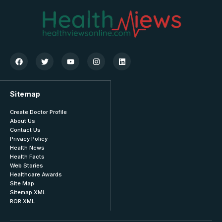
Sitemap
Create Doctor Profile
About Us
Contact Us
Privacy Policy
Health News
Health Facts
Web Stories
Healthcare Awards
SIte Map
Sitemap XML
ROR XML