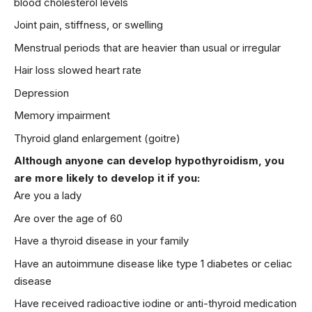
blood cholesterol levels
Joint pain, stiffness, or swelling
Menstrual periods that are heavier than usual or irregular
Hair loss slowed heart rate
Depression
Memory impairment
Thyroid gland enlargement (goitre)
Although anyone can develop hypothyroidism, you
are more likely to develop it if you:
Are you a lady
Are over the age of 60
Have a thyroid disease in your family
Have an autoimmune disease like type 1 diabetes or celiac
disease
Have received radioactive iodine or anti-thyroid medication