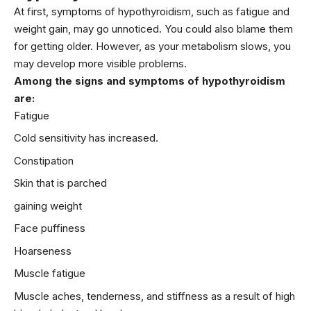
At first, symptoms of hypothyroidism, such as fatigue and
weight gain, may go unnoticed. You could also blame them
for getting older. However, as your metabolism slows, you
may develop more visible problems.
Among the signs and symptoms of hypothyroidism
are:
Fatigue
Cold sensitivity has increased.
Constipation
Skin that is parched
gaining weight
Face puffiness
Hoarseness
Muscle fatigue
Muscle aches, tenderness, and stiffness as a result of high