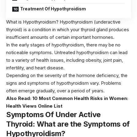
Treatment Of Hypothyroidism
What is Hypothyroidism? Hypothyroidism (underactive
thyroid) is a condition in which your thyroid gland produces
insufficient amounts of certain important hormones.
In the early stages of hypothyroidism, there may be no
noticeable symptoms. Untreated hypothyroidism can lead
to a variety of health issues, including obesity, joint pain,
infertility, and heart disease.
Depending on the severity of the hormone deficiency, the
signs and symptoms of hypothyroidism vary. Problems
often emerge gradually, over a period of years.
Also Read:
10 Most Common Health Risks in Women:
Health Views Online List
Symptoms Of
Under Active
Thyroid: What are the Symptoms of
Hypothyroid
ism?