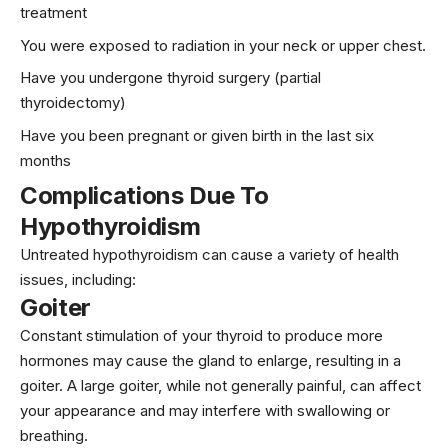
treatment
You were exposed to radiation in your neck or upper chest.
Have you undergone thyroid surgery (partial
thyroidectomy)
Have you been pregnant or given birth in the last six
months
Complications Due To
Hypothyroidism
Untreated hypothyroidism can cause a variety of health
issues, including:
Goiter
Constant stimulation of your thyroid to produce more
hormones may cause the gland to enlarge, resulting in a
goiter. A large goiter, while not generally painful, can affect
your appearance and may interfere with swallowing or
breathing.