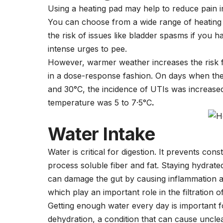
Using a heating pad may help to reduce pain 
You can choose from a wide range of heating p
the risk of issues like bladder spasms if you 
intense urges to pee.
However, warmer weather increases the risk f
in a dose-response fashion. On days when th
and 30°C, the incidence of UTIs was increase
temperature was 5 to 7·5°C
.
Water Intake
Water is critical for digestion. It prevents co
process soluble fiber and fat. Staying hydrate
can damage the gut by causing inflammation and
which play an important role in the filtration 
Getting enough water every day is important f
dehydration, a condition that can cause uncle