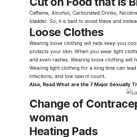
Cut on Food that is B
Caffeine, Alcohol, Carbonated Drinks, Nicotine,
bladder. So, it is best to avoid these and inste
Loose Clothes
Wearing loose clothing will help keep you cool
protects your skin. When you wear tight clothin
and even rashes. Wearing loose clothing will he
Wearing tight clothing for a long time can lea
infections, and low
sperm
count.
Also, Read
What are the 7 Major Sexually Tr
Change of Contrace
woman
Heating Pads