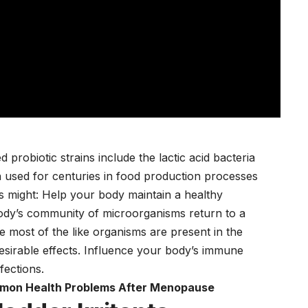
probiotic strains include the lactic acid bacteria
 used for centuries in food production processes
cs might: Help your body maintain a healthy
dy’s community of microorganisms return to a
e most of the like organisms are present in the
esirable effects. Influence your body’s immune
nfections.
mon Health Problems After Menopause