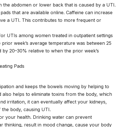
in the abdomen or lower back that is caused by a UTI.
ads that are available online. Caffeine can increase
have a UTI. This contributes to more frequent or
or UTIs among women treated in outpatient settings
e prior week’s average temperature was between 25
d by 20–30% relative to when the prior week’s
nstipation and keeps the bowels moving by helping to
d also helps to eliminate toxins from the body, which
 irritation, it can eventually affect your kidneys,
of the body, causing UTI.
or your health. Drinking water can prevent
ar thinking, result in mood change, cause your body