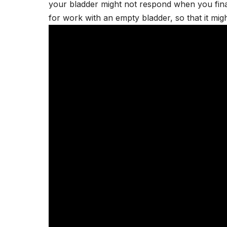
your bladder might not respond when you final
for work with an empty bladder, so that it mig