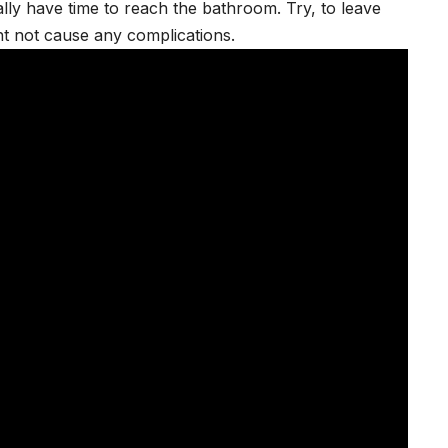
ly have time to reach the bathroom. Try, to leave
ht not cause any complications.