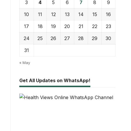
3
4
5
6
7
8
9
10
11
12
13
14
15
16
17
18
19
20
21
22
23
24
25
26
27
28
29
30
31
« May
Get All Updates on WhatsApp!