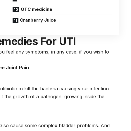
OTC medicine
Cranberry Juice
emedies For UTI
you feel any symptoms, in any case, if you wish to
e Joint Pain
tibiotic to kill the bacteria causing your infection.
ibit the growth of a pathogen, growing inside the
ay also cause some complex bladder problems. And