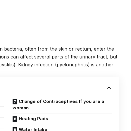
bacteria, often from the skin or rectum, enter the
ions can affect several parts of the urinary tract, but
ystitis).
Kidney
infection (pyelonephritis) is another
Change of Contraceptives If you are a
woman
Heating Pads
Water Intake