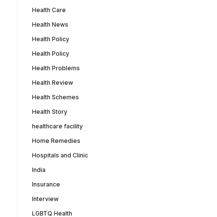
Health Care
Health News
Health Policy
Health Policy
Health Problems
Health Review
Health Schemes
Health Story
healthcare facility
Home Remedies
Hospitals and Clinic
India
Insurance
Interview
LGBTQ Health