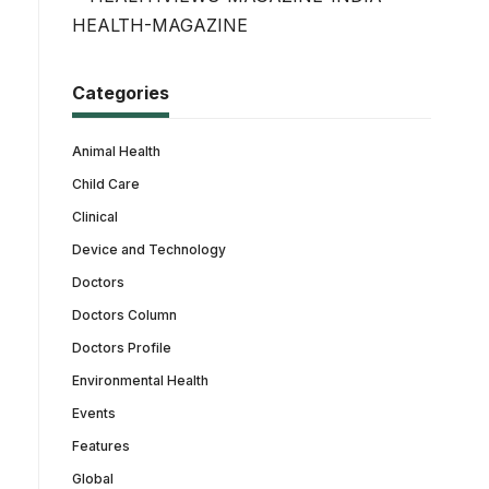
Categories
Animal Health
Child Care
Clinical
Device and Technology
Doctors
Doctors Column
Doctors Profile
Environmental Health
Events
Features
Global