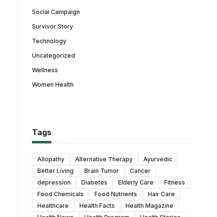
Social Campaign
Survivor Story
Technology
Uncategorized
Wellness
Women Health
Tags
Allopathy
Alternative Therapy
Ayurvedic
Better Living
Brain Tumor
Cancer
depression
Diabetes
Elderly Care
Fitness
Food Chemicals
Food Nutrients
Hair Care
Healthcare
Health Facts
Health Magazine