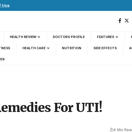
f Use
.
HEALTH REVIEW
DOCTORS PROFILE
FEATURES
TNESS
HEALTH CARE
NUTRITION
SIDE EFFECTS
A
PER
Remedies For UTI!
6 Min Rea