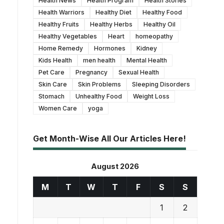
Health News
Health Program
Health Stories
Health Warriors
Healthy Diet
Healthy Food
Healthy Fruits
Healthy Herbs
Healthy Oil
Healthy Vegetables
Heart
homeopathy
Home Remedy
Hormones
Kidney
Kids Health
men health
Mental Health
Pet Care
Pregnancy
Sexual Health
Skin Care
Skin Problems
Sleeping Disorders
Stomach
Unhealthy Food
Weight Loss
Women Care
yoga
Get Month-Wise All Our Articles Here!
August 2026
M
T
W
T
F
S
S
1
2