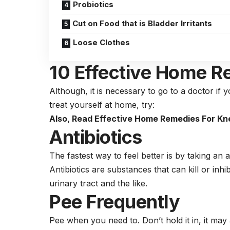
Probiotics
Cut on Food that is Bladder Irritants
Loose Clothes
10 Effective Home R
Although, it is necessary to go to a doctor if 
treat yourself at home, try:
Also, Read
Effective Home Remedies For Kne
Antibiotics
The fastest way to feel better is by taking an an
Antibiotics are substances that can kill or inh
urinary tract and the like.
Pee Frequently
Pee when you need to. Don’t hold it in, it m