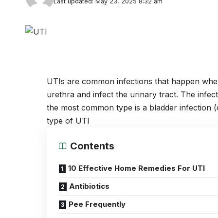
Last updated: May 23, 2025 8:32 am
UTIs are common infections that happen when 
urethra and infect the urinary tract. The infect
the most common type is a bladder infection (c
type of UTI
Contents
10 Effective Home Remedies For UTI
Antibiotics
Pee Frequently