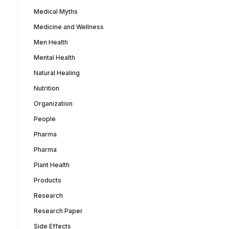
Medical Myths
Medicine and Wellness
Men Health
Mental Health
Natural Healing
Nutrition
Organization
People
Pharma
Pharma
Plant Health
Products
Research
Research Paper
Side Effects