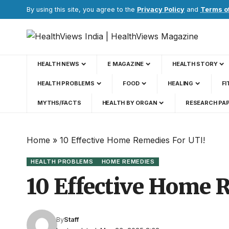
By using this site, you agree to the
Privacy Policy
and
Terms o
HEALTH NEWS
E MAGAZINE
HEALTH STORY
HEALTH PROBLEMS
FOOD
HEALING
FI
MYTHS/FACTS
HEALTH BY ORGAN
RESEARCH PA
Home
»
10 Effective Home Remedies For UTI!
HEALTH PROBLEMS
HOME REMEDIES
10 Effective Home 
By
Staff