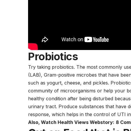
Probiotics
Try taking probiotics. The most commonly used 
(LAB), Gram-positive microbes that have been
such as
yogurt,
cheese
, and pickles. Probioti
community of microorganisms or help your bo
healthy condition after being disturbed becaus
urinary tract. Produce substances that have d
response, which helps in the control of UTI i
Also, Watch Health Views Webstory:
8 Com