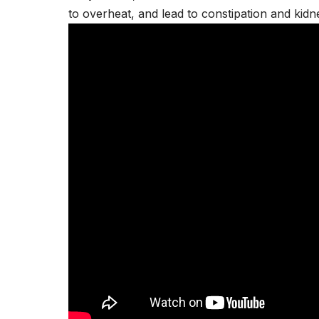
to overheat, and lead to constipation and
kidn