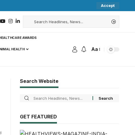
Accept
HEALTHCARE AWARDS
Aa
NIMAL HEALTH
Search Website
GET FEATURED
d