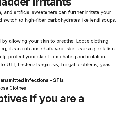
ladder Irritants
 and artificial sweeteners can further irritate your
ad switch to high-fiber
carbohydrate
s like lentil soups.
 by allowing your skin to breathe. Loose clothing
g, it can rub and chafe your skin, causing irritation
lp protect your skin from chafing and irritation.
d to UTI,
bacterial vaginosis,
fungal problems, yeast
ansmitted Infections – STIs
ptives
If you are a