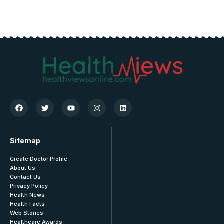
Sitemap
Create Doctor Profile
About Us
Contact Us
Privacy Policy
Health News
Health Facts
Web Stories
Healthcare Awards