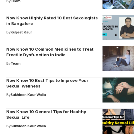
By
Team
Now Know Highly Rated 10 Best Sexologists
in Bangalore
By
Kuljeet Kaur
Now Know 10 Common Medicines to Treat
Erectile Dysfunction in India
By
Team
Now Know 10 Best Tips to Improve Your
Sexual Wellness
By
Sukhleen Kaur Walia
Now Know 10 General Tips for Healthy
Sexual Life
By
Sukhleen Kaur Walia