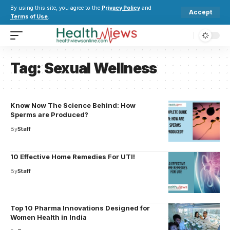
By using this site, you agree to the
Privacy Policy
and
Accept
Terms of Use
.
Tag:
Sexual Wellness
Know Now The Science Behind: How
Sperms are Produced?
By
Staff
10 Effective Home Remedies For UTI!
By
Staff
Top 10 Pharma Innovations Designed for
Women Health in India