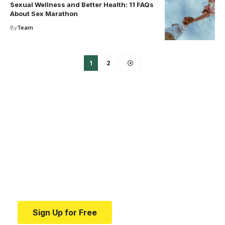
Sexual Wellness and Better Health: 11 FAQs
About Sex Marathon
By
Team
1
2
Your one-stop resource for
medical news and
education.
Your one-stop resource for medical news and
education.
Sign Up for Free