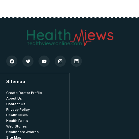
Sitemap
Create Doctor Profile
About Us
Contact Us
Privacy Policy
Health News
Health Facts
Web Stories
Healthcare Awards
SIte Map