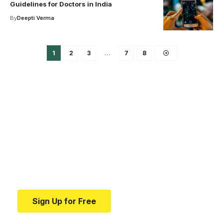
Guidelines for Doctors in India
By
Deepti Verma
1
2
3
…
7
8
Your one-stop resource for
medical news and
education.
Your one-stop resource for medical news and
education.
Sign Up for Free