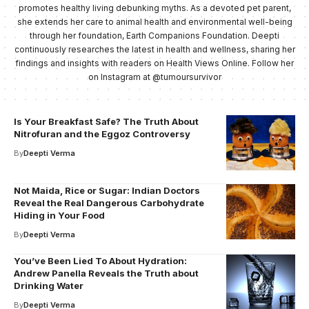
promotes healthy living debunking myths. As a devoted pet parent,
she extends her care to animal health and environmental well-being
through her foundation, Earth Companions Foundation. Deepti
continuously researches the latest in health and wellness, sharing her
findings and insights with readers on Health Views Online. Follow her
on Instagram at @tumoursurvivor
Is Your Breakfast Safe? The Truth About
Nitrofuran and the Eggoz Controversy
By
Deepti Verma
Not Maida, Rice or Sugar: Indian Doctors
Reveal the Real Dangerous Carbohydrate
Hiding in Your Food
By
Deepti Verma
You’ve Been Lied To About Hydration:
Andrew Panella Reveals the Truth about
Drinking Water
By
Deepti Verma