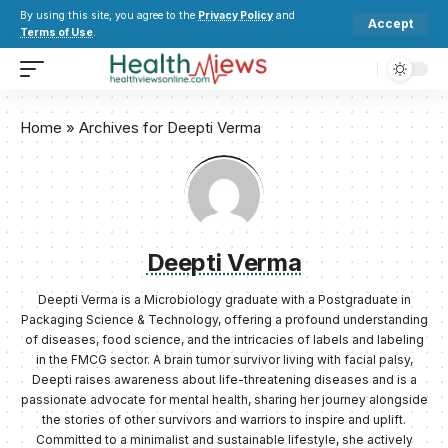
By using this site, you agree to the
Privacy Policy
and
Accept
Terms of Use
.
Home
»
Archives for Deepti Verma
Deepti Verma
Deepti Verma is a Microbiology graduate with a Postgraduate in
Packaging Science & Technology, offering a profound understanding
of diseases, food science, and the intricacies of labels and labeling
in the FMCG sector. A brain tumor survivor living with facial palsy,
Deepti raises awareness about life-threatening diseases and is a
passionate advocate for mental health, sharing her journey alongside
the stories of other survivors and warriors to inspire and uplift.
Committed to a minimalist and sustainable lifestyle, she actively