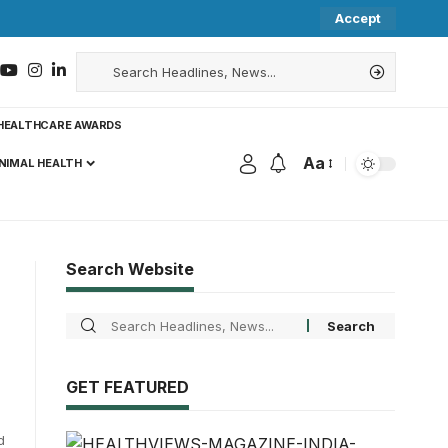
Accept
HEALTHCARE AWARDS
Aa
NIMAL HEALTH
Search Website
GET FEATURED
d