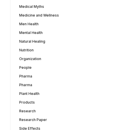
Medical Myths
Medicine and Wellness
Men Health
Mental Health
Natural Healing
Nutrition
Organization
People
Pharma
Pharma
Plant Health
Products
Research
Research Paper
Side Effects