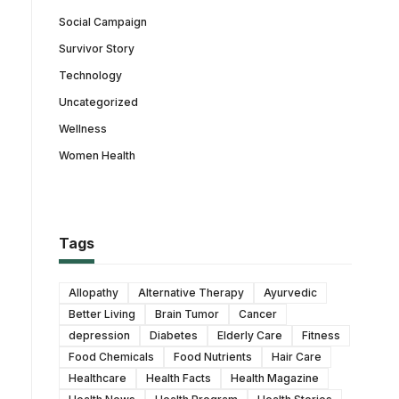
Social Campaign
Survivor Story
Technology
Uncategorized
Wellness
Women Health
Tags
Allopathy
Alternative Therapy
Ayurvedic
Better Living
Brain Tumor
Cancer
depression
Diabetes
Elderly Care
Fitness
Food Chemicals
Food Nutrients
Hair Care
Healthcare
Health Facts
Health Magazine