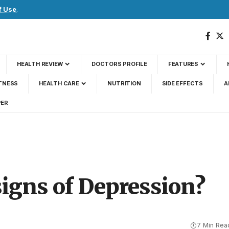
f Use
.
HEALTH REVIEW
DOCTORS PROFILE
FEATURES
TNESS
HEALTH CARE
NUTRITION
SIDE EFFECTS
A
PER
signs of Depression?
7 Min Rea