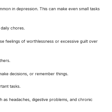
common in depression. This can make even small tasks
 daily chores.
se feelings of worthlessness or excessive guilt over
thers.
make decisions, or remember things.
rtant tasks.
 as headaches, digestive problems, and chronic