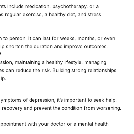
nts include medication, psychotherapy, or a
s regular exercise, a healthy diet, and stress
 to person. It can last for weeks, months, or even
help shorten the duration and improve outcomes.
?
ssion, maintaining a healthy lifestyle, managing
mes can reduce the risk. Building strong relationships
lp.
mptoms of depression, it’s important to seek help.
f recovery and prevent the condition from worsening.
appointment with your doctor or a mental health