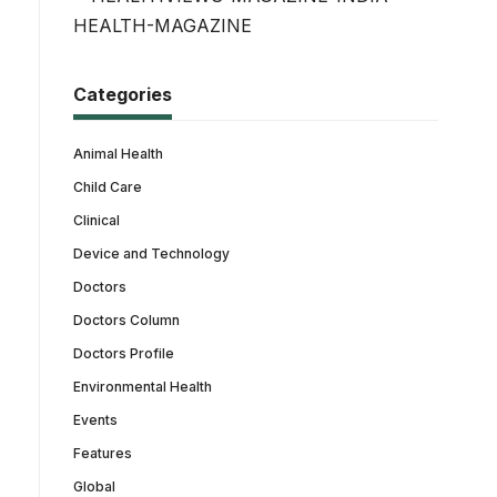
Categories
Animal Health
Child Care
Clinical
Device and Technology
Doctors
Doctors Column
Doctors Profile
Environmental Health
Events
Features
Global