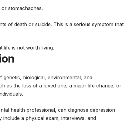
s or stomachaches.
ts of death or suicide. This is a serious symptom that
life is not worth living.
ion
genetic, biological, environmental, and
uch as the loss of a loved one, a major life change, or
ndividuals.
ntal health
professional, can diagnose depression
 include a physical exam, interviews, and