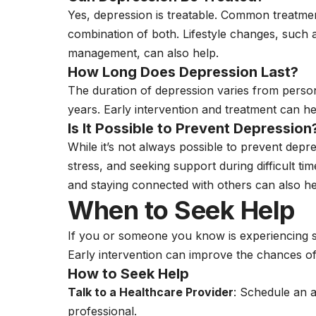
Yes, depression is treatable. Common treatme
combination of both. Lifestyle changes, such a
management, can also help.
How Long Does Depression Last?
The duration of depression varies from person
years. Early intervention and treatment can 
Is It Possible to Prevent Depression
While it’s not always possible to prevent depre
stress, and seeking support during difficult ti
and staying connected with others can also he
When to Seek Help
If you or someone you know is experiencing sy
Early intervention can improve the chances o
How to Seek Help
Talk to a Healthcare Provider
: Schedule an 
professional.