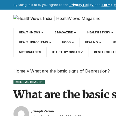
By using this site, you agree to the
Privacy Policy
and
Terms o
HEALTH NEWS
E MAGAZINE
HEALTH STORY
HEALTH PROBLEMS
FOOD
HEALING
FI
MYTHS/FACTS
HEALTH BY ORGAN
RESEARCH PA
Home
»
What are the basic signs of Depression?
MENTAL HEALTH
What are the basic 
By
Deepti Verma