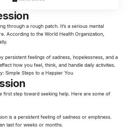
ession
ing through a rough patch. It’s a serious mental
are. According to the World Health Organization,
lly.
y persistent feelings of sadness, hopelessness, and a
 affect how you feel, think, and handle daily activities.
: Simple Steps to a Happier You
ssion
e first step toward seeking help. Here are some of
on is a persistent feeling of sadness or emptiness.
an last for weeks or months.