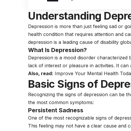
Understanding Depr
Depression is more than just feeling sad or go
health condition that requires attention and c
depression is a leading cause of disability globa
What Is Depression?
Depression is a mood disorder characterized b
lack of interest or pleasure in activities. It can
Also, read:
Improve Your Mental Health Today
Basic Signs of Depre
Recognizing the signs of depression can be th
the most common symptoms:
Persistent Sadness
One of the most recognizable signs of depressi
This feeling may not have a clear cause and c