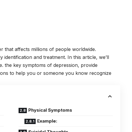
er
that affects millions of people worldwide.
 identification and treatment. In this article, we’ll
i.e. the key symptoms of depression, provide
tions to help you or someone you know recognize
Physical Symptoms
Example:
Suicidal Thoughts