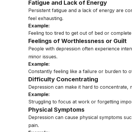
Fatigue and Lack of Energy
Persistent fatigue and a lack of energy are 
feel exhausting.
Example:
Feeling too tired to get out of bed or complete
Feelings of Worthlessness or Guilt
People with depression often experience inten
minor issues.
Example:
Constantly feeling like a failure or burden to o
Difficulty Concentrating
Depression can make it hard to concentrate, 
Example:
Struggling to focus at work or forgetting impo
Physical Symptoms
Depression can cause physical symptoms such
pain.