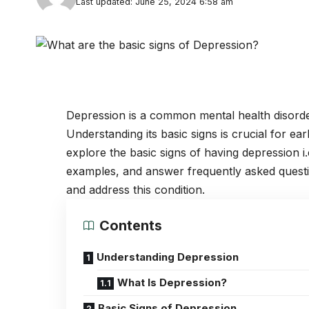
Last updated: June 25, 2024 6:58 am
Depression
is a common
mental health disord
Understanding its basic signs is crucial for early
explore the basic signs of having depression 
examples, and answer frequently asked ques
and address this condition.
Contents
Understanding Depression
What Is Depression?
Basic Signs of Depression