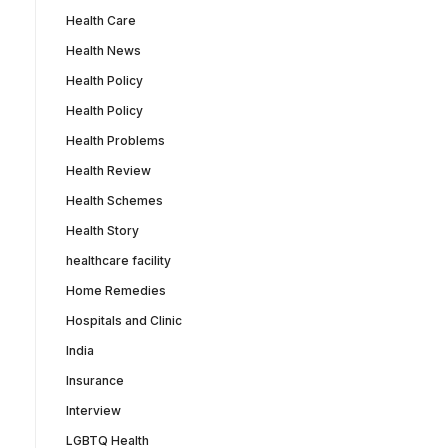
Health Care
Health News
Health Policy
Health Policy
Health Problems
Health Review
Health Schemes
Health Story
healthcare facility
Home Remedies
Hospitals and Clinic
India
Insurance
Interview
LGBTQ Health