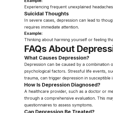
Example:
Experiencing frequent unexplained headache
Suicidal Thoughts
In severe cases, depression can lead to though
requires immediate attention.
Example:
Thinking about harming yourself or feeling that 
FAQs About Depress
What Causes Depression?
Depression can be caused by a combination of 
psychological factors. Stressful life events, s
trauma, can trigger depression in susceptible i
How Is Depression Diagnosed?
A healthcare provider, such as a doctor or
me
through a comprehensive evaluation. This may
questionnaires to assess symptoms.
Can Depression Be Treated?