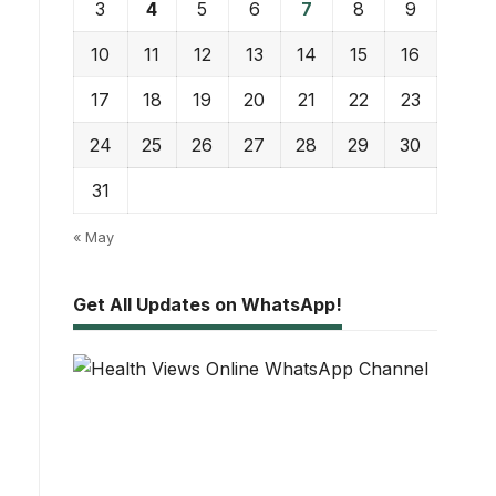
3
4
5
6
7
8
9
10
11
12
13
14
15
16
17
18
19
20
21
22
23
24
25
26
27
28
29
30
31
« May
Get All Updates on WhatsApp!