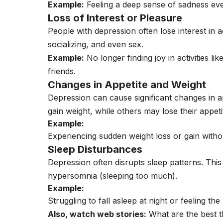
Example:
Feeling a deep sense of sadness ev
Loss of Interest or Pleasure
People with depression often lose interest in a
socializing, and even sex.
Example:
No longer finding joy in activities l
friends.
Changes in Appetite and Weight
Depression can cause significant changes in 
gain weight, while others may lose their appeti
Example:
Experiencing sudden weight loss or gain witho
Sleep Disturbances
Depression often disrupts sleep patterns. This 
hypersomnia (sleeping too much).
Example:
Struggling to fall asleep at night or feeling th
Also, watch web stories:
What are the best t