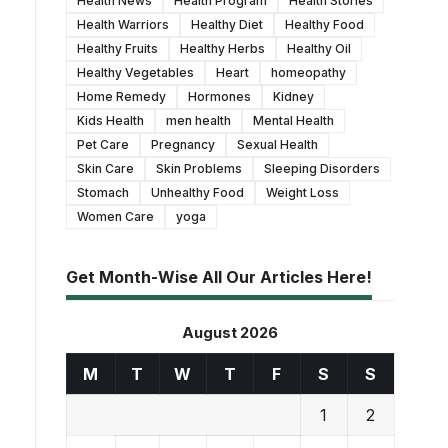
Health News
Health Program
Health Stories
Health Warriors
Healthy Diet
Healthy Food
Healthy Fruits
Healthy Herbs
Healthy Oil
Healthy Vegetables
Heart
homeopathy
Home Remedy
Hormones
Kidney
Kids Health
men health
Mental Health
Pet Care
Pregnancy
Sexual Health
Skin Care
Skin Problems
Sleeping Disorders
Stomach
Unhealthy Food
Weight Loss
Women Care
yoga
Get Month-Wise All Our Articles Here!
August 2026
M
T
W
T
F
S
S
1
2