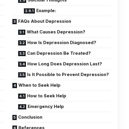
Example:
FAQs About Depression
What Causes Depression?
How Is Depression Diagnosed?
Can Depression Be Treated?
How Long Does Depression Last?
Is It Possible to Prevent Depression?
When to Seek Help
How to Seek Help
Emergency Help
Conclusion
References