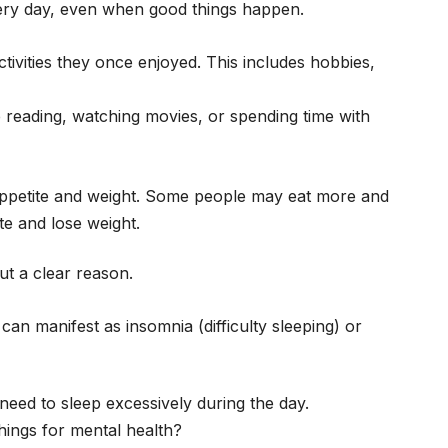
ery day, even when good things happen.
ctivities they once enjoyed. This includes hobbies,
ike reading, watching movies, or spending time with
appetite and weight. Some people may eat more and
te and lose weight.
ut a clear reason.
can manifest as insomnia (difficulty sleeping) or
e need to sleep excessively during the day.
hings for mental health?