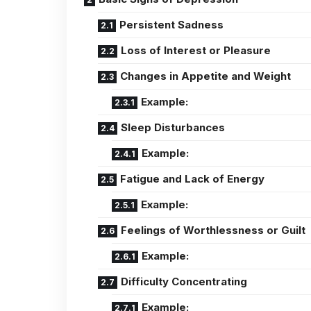
Persistent Sadness
Loss of Interest or Pleasure
Changes in Appetite and Weight
Example:
Sleep Disturbances
Example:
Fatigue and Lack of Energy
Example:
Feelings of Worthlessness or Guilt
Example:
Difficulty Concentrating
Example: