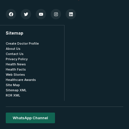
Sitemap
Create Doctor Profile
About Us
Contact Us
Privacy Policy
Health News
Health Facts
Web Stories
Healthcare Awards
SIte Map
Sitemap XML
ROR XML
WhatsApp Channel