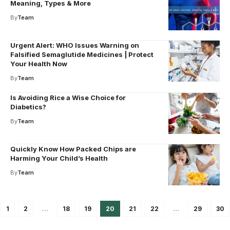
Meaning, Types & More
By
Team
Urgent Alert: WHO Issues Warning on
Falsified Semaglutide Medicines | Protect
Your Health Now
By
Team
Is Avoiding Rice a Wise Choice for
Diabetics?
By
Team
Quickly Know How Packed Chips are
Harming Your Child’s Health
By
Team
1
2
…
18
19
20
21
22
…
29
30