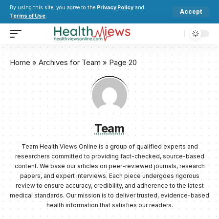
By using this site, you agree to the
Privacy Policy
and
Accept
Terms of Use
.
Home
»
Archives for Team
»
Page 20
Team
Team Health Views Online is a group of qualified experts and
researchers committed to providing fact-checked, source-based
content. We base our articles on peer-reviewed journals, research
papers, and expert interviews. Each piece undergoes rigorous
review to ensure accuracy, credibility, and adherence to the latest
medical standards. Our mission is to deliver trusted, evidence-based
health information that satisfies our readers.