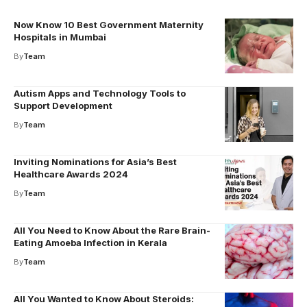
Now Know 10 Best Government Maternity
Hospitals in Mumbai
By
Team
Autism Apps and Technology Tools to
Support Development
By
Team
Inviting Nominations for Asia’s Best
Healthcare Awards 2024
By
Team
All You Need to Know About the Rare Brain-
Eating Amoeba Infection in Kerala
By
Team
All You Wanted to Know About Steroids: