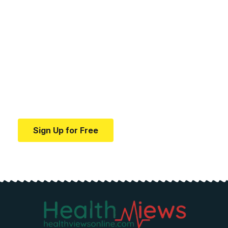
Your one-stop resource for
medical news and
education.
Your one-stop resource for medical news and
education.
Sign Up for Free