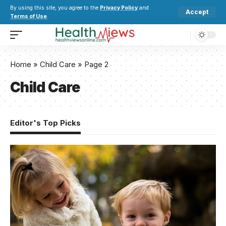
By using this site, you agree to the
Privacy Policy
and
Accept
Terms of Use
.
Home
»
Child Care
»
Page 2
Child Care
Editor's Top Picks