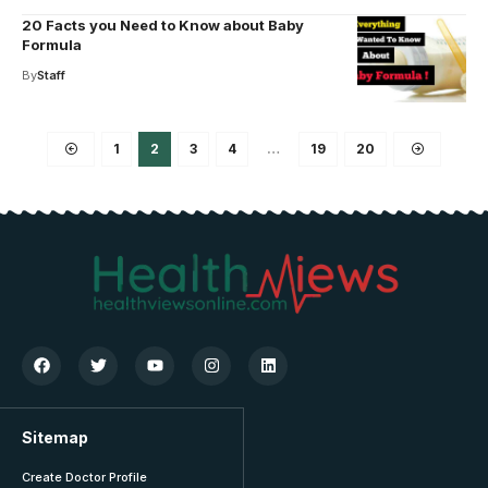
20 Facts you Need to Know about Baby
Formula
By
Staff
1
2
3
4
…
19
20
Sitemap
Create Doctor Profile