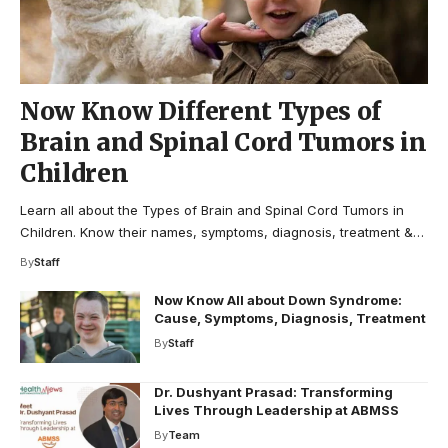
Now Know Different Types of
Brain and Spinal Cord Tumors in
Children
Learn all about the Types of Brain and Spinal Cord Tumors in
Children. Know their names, symptoms, diagnosis, treatment &…
By
Staff
Now Know All about Down Syndrome:
Cause, Symptoms, Diagnosis, Treatment
By
Staff
Dr. Dushyant Prasad: Transforming
Lives Through Leadership at ABMSS
By
Team