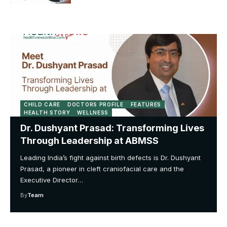
CHILD CARE
DOCTORS PROFILE
FEATURES
HEALTH STORY
WELLNESS
Dr. Dushyant Prasad: Transforming Lives
Through Leadership at ABMSS
Leading India’s fight against birth defects is Dr. Dushyant
Prasad, a pioneer in cleft craniofacial care and the
Executive Director…
By
Team