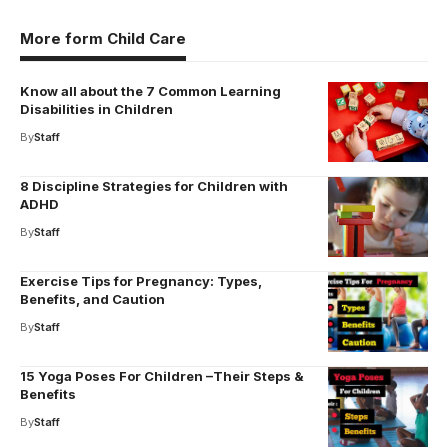
More form Child Care
Know all about the 7 Common Learning
Disabilities in Children
By
Staff
8 Discipline Strategies for Children with
ADHD
By
Staff
Exercise Tips for Pregnancy: Types,
Benefits, and Caution
By
Staff
15 Yoga Poses For Children –Their Steps &
Benefits
By
Staff