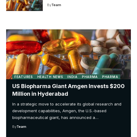
By
Team
FEATURES
HEALTH NEWS
INDIA
PHARMA
PHARMA
US Biopharma Giant Amgen Invests $200
Million in Hyderabad
In a strategic move to accelerate its global research and
development capabilities, Amgen, the U.S.-based
biopharmaceutical giant, has announced a…
By
Team