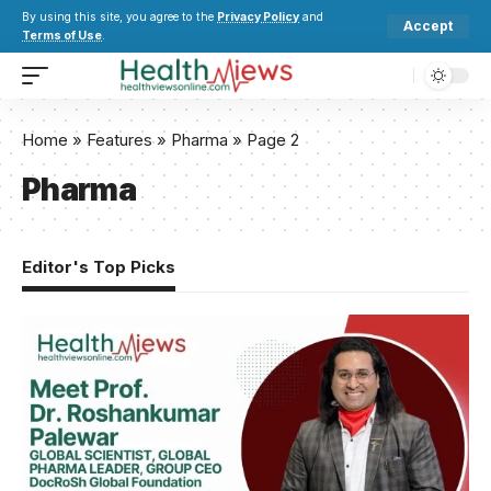
By using this site, you agree to the
Privacy Policy
and
Accept
Terms of Use
.
Home
»
Features
»
Pharma
»
Page 2
Pharma
Editor's Top Picks