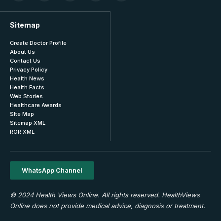
Sitemap
Create Doctor Profile
About Us
Contact Us
Privacy Policy
Health News
Health Facts
Web Stories
Healthcare Awards
SIte Map
Sitemap XML
ROR XML
WhatsApp Channel
© 2024 Health Views Online. All rights reserved. HealthViews
Online does not provide medical advice, diagnosis or treatment.