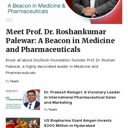
Meet Prof. Dr. Roshankumar
Palewar: A Beacon in Medicine
and Pharmaceuticals
Know all about DocRosh Foundation founder Prof. Dr. Roshan
Palewar, a highly decorated leader in Medicine and
Pharmaceuticals
By
Team
Dr. Prakash Ramgiri: A Visionary Leader
in International Pharmaceutical Sales
and Marketing
By
Team
US Biopharma Giant Amgen Invests
$200 Million in Hyderabad