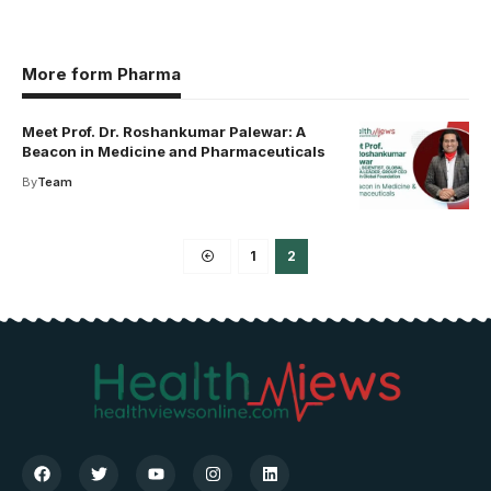
More form Pharma
Meet Prof. Dr. Roshankumar Palewar: A
Beacon in Medicine and Pharmaceuticals
By
Team
1
2