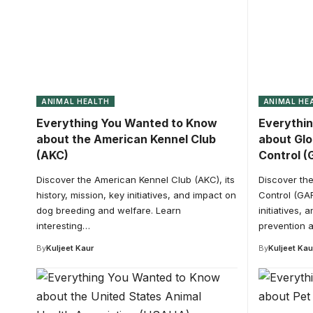
ANIMAL HEALTH
ANIMAL HE
Everything You Wanted to Know
Everythi
about the American Kennel Club
about Glo
(AKC)
Control (
Discover the American Kennel Club (AKC), its
Discover the
history, mission, key initiatives, and impact on
Control (GAR
dog breeding and welfare. Learn
initiatives, 
interesting…
prevention 
By
Kuljeet Kaur
By
Kuljeet Kau