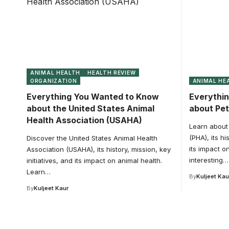
ANIMAL HEALTH
HEALTH REVIEW
ORGANIZATION
ANIMAL HE
Everything You Wanted to Know
Everythi
about the United States Animal
about Pet
Health Association (USAHA)
Learn about 
(PHA), its hi
Discover the United States Animal Health
its impact o
Association (USAHA), its history, mission, key
interesting…
initiatives, and its impact on animal health.
Learn…
By
Kuljeet Kau
By
Kuljeet Kaur