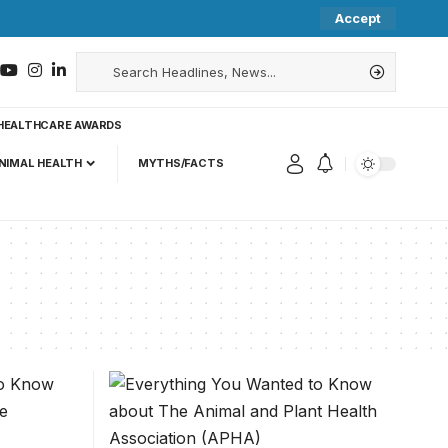
Accept
HEALTHCARE AWARDS
NIMAL HEALTH
MYTHS/FACTS