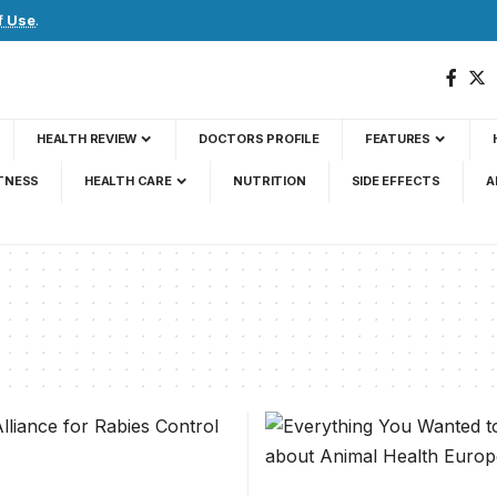
f Use
.
HEALTH REVIEW
DOCTORS PROFILE
FEATURES
TNESS
HEALTH CARE
NUTRITION
SIDE EFFECTS
A