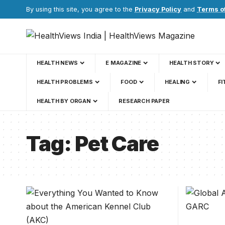
By using this site, you agree to the
Privacy Policy
and
Terms o
HEALTH NEWS
E MAGAZINE
HEALTH STORY
HEALTH PROBLEMS
FOOD
HEALING
FI
HEALTH BY ORGAN
RESEARCH PAPER
Tag:
Pet Care