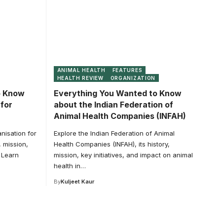
ANIMAL HEALTH
FEATURES
HEALTH REVIEW
ORGANIZATION
o Know
Everything You Wanted to Know
for
about the Indian Federation of
Animal Health Companies (INFAH)
nisation for
Explore the Indian Federation of Animal
, mission,
Health Companies (INFAH), its history,
. Learn
mission, key initiatives, and impact on animal
health in…
By
Kuljeet Kaur