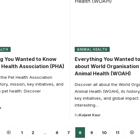
ALTH
ANIMAL HEALTH
ng You Wanted to Know
Everything You Wanted t
 Health Association (PHA)
about World Organisation 
Animal Health (WOAH)
the Pet Health Association
story, mission, key initiatives, and
Discover all about the World Orga
n pet health. Discover
Animal Health (WOAH), its history
key initiatives, and global impact
interesting…
r
By
Kuljeet Kaur
1
2
…
6
7
8
9
10
11