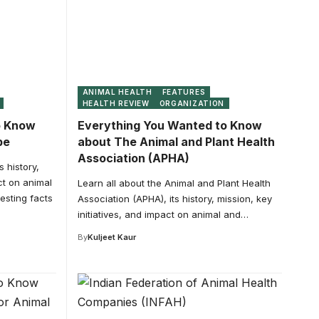
ANIMAL HEALTH
FEATURES
HEALTH REVIEW
ORGANIZATION
o Know
Everything You Wanted to Know
pe
about The Animal and Plant Health
Association (APHA)
 history,
ct on animal
Learn all about the Animal and Plant Health
esting facts
Association (APHA), its history, mission, key
initiatives, and impact on animal and…
By
Kuljeet Kaur