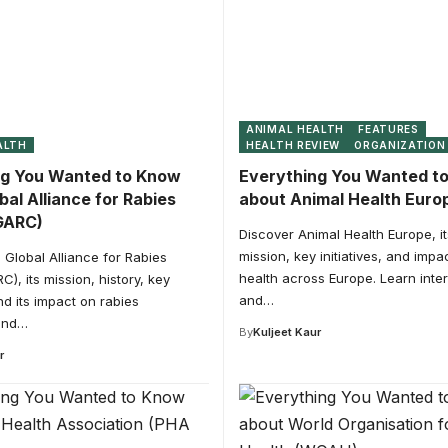
ANIMAL HEALTH
FEATURES
ALTH
HEALTH REVIEW
ORGANIZATION
ng You Wanted to Know
Everything You Wanted t
bal Alliance for Rabies
about Animal Health Euro
GARC)
Discover Animal Health Europe, its
mission, key initiatives, and impa
 Global Alliance for Rabies
health across Europe. Learn inter
C), its mission, history, key
and…
and its impact on rabies
and…
By
Kuljeet Kaur
r