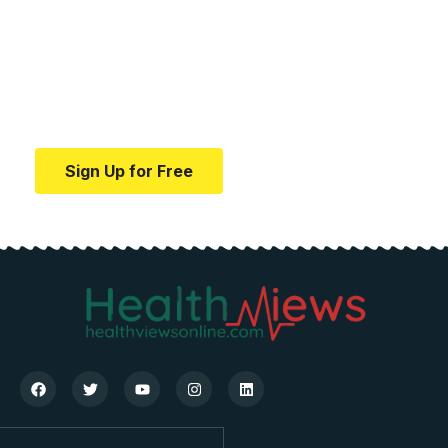
medical news and
education.
Your one-stop resource for medical news and
education.
Sign Up for Free