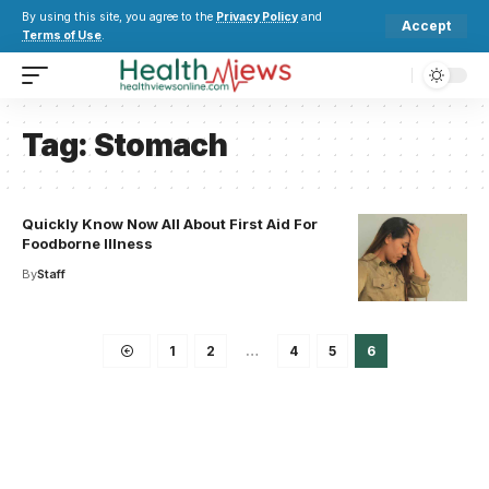
By using this site, you agree to the
Privacy Policy
and
Accept
Terms of Use
.
Tag:
Stomach
Quickly Know Now All About First Aid For
Foodborne Illness
By
Staff
1
2
…
4
5
6
Your one-stop resource for