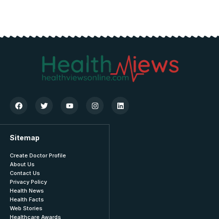
Sitemap
Create Doctor Profile
About Us
Contact Us
Privacy Policy
Health News
Health Facts
Web Stories
Healthcare Awards