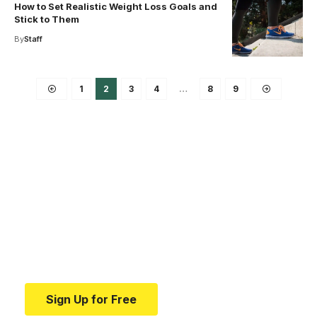
How to Set Realistic Weight Loss Goals and
Stick to Them
By
Staff
1
2
3
4
…
8
9
Your one-stop resource for
medical news and
education.
Your one-stop resource for medical news and
education.
Sign Up for Free