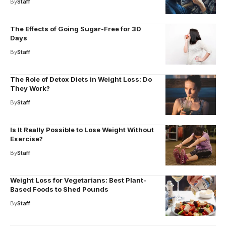
By
Staff
The Effects of Going Sugar-Free for 30
Days
By
Staff
The Role of Detox Diets in Weight Loss: Do
They Work?
By
Staff
Is It Really Possible to Lose Weight Without
Exercise?
By
Staff
Weight Loss for Vegetarians: Best Plant-
Based Foods to Shed Pounds
By
Staff