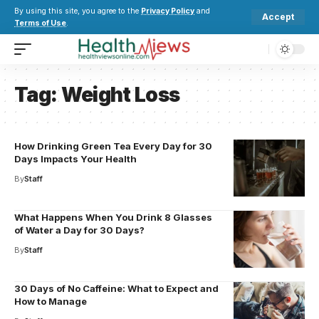
By using this site, you agree to the
Privacy Policy
and
Accept
Terms of Use
.
Tag:
Weight Loss
How Drinking Green Tea Every Day for 30
Days Impacts Your Health
By
Staff
What Happens When You Drink 8 Glasses
of Water a Day for 30 Days?
By
Staff
30 Days of No Caffeine: What to Expect and
How to Manage