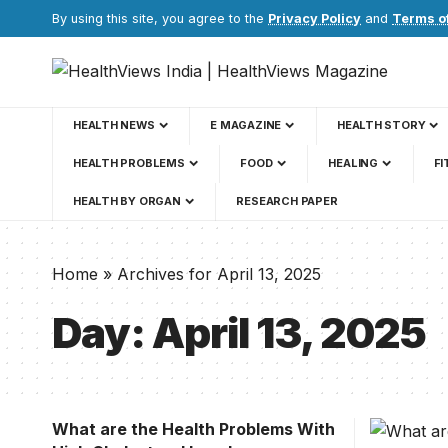
By using this site, you agree to the
Privacy Policy
and
Terms o
HEALTH NEWS
E MAGAZINE
HEALTH STORY
HEALTH PROBLEMS
FOOD
HEALING
FI
HEALTH BY ORGAN
RESEARCH PAPER
Home
»
Archives for April 13, 2025
Day:
April 13, 2025
What are the Health Problems With