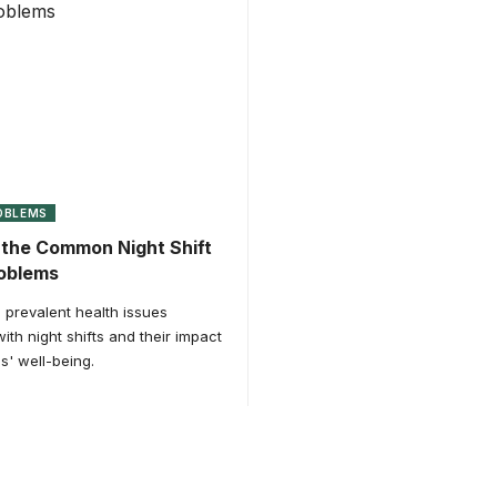
OBLEMS
the Common Night Shift
roblems
 prevalent health issues
ith night shifts and their impact
s' well-being.