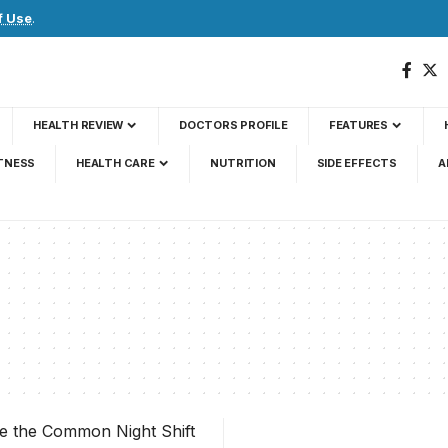
f Use
.
HEALTH REVIEW
DOCTORS PROFILE
FEATURES
TNESS
HEALTH CARE
NUTRITION
SIDE EFFECTS
A