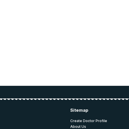
ce for
ucation.
 and education.
Sitemap
Create Doctor Profile
About Us