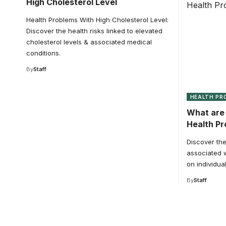
High Cholesterol Level
Health Problems With High Cholesterol Level:
Discover the health risks linked to elevated
cholesterol levels & associated medical
conditions.
By
Staff
HEALTH PR
What are 
Health P
Discover the
associated w
on individual
By
Staff