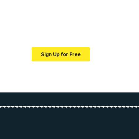
Your one-stop resour
medical news and ed
Your one-stop resource for medical news
Sign Up for Free