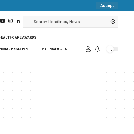
Accept
HEALTHCARE AWARDS
NIMAL HEALTH
MYTHS/FACTS