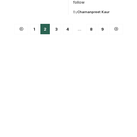
follow
By
Chamanpreet Kaur
1
2
3
4
…
8
9
ce for
ucation.
 and education.