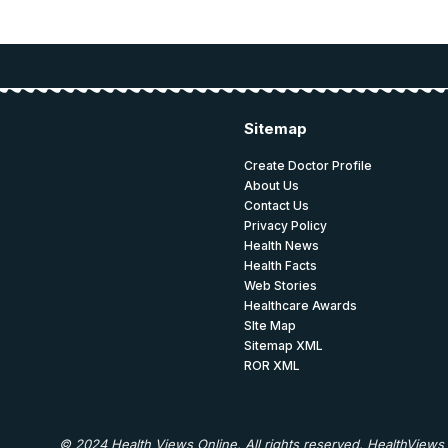
Sitemap
Create Doctor Profile
About Us
Contact Us
Privacy Policy
Health News
Health Facts
Web Stories
Healthcare Awards
SIte Map
Sitemap XML
ROR XML
© 2024 Health Views Online. All rights reserved. HealthViews 