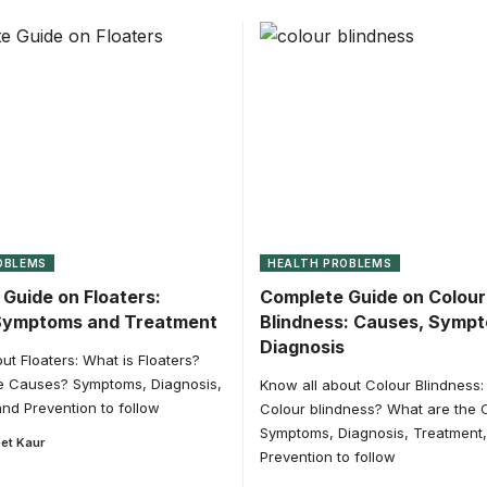
OBLEMS
HEALTH PROBLEMS
Guide on Floaters:
Complete Guide on Colour
Symptoms and Treatment
Blindness: Causes, Symp
Diagnosis
ut Floaters: What is Floaters?
e Causes? Symptoms, Diagnosis,
Know all about Colour Blindness:
nd Prevention to follow
Colour blindness? What are the
Symptoms, Diagnosis, Treatment
et Kaur
Prevention to follow