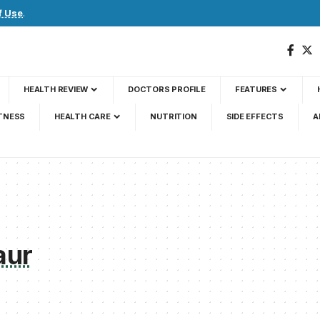
f Use
.
HEALTH REVIEW
DOCTORS PROFILE
FEATURES
TNESS
HEALTH CARE
NUTRITION
SIDE EFFECTS
A
aur