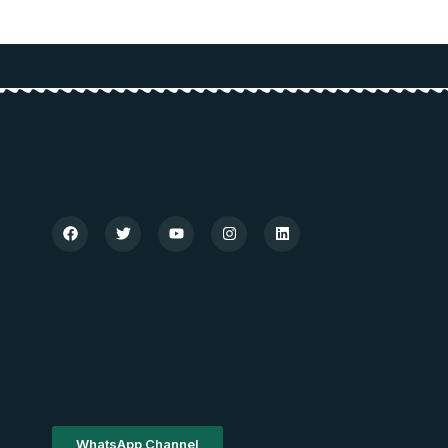
WhatsApp Channel