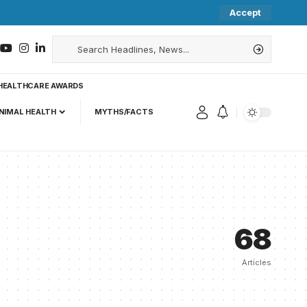
Accept
HEALTHCARE AWARDS
NIMAL HEALTH
MYTHS/FACTS
68
Articles