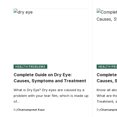
HEALTH PROBLEMS
HEALTH PR
Complete Guide on Dry Eye:
Complete 
Causes, Symptoms and Treatment
Causes, 
What is Dry Eye? Dry eyes are caused by a
Know all abou
problem with your tear film, which is made up
What are th
of…
Treatment, a
By
Chamanpreet Kaur
By
Chamanpre