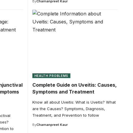
By
Chamanpreet Kaur
HEALTH PROBLEMS
junctival
Complete Guide on Uveitis: Causes,
ymptoms
Symptoms and Treatment
Know all about Uveitis: What is Uveitis? What
are the Causes? Symptoms, Diagnosis,
Treatment, and Prevention to follow
ctival
uses?
By
Chamanpreet Kaur
tion to