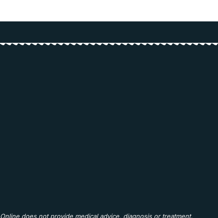
Online does not provide medical advice, diagnosis or treatment.