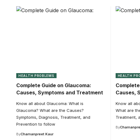
HEALTH PROBLEMS
HEALTH PR
Complete Guide on Glaucoma:
Complete 
Causes, Symptoms and Treatment
Causes, 
Know all about Glaucoma: What is
Know all abo
Glaucoma? What are the Causes?
What are th
Symptoms, Diagnosis, Treatment, and
Treatment, a
Prevention to follow
By
Chamanpre
By
Chamanpreet Kaur