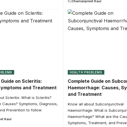
By
Chamanpreet Kaur
OBLEMS
HEALTH PROBLEMS
Guide on Scleritis:
Complete Guide on Subcon
Symptoms and Treatment
Haemorrhage: Causes, S
and Treatment
t Scleritis: What is Scleritis?
e Causes? Symptoms, Diagnosis,
Know all about Subconjunctival
nd Prevention to follow
Haemorrhage: What is Subconjun
Haemorrhage? What are the Ca
et Kaur
Symptoms, Treatment, and Preven