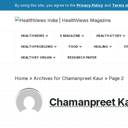
By using this site, you agree to the
Privacy Policy
and
Terms o
HEALTH NEWS
E MAGAZINE
HEALTH STORY
HEALTH PROBLEMS
FOOD
HEALING
FI
HEALTH BY ORGAN
RESEARCH PAPER
Home
»
Archives for Chamanpreet Kaur
»
Page 2
Chamanpreet K