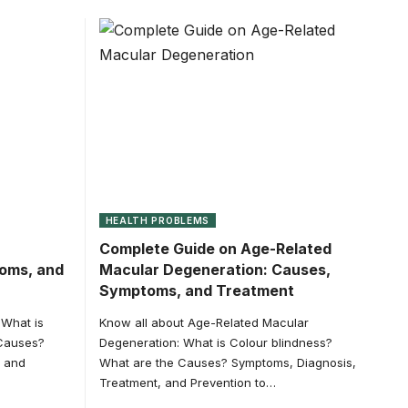
HEALTH PROBLEMS
Complete Guide on Age-Related
toms, and
Macular Degeneration: Causes,
Symptoms, and Treatment
 What is
Know all about Age-Related Macular
 Causes?
Degeneration: What is Colour blindness?
, and
What are the Causes? Symptoms, Diagnosis,
Treatment, and Prevention to…