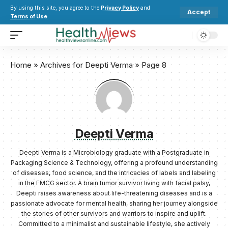
By using this site, you agree to the
Privacy Policy
and
Accept
Terms of Use
.
Home
»
Archives for Deepti Verma
»
Page 8
Deepti Verma
Deepti Verma is a Microbiology graduate with a Postgraduate in
Packaging Science & Technology, offering a profound understanding
of diseases, food science, and the intricacies of labels and labeling
in the FMCG sector. A brain tumor survivor living with facial palsy,
Deepti raises awareness about life-threatening diseases and is a
passionate advocate for mental health, sharing her journey alongside
the stories of other survivors and warriors to inspire and uplift.
Committed to a minimalist and sustainable lifestyle, she actively