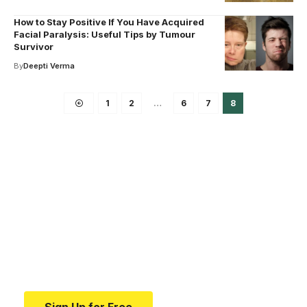
How to Stay Positive If You Have Acquired
Facial Paralysis: Useful Tips by Tumour
Survivor
By
Deepti Verma
1
2
…
6
7
8
Your one-stop resource for
medical news and
education.
Your one-stop resource for medical news and
education.