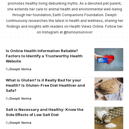
promotes healthy living debunking myths. As a devoted pet parent,
she extends her care to animal health and environmental well-being
through her foundation, Earth Companions Foundation. Deepti
continuously researches the latest in health and wellness, sharing her
findings and insights with readers on Health Views Online. Follow her
on Instagram at @tumoursurvivor
Is Online Health Information Reliable?
Factors to Identify a Trustworthy Health
Website
By
Deepti Verma
What is Gluten? Is it Really Bad for your
Health? Is Gluten-Free Diet Healthier and
Safe?
By
Deepti Verma
Salt is Necessary and Healthy: Know the
Side Effects of Low Salt Diet
By
Deepti Verma