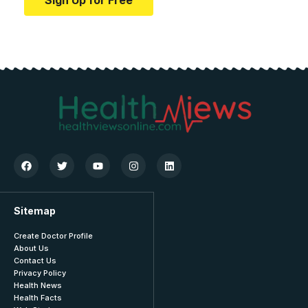
Sign Up for Free
Sitemap
Create Doctor Profile
About Us
Contact Us
Privacy Policy
Health News
Health Facts