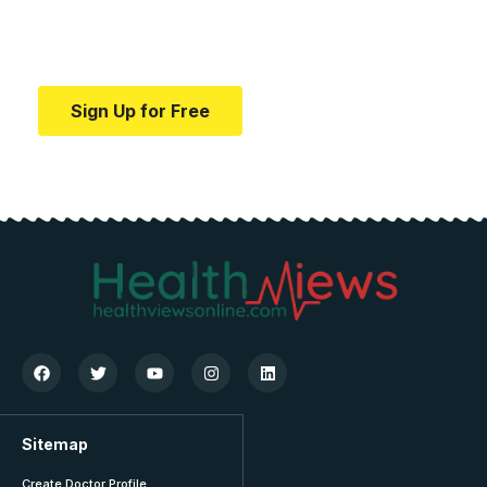
Your one-stop resource for medical news and
education.
Sign Up for Free
Sitemap
Create Doctor Profile