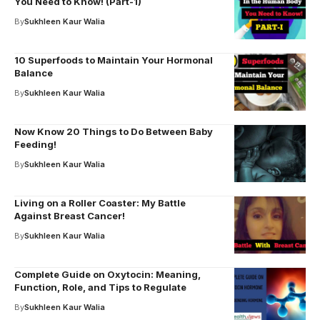
You Need to Know! (Part-1)
By
Sukhleen Kaur Walia
10 Superfoods to Maintain Your Hormonal
Balance
By
Sukhleen Kaur Walia
Now Know 20 Things to Do Between Baby
Feeding!
By
Sukhleen Kaur Walia
Living on a Roller Coaster: My Battle
Against Breast Cancer!
By
Sukhleen Kaur Walia
Complete Guide on Oxytocin: Meaning,
Function, Role, and Tips to Regulate
By
Sukhleen Kaur Walia