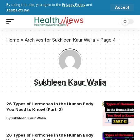
By using this site, you agree to the
Privacy Policy
and
Accept
Terms of Use
.
Home
»
Archives for Sukhleen Kaur Walia
»
Page 4
Sukhleen Kaur Walia
26 Types of Hormones in the Human Body
You Need to Know! (Part-2)
By
Sukhleen Kaur Walia
26 Types of Hormones in the Human Body