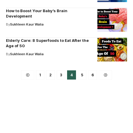
How to Boost Your Baby’s Brain
Development
By
Sukhleen Kaur Walia
Elderly Care: 8 Superfoods to Eat After the
Age of 50
By
Sukhleen Kaur Walia
1
2
3
4
5
6
Your one-stop resource for
medical news and
education.