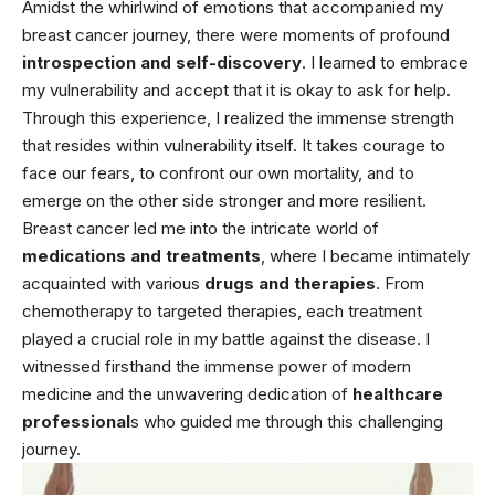
Amidst the whirlwind of emotions that accompanied my
breast cancer journey, there were moments of profound
introspection and self-discovery
. I learned to embrace
my vulnerability and accept that it is okay to ask for help.
Through this experience, I realized the immense strength
that resides within vulnerability itself. It takes courage to
face our fears, to confront our own mortality, and to
emerge on the other side stronger and more resilient.
Breast cancer led me into the intricate world of
medications and treatments
, where I became intimately
acquainted with various
drugs and therapies
. From
chemotherapy to targeted therapies, each treatment
played a crucial role in my battle against the disease. I
witnessed firsthand the immense power of modern
medicine and the unwavering dedication of
healthcare
professional
s who guided me through this challenging
journey.