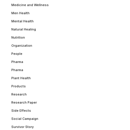
Medicine and Wellness
Men Health
Mental Health
Natural Healing
Nutrition
Organization
People
Pharma
Pharma
Plant Health
Products
Research
Research Paper
Side Effects
Social Campaign
Survivor Story