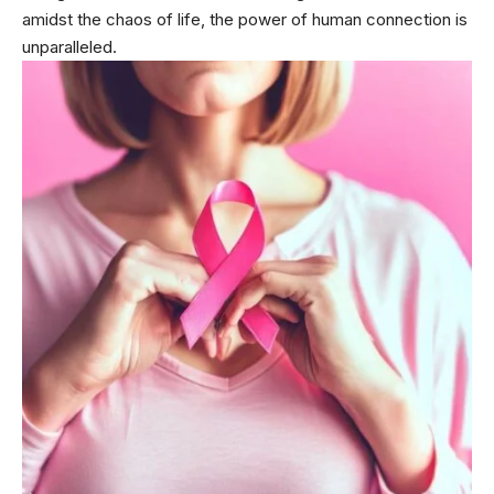
amidst the chaos of life, the power of human connection is
unparalleled.