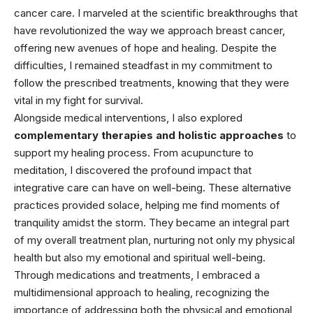
cancer care. I marveled at the scientific breakthroughs that
have revolutionized the way we approach breast cancer,
offering new avenues of hope and healing. Despite the
difficulties, I remained steadfast in my commitment to
follow the prescribed treatments, knowing that they were
vital in my fight for survival.
Alongside medical interventions, I also explored
complementary therapies and holistic approaches
to
support my healing process. From acupuncture to
meditation, I discovered the profound impact that
integrative care can have on well-being. These alternative
practices provided solace, helping me find moments of
tranquility amidst the storm. They became an integral part
of my overall treatment plan, nurturing not only my physical
health but also my emotional and spiritual well-being.
Through medications and treatments, I embraced a
multidimensional approach to
healing,
recognizing the
importance of addressing both the physical and emotional