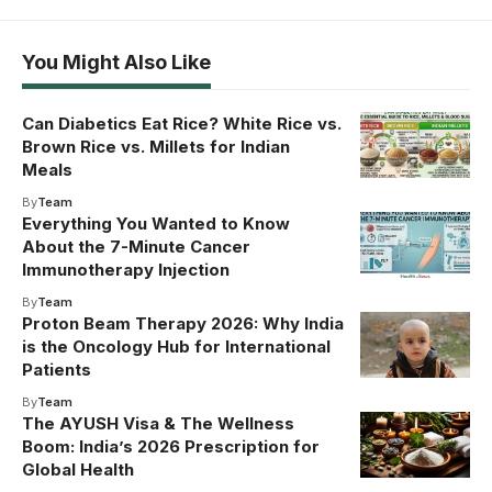
You Might Also Like
Can Diabetics Eat Rice? White Rice vs.
Brown Rice vs. Millets for Indian
Meals
By
Team
Everything You Wanted to Know
About the 7-Minute Cancer
Immunotherapy Injection
By
Team
Proton Beam Therapy 2026: Why India
is the Oncology Hub for International
Patients
By
Team
The AYUSH Visa & The Wellness
Boom: India’s 2026 Prescription for
Global Health