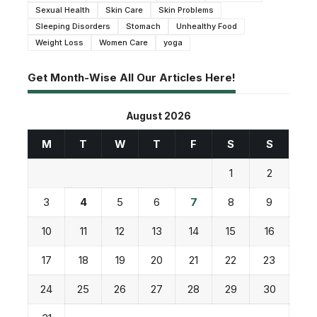
Sexual Health
Skin Care
Skin Problems
Sleeping Disorders
Stomach
Unhealthy Food
Weight Loss
Women Care
yoga
Get Month-Wise All Our Articles Here!
August 2026
M
T
W
T
F
S
S
1
2
3
4
5
6
7
8
9
10
11
12
13
14
15
16
17
18
19
20
21
22
23
24
25
26
27
28
29
30