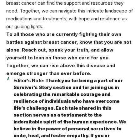
breast cancer can find the support and resources they
need. Together, we can navigate this intricate landscape of
medications and treatments, with hope and resilience as
our guiding lights.
To all those who are currently fighting their own
battles against breast cancer, know that you are not
alone. Reach out, speak your truth, and allow
yourself to lean on those who care for you.
Together, we can rise above this disease and
emerge stronger than ever before.
Editor’s Note:
Thank you for being a part of our
Survivor’s Story section and for joining us in
celebrating the remarkable courage and
resilience of individuals who have overcome
life’s challenges. Each tale shared in this
section serves as a testament to the
indomitable spirit of the human experience. We
believe in the power of personal narratives to
unite, heal, and foster empathy. If you or