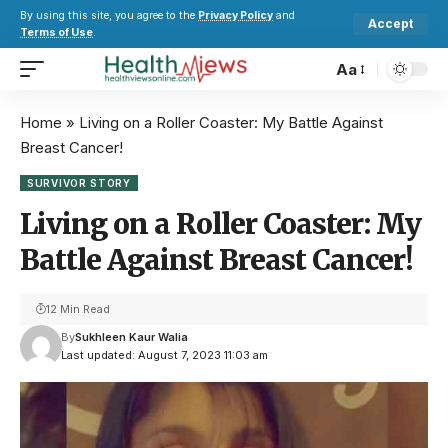
By using this site, you agree to the
Privacy Policy
and
Accept
Terms of Use
.
Aa
Home
»
Living on a Roller Coaster: My Battle Against
Breast Cancer!
SURVIVOR STORY
Living on a Roller Coaster: My
Battle Against Breast Cancer!
12 Min Read
By
Sukhleen Kaur Walia
Last updated: August 7, 2023 11:03 am