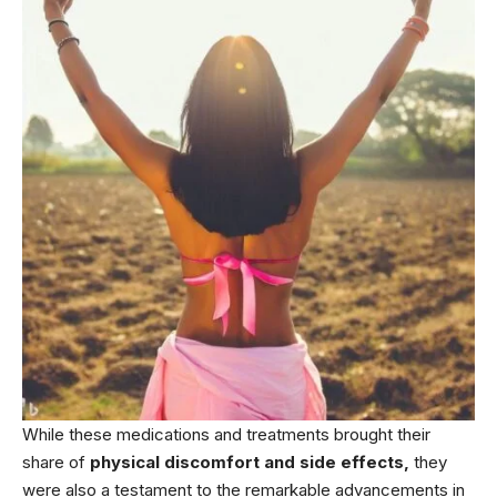
While these medications and treatments brought their
share of
physical discomfort and side effects,
they
were also a testament to the remarkable advancements in