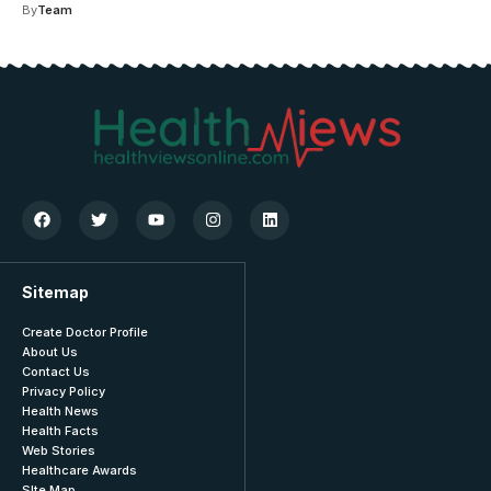
By
Team
Sitemap
Create Doctor Profile
About Us
Contact Us
Privacy Policy
Health News
Health Facts
Web Stories
Healthcare Awards
SIte Map