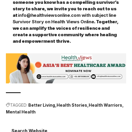
someone you know has a compelling survivor’s
story to share, we invite you to reach out to us
at
info@healthviewsonline.com with subject line
Survivor Story on Health Views Online
. Together,
we can amplify the voices of resilience and
create a supportive community where healing
and empowerment thrive.
TAGGED:
Better Living
Health Stories
Health Warriors
Mental Health
Search Website