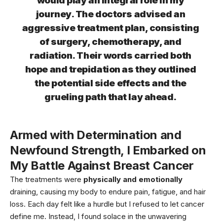
would play an integral role in my
journey. The doctors advised an
aggressive treatment plan, consisting
of surgery, chemotherapy, and
radiation. Their words carried both
hope and trepidation as they outlined
the potential side effects and the
grueling path that lay ahead.
Armed with
Determination and
Newfound Strength
, I Embarked on
My Battle Against Breast Cancer
The treatments were
physically and emotionally
draining, causing my body to endure pain, fatigue, and hair
loss. Each day felt like a hurdle but I refused to let cancer
define me. Instead, I found solace in the unwavering