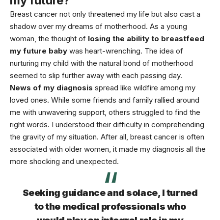
my future?”
Breast cancer not only threatened my life but also cast a
shadow over my dreams of motherhood. As a young
woman, the thought of
losing the ability to breastfeed
my future baby
was heart-wrenching. The idea of
nurturing my child with the natural bond of motherhood
seemed to slip further away with each passing day.
News of my diagnosis
spread like wildfire among my
loved ones. While some friends and family rallied around
me with unwavering support, others struggled to find the
right words. I understood their difficulty in comprehending
the gravity of my situation. After all, breast
cancer
is often
associated with older women, it made my diagnosis all the
more shocking and unexpected.
Seeking guidance and solace, I turned
to the medical professionals who