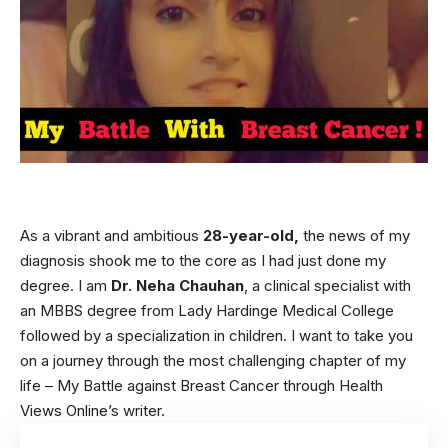
As a vibrant and ambitious
28-year-old,
the news of my
diagnosis shook me to the core as I had just done my
degree. I am
Dr. Neha Chauhan
, a clinical specialist with
an MBBS degree from Lady Hardinge Medical College
followed by a specialization in
children
. I want to take you
on a journey through the most challenging chapter of my
life – My Battle against Breast Cancer through Health
Views Online’s writer.