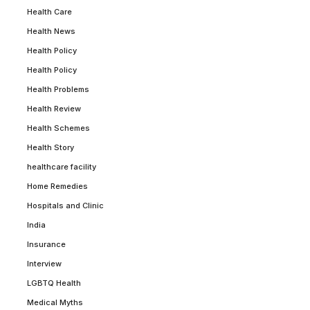
Health Care
Health News
Health Policy
Health Policy
Health Problems
Health Review
Health Schemes
Health Story
healthcare facility
Home Remedies
Hospitals and Clinic
India
Insurance
Interview
LGBTQ Health
Medical Myths