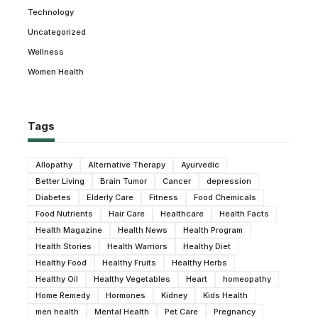
Technology
Uncategorized
Wellness
Women Health
Tags
Allopathy
Alternative Therapy
Ayurvedic
Better Living
Brain Tumor
Cancer
depression
Diabetes
Elderly Care
Fitness
Food Chemicals
Food Nutrients
Hair Care
Healthcare
Health Facts
Health Magazine
Health News
Health Program
Health Stories
Health Warriors
Healthy Diet
Healthy Food
Healthy Fruits
Healthy Herbs
Healthy Oil
Healthy Vegetables
Heart
homeopathy
Home Remedy
Hormones
Kidney
Kids Health
men health
Mental Health
Pet Care
Pregnancy