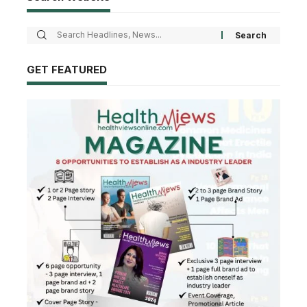
GET FEATURED