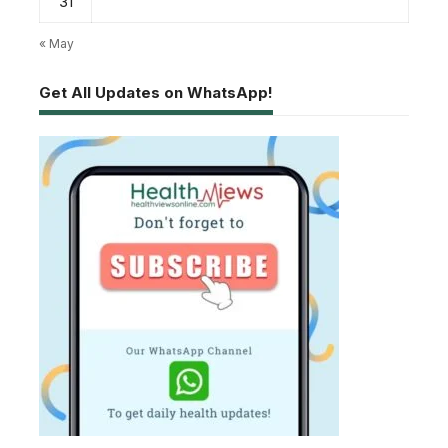
31
« May
Get All Updates on WhatsApp!