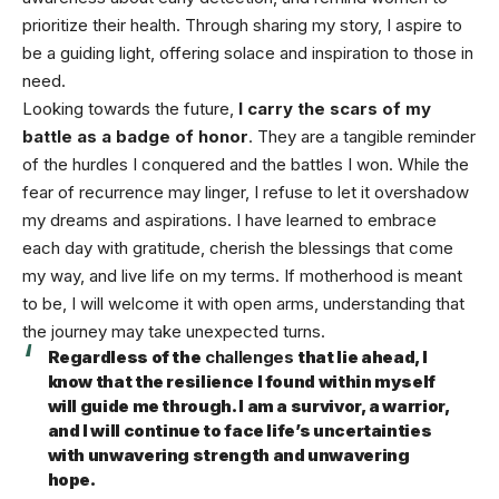
prioritize their health. Through sharing my story, I aspire to
be a guiding light, offering solace and inspiration to those in
need.
Looking towards the future,
I carry the scars of my
battle as a badge of honor
. They are a tangible reminder
of the hurdles I conquered and the battles I won. While the
fear of recurrence may linger, I refuse to let it overshadow
my dreams and aspirations. I have learned to embrace
each day with gratitude, cherish the blessings that come
my way, and live life on my terms. If motherhood is meant
to be, I will welcome it with open arms, understanding that
the journey may take unexpected turns.
Regardless of the
challenges
that lie ahead, I
know that the resilience I found within myself
will guide me through. I am a survivor, a warrior,
and I will continue to face life’s uncertainties
with unwavering strength and unwavering
hope.