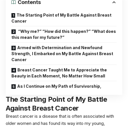
Contents
The Starting Point of My Battle Against Breast
Cancer
“Why me?” “How did this happen?” “What does
this mean for my future?”
Armed with Determination and Newfound
Strength, I Embarked on My Battle Against Breast
Cancer
Breast Cancer Taught Me to Appreciate the
Beauty in Each Moment, No Matter How Small
As I Continue on My Path of Survivorship,
The Starting Point of My Battle
Against Breast Cancer
Breast cancer is a disease that is often associated with
older
women
and has found its way into my young,