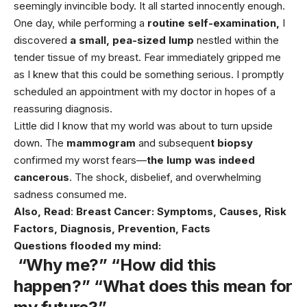
seemingly invincible body. It all started innocently enough.
One day, while performing a
routine self-examination,
I
discovered
a small, pea-sized lump
nestled within the
tender tissue of my breast. Fear immediately gripped me
as I knew that this could be something serious. I promptly
scheduled an appointment with my doctor in hopes of a
reassuring diagnosis.
Little did I know that my world was about to turn upside
down. The
mammogram
and subsequen
t biopsy
confirmed my worst fears—
the lump was indeed
cancerous
. The shock, disbelief, and overwhelming
sadness consumed me.
Also, Read
:
Breast
Cancer: Symptoms, Causes, Risk
Factors, Diagnosis, Prevention, Facts
Questions flooded my mind:
“Why me?” “How did this
happen?” “What does this mean for