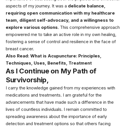
aspects of my journey. It was a
delicate balance,
requiring open communication with my healthcare
team, diligent self-advocacy, and a willingness to
explore various options
. This comprehensive approach
empowered me to take an active role in my own healing,
fostering a sense of control and resilience in the face of
breast cancer.
Also Read:
What is Acupuncture: Principles,
Techniques, Uses, Benefits, Treatment
As I Continue on My Path of
Survivorship,
I carry the knowledge gained from my experiences with
medications and treatments. I am grateful for the
advancements that have made such a difference in the
lives of countless individuals. I remain committed to
spreading awareness about the importance of early
detection and treatment options so that others facing