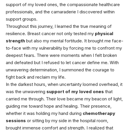
support of my loved ones, the compassionate
healthcare
professionals, and the camaraderie I discovered within
support groups.
Throughout this journey, I learned the true meaning of
resilience. Breast cancer not only tested my
physical
strength
but also my mental fortitude. It brought me face-
to-face with my vulnerability by forcing me to confront my
deepest fears. There were moments when I felt broken
and defeated but I refused to let cancer define me. With
unwavering determination, I summoned the courage to
fight back and reclaim my life.
In the darkest hours, when uncertainty loomed overhead, it
was the unwavering
support of my loved ones
that
carried me through. Their love became my beacon of light,
guiding me toward hope and healing. Their presence,
whether it was holding my hand during
chemotherapy
sessions
or sitting by my side in the hospital room,
brought immense comfort and strength. I realized that