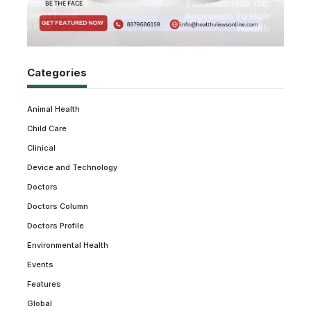
Categories
Animal Health
Child Care
Clinical
Device and Technology
Doctors
Doctors Column
Doctors Profile
Environmental Health
Events
Features
Global