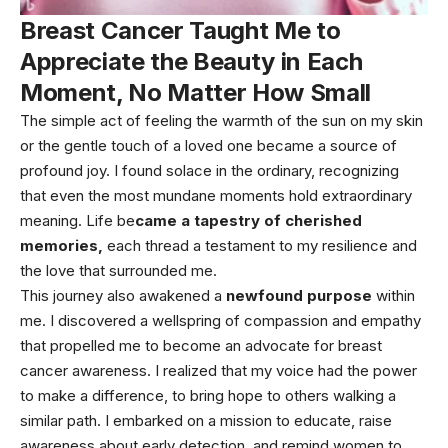
Breast Cancer Taught Me to
Appreciate the Beauty in Each
Moment, No Matter How Small
The simple act of feeling the warmth of the sun on my skin
or the gentle touch of a loved one became a source of
profound joy. I found solace in the ordinary, recognizing
that even the most mundane moments hold extraordinary
meaning. Life be
came a tapestry of cherished
memories,
each thread a testament to my resilience and
the love that surrounded me.
This journey also awakened a
newfound purpose
within
me. I discovered a wellspring of compassion and empathy
that propelled me to become an advocate for breast
cancer awareness. I realized that my voice had the power
to make a difference, to bring hope to others walking a
similar path. I embarked on a mission to educate, raise
awareness about early detection, and remind women to