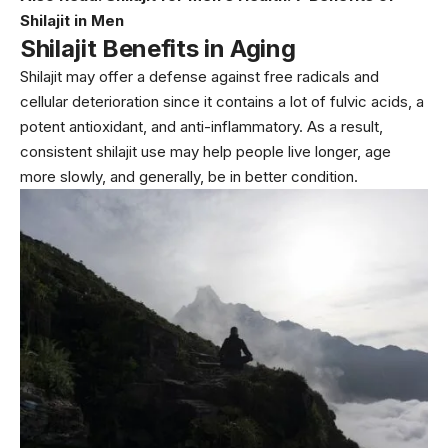
Shilajit in Men
Shilajit Benefits in Aging
Shilajit may offer a defense against free radicals and
cellular deterioration since it contains a lot of fulvic acids, a
potent antioxidant, and anti-inflammatory. As a result,
consistent shilajit use may help people live longer, age
more slowly, and generally, be in better condition.