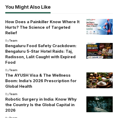
You Might Also Like
How Does a Painkiller Know Where It
Hurts? The Science of Targeted
Relief
By
Team
Bengaluru Food Safety Crackdown:
Bengaluru 5-Star Hotel Raids: Taj,
Radisson, Lalit Caught with Expired
Food
By
Team
The AYUSH Visa & The Wellness
Boom: India’s 2026 Prescription for
Global Health
By
Team
Robotic Surgery in India: Know Why
the Country Is the Global Capital in
2026
By
Team