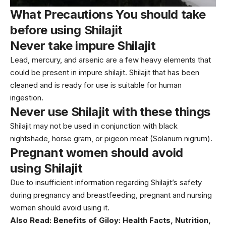
What Precautions You should take
before using Shilajit
Never take impure Shilajit
Lead, mercury, and arsenic are a few heavy elements that
could be present in impure shilajit. Shilajit that has been
cleaned and is ready for use is suitable for human
ingestion.
Never use Shilajit with these things
Shilajit may not be used in conjunction with black
nightshade, horse gram, or pigeon meat (Solanum nigrum).
Pregnant women should avoid
using Shilajit
Due to insufficient information regarding Shilajit’s safety
during pregnancy and breastfeeding, pregnant and nursing
women should avoid using it.
Also Read:
Benefits of Giloy: Health Facts, Nutrition,