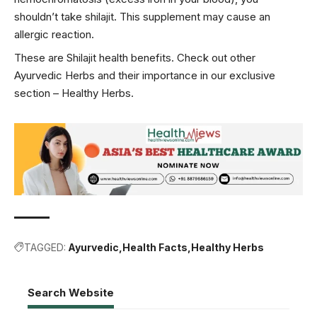
shouldn’t take shilajit. This supplement may cause an
allergic reaction.
These are Shilajit health benefits. Check out other
Ayurvedic Herbs and their importance in our exclusive
section –
Healthy Herbs
.
TAGGED:
Ayurvedic
Health Facts
Healthy Herbs
Search Website