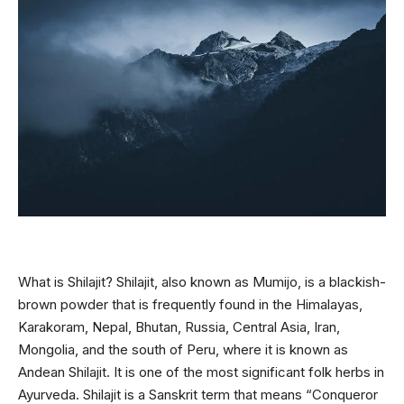
What is Shilajit? Shilajit, also known as Mumijo, is a blackish-
brown powder that is frequently found in the Himalayas,
Karakoram, Nepal, Bhutan, Russia, Central Asia, Iran,
Mongolia, and the south of Peru, where it is known as
Andean Shilajit. It is one of the most significant folk herbs in
Ayurveda. Shilajit is a Sanskrit term that means “Conqueror