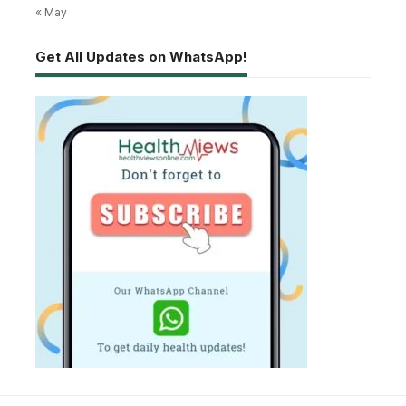
« May
Get All Updates on WhatsApp!