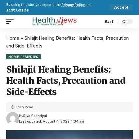
By using this site, you agree to the
Privacy Policy
and
Accept
Terms of Use
.
Aa
Home
»
Shilajit Healing Benefits: Health Facts, Precaution
and Side-Effects
HOME REMEDIES
Shilajit Healing Benefits:
Health Facts, Precaution and
Side-Effects
6 Min Read
By
Riya Pokhriyal
Last updated: August 4, 2022 4:34 am