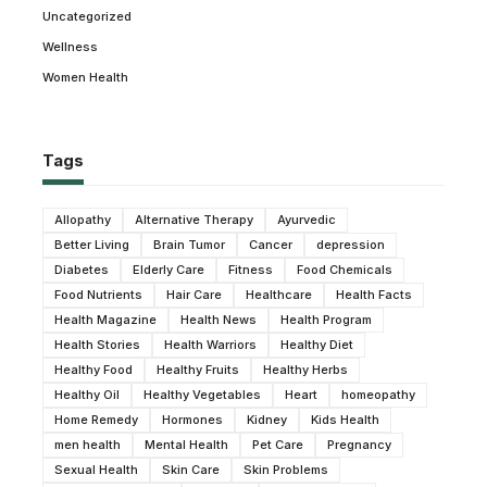
Uncategorized
Wellness
Women Health
Tags
Allopathy
Alternative Therapy
Ayurvedic
Better Living
Brain Tumor
Cancer
depression
Diabetes
Elderly Care
Fitness
Food Chemicals
Food Nutrients
Hair Care
Healthcare
Health Facts
Health Magazine
Health News
Health Program
Health Stories
Health Warriors
Healthy Diet
Healthy Food
Healthy Fruits
Healthy Herbs
Healthy Oil
Healthy Vegetables
Heart
homeopathy
Home Remedy
Hormones
Kidney
Kids Health
men health
Mental Health
Pet Care
Pregnancy
Sexual Health
Skin Care
Skin Problems