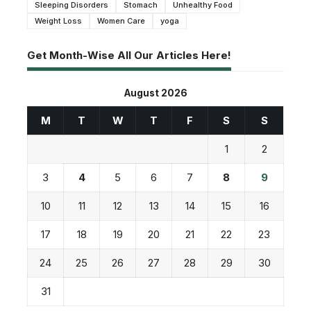
Sleeping Disorders
Stomach
Unhealthy Food
Weight Loss
Women Care
yoga
Get Month-Wise All Our Articles Here!
August 2026
M
T
W
T
F
S
S
1
2
3
4
5
6
7
8
9
10
11
12
13
14
15
16
17
18
19
20
21
22
23
24
25
26
27
28
29
30
31