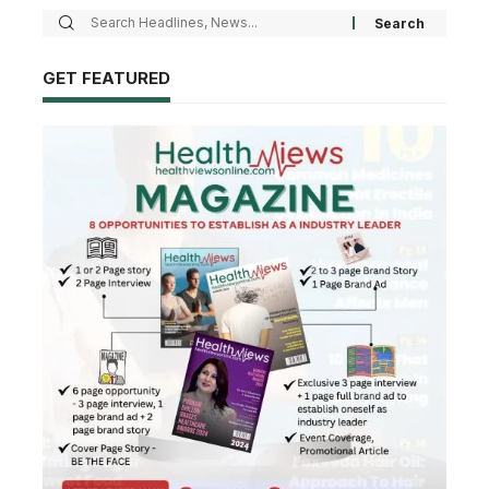
GET FEATURED