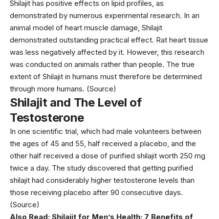
Shilajit has positive effects on lipid profiles, as
demonstrated by numerous experimental research. In an
animal model of heart muscle damage, Shilajit
demonstrated outstanding practical effect. Rat heart tissue
was less negatively affected by it. However, this research
was conducted on animals rather than people. The true
extent of Shilajit in humans must therefore be determined
through more humans. (
Source
)
Shilajit and The Level of
Testosterone
In one scientific trial, which had male volunteers between
the ages of 45 and 55, half received a placebo, and the
other half received a dose of purified shilajit worth 250 mg
twice a day. The study discovered that getting purified
shilajit had considerably higher testosterone levels than
those receiving placebo after 90 consecutive days.
(
Source
)
Also Read:
Shilajit for Men’s Health: 7 Benefits of