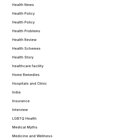
Health News
Health Policy
Health Policy
Health Problems
Health Review
Health Schemes
Health Story
healthcare facility
Home Remedies
Hospitals and Clinic
India
Insurance
Interview
LGBTQ Health
Medical Myths
Medicine and Wellness