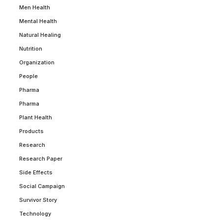
Men Health
Mental Health
Natural Healing
Nutrition
Organization
People
Pharma
Pharma
Plant Health
Products
Research
Research Paper
Side Effects
Social Campaign
Survivor Story
Technology