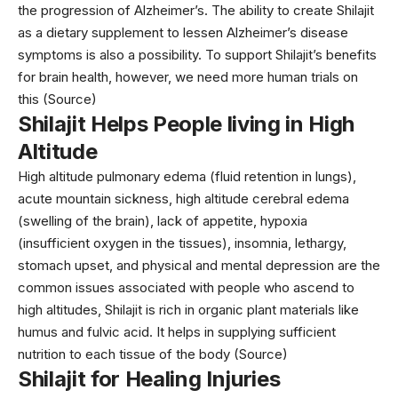
the progression of Alzheimer’s. The ability to create Shilajit
as a dietary supplement to lessen Alzheimer’s disease
symptoms is also a possibility. To support Shilajit’s benefits
for brain health, however, we need more human trials on
this (
Source
)
Shilajit Helps People living in High
Altitude
High altitude pulmonary edema (fluid retention in lungs),
acute mountain sickness, high altitude cerebral edema
(swelling of the brain), lack of appetite, hypoxia
(insufficient oxygen in the tissues), insomnia, lethargy,
stomach upset, and physical and mental depression are the
common issues associated with people who ascend to
high altitudes, Shilajit is rich in organic plant materials like
humus and fulvic acid. It helps in supplying sufficient
nutrition to each tissue of the body (
Source
)
Shilajit for Healing Injuries