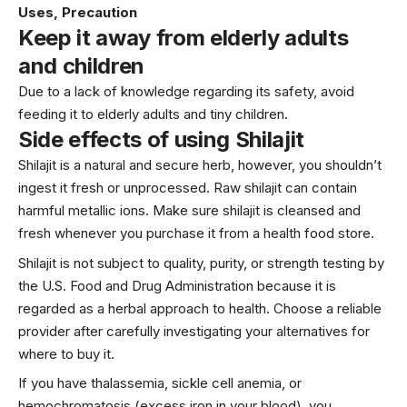
Uses, Precaution
Keep it away from elderly adults
and children
Due to a lack of knowledge regarding its safety, avoid
feeding it to elderly adults and tiny children.
Side effects of using Shilajit
Shilajit is a natural and secure herb, however, you shouldn’t
ingest it fresh or unprocessed. Raw shilajit can contain
harmful metallic ions. Make sure shilajit is cleansed and
fresh whenever you purchase it from a health food store.
Shilajit is not subject to quality, purity, or strength testing by
the U.S. Food and Drug Administration because it is
regarded as a herbal approach to health. Choose a reliable
provider after carefully investigating your alternatives for
where to buy it.
If you have thalassemia, sickle cell anemia, or
hemochromatosis (excess iron in your blood), you