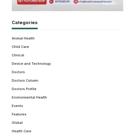
Categories
Animal Health
Child Care
Clinical
Device and Technology
Doctors
Doctors Column
Doctors Profile
Environmental Health
Events
Features
Global
Health Care