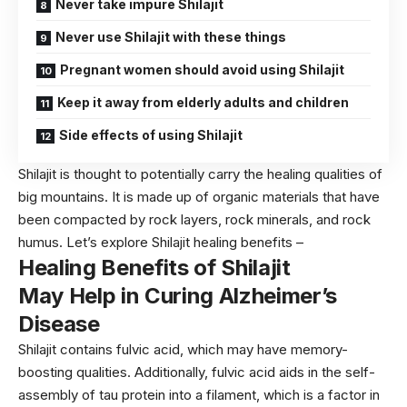
Never take impure Shilajit
Never use Shilajit with these things
Pregnant women should avoid using Shilajit
Keep it away from elderly adults and children
Side effects of using Shilajit
Shilajit is thought to potentially carry the healing qualities of
big mountains. It is made up of organic materials that have
been compacted by rock layers, rock minerals, and rock
humus. Let’s explore Shilajit healing benefits –
Healing Benefits of Shilajit
May Help in Curing Alzheimer’s
Disease
Shilajit contains fulvic acid, which may have memory-
boosting qualities. Additionally, fulvic acid aids in the self-
assembly of tau protein into a filament, which is a factor in