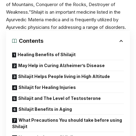
of Mountains, Conqueror of the Rocks, Destroyer of
Weakness.”Shilajit is an important medicine listed in the
Ayurvedic Materia medica and is frequently utilized by
Ayurvedic
physicians for addressing a range of disorders.
Contents
Healing Benefits of Shilajit
May Help in Curing Alzheimer’s Disease
Shilajit Helps People living in High Altitude
Shilajit for Healing Injuries
Shilajit and The Level of Testosterone
Shilajit Benefits in Aging
What Precautions You should take before using
Shilajit