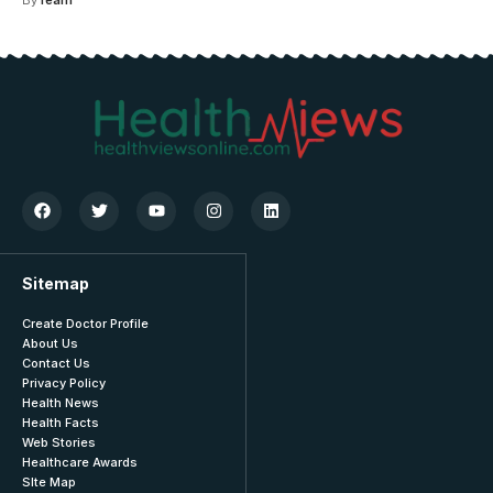
Sitemap
Create Doctor Profile
About Us
Contact Us
Privacy Policy
Health News
Health Facts
Web Stories
Healthcare Awards
SIte Map