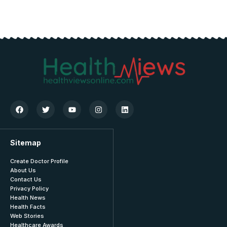
Sitemap
Create Doctor Profile
About Us
Contact Us
Privacy Policy
Health News
Health Facts
Web Stories
Healthcare Awards