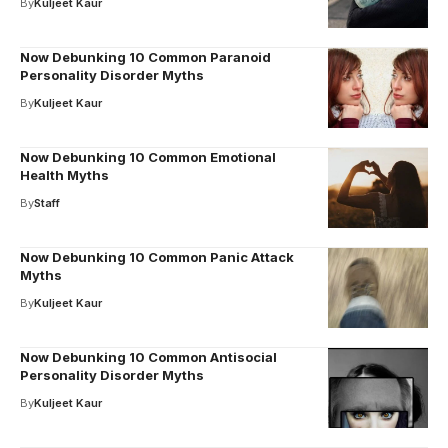
By
Kuljeet Kaur
Now Debunking 10 Common Paranoid
Personality Disorder Myths
By
Kuljeet Kaur
Now Debunking 10 Common Emotional
Health Myths
By
Staff
Now Debunking 10 Common Panic Attack
Myths
By
Kuljeet Kaur
Now Debunking 10 Common Antisocial
Personality Disorder Myths
By
Kuljeet Kaur