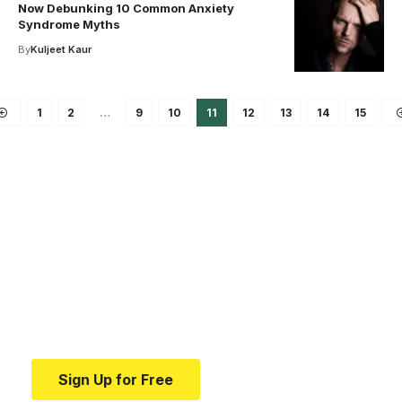
Now Debunking 10 Common Anxiety
Syndrome Myths
By
Kuljeet Kaur
1
2
…
9
10
11
12
13
14
15
Your one-stop resource for
medical news and
education.
Your one-stop resource for medical news and
education.
Sign Up for Free