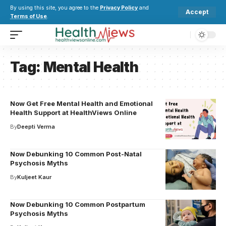
By using this site, you agree to the
Privacy Policy
and
Accept
Terms of Use
.
Tag:
Mental Health
Now Get Free Mental Health and Emotional
Health Support at HealthViews Online
By
Deepti Verma
Now Debunking 10 Common Post-Natal
Psychosis Myths
By
Kuljeet Kaur
Now Debunking 10 Common Postpartum
Psychosis Myths