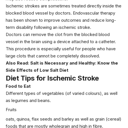
Ischemic strokes are sometimes treated directly inside the
blocked blood vessel by doctors. Endovascular therapy
has been shown to improve outcomes and reduce long-
term disability following an ischemic stroke.
Doctors can remove the clot from the blocked blood
vessel in the brain using a device attached to a catheter.
This procedure is especially useful for people who have
large clots that cannot be completely dissolved.
Also Read:
Salt is Necessary and Healthy: Know the
Side Effects of Low Salt Diet
Diet Tips for Ischemic Stroke
Food to Eat
Different types of vegetables (of varied colours), as well
as legumes and beans.
Fruits
oats, quinoa, flax seeds and barley as well as grain (cereal)
foods that are mostly wholegrain and high in fibre.