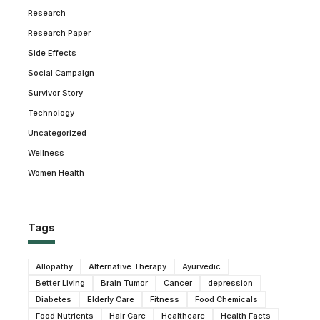
Research
Research Paper
Side Effects
Social Campaign
Survivor Story
Technology
Uncategorized
Wellness
Women Health
Tags
Allopathy
Alternative Therapy
Ayurvedic
Better Living
Brain Tumor
Cancer
depression
Diabetes
Elderly Care
Fitness
Food Chemicals
Food Nutrients
Hair Care
Healthcare
Health Facts