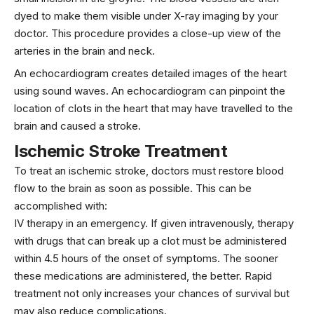
dyed to make them visible under X-ray imaging by your
doctor. This procedure provides a close-up view of the
arteries in the brain and neck.
An echocardiogram creates detailed images of the heart
using sound waves. An echocardiogram can pinpoint the
location of clots in the heart that may have travelled to the
brain and caused a stroke.
Ischemic Stroke Treatment
To treat an ischemic stroke, doctors must restore blood
flow to the brain as soon as possible. This can be
accomplished with:
IV therapy in an emergency. If given intravenously, therapy
with drugs that can break up a clot must be administered
within 4.5 hours of the onset of symptoms. The sooner
these medications are administered, the better. Rapid
treatment not only increases your chances of survival but
may also reduce complications.