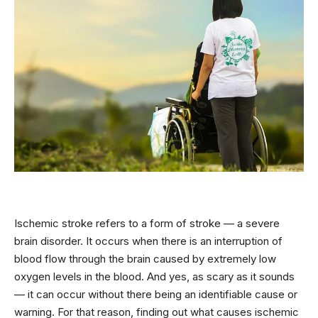
Ischemic stroke refers to a form of stroke — a severe
brain disorder. It occurs when there is an interruption of
blood flow through the brain caused by extremely low
oxygen levels in the blood. And yes, as scary as it sounds
— it can occur without there being an identifiable cause or
warning. For that reason, finding out what causes ischemic