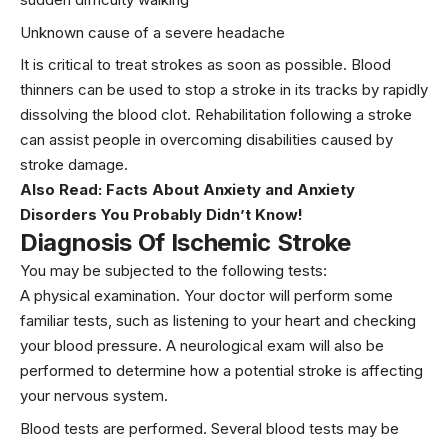
Unknown cause of a severe headache
It is critical to treat strokes as soon as possible. Blood
thinners can be used to stop a stroke in its tracks by rapidly
dissolving the blood clot. Rehabilitation following a stroke
can assist people in overcoming disabilities caused by
stroke damage.
Also Read:
Facts About Anxiety and Anxiety
Disorders You Probably Didn’t Know!
Diagnosis Of Ischemic Stroke
You may be subjected to the following tests:
A physical examination. Your doctor will perform some
familiar tests, such as listening to your heart and checking
your blood pressure. A neurological exam will also be
performed to determine how a potential stroke is affecting
your nervous system.
Blood tests are performed. Several blood tests may be