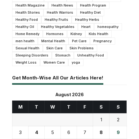
Health Magazine
Health News
Health Program
Health Stories
Health Warriors
Healthy Diet
Healthy Food
Healthy Fruits
Healthy Herbs
Healthy Oil
Healthy Vegetables
Heart
homeopathy
Home Remedy
Hormones
Kidney
Kids Health
men health
Mental Health
Pet Care
Pregnancy
Sexual Health
Skin Care
Skin Problems
Sleeping Disorders
Stomach
Unhealthy Food
Weight Loss
Women Care
yoga
Get Month-Wise All Our Articles Here!
August 2026
M
T
W
T
F
S
S
1
2
3
4
5
6
7
8
9