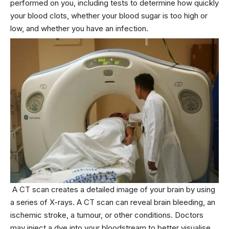
performed on you, including tests to determine how quickly
your blood clots, whether your blood sugar is too high or
low, and whether you have an infection.
A CT scan creates a detailed image of your brain by using
a series of X-rays. A CT scan can reveal brain bleeding, an
ischemic stroke, a tumour, or other conditions. Doctors
may inject a dye into your bloodstream to better visualise