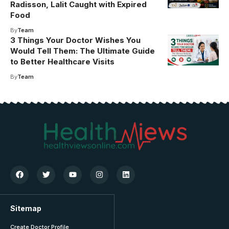
Radisson, Lalit Caught with Expired
Food
By
Team
3 Things Your Doctor Wishes You
Would Tell Them: The Ultimate Guide
to Better Healthcare Visits
By
Team
Sitemap
Create Doctor Profile