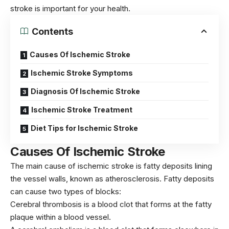
stroke is important for your health.
Contents
Causes Of Ischemic Stroke
Ischemic Stroke Symptoms
Diagnosis Of Ischemic Stroke
Ischemic Stroke Treatment
Diet Tips for Ischemic Stroke
Causes Of Ischemic Stroke
The main cause of ischemic stroke is fatty deposits lining
the vessel walls, known as atherosclerosis. Fatty deposits
can cause two types of blocks:
Cerebral thrombosis is a blood clot that forms at the fatty
plaque within a blood vessel.