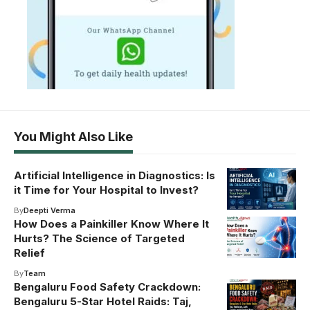
You Might Also Like
Artificial Intelligence in Diagnostics: Is
it Time for Your Hospital to Invest?
By
Deepti Verma
How Does a Painkiller Know Where It
Hurts? The Science of Targeted
Relief
By
Team
Bengaluru Food Safety Crackdown:
Bengaluru 5-Star Hotel Raids: Taj,