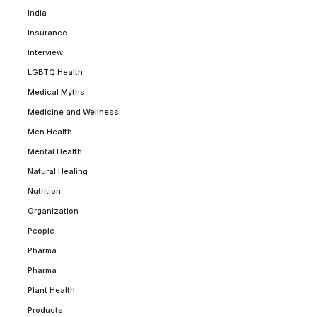
India
Insurance
Interview
LGBTQ Health
Medical Myths
Medicine and Wellness
Men Health
Mental Health
Natural Healing
Nutrition
Organization
People
Pharma
Pharma
Plant Health
Products