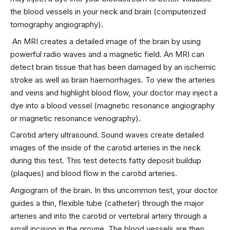
the blood vessels in your neck and brain (computerized
tomography angiography).
An MRI creates a detailed image of the brain by using
powerful radio waves and a magnetic field. An MRI can
detect brain tissue that has been damaged by an ischemic
stroke as well as brain haemorrhages. To view the arteries
and veins and highlight blood flow, your doctor may inject a
dye into a blood vessel (magnetic resonance angiography
or magnetic resonance venography).
Carotid artery ultrasound. Sound waves create detailed
images of the inside of the carotid arteries in the neck
during this test. This test detects fatty deposit buildup
(plaques) and blood flow in the carotid arteries.
Angiogram of the brain. In this uncommon test, your doctor
guides a thin, flexible tube (catheter) through the major
arteries and into the carotid or vertebral artery through a
small incision in the groyne. The blood vessels are then