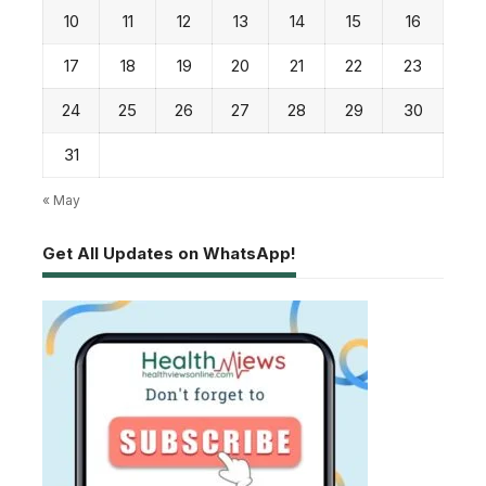
10
11
12
13
14
15
16
17
18
19
20
21
22
23
24
25
26
27
28
29
30
31
« May
Get All Updates on WhatsApp!