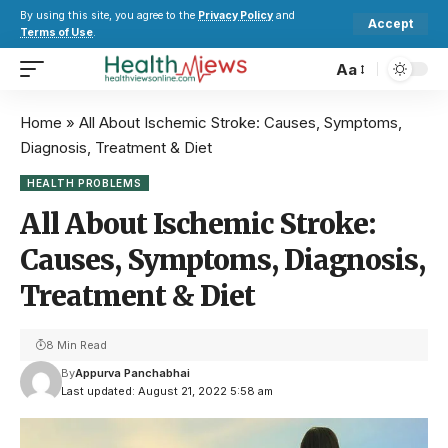
By using this site, you agree to the
Privacy Policy
and
Accept
Terms of Use
.
Aa
Home
»
All About Ischemic Stroke: Causes, Symptoms,
Diagnosis, Treatment & Diet
HEALTH PROBLEMS
All About Ischemic Stroke:
Causes, Symptoms, Diagnosis,
Treatment & Diet
8 Min Read
By
Appurva Panchabhai
Last updated: August 21, 2022 5:58 am