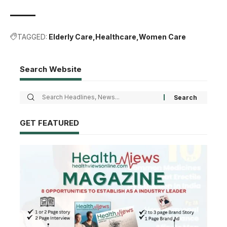
TAGGED:
Elderly Care
Healthcare
Women Care
Search Website
GET FEATURED