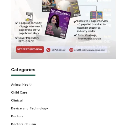
Categories
Animal Health
Child Care
Clinical
Device and Technology
Doctors
Doctors Column