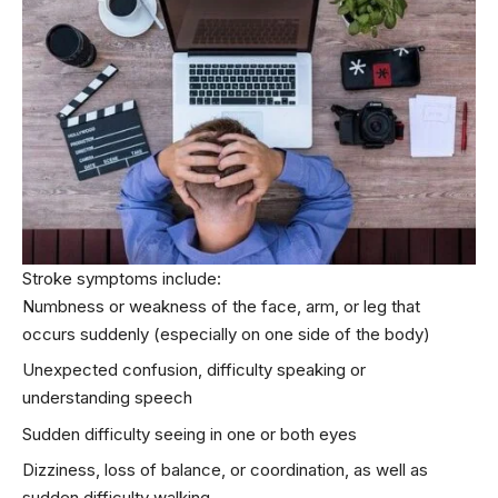
Stroke symptoms include:
Numbness or weakness of the face, arm, or leg that
occurs suddenly (especially on one side of the body)
Unexpected confusion, difficulty speaking or
understanding speech
Sudden difficulty seeing in one or both eyes
Dizziness, loss of balance, or coordination, as well as
sudden difficulty walking