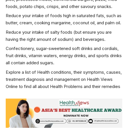
foods, potato chips, crisps, and other savoury snacks.
Reduce your intake of foods high in saturated fats, such as
butter, cream, cooking margarine, coconut oil, and palm oil.
Reduce your intake of salty foods (but ensure you are
having the right amount of sodium) and beverages.
Confectionery, sugar-sweetened soft drinks and cordials,
fruit drinks, vitamin waters, energy drinks, and sports drinks
all contain added sugars.
Explore a list of Health conditions, their symptoms, causes,
treatment diagnosis and management on Health Views
Online to find all about
Health Problems
and their remedies