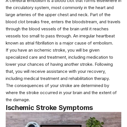
A cerebral embolism is a blood clot that forms elsewhere in
the circulatory system, most commonly in the heart and
large arteries of the upper chest and neck. Part of the
blood clot breaks free, enters the bloodstream, and travels
through the blood vessels of the brain until it reaches
vessels too small to pass through. An irregular heartbeat
known as atrial fibrillation is a major cause of embolism.
If you have an ischemic stroke, you will be given
specialized care and treatment, including medication to
lower your chances of having another stroke. Following
that, you will receive assistance with your recovery,
including medical treatment and rehabilitation therapy.
The consequences of your stroke are determined by
where the stroke occurred in your brain and the extent of
the damage.
Ischemic Stroke Symptoms