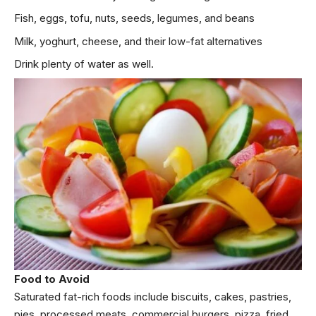
Fish, eggs, tofu, nuts, seeds, legumes, and beans
Milk, yoghurt, cheese, and their low-fat alternatives
Drink plenty of water as well.
Food to Avoid
Saturated fat-rich foods include biscuits, cakes, pastries,
pies, processed meats, commercial burgers, pizza, fried