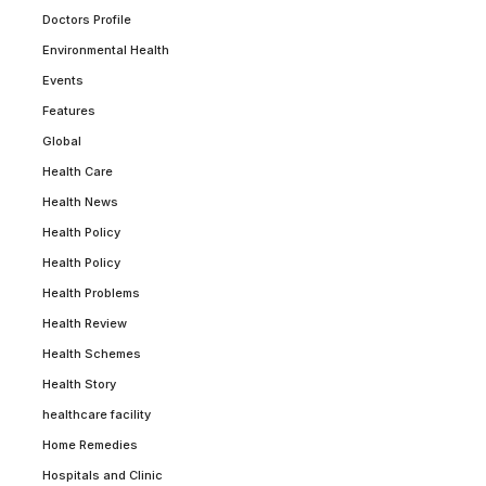
Doctors Profile
Environmental Health
Events
Features
Global
Health Care
Health News
Health Policy
Health Policy
Health Problems
Health Review
Health Schemes
Health Story
healthcare facility
Home Remedies
Hospitals and Clinic