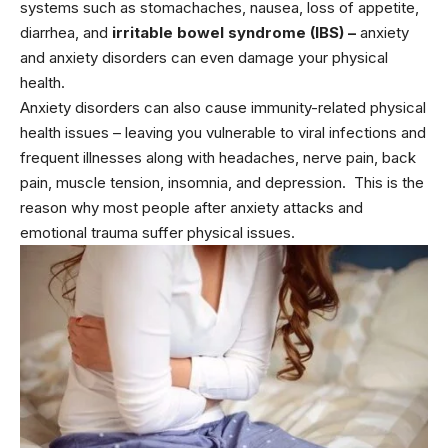
systems such as stomachaches, nausea, loss of appetite,
diarrhea, and
irritable bowel syndrome (IBS)
–
anxiety
and anxiety disorders can even damage your physical
health.
Anxiety disorders can also cause immunity-related physical
health issues – leaving you vulnerable to viral infections and
frequent illnesses along with headaches, nerve pain, back
pain, muscle tension, insomnia, and depression. This is the
reason why most people after anxiety attacks and
emotional trauma suffer physical issues.