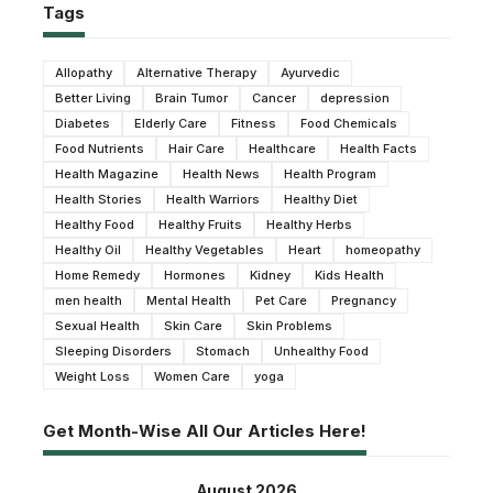
Tags
Allopathy
Alternative Therapy
Ayurvedic
Better Living
Brain Tumor
Cancer
depression
Diabetes
Elderly Care
Fitness
Food Chemicals
Food Nutrients
Hair Care
Healthcare
Health Facts
Health Magazine
Health News
Health Program
Health Stories
Health Warriors
Healthy Diet
Healthy Food
Healthy Fruits
Healthy Herbs
Healthy Oil
Healthy Vegetables
Heart
homeopathy
Home Remedy
Hormones
Kidney
Kids Health
men health
Mental Health
Pet Care
Pregnancy
Sexual Health
Skin Care
Skin Problems
Sleeping Disorders
Stomach
Unhealthy Food
Weight Loss
Women Care
yoga
Get Month-Wise All Our Articles Here!
August 2026