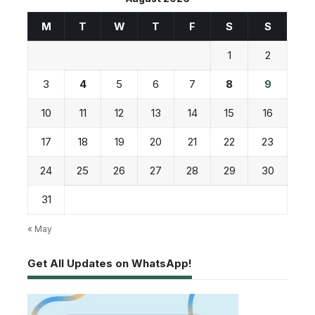
M
T
W
T
F
S
S
1
2
3
4
5
6
7
8
9
10
11
12
13
14
15
16
17
18
19
20
21
22
23
24
25
26
27
28
29
30
31
« May
Get All Updates on WhatsApp!