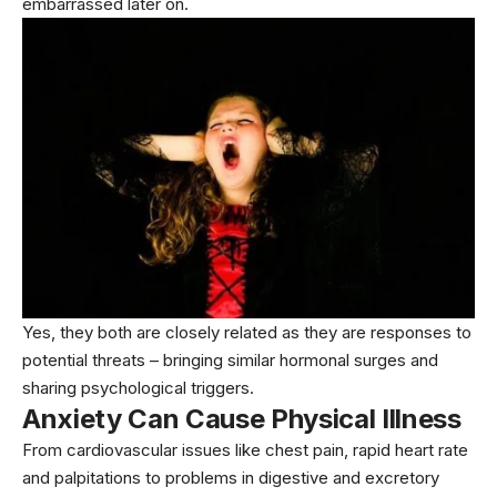
embarrassed later on.
Yes, they both are closely related as they are responses to
potential threats – bringing similar hormonal surges and
sharing psychological triggers.
Anxiety Can Cause Physical Illness
From cardiovascular issues like chest pain, rapid heart rate
and palpitations to problems in digestive and excretory