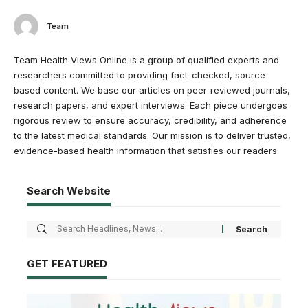
Team
Team Health Views Online is a group of qualified experts and
researchers committed to providing fact-checked, source-
based content. We base our articles on peer-reviewed journals,
research papers, and expert interviews. Each piece undergoes
rigorous review to ensure accuracy, credibility, and adherence
to the latest medical standards. Our mission is to deliver trusted,
evidence-based health information that satisfies our readers.
Search Website
GET FEATURED