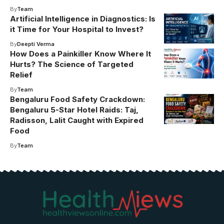
By
Team
Artificial Intelligence in Diagnostics: Is
it Time for Your Hospital to Invest?
By
Deepti Verma
How Does a Painkiller Know Where It
Hurts? The Science of Targeted
Relief
By
Team
Bengaluru Food Safety Crackdown:
Bengaluru 5-Star Hotel Raids: Taj,
Radisson, Lalit Caught with Expired
Food
By
Team