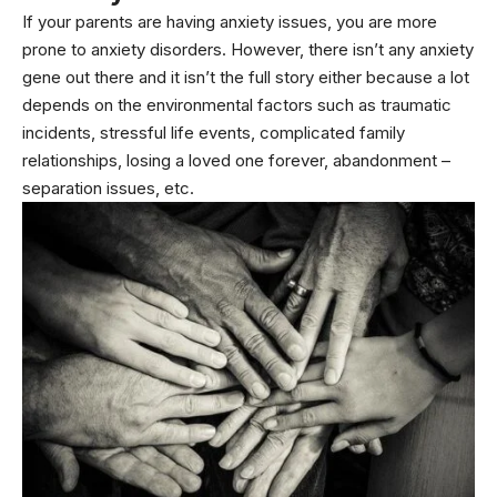
If your parents are having anxiety issues, you are more
prone to anxiety disorders. However, there isn’t any anxiety
gene out there and it isn’t the full story either because a lot
depends on the environmental factors such as traumatic
incidents, stressful life events, complicated family
relationships, losing a loved one forever, abandonment –
separation issues, etc.