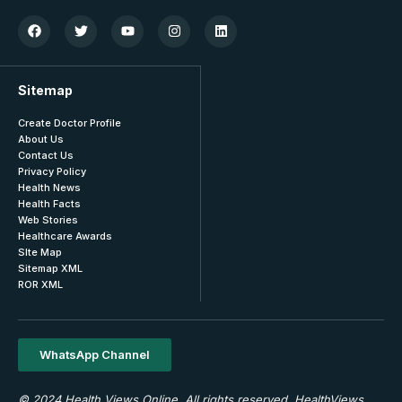
Sitemap
Create Doctor Profile
About Us
Contact Us
Privacy Policy
Health News
Health Facts
Web Stories
Healthcare Awards
SIte Map
Sitemap XML
ROR XML
WhatsApp Channel
© 2024 Health Views Online. All rights reserved. HealthViews