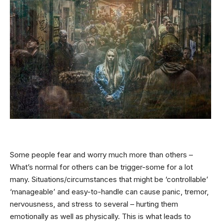
Some people fear and worry much more than others –
What’s normal for others can be trigger-some for a lot
many. Situations/circumstances that might be ‘controllable’
‘manageable’ and easy-to-handle can cause panic, tremor,
nervousness, and stress to several – hurting them
emotionally as well as physically. This is what leads to