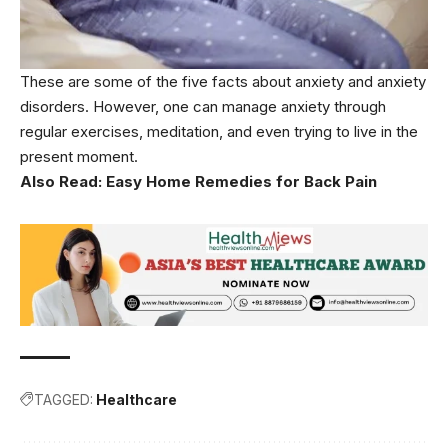
These are some of the five facts about anxiety and anxiety
disorders. However, one can manage anxiety through
regular exercises, meditation, and even trying to live in the
present moment.
Also Read:
Easy Home Remedies for Back Pain
TAGGED:
Healthcare