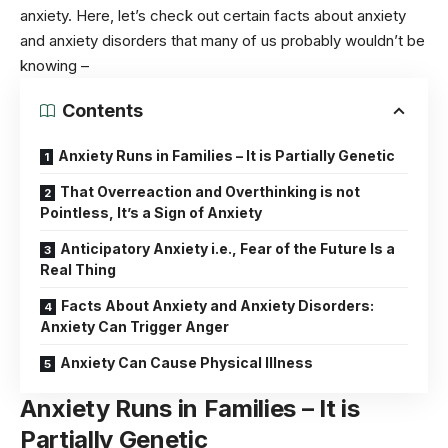
anxiety. Here, let’s check out certain facts about anxiety
and anxiety disorders that many of us probably wouldn’t be
knowing –
Contents
Anxiety Runs in Families – It is Partially Genetic
That Overreaction and Overthinking is not
Pointless, It’s a Sign of Anxiety
Anticipatory Anxiety i.e., Fear of the Future Is a
Real Thing
Facts About Anxiety and Anxiety Disorders:
Anxiety Can Trigger Anger
Anxiety Can Cause Physical Illness
Anxiety Runs in Families – It is
Partially Genetic