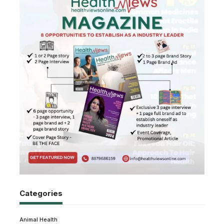
Categories
Animal Health