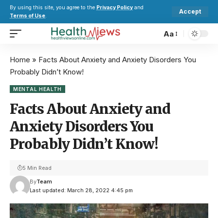
By using this site, you agree to the
Privacy Policy
and
Accept
Terms of Use
.
Aa
Home
»
Facts About Anxiety and Anxiety Disorders You
Probably Didn’t Know!
MENTAL HEALTH
Facts About Anxiety and
Anxiety Disorders You
Probably Didn’t Know!
5 Min Read
By
Team
Last updated: March 28, 2022 4:45 pm