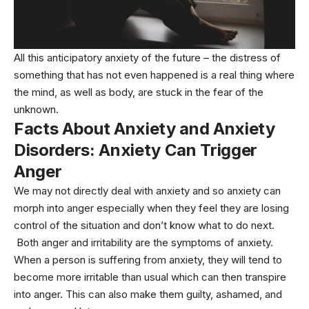
All this anticipatory anxiety of the future – the distress of
something that has not even happened is a real thing where
the mind, as well as body, are stuck in the fear of the
unknown.
Facts About Anxiety and Anxiety
Disorders:
Anxiety Can Trigger
Anger
We may not directly deal with anxiety and so anxiety can
morph into anger especially when they feel they are losing
control of the situation and don’t know what to do next.
Both anger and irritability are the symptoms of anxiety.
When a person is suffering from anxiety, they will tend to
become more irritable than usual which can then transpire
into anger. This can also make them guilty, ashamed, and