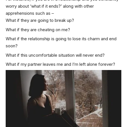
worry about ‘what if it ends?’ along with other
apprehensions such as –
What if they are going to break up?
What if they are cheating on me?
What if the relationship is going to lose its charm and end
soon?
What if this uncomfortable situation will never end?
What if my partner leaves me and I’m left alone forever?