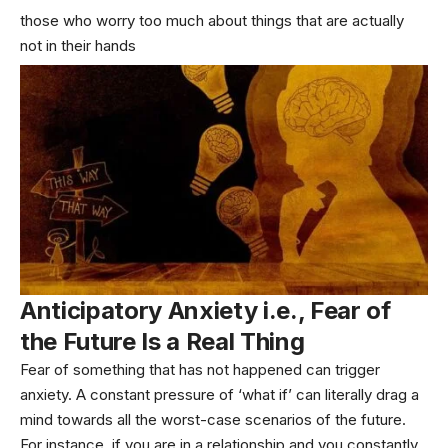
those who worry too much about things that are actually
not in their hands
Anticipatory Anxiety i.e., Fear of
the Future Is a Real Thing
Fear of something that has not happened can trigger
anxiety. A constant pressure of ‘what if’ can literally drag a
mind towards all the worst-case scenarios of the future.
For instance, if you are in a relationship and you constantly