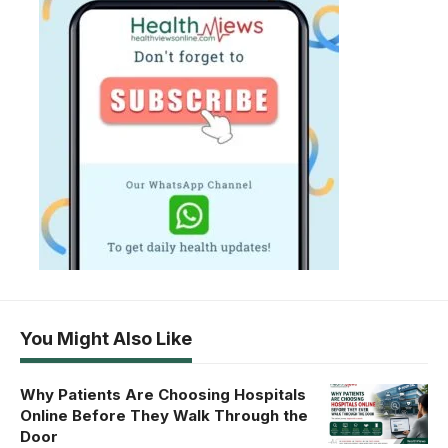
You Might Also Like
Why Patients Are Choosing Hospitals
Online Before They Walk Through the
Door