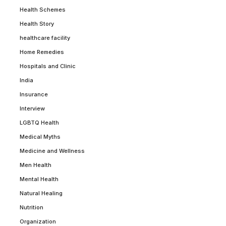
Health Schemes
Health Story
healthcare facility
Home Remedies
Hospitals and Clinic
India
Insurance
Interview
LGBTQ Health
Medical Myths
Medicine and Wellness
Men Health
Mental Health
Natural Healing
Nutrition
Organization