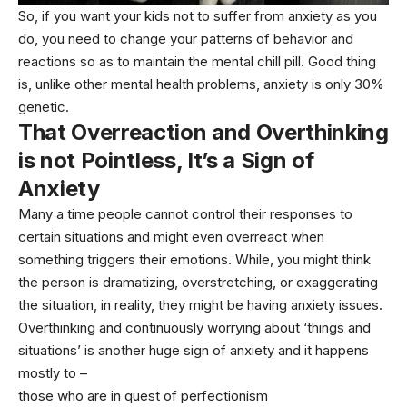
So, if you want your kids not to suffer from anxiety as you
do, you need to change your patterns of behavior and
reactions so as to maintain the mental chill pill. Good thing
is, unlike other mental health problems, anxiety is only
30%
genetic
.
That Overreaction and Overthinking
is not Pointless, It’s a Sign of
Anxiety
Many a time people cannot control their responses to
certain situations and might even overreact when
something triggers their emotions. While, you might think
the person is dramatizing, overstretching, or exaggerating
the situation, in reality, they might be having anxiety issues.
Overthinking and continuously worrying about ‘things and
situations’ is another huge sign of anxiety and it happens
mostly to –
those who are in quest of perfectionism