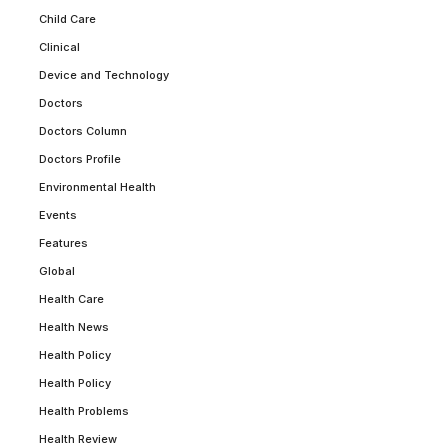
Child Care
Clinical
Device and Technology
Doctors
Doctors Column
Doctors Profile
Environmental Health
Events
Features
Global
Health Care
Health News
Health Policy
Health Policy
Health Problems
Health Review