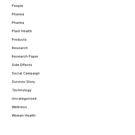
People
Pharma
Pharma
Plant Health
Products
Research
Research Paper
Side Effects
Social Campaign
Survivor Story
Technology
Uncategorized
Wellness
Women Health