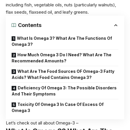
including fish,
vegetable
oils, nuts (particularly walnuts),
flax seeds, flaxseed oil, and leafy greens.
Contents
What Is Omega 3? What Are The Functions Of
Omega 3?
How Much Omega 3 Do I Need? What Are The
Recommended Amounts?
What Are The Food Sources OF Omega-3 Fatty
Acids? What Food Contains Omega 3?
Deficiency Of Omega 3: The Possible Disorders
And Their Symptoms
Toxicity Of Omega 3 In Case Of Excess Of
Omega 3
Let’s check out all about Omega-3 –