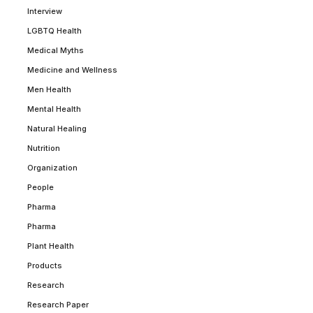
Interview
LGBTQ Health
Medical Myths
Medicine and Wellness
Men Health
Mental Health
Natural Healing
Nutrition
Organization
People
Pharma
Pharma
Plant Health
Products
Research
Research Paper