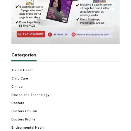
Categories
Animal Health
Child Care
Clinical
Device and Technology
Doctors
Doctors Column
Doctors Profile
Environmental Health