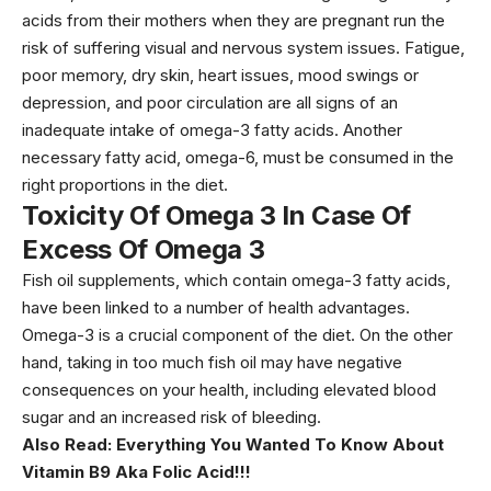
acids from their mothers when they are pregnant run the
risk of suffering visual and nervous system issues. Fatigue,
poor memory, dry skin, heart issues, mood swings or
depression, and poor circulation are all signs of an
inadequate intake of omega-3 fatty acids. Another
necessary fatty acid, omega-6, must be consumed in the
right proportions in the diet.
Toxicity Of Omega 3 In Case Of
Excess Of Omega 3
Fish oil supplements, which contain omega-3 fatty acids,
have been linked to a number of health advantages.
Omega-3 is a crucial component of the diet. On the other
hand, taking in too much fish oil may have negative
consequences on your health, including elevated blood
sugar and an increased risk of bleeding.
Also Read:
Everything You Wanted To Know About
Vitamin B9 Aka Folic Acid!!!