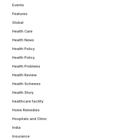
Events
Features
Global
Health Care
Health News
Health Policy
Health Policy
Health Problems
Health Review
Health Schemes
Health Story
healthcare facility
Home Remedies
Hospitals and Clinic
India
Insurance