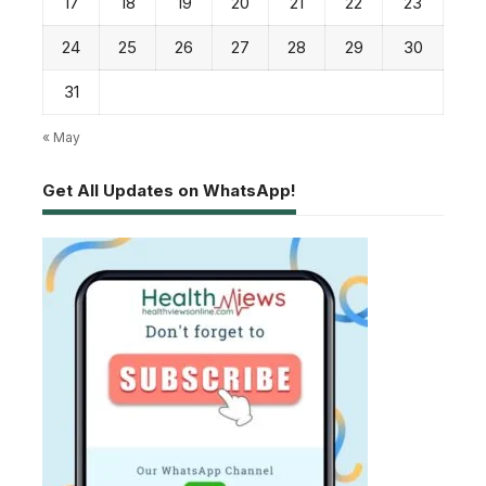
17
18
19
20
21
22
23
24
25
26
27
28
29
30
31
« May
Get All Updates on WhatsApp!