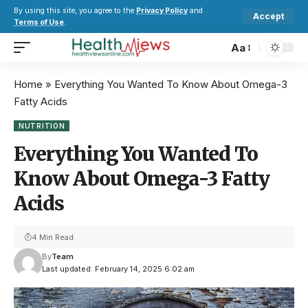
By using this site, you agree to the
Privacy Policy
and
Accept
Terms of Use
.
Aa
Home
»
Everything You Wanted To Know About Omega-3
Fatty Acids
NUTRITION
Everything You Wanted To
Know About Omega-3 Fatty
Acids
4 Min Read
By
Team
Last updated: February 14, 2025 6:02 am