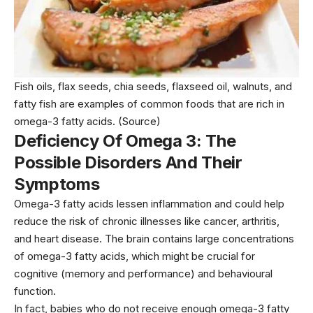
Fish oils, flax seeds, chia seeds, flaxseed oil, walnuts, and
fatty fish are examples of common foods that are rich in
omega-3 fatty acids.
(Source)
Deficiency Of Omega 3: The
Possible Disorders And Their
Symptoms
Omega-3 fatty acids lessen inflammation and could help
reduce the risk of chronic illnesses like cancer, arthritis,
and heart disease. The brain contains large concentrations
of omega-3 fatty acids, which might be crucial for
cognitive (memory and performance) and behavioural
function.
In fact, babies who do not receive enough omega-3 fatty