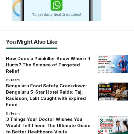
You Might Also Like
How Does a Painkiller Know Where It
Hurts? The Science of Targeted
Relief
By
Team
Bengaluru Food Safety Crackdown:
Bengaluru 5-Star Hotel Raids: Taj,
Radisson, Lalit Caught with Expired
Food
By
Team
3 Things Your Doctor Wishes You
Would Tell Them: The Ultimate Guide
to Better Healthcare Visits