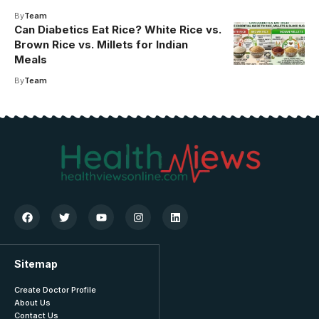
By
Team
Can Diabetics Eat Rice? White Rice vs.
Brown Rice vs. Millets for Indian
Meals
By
Team
Sitemap
Create Doctor Profile
About Us
Contact Us