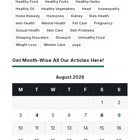
Healthy Food
Healthy Fruits
Healthy Herbs
Healthy Oil
Healthy Vegetables
Heart
homeopathy
Home Remedy
Hormones
Kidney
Kids Health
men health
Mental Health
Pet Care
Pregnancy
Sexual Health
Skin Care
Skin Problems
Sleeping Disorders
Stomach
Unhealthy Food
Weight Loss
Women Care
yoga
Get Month-Wise All Our Articles Here!
August 2026
M
T
W
T
F
S
S
1
2
3
4
5
6
7
8
9
10
11
12
13
14
15
16