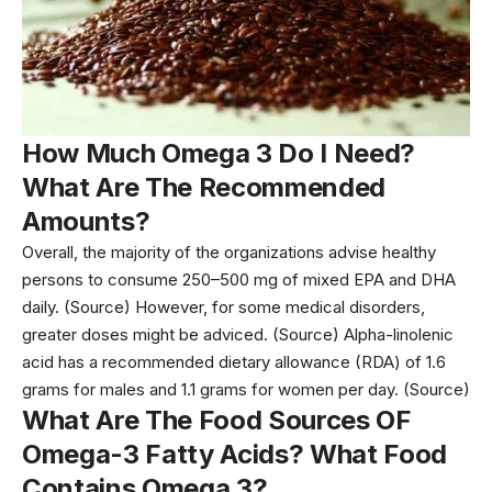
How Much Omega 3 Do I Need?
What Are The Recommended
Amounts?
Overall, the majority of the organizations advise healthy
persons to consume 250–500 mg of mixed EPA and DHA
daily. (Source) However, for some medical disorders,
greater doses might be adviced.
(Source)
Alpha-linolenic
acid has a recommended dietary allowance (RDA) of 1.6
grams for
males
and 1.1 grams for
women
per day.
(Source)
What Are The Food Sources OF
Omega-3 Fatty Acids? What Food
Contains Omega 3?