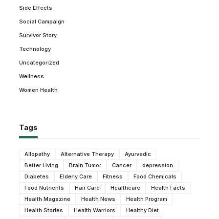
Side Effects
Social Campaign
Survivor Story
Technology
Uncategorized
Wellness
Women Health
Tags
Allopathy
Alternative Therapy
Ayurvedic
Better Living
Brain Tumor
Cancer
depression
Diabetes
Elderly Care
Fitness
Food Chemicals
Food Nutrients
Hair Care
Healthcare
Health Facts
Health Magazine
Health News
Health Program
Health Stories
Health Warriors
Healthy Diet