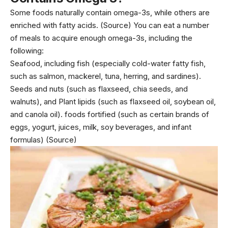
Some foods naturally contain omega-3s, while others are
enriched with fatty acids.
(Source)
You can eat a number
of meals to acquire enough omega-3s, including the
following:
Seafood, including fish (especially cold-water fatty fish,
such as salmon, mackerel, tuna, herring, and sardines).
Seeds and nuts (such as flaxseed, chia seeds, and
walnuts), and Plant lipids (such as flaxseed oil, soybean oil,
and canola oil). foods fortified (such as certain brands of
eggs,
yogurt
, juices, milk, soy beverages, and infant
formulas)
(Source)