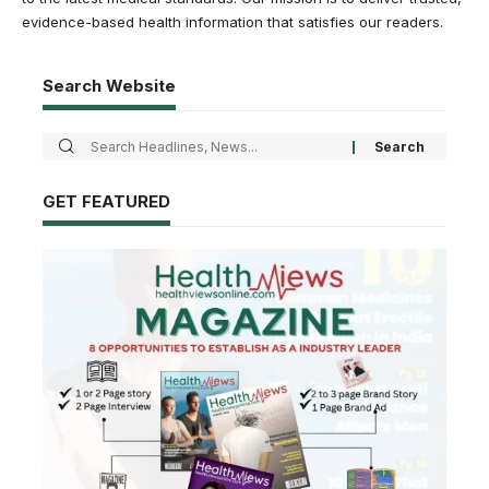
evidence-based health information that satisfies our readers.
Search Website
GET FEATURED