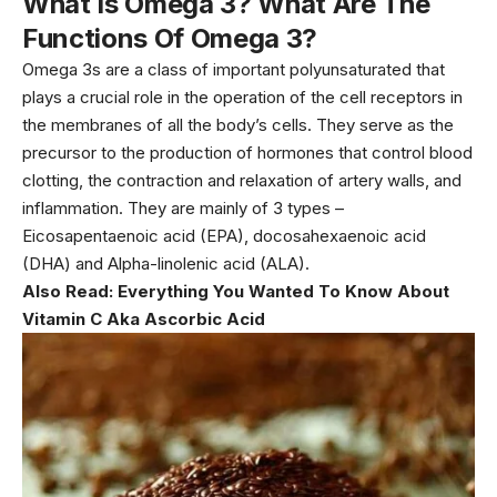
What Is Omega 3? What Are The
Functions Of Omega 3?
Omega 3s are a class of important polyunsaturated that
plays a crucial role in the operation of the cell receptors in
the membranes of all the body’s cells. They serve as the
precursor to the production of hormones that control blood
clotting, the contraction and relaxation of artery walls, and
inflammation. They are mainly of 3 types –
Eicosapentaenoic acid (EPA), docosahexaenoic acid
(DHA) and Alpha-linolenic acid (ALA).
Also Read:
Everything You Wanted To Know About
Vitamin C Aka Ascorbic Acid