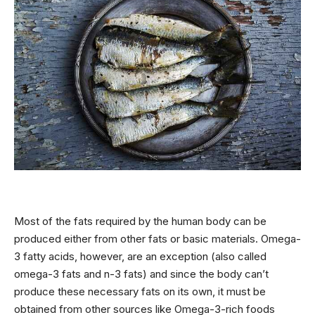
Most of the fats required by the human body can be
produced either from other fats or basic materials. Omega-
3 fatty acids, however, are an exception (also called
omega-3 fats and n-3 fats) and since the body can’t
produce these necessary fats on its own, it must be
obtained from other sources like Omega-3-rich foods