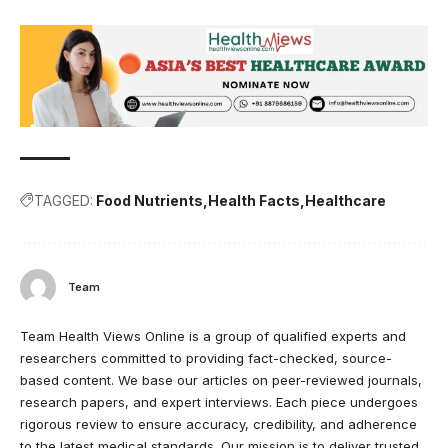
TAGGED:
Food Nutrients
Health Facts
Healthcare
Team
Team Health Views Online is a group of qualified experts and
researchers committed to providing fact-checked, source-
based content. We base our articles on peer-reviewed journals,
research papers, and expert interviews. Each piece undergoes
rigorous review to ensure accuracy, credibility, and adherence
to the latest medical standards. Our mission is to deliver trusted,