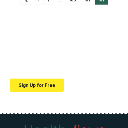
1
2
…
100
101
102
Your one-stop resource for
medical news and
education.
Your one-stop resource for medical news and
education.
Sign Up for Free