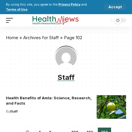
By using this site, you agree to the
Privacy Policy
and
Accept
Terms of Use
.
Home
»
Archives for Staff
»
Page 102
Staff
Health Benefits of Amla: Science, Research,
and Facts
By
Staff