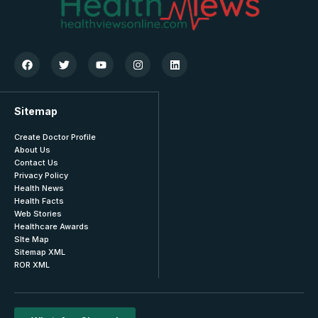
Sitemap
Create Doctor Profile
About Us
Contact Us
Privacy Policy
Health News
Health Facts
Web Stories
Healthcare Awards
SIte Map
Sitemap XML
ROR XML