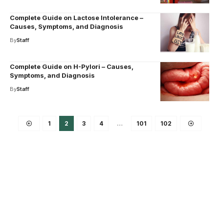
Complete Guide on Lactose Intolerance –
Causes, Symptoms, and Diagnosis
By
Staff
Complete Guide on H-Pylori – Causes,
Symptoms, and Diagnosis
By
Staff
1
2
3
4
…
101
102
Your one-stop resource for
medical news and
education.