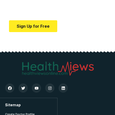
Your one-stop resource for medical news and
education.
Sign Up for Free
Sitemap
Create Doctor Profile