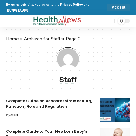
By using this site, you agree to the
Privacy Policy
and
Accept
Terms of Use
.
Home
»
Archives for Staff
»
Page 2
Staff
Complete Guide on Vasopressin: Meaning,
Function, Role and Regulation
By
Staff
Complete Guide to Your Newborn Baby’s