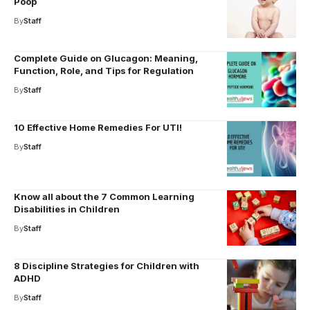
Poop
By
Staff
Complete Guide on Glucagon: Meaning,
Function, Role, and Tips for Regulation
By
Staff
10 Effective Home Remedies For UTI!
By
Staff
Know all about the 7 Common Learning
Disabilities in Children
By
Staff
8 Discipline Strategies for Children with
ADHD
By
Staff