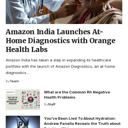
Amazon India Launches At-
Home Diagnostics with Orange
Health Labs
Amazon India has taken a step in expanding its healthcare
portfolio with the launch of Amazon Diagnostics, an at-home
diagnostics…
By
Team
What are the Common Rh Negative
Health Problems
By
Staff
You’ve Been Lied To About Hydration:
Andrew Panella Reveals the Truth about