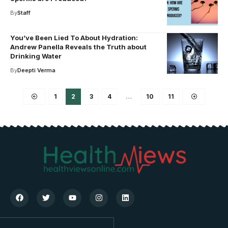
By
Staff
You’ve Been Lied To About Hydration:
Andrew Panella Reveals the Truth about
Drinking Water
By
Deepti Verma
1
2
3
4
…
10
11