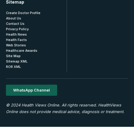
Sitemap
Create Doctor Profile
About Us
Contact Us
Privacy Policy
Health News
Health Facts
Web Stories
Healthcare Awards
SIte Map
Sitemap XML
ROR XML
WhatsApp Channel
© 2024 Health Views Online. All rights reserved. HealthViews
Online does not provide medical advice, diagnosis or treatment.