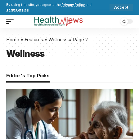
By using this site, you agree to the
Privacy Policy
and
Accept
Terms of Use
.
Home
»
Features
»
Wellness
»
Page 2
Wellness
Editor's Top Picks