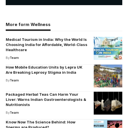
More form Wellness
Medical Tourism in India: Why the World Is
Choosing India for Affordable, World-Class
Healthcare
By
Team
How Mobile Education Units by Lepra UK
Are Breaking Leprosy Stigma in India
By
Team
Packaged Herbal Teas Can Harm Your
Liver: Warns Indian Gastroenterologists &
Nutritionists
By
Team
Know Now The Science Behind: How
Sperms are Produced?