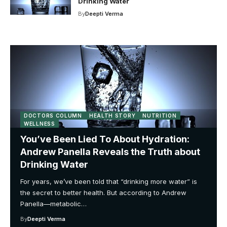
Drinking Water
By
Deepti Verma
DOCTORS COLUMN
HEALTH STORY
NUTRITION
WELLNESS
You’ve Been Lied To About Hydration:
Andrew Panella Reveals the Truth about
Drinking Water
For years, we’ve been told that “drinking more water” is
the secret to better health. But according to Andrew
Panella—metabolic…
By
Deepti Verma