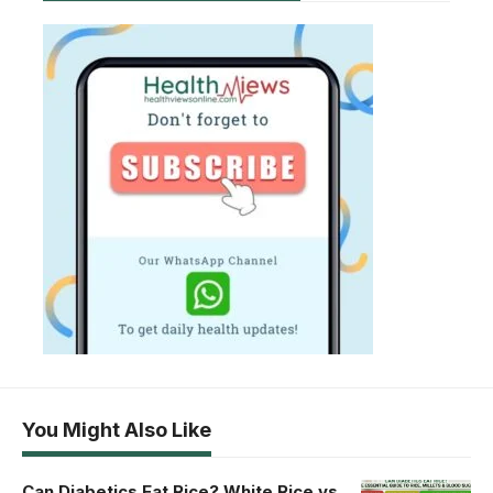
You Might Also Like
Can Diabetics Eat Rice? White Rice vs.