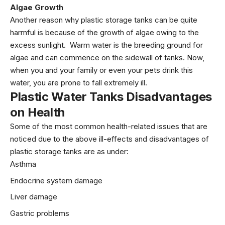
Algae Growth
Another reason why plastic storage tanks can be quite
harmful is because of the growth of algae owing to the
excess sunlight. Warm water is the breeding ground for
algae and can commence on the sidewall of tanks. Now,
when you and your family or even your pets drink this
water, you are prone to fall extremely ill.
Plastic Water Tanks Disadvantages
on Health
Some of the most common health-related issues that are
noticed due to the above ill-effects and disadvantages of
plastic storage tanks are as under:
Asthma
Endocrine system damage
Liver damage
Gastric problems