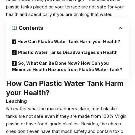
plastic tanks placed on your terrace are not safe for your
health and specifically if you are drinking that water.
Contents
How Can Plastic Water Tank Harm your Health?
Plastic Water Tanks Disadvantages on Health
So, What Can Be Done Now? How Can you
Minimize Health Hazards from Plastic Water Tank?
How Can Plastic Water Tank Harm
your Health?
Leaching
No matter what the manufacturers claim, most plastic
tanks are not safe even if they are made from 100% Virgin
plastic or have food-grade plastics. Besides, the cheap
ones don’t even have that much safety and contain toxic