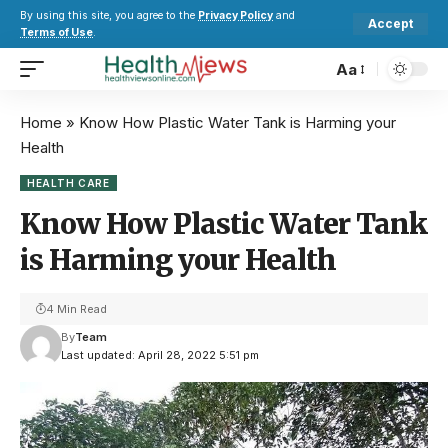
By using this site, you agree to the
Privacy Policy
and
Accept
Terms of Use
.
Aa
Home
»
Know How Plastic Water Tank is Harming your
Health
HEALTH CARE
Know How Plastic Water Tank
is Harming your Health
4 Min Read
By
Team
Last updated: April 28, 2022 5:51 pm