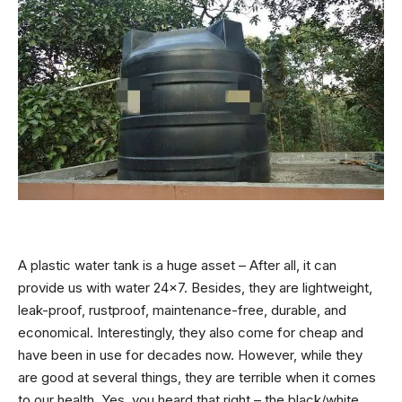
A plastic water tank is a huge asset – After all, it can
provide us with water 24×7. Besides, they are lightweight,
leak-proof, rustproof, maintenance-free, durable, and
economical. Interestingly, they also come for cheap and
have been in use for decades now. However, while they
are good at several things, they are terrible when it comes
to our health. Yes, you heard that right – the black/white