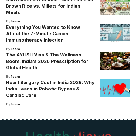
Brown Rice vs. Millets for Indian
Meals
By
Team
Everything You Wanted to Know
About the 7-Minute Cancer
Immunotherapy Injection
By
Team
The AYUSH Visa & The Wellness
Boom: India’s 2026 Prescription for
Global Health
By
Team
Heart Surgery Cost in India 2026: Why
India Leads in Robotic Bypass &
Cardiac Care
By
Team