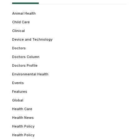
Animal Health
Child Care
Clinical
Device and Technology
Doctors
Doctors Column
Doctors Profile
Environmental Health
Events
Features
Global
Health Care
Health News
Health Policy
Health Policy