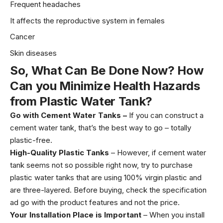
Frequent headaches
It affects the reproductive system in females
Cancer
Skin diseases
So, What Can Be Done Now? How
Can you Minimize Health Hazards
from Plastic Water Tank?
Go with Cement Water Tanks –
If you can construct a
cement water tank, that’s the best way to go – totally
plastic-free.
High-Quality
Plastic Tanks
– However, if cement water
tank seems not so possible right now, try to purchase
plastic water tanks that are using 100% virgin plastic and
are three-layered. Before buying, check the specification
ad go with the product features and not the price.
Your Installation Place is Important
– When you install