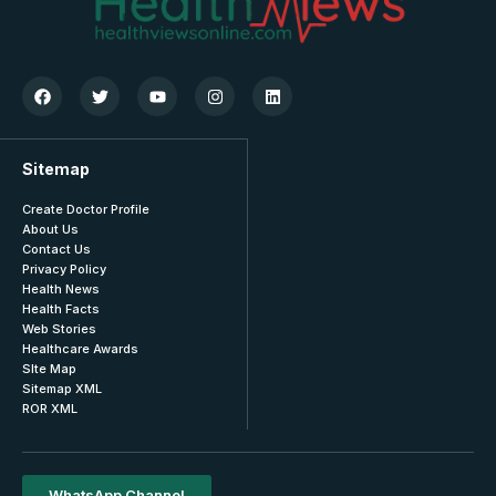
Sitemap
Create Doctor Profile
About Us
Contact Us
Privacy Policy
Health News
Health Facts
Web Stories
Healthcare Awards
SIte Map
Sitemap XML
ROR XML
WhatsApp Channel