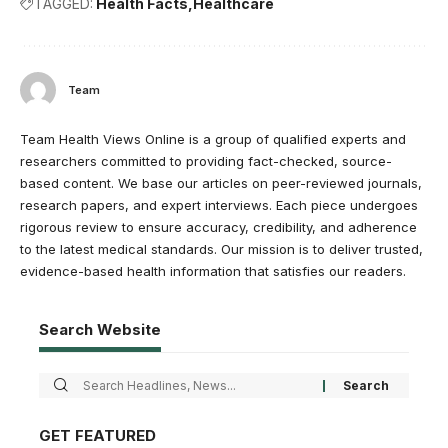
TAGGED:
Health Facts
Healthcare
Team
Team Health Views Online is a group of qualified experts and
researchers committed to providing fact-checked, source-
based content. We base our articles on peer-reviewed journals,
research papers, and expert interviews. Each piece undergoes
rigorous review to ensure accuracy, credibility, and adherence
to the latest medical standards. Our mission is to deliver trusted,
evidence-based health information that satisfies our readers.
Search Website
GET FEATURED