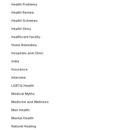
Health Problems
Health Review
Health Schemes
Health Story
healthcare facility
Home Remedies
Hospitals and Clinic
India
Insurance
Interview
LGBTQ Health
Medical Myths
Medicine and Wellness
Men Health
Mental Health
Natural Healing