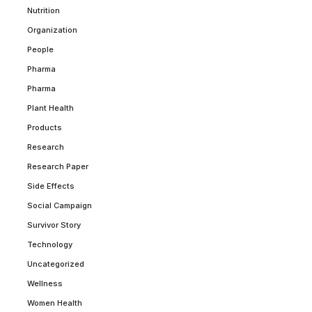
Nutrition
Organization
People
Pharma
Pharma
Plant Health
Products
Research
Research Paper
Side Effects
Social Campaign
Survivor Story
Technology
Uncategorized
Wellness
Women Health