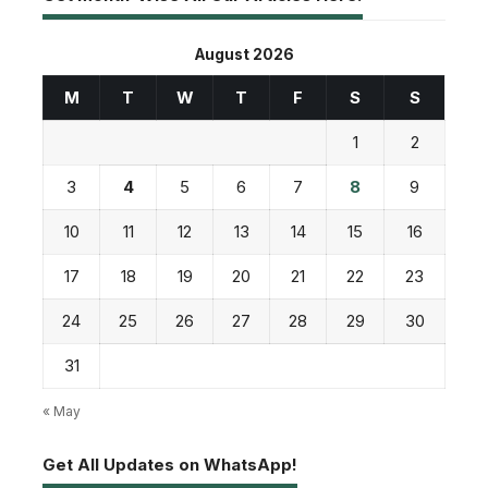
August 2026
M
T
W
T
F
S
S
1
2
3
4
5
6
7
8
9
10
11
12
13
14
15
16
17
18
19
20
21
22
23
24
25
26
27
28
29
30
31
« May
Get All Updates on WhatsApp!