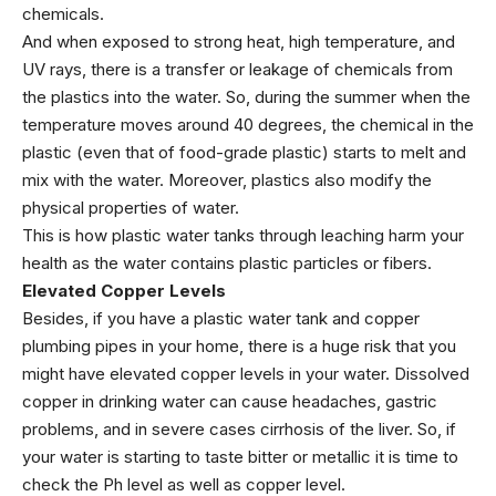
chemicals.
And when exposed to strong heat, high temperature, and
UV rays, there is a transfer or leakage of chemicals from
the plastics into the water. So, during the summer when the
temperature moves around 40 degrees, the chemical in the
plastic (
even that of food-grade plastic
) starts to melt and
mix with the water. Moreover, plastics also modify the
physical properties of water.
This is how plastic water tanks through leaching harm your
health as the water contains plastic particles or fibers.
Elevated Copper Levels
Besides, if you have a plastic water tank and copper
plumbing pipes in your home, there is a huge risk that you
might have elevated copper levels in your water. Dissolved
copper in drinking water can cause headaches, gastric
problems, and in severe cases cirrhosis of the liver. So, if
your water is starting to taste bitter or metallic it is time to
check the Ph level as well as copper level.