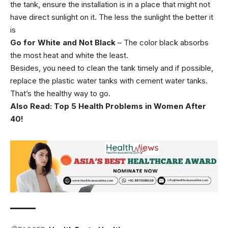
the tank, ensure the installation is in a place that might not
have direct sunlight on it. The less the sunlight the better it
is
Go for White and Not Black
– The color black absorbs
the most heat and white the least.
Besides, you need to clean the tank timely and if possible,
replace the plastic water tanks with cement water tanks.
That’s the healthy way to go.
Also Read:
Top 5 Health Problems in Women After
40!