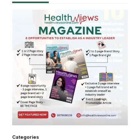
Categories