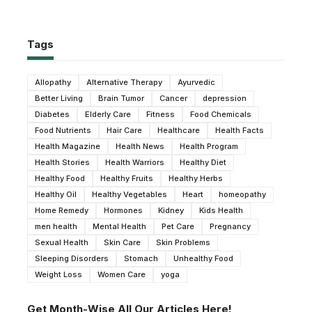
Tags
Allopathy
Alternative Therapy
Ayurvedic
Better Living
Brain Tumor
Cancer
depression
Diabetes
Elderly Care
Fitness
Food Chemicals
Food Nutrients
Hair Care
Healthcare
Health Facts
Health Magazine
Health News
Health Program
Health Stories
Health Warriors
Healthy Diet
Healthy Food
Healthy Fruits
Healthy Herbs
Healthy Oil
Healthy Vegetables
Heart
homeopathy
Home Remedy
Hormones
Kidney
Kids Health
men health
Mental Health
Pet Care
Pregnancy
Sexual Health
Skin Care
Skin Problems
Sleeping Disorders
Stomach
Unhealthy Food
Weight Loss
Women Care
yoga
Get Month-Wise All Our Articles Here!