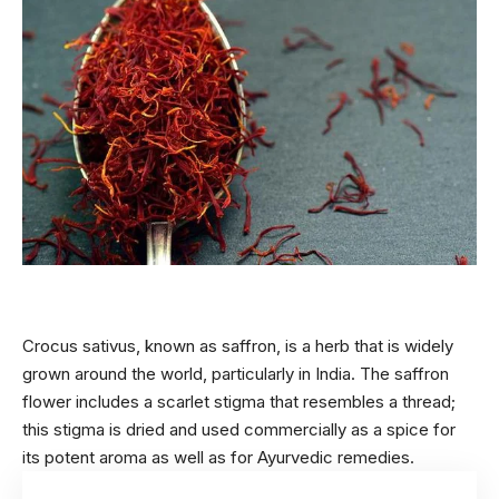
Crocus sativus, known as saffron, is a herb that is widely
grown around the world, particularly in India. The saffron
flower includes a scarlet stigma that resembles a thread;
this stigma is dried and used commercially as a spice for
its potent aroma as well as for
Ayurvedic
remedies.