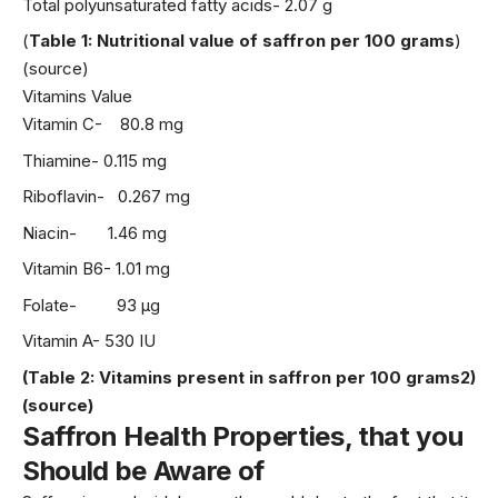
Total polyunsaturated fatty acids- 2.07 g
(
Table 1: Nutritional value of saffron per 100 grams
)
(source)
Vitamins Value
Vitamin C- 80.8 mg
Thiamine- 0.115 mg
Riboflavin- 0.267 mg
Niacin- 1.46 mg
Vitamin B6- 1.01 mg
Folate- 93 µg
Vitamin A- 530 IU
(Table 2: Vitamins present in saffron per 100 grams2)
(source)
Saffron Health Properties, that you
Should be
Aware of