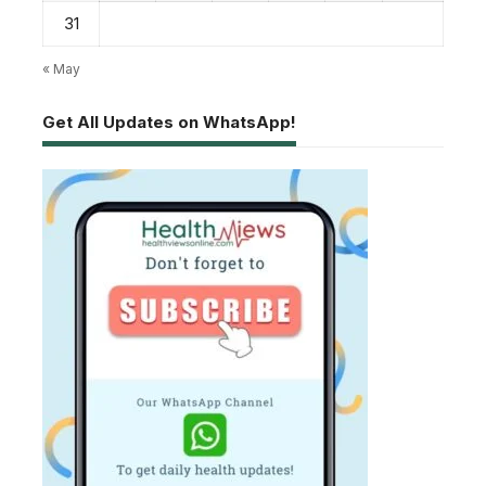
31
« May
Get All Updates on WhatsApp!