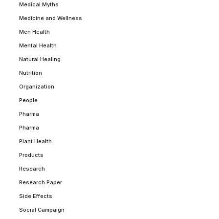
Medical Myths
Medicine and Wellness
Men Health
Mental Health
Natural Healing
Nutrition
Organization
People
Pharma
Pharma
Plant Health
Products
Research
Research Paper
Side Effects
Social Campaign