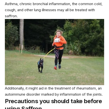
Asthma, chronic bronchial inflammation, the common cold,
cough, and other lung illnesses may all be treated with
saffron.
Additionally, it might aid in the treatment of rheumatism, an
autoimmune disorder marked by inflammation of the joints.
Precautions you should take before
using Saffron