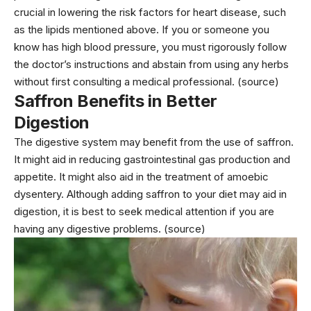
crucial in lowering the risk factors for heart disease, such
as the lipids mentioned above. If you or someone you
know has high blood pressure, you must rigorously follow
the doctor’s instructions and abstain from using any herbs
without first consulting a medical professional. (source)
Saffron Benefits in Better
Digestion
The digestive system may benefit from the use of saffron.
It might aid in reducing gastrointestinal gas production and
appetite. It might also aid in the treatment of amoebic
dysentery. Although adding saffron to your diet may aid in
digestion, it is best to seek medical attention if you are
having any digestive problems. (source)