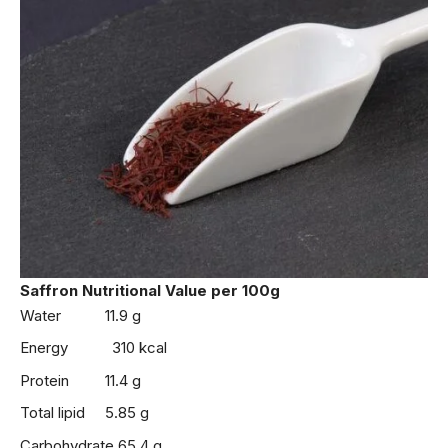
Saffron
Nutritional Value
per 100g
Water 11.9 g
Energy 310 kcal
Protein 11.4 g
Total lipid 5.85 g
Carbohydrate 65.4 g