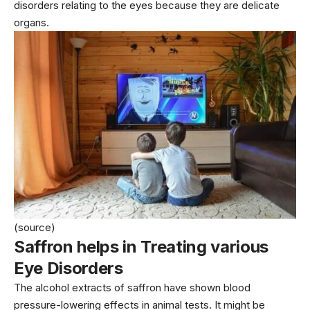
disorders relating to the eyes because they are delicate
organs.
(source)
Saffron helps in Treating various
Eye Disorders
The alcohol extracts of saffron have shown blood
pressure-lowering effects in animal tests. It might be