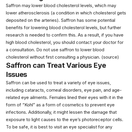
Saffron may lower blood cholesterol levels, which may
lower atherosclerosis (a condition in which cholesterol gets
deposited on the arteries). Saffron has some potential
benefits for lowering blood cholesterol levels, but further
research is needed to confirm this. As a result, if you have
high blood cholesterol, you should contact your doctor for
a consultation. Do not use saffron to lower blood
cholesterol without first consulting a physician. (source)
Saffron can Treat Various Eye
Issues
Saffron can be used to treat a variety of eye issues,
including cataracts, corneal disorders, eye pain, and age-
related eye ailments. Females lined their eyes with it in the
form of “Kohl” as a form of cosmetics to prevent eye
infections. Additionally, it might lessen the damage that
exposure to light causes to the eye’s photoreceptor cells.
To be safe, it is best to visit an eye specialist for any