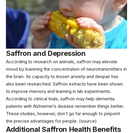
Saffron and Depression
According to research on animals, saffron may elevate
mood by lowering the concentration of neurotransmitters in
the brain. Its capacity to lessen anxiety and despair has
also been researched. Saffron extracts have been shown
to improve memory and learning in lab experiments.
According to clinical trials, saffron may help dementia
patients with Alzheimer’s disease remember things better.
These studies, however, don’t go far enough to pinpoint
the precise advantages for people. (source)
Additional Saffron Health Benefits