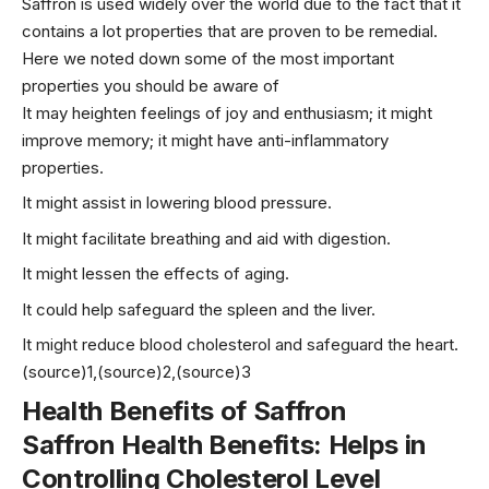
Saffron is used widely over the world due to the fact that it
contains a lot properties that are proven to be remedial.
Here we noted down some of the most important
properties you should be aware of
It may heighten feelings of joy and enthusiasm; it might
improve memory; it might have anti-inflammatory
properties.
It might assist in lowering blood pressure.
It might facilitate breathing and aid with digestion.
It might lessen the effects of aging.
It could help safeguard the spleen and the liver.
It might reduce blood cholesterol and safeguard the heart.
(source)1,(source)2,(source)3
Health Benefits of Saffron
Saffron Health Benefits: Helps in
Controlling Cholesterol Level