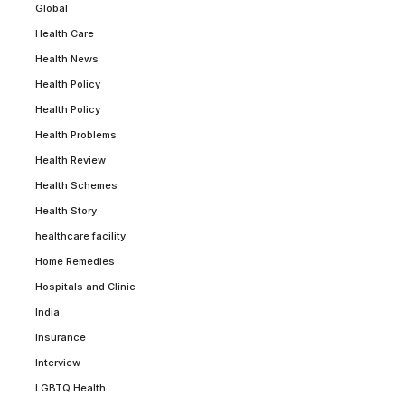
Global
Health Care
Health News
Health Policy
Health Policy
Health Problems
Health Review
Health Schemes
Health Story
healthcare facility
Home Remedies
Hospitals and Clinic
India
Insurance
Interview
LGBTQ Health