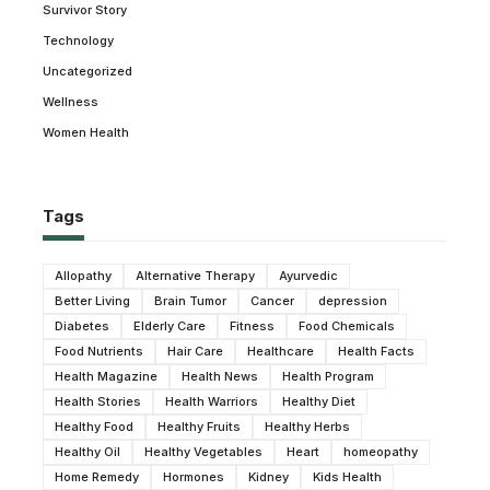
Survivor Story
Technology
Uncategorized
Wellness
Women Health
Tags
Allopathy
Alternative Therapy
Ayurvedic
Better Living
Brain Tumor
Cancer
depression
Diabetes
Elderly Care
Fitness
Food Chemicals
Food Nutrients
Hair Care
Healthcare
Health Facts
Health Magazine
Health News
Health Program
Health Stories
Health Warriors
Healthy Diet
Healthy Food
Healthy Fruits
Healthy Herbs
Healthy Oil
Healthy Vegetables
Heart
homeopathy
Home Remedy
Hormones
Kidney
Kids Health