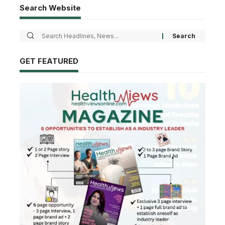
Search Website
GET FEATURED