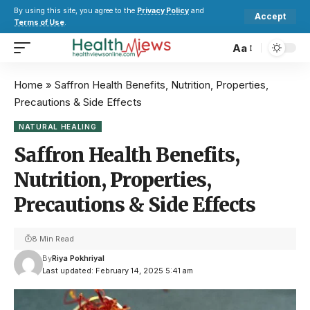
By using this site, you agree to the
Privacy Policy
and
Accept
Terms of Use
.
Aa
Home
»
Saffron Health Benefits, Nutrition, Properties,
Precautions & Side Effects
NATURAL HEALING
Saffron Health Benefits,
Nutrition, Properties,
Precautions & Side Effects
8 Min Read
By
Riya Pokhriyal
Last updated: February 14, 2025 5:41 am