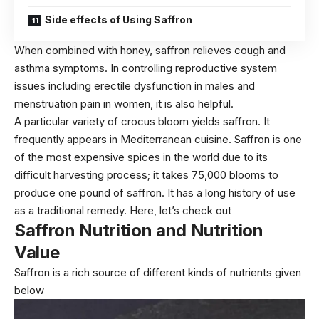
Side effects of Using Saffron
When combined with honey, saffron relieves cough and
asthma symptoms. In controlling reproductive system
issues including erectile dysfunction in males and
menstruation pain in women, it is also helpful.
A particular variety of crocus bloom yields saffron. It
frequently appears in Mediterranean cuisine. Saffron is one
of the most expensive spices in the world due to its
difficult harvesting process; it takes 75,000 blooms to
produce one pound of saffron. It has a long history of use
as a traditional remedy. Here, let’s check out
Saffron
Nutrition and Nutrition
Value
Saffron is a rich source of different kinds of nutrients given
below