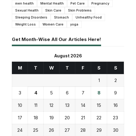
men health
Mental Health
Pet Care
Pregnancy
Sexual Health
Skin Care
Skin Problems
Sleeping Disorders
Stomach
Unhealthy Food
Weight Loss
Women Care
yoga
Get Month-Wise All Our Articles Here!
August 2026
M
T
W
T
F
S
S
1
2
3
4
5
6
7
8
9
10
11
12
13
14
15
16
17
18
19
20
21
22
23
24
25
26
27
28
29
30