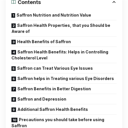
Contents
Saffron Nutrition and Nutrition Value
Saffron Health Properties, that you Should be
Aware of
Health Benefits of Saffron
Saffron Health Benefits: Helps in Controlling
Cholesterol Level
Saffron can Treat Various Eye Issues
Saffron helps in Treating various Eye Disorders
Saffron Benefits in Better Digestion
Saffron and Depression
Additional Saffron Health Benefits
Precautions you should take before using
Saffron