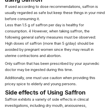
If used according to dose recommendations, saffron is
usually regarded as safe but keep these things in your mind
before consuming it.
Less than 1.5 g of saffron per day is healthy for
consumption. 4 However, when taking saffron, the
following general safety measures must be observed:
High doses of saffron (more than 5 g/day) should be
avoided by pregnant women since they may result in
uterine contractions and abortion.
Only saffron that has been prescribed by your ayurvedic
doctor may be ingested during this time.
Additionally, one must use caution when providing this
pricey spice to elderly and young persons.
Side effects of Using Saffron
Saffron exhibits a variety of side effects in clinical
investigations, including dry mouth, anxiousness,