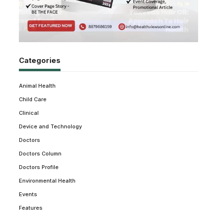
Categories
Animal Health
Child Care
Clinical
Device and Technology
Doctors
Doctors Column
Doctors Profile
Environmental Health
Events
Features