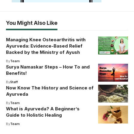
You Might Also Like
Managing Knee Osteoarthritis with
Ayurveda: Evidence-Based Relief
Backed by the Ministry of Ayush
By
Team
Surya Namaskar Steps – How To and
Benefits!
By
Staff
Now Know The History and Science of
Ayurveda
By
Team
What is Ayurveda? A Beginner’s
Guide to Holistic Healing
By
Team