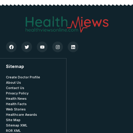
Sitemap
Create Doctor Profile
About Us
Contact Us
Privacy Policy
Health News
Health Facts
Web Stories
Healthcare Awards
SIte Map
Sitemap XML
ROR XML