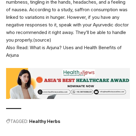
numbness, tingling in the hands, headaches, and a feeling
of nausea. According to a study, saffron consumption was
linked to variations in hunger. However, if you have any
negative responses to it, speak with your Ayurvedic doctor
who recommended it right away. They’ll be able to handle
you properly.(source)
Also Read:
What is Arjuna? Uses and Health Benefits of
Arjuna
TAGGED:
Healthy Herbs