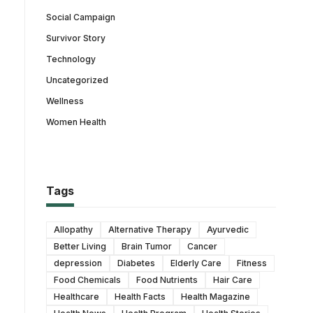
Social Campaign
Survivor Story
Technology
Uncategorized
Wellness
Women Health
Tags
Allopathy
Alternative Therapy
Ayurvedic
Better Living
Brain Tumor
Cancer
depression
Diabetes
Elderly Care
Fitness
Food Chemicals
Food Nutrients
Hair Care
Healthcare
Health Facts
Health Magazine