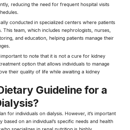
tly, reducing the need for frequent hospital visits
chedules.
cally conducted in specialized centers where patients
. This team, which includes nephrologists, nurses,
toring, and education, helping patients manage their
nges.
s important to note that it is not a cure for kidney
g treatment option that allows individuals to manage
ve their quality of life while awaiting a kidney
Dietary Guideline for a
ialysis?
n for individuals on dialysis. However, it’s important
 based on an individual’s specific needs and health
 who specializes in renal nutrition is highly