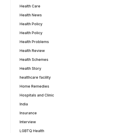
Health Care
Health News
Health Policy
Health Policy
Health Problems
Health Review
Health Schemes
Health Story
healthcare facility
Home Remedies
Hospitals and Clinic
India
Insurance
Interview
LGBTQ Health