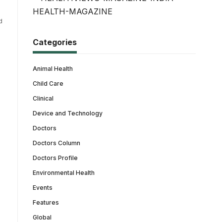
d
Categories
Animal Health
Child Care
Clinical
Device and Technology
Doctors
Doctors Column
Doctors Profile
Environmental Health
Events
Features
Global