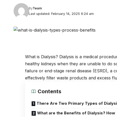
By
Team
Last updated: February 14, 2025 6:24 am
What is Dialysis? Dialysis is a
medical procedu
healthy kidneys when they are unable to do so. 
failure or end-stage renal disease (ESRD), a c
effectively filter waste products and excess fl
Contents
There Are Two Primary Types of Dialysi
What are the Benefits of Dialysis? How