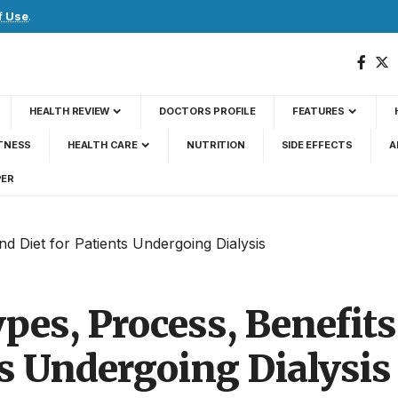
f Use
.
HEALTH REVIEW
DOCTORS PROFILE
FEATURES
TNESS
HEALTH CARE
NUTRITION
SIDE EFFECTS
A
PER
nd Diet for Patients Undergoing Dialysis
ypes, Process, Benefits
ts Undergoing Dialysis