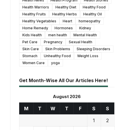
Health News
Health Program
Health Stories
Health Warriors
Healthy Diet
Healthy Food
Healthy Fruits
Healthy Herbs
Healthy Oil
Healthy Vegetables
Heart
homeopathy
Home Remedy
Hormones
Kidney
Kids Health
men health
Mental Health
Pet Care
Pregnancy
Sexual Health
Skin Care
Skin Problems
Sleeping Disorders
Stomach
Unhealthy Food
Weight Loss
Women Care
yoga
Get Month-Wise All Our Articles Here!
August 2026
M
T
W
T
F
S
S
1
2