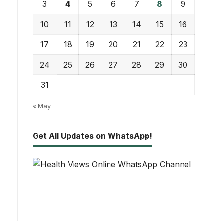
3
4
5
6
7
8
9
10
11
12
13
14
15
16
17
18
19
20
21
22
23
24
25
26
27
28
29
30
31
« May
Get All Updates on WhatsApp!