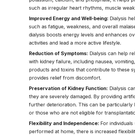
such as irregular heart rhythms, muscle wea
Improved Energy and Well-being:
Dialysis he
such as fatigue, weakness, and overall malaise
dialysis boosts energy levels and enhances over
activities and lead a more active lifestyle.
Reduction of Symptoms:
Dialysis can help r
with kidney failure, including nausea, vomiting
products and toxins that contribute to these s
provides relief from discomfort.
Preservation of Kidney Function:
Dialysis ca
they are severely damaged. By providing artifici
further deterioration. This can be particularly 
or those who are not eligible for transplantati
Flexibility and Independence:
For individuals
performed at home, there is increased flexibil