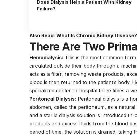
Does Dialysis Help a Patient With Kidney
Failure?
Also Read:
What Is Chronic Kidney Disease
There Are Two Primar
Hemodialysis:
This is the most common form of
circulated outside their body through a machine 
acts as a filter, removing waste products, exc
blood is then returned to the patient’s body. H
specialized center or hospital three times a w
Peritoneal Dialysis:
Peritoneal dialysis is a h
abdomen, called the peritoneum, as a natural f
and a sterile dialysis solution is introduced th
products and excess fluids from the blood pas
period of time, the solution is drained, taking t