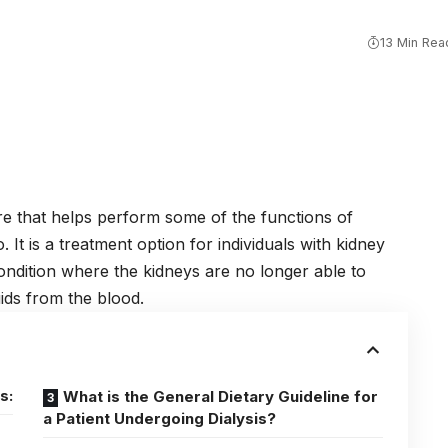
13 Min Rea
re
that helps perform some of the functions of
It is a treatment option for individuals with kidney
ondition where the kidneys are no longer able to
uids from the blood.
s:
What is the General Dietary Guideline for
a Patient Undergoing Dialysis?