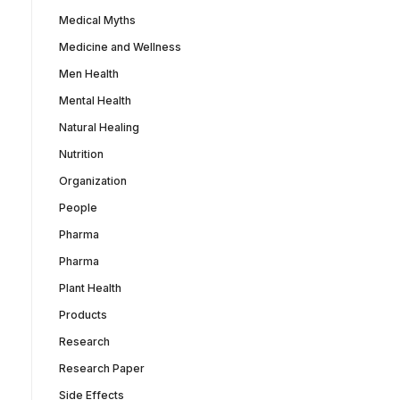
Medical Myths
Medicine and Wellness
Men Health
Mental Health
Natural Healing
Nutrition
Organization
People
Pharma
Pharma
Plant Health
Products
Research
Research Paper
Side Effects