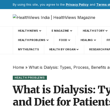
By using this site, you agree to the
Privacy Policy
and
Terms o
HEALTH NEWS
E MAGAZINE
HEALTH STORY
HEALTH PROBLEMS
FOOD
HEALING
FI
MYTHS/FACTS
HEALTH BY ORGAN
RESEARCH PA
Home
»
What is Dialysis: Types, Process, Benefits a
HEALTH PROBLEMS
What is Dialysis: T
and Diet for Patien