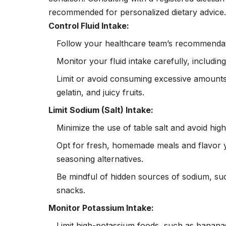
recommended for personalized dietary advice. H
Control Fluid Intake:
Follow your healthcare team’s recommendatio
Monitor your fluid intake carefully, includi
Limit or avoid consuming excessive amounts 
gelatin, and juicy fruits.
Limit Sodium (Salt) Intake:
Minimize the use of table salt and avoid h
Opt for fresh, homemade meals and flavor 
seasoning alternatives.
Be mindful of hidden sources of
sodium
, su
snacks.
Monitor Potassium Intake:
Limit high-potassium foods, such as banana