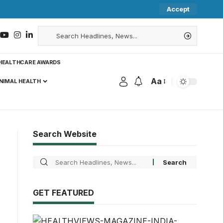
Accept
HEALTHCARE AWARDS
Aa
NIMAL HEALTH
Search Website
GET FEATURED