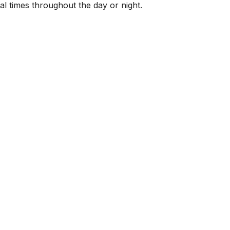
al times throughout the day or night.