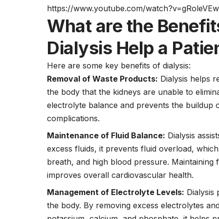
https://www.youtube.com/watch?v=gRoleVE
What are the Benefit
Dialysis Help a Patie
Here are some key benefits of dialysis:
Removal of Waste Products:
Dialysis helps r
the body that the kidneys are unable to elimin
electrolyte balance and prevents the buildup 
complications.
Maintenance of Fluid Balance:
Dialysis assist
excess fluids, it prevents fluid overload, wh
breath, and high blood pressure. Maintaining f
improves overall cardiovascular health.
Management of Electrolyte Levels:
Dialysis 
the body. By removing excess electrolytes an
potassium, calcium, and phosphate, it helps p