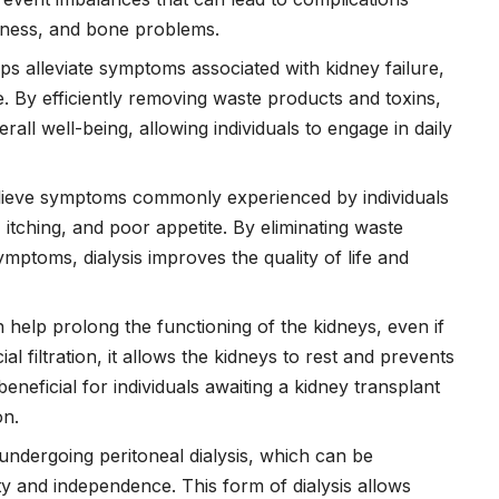
kness, and bone problems.
lps alleviate symptoms associated with kidney failure,
. By efficiently removing waste products and toxins,
all well-being, allowing individuals to engage in daily
elieve symptoms commonly experienced by individuals
, itching, and poor appetite. By eliminating waste
ymptoms, dialysis improves the quality of life and
n help prolong the functioning of the kidneys, even if
al filtration, it allows the kidneys to rest and prevents
beneficial for individuals awaiting a kidney transplant
on.
 undergoing peritoneal dialysis, which can be
ity and independence. This form of dialysis allows