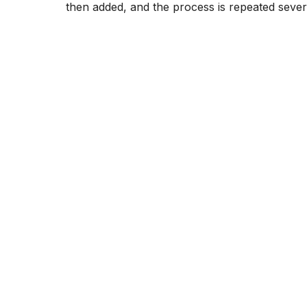
then added, and the process is repeated sever