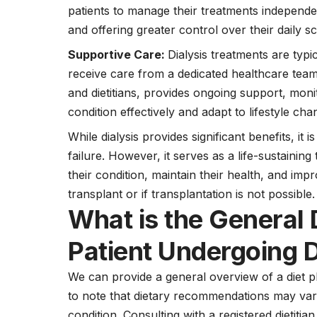
patients to manage their treatments independen
and offering greater control over their daily s
Supportive Care:
Dialysis treatments are typi
receive care from a dedicated healthcare team
and dietitians, provides ongoing support, moni
condition effectively and adapt to lifestyle cha
While dialysis provides significant benefits, it i
failure. However, it serves as a life-sustainin
their condition, maintain their health, and impro
transplant or if transplantation is not possible.
What is the General 
Patient Undergoing D
We can provide a general overview of a diet pla
to note that dietary recommendations may vary
condition. Consulting with a registered dietitian