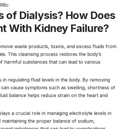
wR8c
s of Dialysis?
How Does
nt With Kidney Failure?
emove waste products, toxins, and excess fluids from
ate. This cleansing process restores the body’s
of harmful substances that can lead to various
s in regulating fluid levels in the body. By removing
ich can cause symptoms such as swelling, shortness of
luid balance helps reduce strain on the heart and
plays a crucial role in managing electrolyte levels in
d maintaining the proper balance of sodium,
revent imbalances that can lead to complications