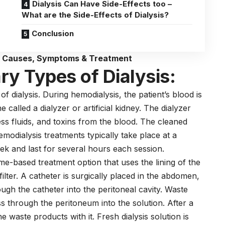
Dialysis Can Have Side-Effects too –
What are the Side-Effects of Dialysis?
Conclusion
? Causes, Symptoms & Treatment
y Types of Dialysis:
 dialysis. During hemodialysis, the patient’s blood is
called a dialyzer or artificial kidney. The dialyzer
ess fluids, and toxins from the blood. The cleaned
emodialysis treatments typically take place at a
eek and last for several hours each session.
ome-based treatment option that uses the lining of the
ilter. A catheter is surgically placed in the abdomen,
rough the catheter into the peritoneal cavity. Waste
s through the peritoneum into the solution. After a
he waste products with it. Fresh dialysis solution is