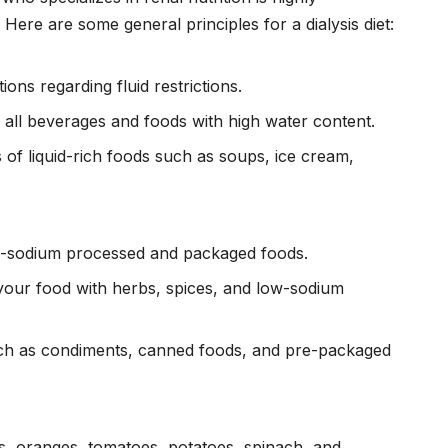
ere are some general principles for a dialysis diet:
ns regarding fluid restrictions.
ng all beverages and foods with high water content.
of liquid-rich foods such as soups, ice cream,
igh-sodium processed and packaged foods.
your food with herbs, spices, and low-sodium
ch as condiments, canned foods, and pre-packaged
s, oranges, tomatoes, potatoes, spinach, and