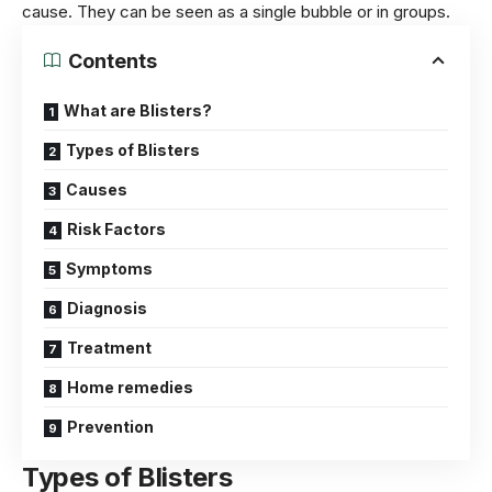
cause. They can be seen as a single bubble or in groups.
Contents
What are Blisters?
Types of Blisters
Causes
Risk Factors
Symptoms
Diagnosis
Treatment
Home remedies
Prevention
Types of Blisters