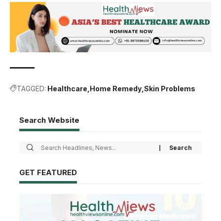
TAGGED:
Healthcare
Home Remedy
Skin Problems
Search Website
GET FEATURED