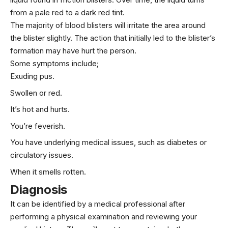
from a pale red to a dark red tint.
The majority of blood blisters will irritate the area around
the blister slightly. The action that initially led to the blister’s
formation may have hurt the person.
Some symptoms include;
Exuding pus.
Swollen or red.
It’s hot and hurts.
You’re feverish.
You have underlying medical issues, such as diabetes or
circulatory issues.
When it smells rotten.
Diagnosis
It can be identified by a medical professional after
performing a physical examination and reviewing your