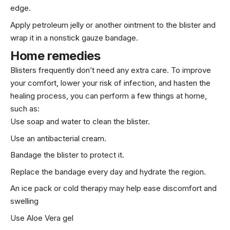
edge.
Apply petroleum jelly or another ointment to the blister and
wrap it in a nonstick gauze bandage.
Home remedies
Blisters frequently don’t need any extra care. To improve
your comfort, lower your risk of infection, and hasten the
healing process, you can perform a few things at home,
such as:
Use soap and water to clean the blister.
Use an antibacterial cream.
Bandage the blister to protect it.
Replace the bandage every day and hydrate the region.
An ice pack or cold therapy may help ease discomfort and
swelling
Use Aloe Vera gel