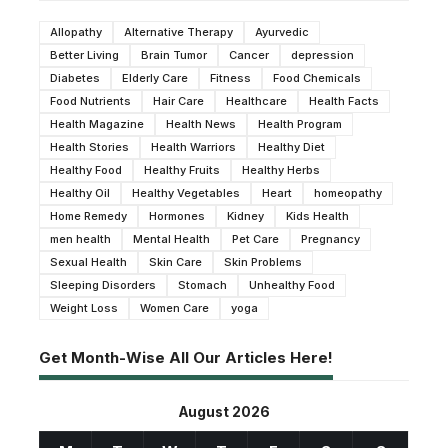
Allopathy
Alternative Therapy
Ayurvedic
Better Living
Brain Tumor
Cancer
depression
Diabetes
Elderly Care
Fitness
Food Chemicals
Food Nutrients
Hair Care
Healthcare
Health Facts
Health Magazine
Health News
Health Program
Health Stories
Health Warriors
Healthy Diet
Healthy Food
Healthy Fruits
Healthy Herbs
Healthy Oil
Healthy Vegetables
Heart
homeopathy
Home Remedy
Hormones
Kidney
Kids Health
men health
Mental Health
Pet Care
Pregnancy
Sexual Health
Skin Care
Skin Problems
Sleeping Disorders
Stomach
Unhealthy Food
Weight Loss
Women Care
yoga
Get Month-Wise All Our Articles Here!
August 2026