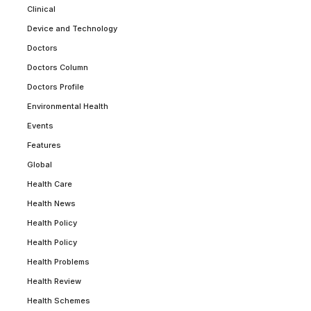
Clinical
Device and Technology
Doctors
Doctors Column
Doctors Profile
Environmental Health
Events
Features
Global
Health Care
Health News
Health Policy
Health Policy
Health Problems
Health Review
Health Schemes