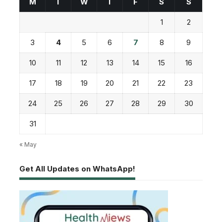
M
T
W
T
F
S
S
1
2
3
4
5
6
7
8
9
10
11
12
13
14
15
16
17
18
19
20
21
22
23
24
25
26
27
28
29
30
31
« May
Get All Updates on WhatsApp!