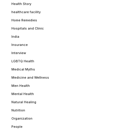
Health Story
healthcare facility
Home Remedies
Hospitals and Clinic
India
Insurance
Interview
LGBTQ Health
Medical Myths
Medicine and Wellness
Men Health
Mental Health
Natural Healing
Nutrition
Organization
People