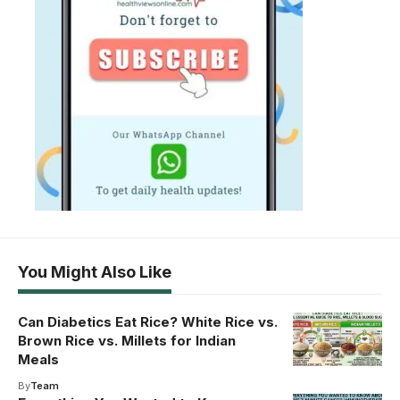
You Might Also Like
Can Diabetics Eat Rice? White Rice vs.
Brown Rice vs. Millets for Indian
Meals
By
Team