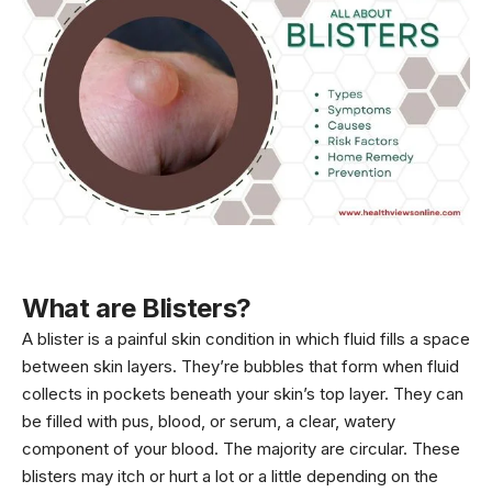
What are Blisters?
A blister is a painful skin condition in which fluid fills a space
between skin layers. They’re bubbles that form when fluid
collects in pockets beneath your skin’s top layer. They can
be filled with pus, blood, or serum, a clear, watery
component of your blood. The majority are circular. These
blisters may itch or hurt a lot or a little depending on the