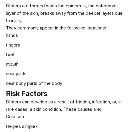
Blisters are formed when the epidermis, the outermost
layer of the skin, breaks away from the deeper layers due
to injury.
They commonly appear in the following locations:
hands
fingers
feet
mouth
near joints
near bony parts of the body
Risk Factors
Blisters can develop as a result of friction, infection, or, in
rare cases, a skin condition. These causes are:
Cold sore
Herpes simplex