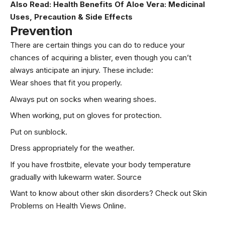
Also Read:
Health Benefits Of Aloe Vera: Medicinal
Uses, Precaution & Side Effects
Prevention
There are certain things you can do to reduce your
chances of acquiring a blister, even though you can’t
always anticipate an injury. These include:
Wear shoes that fit you properly.
Always put on socks when wearing shoes.
When working, put on gloves for protection.
Put on sunblock.
Dress appropriately for the weather.
If you have frostbite, elevate your body temperature
gradually with lukewarm water.
Source
Want to know about other skin disorders? Check out
Skin
Problems
on Health Views Online.