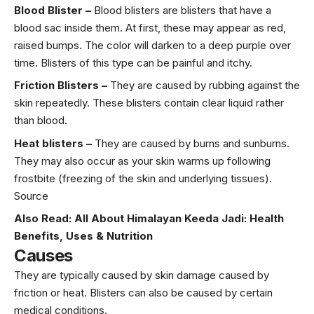
Blood Blister –
Blood blisters are blisters that have a
blood sac inside them. At first, these may appear as red,
raised bumps. The color will darken to a deep purple over
time. Blisters of this type can be painful and itchy.
Friction Blisters –
They are caused by rubbing against the
skin repeatedly. These blisters contain clear liquid rather
than blood.
Heat blisters –
They are caused by burns and sunburns.
They may also occur as your skin warms up following
frostbite (freezing of the skin and underlying tissues).
Source
Also Read:
All About Himalayan Keeda Jadi: Health
Benefits, Uses & Nutrition
Causes
They are typically caused by skin damage caused by
friction or heat. Blisters can also be caused by certain
medical conditions.