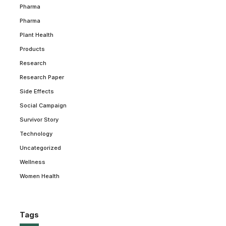
Pharma
Pharma
Plant Health
Products
Research
Research Paper
Side Effects
Social Campaign
Survivor Story
Technology
Uncategorized
Wellness
Women Health
Tags