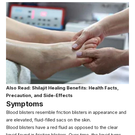
Also Read:
Shilajit Healing Benefits: Health Facts,
Precaution, and Side-Effects
Symptoms
Blood blisters resemble friction blisters in appearance and
are elevated, fluid-filled sacs on the skin.
Blood blisters have a red fluid as opposed to the clear
liquid found in friction blisters. Over time, the liquid turns