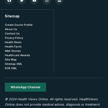
Sitemap
Create Doctor Profile
About Us
Contact Us
Privacy Policy
Health News
Health Facts
Web Stories
Healthcare Awards
SIte Map
Sitemap XML
ROR XML
WhatsApp Channel
© 2024 Health Views Online. All rights reserved. HealthViews
Online does not provide medical advice, diagnosis or treatment.