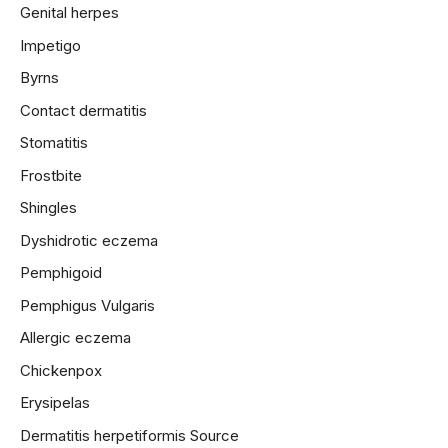
Genital herpes
Impetigo
Byrns
Contact dermatitis
Stomatitis
Frostbite
Shingles
Dyshidrotic eczema
Pemphigoid
Pemphigus Vulgaris
Allergic eczema
Chickenpox
Erysipelas
Dermatitis herpetiformis
Source