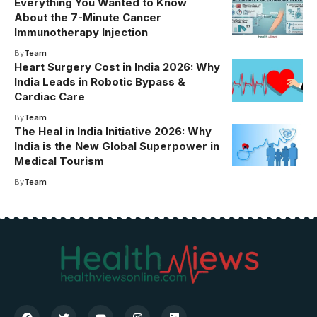
Everything You Wanted to Know
About the 7-Minute Cancer
Immunotherapy Injection
By
Team
Heart Surgery Cost in India 2026: Why
India Leads in Robotic Bypass &
Cardiac Care
By
Team
The Heal in India Initiative 2026: Why
India is the New Global Superpower in
Medical Tourism
By
Team