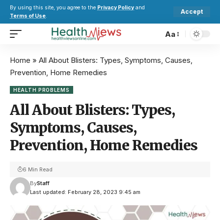
By using this site, you agree to the
Privacy Policy
and
Accept
Terms of Use
.
Aa
Home
»
All About Blisters: Types, Symptoms, Causes,
Prevention, Home Remedies
HEALTH PROBLEMS
All About Blisters: Types,
Symptoms, Causes,
Prevention, Home Remedies
6 Min Read
By
Staff
Last updated: February 28, 2023 9:45 am