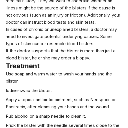
medical history. They will want to ascertain whether an
illness might be the source of the blisters if the cause is
not obvious (such as an injury or friction). Additionally, your
doctor can instruct blood tests and skin tests.
In cases of chronic or unexplained blisters, a doctor may
need to investigate potential underlying causes. Some
types of skin cancer resemble blood blisters.
If the doctor suspects that the blister is more than just a
blood blister, he or she may order a biopsy.
Treatment
Use soap and warm water to wash your hands and the
blister.
Iodine-swab the blister.
Apply a topical antibiotic ointment, such as Neosporin or
Bacitracin, after cleansing your hands and the wound.
Rub alcohol on a sharp needle to clean it.
Prick the blister with the needle several times close to the