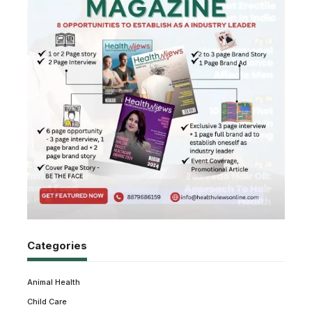
Categories
Animal Health
Child Care