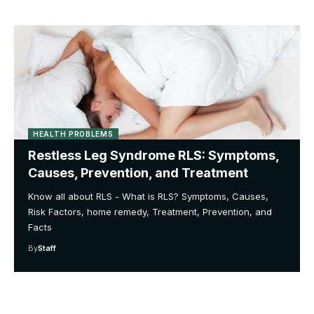
HEALTH PROBLEMS
Restless Leg Syndrome RLS: Symptoms,
Causes, Prevention, and Treatment
Know all about RLS - What is RLS? Symptoms, Causes,
Risk Factors, home remedy, Treatment, Prevention, and
Facts
By
Staff