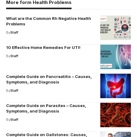
More form Health Problems
What are the Common Rh Negative Health
Problems
By
Staff
10 Effective Home Remedies For UTI!
By
Staff
Complete Guide on Pancreatitis – Causes,
Symptoms, and Diagnosis
By
Staff
Complete Guide on Parasites – Causes,
Symptoms, and Diagnosis
By
Staff
Complete Guide on Gallstones: Causes,