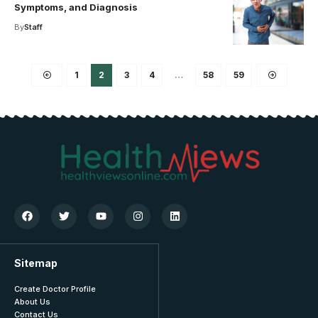
Symptoms, and Diagnosis
By
Staff
1
2
3
4
…
58
59
Sitemap
Create Doctor Profile
About Us
Contact Us