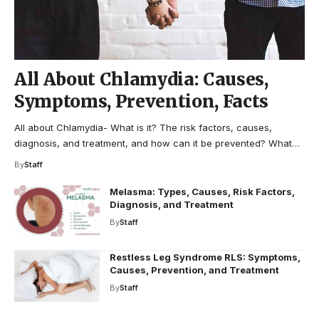
All About Chlamydia: Causes,
Symptoms, Prevention, Facts
All about Chlamydia- What is it? The risk factors, causes,
diagnosis, and treatment, and how can it be prevented? What…
By
Staff
Melasma: Types, Causes, Risk Factors,
Diagnosis, and Treatment
By
Staff
Restless Leg Syndrome RLS: Symptoms,
Causes, Prevention, and Treatment
By
Staff