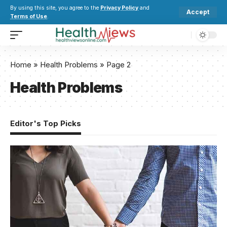
By using this site, you agree to the
Privacy Policy
and
Accept
Terms of Use
.
Home
»
Health Problems
»
Page 2
Health Problems
Editor's Top Picks