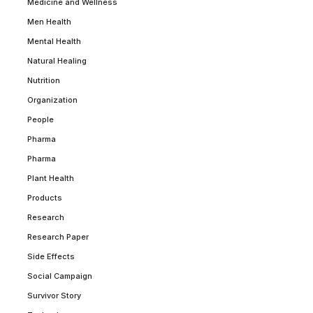
Medicine and Wellness
Men Health
Mental Health
Natural Healing
Nutrition
Organization
People
Pharma
Pharma
Plant Health
Products
Research
Research Paper
Side Effects
Social Campaign
Survivor Story