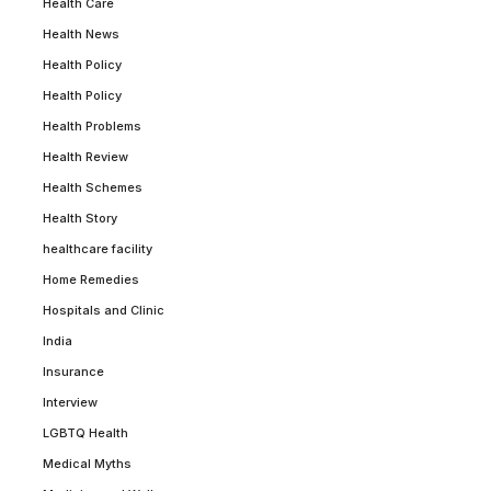
Health Care
Health News
Health Policy
Health Policy
Health Problems
Health Review
Health Schemes
Health Story
healthcare facility
Home Remedies
Hospitals and Clinic
India
Insurance
Interview
LGBTQ Health
Medical Myths