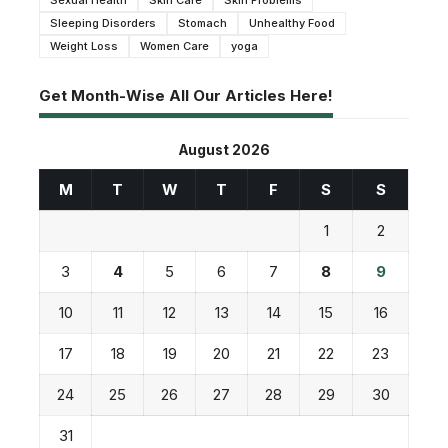
Sexual Health
Skin Care
Skin Problems
Sleeping Disorders
Stomach
Unhealthy Food
Weight Loss
Women Care
yoga
Get Month-Wise All Our Articles Here!
August 2026
M
T
W
T
F
S
S
1
2
3
4
5
6
7
8
9
10
11
12
13
14
15
16
17
18
19
20
21
22
23
24
25
26
27
28
29
30
31