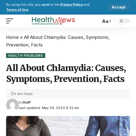
By using this site, you agree to the
Privacy Policy
and
Accept
Terms of Use
.
Aa
Home
»
All About Chlamydia: Causes, Symptoms,
Prevention, Facts
HEALTH PROBLEMS
All About Chlamydia: Causes,
Symptoms, Prevention, Facts
4 Min Read
By
Staff
Last updated: May 29, 2024 8:22 am