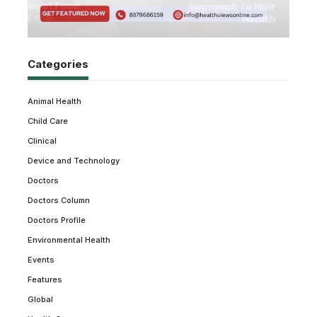
Categories
Animal Health
Child Care
Clinical
Device and Technology
Doctors
Doctors Column
Doctors Profile
Environmental Health
Events
Features
Global