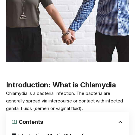
Introduction:
What is
Chlamydia
Chlamydia is a bacterial infection. The bacteria are
generally spread via intercourse or contact with infected
genital fluids (semen or vaginal fluid).
Contents