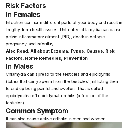
Risk Factors
In Females
Infection can harm different parts of your body and result in
lengthy-term health issues. Untreated chlamydia can cause
pelvic inflammatory ailment (PID), death in ectopic
pregnancy, and infertility.
Also Read:
All about Eczema: Types, Causes, Risk
Factors, Home Remedies, Prevention
In Males
Chlamydia can spread to the testicles and epididymis
(tubes that carry sperm from the testicles), inflicting them
to end up being painful and swollen. That is called
epididymitis or 1 epididymal-orchitis (infection of the
testicles).
Common Symptom
It can also cause active arthritis in men and women.