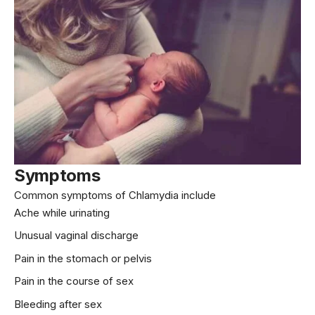
Symptoms
Common symptoms of Chlamydia include
Ache while urinating
Unusual vaginal discharge
Pain in the stomach or pelvis
Pain in the course of sex
Bleeding after sex