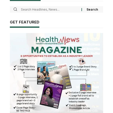
GET FEATURED