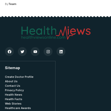
By
Team
Sitemap
Create Doctor Profile
About Us
Contact Us
Privacy Policy
Health News
Health Facts
Web Stories
Healthcare Awards