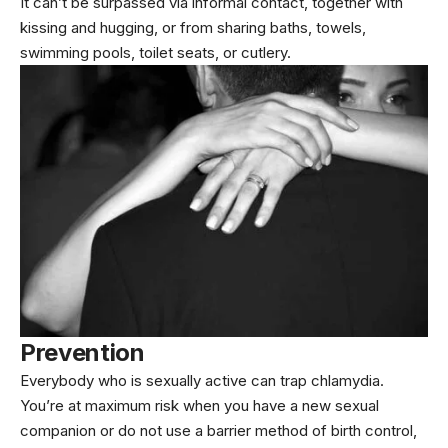
It can’t be surpassed via informal contact, together with
kissing and hugging, or from sharing baths, towels,
swimming pools, toilet seats, or cutlery.
Prevention
Everybody who is sexually active can trap chlamydia.
You’re at maximum risk when you have a new sexual
companion or do not use a barrier method of birth control,