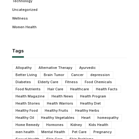
Technology
Uncategorized
Wellness
Women Health
Tags
Allopathy
Alternative Therapy
Ayurvedic
Better Living
Brain Tumor
Cancer
depression
Diabetes
Elderly Care
Fitness
Food Chemicals
Food Nutrients
Hair Care
Healthcare
Health Facts
Health Magazine
Health News
Health Program
Health Stories
Health Warriors
Healthy Diet
Healthy Food
Healthy Fruits
Healthy Herbs
Healthy Oil
Healthy Vegetables
Heart
homeopathy
Home Remedy
Hormones
Kidney
Kids Health
men health
Mental Health
Pet Care
Pregnancy