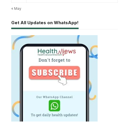
« May
Get All Updates on WhatsApp!