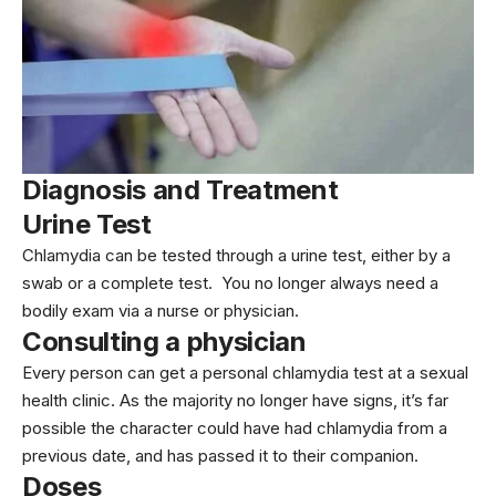
Diagnosis and Treatment
Urine Test
Chlamydia can be tested through a urine test, either by a
swab or a complete test. You no longer always need a
bodily exam via a nurse or physician.
Consulting a physician
Every person can get a personal chlamydia test at a sexual
health clinic. As the majority no longer have signs, it’s far
possible the character could have had chlamydia from a
previous date, and has passed it to their companion.
Doses