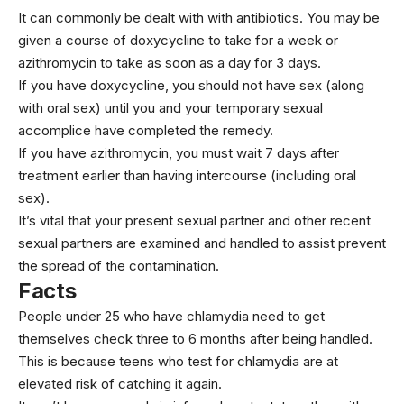
It can commonly be dealt with with antibiotics. You may be
given a course of doxycycline to take for a week or
azithromycin to take as soon as a day for 3 days.
If you have doxycycline, you should not have sex (along
with oral sex) until you and your temporary sexual
accomplice have completed the remedy.
If you have azithromycin, you must wait 7 days after
treatment earlier than having intercourse (including oral
sex).
It’s vital that your present sexual partner and other recent
sexual partners are examined and handled to assist prevent
the spread of the contamination.
Facts
People under 25 who have chlamydia need to get
themselves check three to 6 months after being handled.
This is because teens who test for chlamydia are at
elevated risk of catching it again.