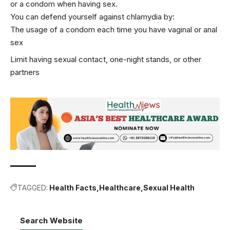
or a condom when having sex.
You can defend yourself against chlamydia by:
The usage of a condom each time you have vaginal or anal
sex
Limit having sexual contact, one-night stands, or other
partners
TAGGED:
Health Facts
Healthcare
Sexual Health
Search Website