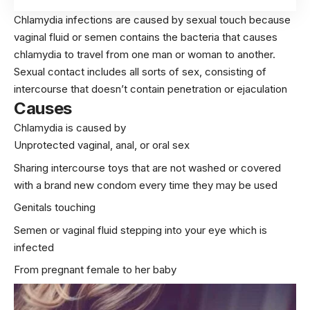
Chlamydia infections are caused by sexual touch because
vaginal fluid or semen contains the bacteria that causes
chlamydia to travel from one
man
or
woman
to another.
Sexual contact includes all sorts of sex, consisting of
intercourse that doesn’t contain penetration or ejaculation
Causes
Chlamydia is caused by
Unprotected vaginal, anal, or oral
sex
Sharing intercourse toys that are not washed or covered
with a brand new condom every time they may be used
Genitals touching
Semen or vaginal fluid stepping into your eye which is
infected
From pregnant female to her baby