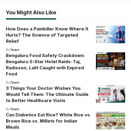
You Might Also Like
How Does a Painkiller Know Where It
Hurts? The Science of Targeted
Relief
By
Team
Bengaluru Food Safety Crackdown:
Bengaluru 5-Star Hotel Raids: Taj,
Radisson, Lalit Caught with Expired
Food
By
Team
3 Things Your Doctor Wishes You
Would Tell Them: The Ultimate Guide
to Better Healthcare Visits
By
Team
Can Diabetics Eat Rice? White Rice vs.
Brown Rice vs. Millets for Indian
Meals