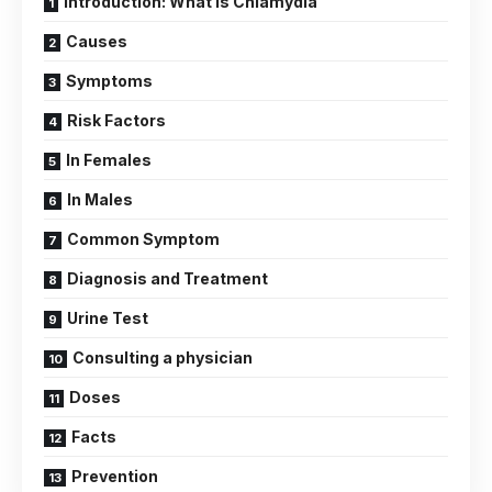
Introduction: What is Chlamydia
Causes
Symptoms
Risk Factors
In Females
In Males
Common Symptom
Diagnosis and Treatment
Urine Test
Consulting a physician
Doses
Facts
Prevention