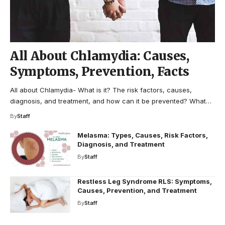
All About Chlamydia: Causes,
Symptoms, Prevention, Facts
All about Chlamydia- What is it? The risk factors, causes,
diagnosis, and treatment, and how can it be prevented? What…
By
Staff
Melasma: Types, Causes, Risk Factors,
Diagnosis, and Treatment
By
Staff
Restless Leg Syndrome RLS: Symptoms,
Causes, Prevention, and Treatment
By
Staff