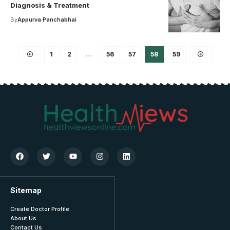
Diagnosis & Treatment
By
Appurva Panchabhai
1
2
…
56
57
58
59
Sitemap
Create Doctor Profile
About Us
Contact Us