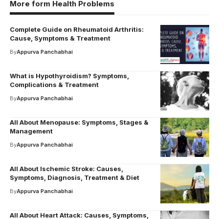
More form Health Problems
Complete Guide on Rheumatoid Arthritis:
Cause, Symptoms & Treatment
By
Appurva Panchabhai
What is Hypothyroidism? Symptoms,
Complications & Treatment
By
Appurva Panchabhai
All About Menopause: Symptoms, Stages &
Management
By
Appurva Panchabhai
All About Ischemic Stroke: Causes,
Symptoms, Diagnosis, Treatment & Diet
By
Appurva Panchabhai
All About Heart Attack: Causes, Symptoms,