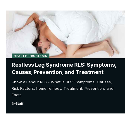
HEALTH PROBLEMS
Restless Leg Syndrome RLS: Symptoms,
Causes, Prevention, and Treatment
Know all about RLS - What is RLS? Symptoms, Causes,
Risk Factors, home remedy, Treatment, Prevention, and
Facts
By
Staff