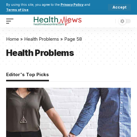
By using this site, you agree to the
Privacy Policy
and
Accept
Terms of Use
.
Home
»
Health Problems
»
Page 58
Health Problems
Editor's Top Picks