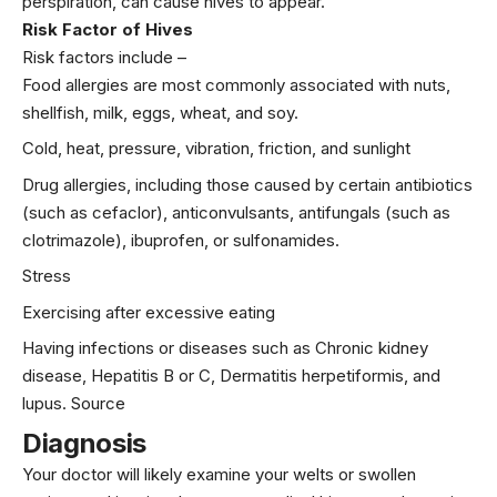
perspiration, can cause hives to appear.
Risk Factor of Hives
Risk factors include –
Food allergies are most commonly associated with nuts,
shellfish,
milk
, eggs, wheat, and soy.
Cold, heat, pressure, vibration, friction, and sunlight
Drug allergies, including those caused by certain antibiotics
(such as cefaclor), anticonvulsants, antifungals (such as
clotrimazole), ibuprofen, or sulfonamides.
Stress
Exercising after excessive eating
Having infections or diseases such as Chronic kidney
disease, Hepatitis B or C, Dermatitis herpetiformis, and
lupus.
Source
Diagnosis
Your doctor will likely examine your welts or swollen