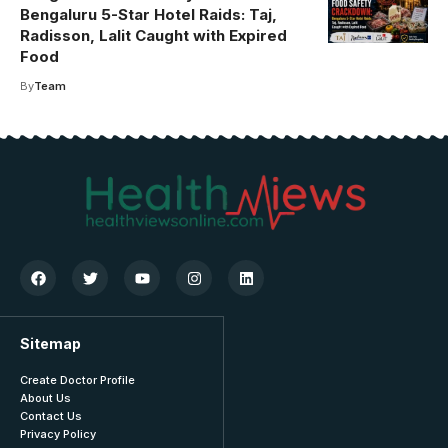
Bengaluru 5-Star Hotel Raids: Taj,
Radisson, Lalit Caught with Expired
Food
By
Team
Sitemap
Create Doctor Profile
About Us
Contact Us
Privacy Policy