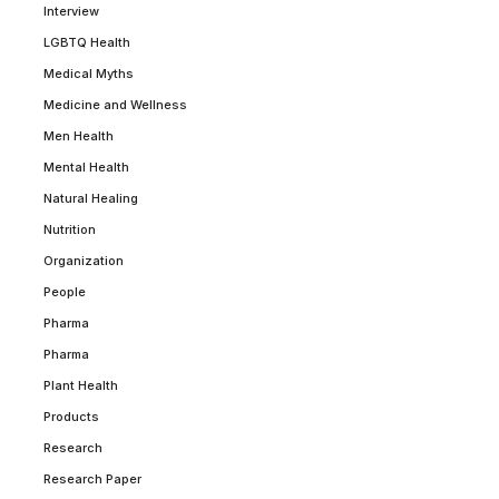
Interview
LGBTQ Health
Medical Myths
Medicine and Wellness
Men Health
Mental Health
Natural Healing
Nutrition
Organization
People
Pharma
Pharma
Plant Health
Products
Research
Research Paper