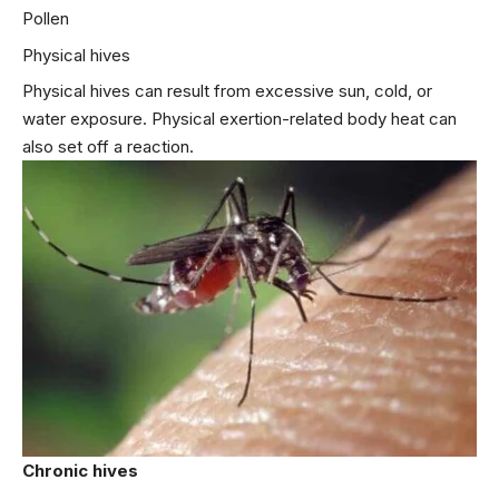
Pollen
Physical hives
Physical hives can result from excessive sun, cold, or
water exposure. Physical exertion-related body heat can
also set off a reaction.
Chronic hives