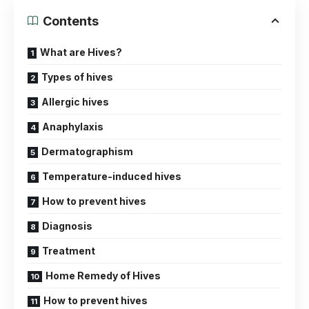
Contents
What are Hives?
Types of hives
Allergic hives
Anaphylaxis
Dermatographism
Temperature-induced hives
How to prevent hives
Diagnosis
Treatment
Home Remedy of Hives
How to prevent hives