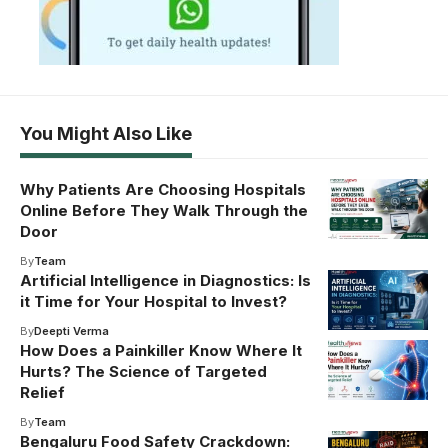
You Might Also Like
Why Patients Are Choosing Hospitals
Online Before They Walk Through the
Door
By
Team
Artificial Intelligence in Diagnostics: Is
it Time for Your Hospital to Invest?
By
Deepti Verma
How Does a Painkiller Know Where It
Hurts? The Science of Targeted
Relief
By
Team
Bengaluru Food Safety Crackdown: