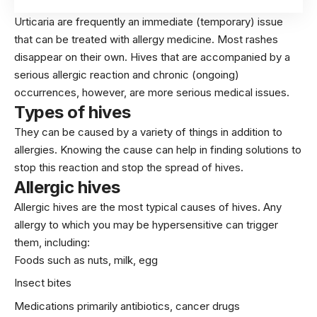
Urticaria are frequently an immediate (temporary) issue
that can be treated with allergy medicine. Most rashes
disappear on their own. Hives that are accompanied by a
serious allergic reaction and chronic (ongoing)
occurrences, however, are more serious medical issues.
Types of hives
They can be caused by a variety of things in addition to
allergies. Knowing the cause can help in finding solutions to
stop this reaction and stop the spread of hives.
Allergic hives
Allergic hives are the most typical causes of hives. Any
allergy to which you may be hypersensitive can trigger
them, including:
Foods such as nuts, milk, egg
Insect bites
Medications primarily antibiotics, cancer drugs