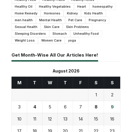
Healthy Oil
Healthy Vegetables
Heart
homeopathy
Home Remedy
Hormones
Kidney
Kids Health
men health
Mental Health
Pet Care
Pregnancy
Sexual Health
Skin Care
Skin Problems
Sleeping Disorders
Stomach
Unhealthy Food
Weight Loss
Women Care
yoga
Get Month-Wise All Our Articles Here!
August 2026
M
T
W
T
F
S
S
1
2
3
4
5
6
7
8
9
10
11
12
13
14
15
16
17
18
19
20
21
22
23