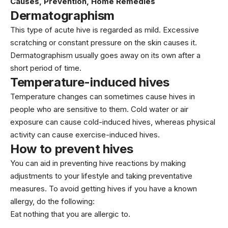
Causes, Prevention, Home Remedies
Dermatographism
This type of acute hive is regarded as mild. Excessive
scratching or constant pressure on the skin causes it.
Dermatographism usually goes away on its own after a
short period of time.
Temperature-induced hives
Temperature changes can sometimes cause hives in
people who are sensitive to them. Cold water or air
exposure can cause cold-induced hives, whereas physical
activity can cause exercise-induced hives.
How to prevent hives
You can aid in preventing hive reactions by making
adjustments to your lifestyle and taking preventative
measures. To avoid getting hives if you have a known
allergy, do the following:
Eat nothing that you are allergic to.