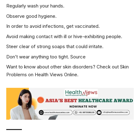
Regularly wash your hands.
Observe good hygiene.
In order to avoid infections, get vaccinated.
Avoid making contact with ill or hive-exhibiting people.
Steer clear of strong soaps that could irritate.
Don’t wear anything too tight.
Source
Want to know about other skin disorders? Check out
Skin
Problems
on Health Views Online.