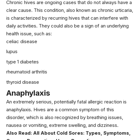
Chronic hives are ongoing cases that do not always have a
clear cause. This condition, also known as chronic urticaria,
is characterized by recurring hives that can interfere with
daily activities. They could also be a sign of an underlying
health issue, such as:
celiac disease
lupus
type 1 diabetes
rheumatoid arthritis
thyroid disease
Anaphylaxis
An extremely serious, potentially fatal allergic reaction is
anaphylaxis. Hives are a common symptom of this
disorder, which is also recognized by breathing issues,
nausea or vomiting, extreme swelling, and dizziness.
Also Read:
All About Cold Sores: Types, Symptoms,