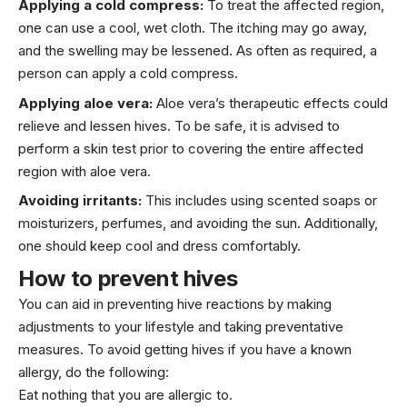
Applying a cold compress:
To treat the affected region,
one can use a cool, wet cloth. The itching may go away,
and the swelling may be lessened. As often as required, a
person can apply a cold compress.
Applying aloe vera:
Aloe vera’s therapeutic effects could
relieve and lessen hives. To be safe, it is advised to
perform a skin test prior to covering the entire affected
region with aloe vera.
Avoiding irritants:
This includes using scented soaps or
moisturizers, perfumes, and avoiding the sun. Additionally,
one should keep cool and dress comfortably.
How to prevent hives
You can aid in preventing hive reactions by making
adjustments to your lifestyle and taking preventative
measures. To avoid getting hives if you have a known
allergy, do the following:
Eat nothing that you are allergic to.