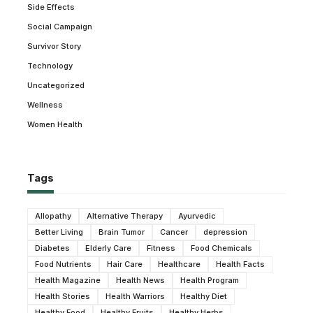
Side Effects
Social Campaign
Survivor Story
Technology
Uncategorized
Wellness
Women Health
Tags
Allopathy
Alternative Therapy
Ayurvedic
Better Living
Brain Tumor
Cancer
depression
Diabetes
Elderly Care
Fitness
Food Chemicals
Food Nutrients
Hair Care
Healthcare
Health Facts
Health Magazine
Health News
Health Program
Health Stories
Health Warriors
Healthy Diet
Healthy Food
Healthy Fruits
Healthy Herbs