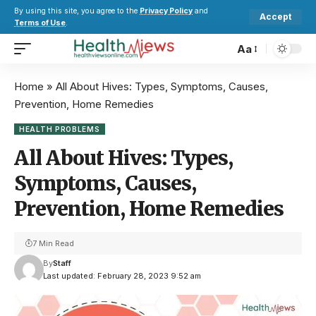
By using this site, you agree to the
Privacy Policy
and
Accept
Terms of Use
.
Aa
Home
»
All About Hives: Types, Symptoms, Causes,
Prevention, Home Remedies
HEALTH PROBLEMS
All About Hives: Types,
Symptoms, Causes,
Prevention, Home Remedies
7 Min Read
By
Staff
Last updated: February 28, 2023 9:52 am