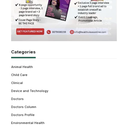
Categories
Animal Health
Child Care
Clinical
Device and Technology
Doctors
Doctors Column
Doctors Profile
Environmental Health