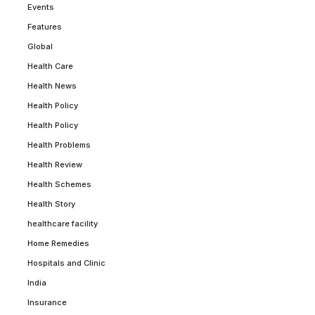
Events
Features
Global
Health Care
Health News
Health Policy
Health Policy
Health Problems
Health Review
Health Schemes
Health Story
healthcare facility
Home Remedies
Hospitals and Clinic
India
Insurance