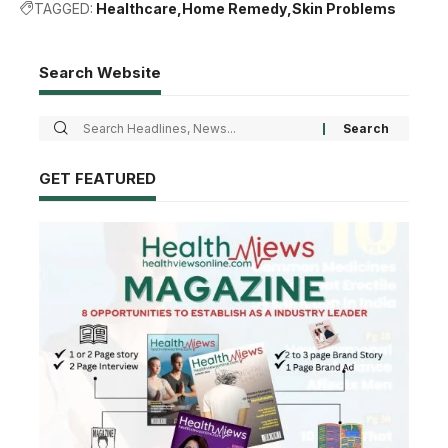
TAGGED:
Healthcare
Home Remedy
Skin Problems
Search Website
GET FEATURED