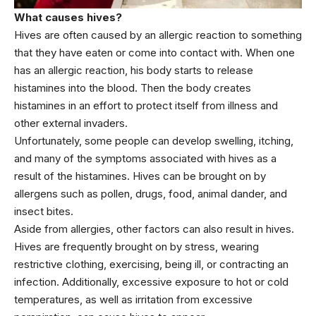
What causes hives?
Hives are often caused by an allergic reaction to something
that they have eaten or come into contact with. When one
has an allergic reaction, his body starts to release
histamines into the blood. Then the body creates
histamines in an effort to protect itself from illness and
other external invaders.
Unfortunately, some people can develop swelling, itching,
and many of the symptoms associated with hives as a
result of the histamines. Hives can be brought on by
allergens such as pollen, drugs, food, animal dander, and
insect bites.
Aside from allergies, other factors can also result in hives.
Hives are frequently brought on by stress, wearing
restrictive clothing, exercising, being ill, or contracting an
infection. Additionally, excessive exposure to hot or cold
temperatures, as well as irritation from excessive