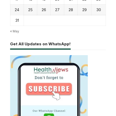
24
25
26
27
28
29
30
31
« May
Get All Updates on WhatsApp!