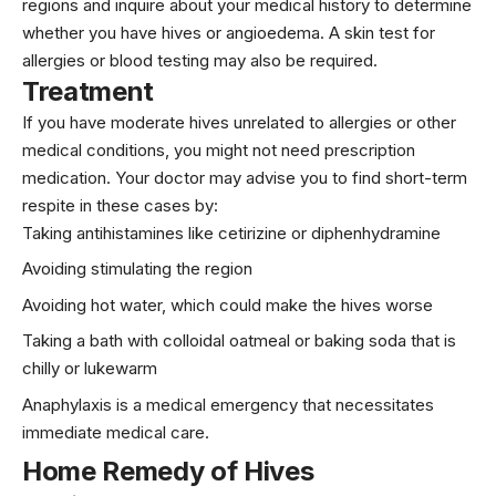
regions and inquire about your medical history to determine
whether you have hives or angioedema. A skin test for
allergies or blood testing may also be required.
Treatment
If you have moderate hives unrelated to allergies or other
medical conditions, you might not need prescription
medication. Your doctor may advise you to find short-term
respite in these cases by:
Taking antihistamines like cetirizine or diphenhydramine
Avoiding stimulating the region
Avoiding hot water, which could make the hives worse
Taking a bath with colloidal oatmeal or baking soda that is
chilly or lukewarm
Anaphylaxis is a medical emergency that necessitates
immediate medical care.
Home Remedy of Hives