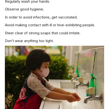
Regularly wash your hands.
Observe good hygiene.
In order to avoid infections, get vaccinated.
Avoid making contact with ill or hive-exhibiting people.
Steer clear of strong soaps that could irritate.
Don’t wear anything too tight.