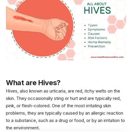
What are Hives?
Hives, also known as urticaria, are red, itchy welts on the
skin. They occasionally sting or hurt and are typically red,
pink, or flesh-colored. One of the most irritating
skin
problems
, they are typically caused by an allergic reaction
to a substance, such as a drug or food, or by an irritation to
the environment.