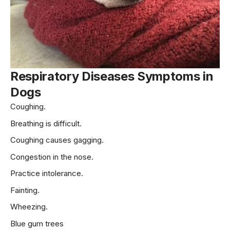
Respiratory Diseases Symptoms
in
Dogs
Coughing.
Breathing is difficult.
Coughing causes gagging.
Congestion in the nose.
Practice intolerance.
Fainting.
Wheezing.
Blue gum trees