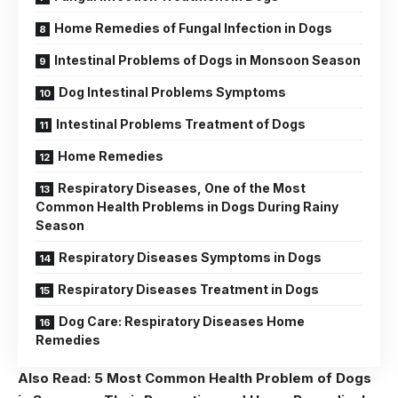
Home Remedies of Fungal Infection in Dogs
Intestinal Problems of Dogs in Monsoon Season
Dog Intestinal Problems Symptoms
Intestinal Problems Treatment of Dogs
Home Remedies
Respiratory Diseases, One of the Most
Common Health Problems in Dogs During Rainy
Season
Respiratory Diseases Symptoms in Dogs
Respiratory Diseases Treatment in Dogs
Dog Care: Respiratory Diseases Home
Remedies
Also Read:
5 Most Common Health Problem of Dogs