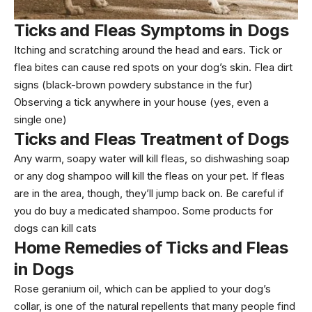
Ticks and Fleas Symptoms
in Dogs
Itching and scratching around the head and ears. Tick or
flea bites can cause red spots on your dog’s skin. Flea dirt
signs (black-brown powdery substance in the fur)
Observing a tick anywhere in your house (yes, even a
single one)
Ticks and Fleas Treatment of Dogs
Any warm, soapy water will kill fleas, so dishwashing soap
or any dog shampoo will kill the fleas on your pet. If fleas
are in the area, though, they’ll jump back on. Be careful if
you do buy a medicated shampoo. Some products for
dogs can kill cats
Home Remedies
of Ticks and Fleas
in Dogs
Rose geranium oil, which can be applied to your dog’s
collar, is one of the natural repellents that many people find