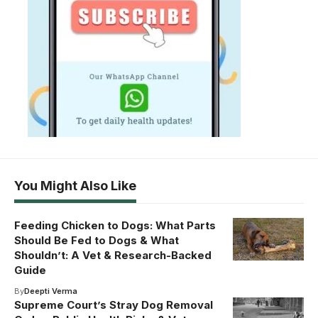
You Might Also Like
Feeding Chicken to Dogs: What Parts
Should Be Fed to Dogs & What
Shouldn’t: A Vet & Research-Backed
Guide
By
Deepti Verma
Supreme Court’s Stray Dog Removal