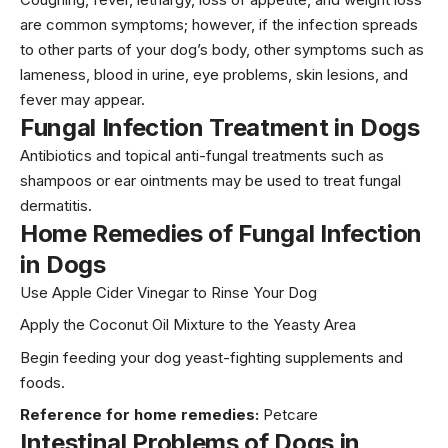
are common symptoms; however, if the infection spreads
to other parts of your dog’s body, other symptoms such as
lameness, blood in urine, eye problems, skin lesions, and
fever may appear.
Fungal Infection Treatment
in Dogs
Antibiotics and topical anti-fungal treatments such as
shampoos or ear ointments may be used to treat fungal
dermatitis.
Home Remedies
of Fungal Infection
in Dogs
Use Apple Cider Vinegar to Rinse Your Dog
Apply the Coconut Oil Mixture to the Yeasty Area
Begin feeding your dog yeast-fighting supplements and
foods.
Reference for home remedies:
Petcare
Intestinal Problems
of Dogs in