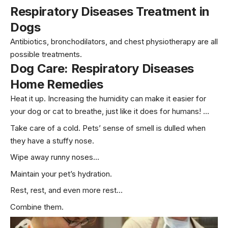
Respiratory Diseases Treatment in
Dogs
Antibiotics, bronchodilators, and chest physiotherapy are all
possible treatments.
Dog Care:
Respiratory Diseases
Home Remedies
Heat it up. Increasing the humidity can make it easier for
your dog or cat to breathe, just like it does for humans! …
Take care of a cold. Pets’ sense of smell is dulled when
they have a stuffy nose.
Wipe away runny noses…
Maintain your pet’s hydration.
Rest, rest, and even more rest…
Combine them.