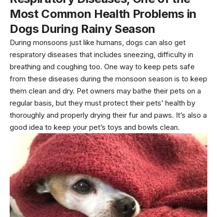
Most Common Health Problems in
Dogs During Rainy Season
During monsoons just like humans, dogs can also get
respiratory diseases that includes sneezing, difficulty in
breathing and coughing too. One way to keep pets safe
from these diseases during the monsoon season is to keep
them clean and dry. Pet owners may bathe their pets on a
regular basis, but they must protect their pets’ health by
thoroughly and properly drying their fur and paws. It’s also a
good idea to keep your pet’s toys and bowls clean.