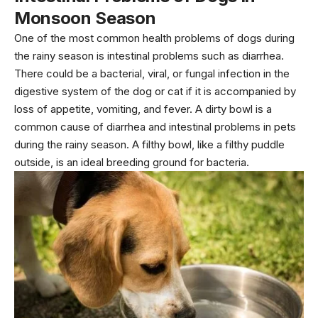
Monsoon Season
One of the most common health problems of dogs during
the rainy season is intestinal problems such as diarrhea.
There could be a bacterial, viral, or fungal infection in the
digestive system of the dog or cat if it is accompanied by
loss of appetite, vomiting, and fever. A dirty bowl is a
common cause of diarrhea and intestinal problems in pets
during the rainy season. A filthy bowl, like a filthy puddle
outside, is an ideal breeding ground for bacteria.