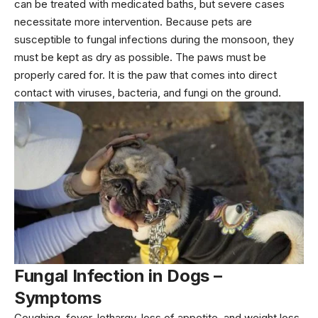
can be treated with medicated baths, but severe cases
necessitate more intervention. Because pets are
susceptible to fungal infections during the monsoon, they
must be kept as dry as possible. The paws must be
properly cared for. It is the paw that comes into direct
contact with viruses, bacteria, and fungi on the ground.
Fungal Infection in Dogs –
Symptoms
Coughing, fever, lethargy, loss of appetite, and weight loss