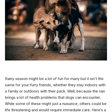
Rainy season might be a lot of fun for many but it isn’t the
same for your furry friends, whether they stay indoors with
a family or outdoors with their pack. Well, because the rain
brings a lot of health problems that dogs can encounter.
While some of these might just a nuisance, others could be
life threatening and would require immediate care. Here’s a