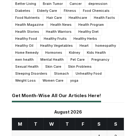
Better Living
Brain Tumor
Cancer
depression
Diabetes
Elderly Care
Fitness
Food Chemicals
Food Nutrients
Hair Care
Healthcare
Health Facts
Health Magazine
Health News
Health Program
Health Stories
Health Warriors
Healthy Diet
Healthy Food
Healthy Fruits
Healthy Herbs
Healthy Oil
Healthy Vegetables
Heart
homeopathy
Home Remedy
Hormones
Kidney
Kids Health
men health
Mental Health
Pet Care
Pregnancy
Sexual Health
Skin Care
Skin Problems
Sleeping Disorders
Stomach
Unhealthy Food
Weight Loss
Women Care
yoga
Get Month-Wise All Our Articles Here!
August 2026
M
T
W
T
F
S
S