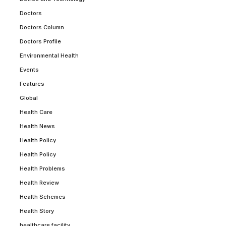
Doctors
Doctors Column
Doctors Profile
Environmental Health
Events
Features
Global
Health Care
Health News
Health Policy
Health Policy
Health Problems
Health Review
Health Schemes
Health Story
healthcare facility