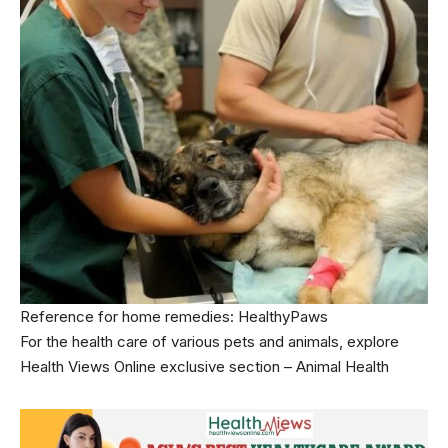
Reference for home remedies:
HealthyPaws
For the health care of various pets and animals, explore
Health Views Online exclusive section –
Animal Health