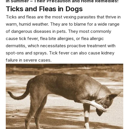
in Summer – Their Precaution and Home Remedies!
Ticks and Fleas
in Dogs
Ticks and fleas are the most vexing parasites that thrive in
warm, humid weather. They are to blame for a wide range
of dangerous diseases in pets. They most commonly
cause tick fever, flea bite allergies, or flea allergic
dermatitis, which necessitates proactive treatment with
spot-ons and sprays. Tick fever can also cause kidney
failure in severe cases.