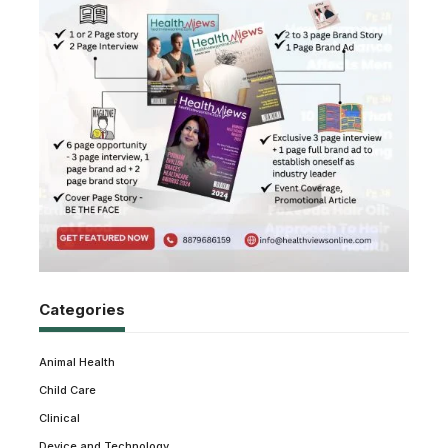
Categories
Animal Health
Child Care
Clinical
Device and Technology