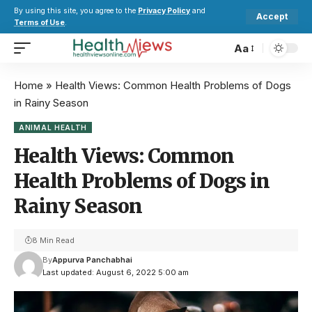
By using this site, you agree to the
Privacy Policy
and
Accept
Terms of Use
.
Aa
Home
»
Health Views: Common Health Problems of Dogs
in Rainy Season
ANIMAL HEALTH
Health Views: Common
Health Problems of Dogs in
Rainy Season
8 Min Read
By
Appurva Panchabhai
Last updated: August 6, 2022 5:00 am