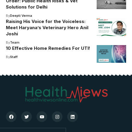
Order: Public Health Risks & Vet
Solutions for Delhi
By
Deepti Verma
Raising His Voice for the Voiceless:
Meet Haryana’s Veterinary Hero Anil
Joshi
By
Team
10 Effective Home Remedies For UTI!
By
Staff