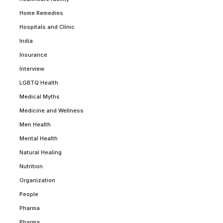
Home Remedies
Hospitals and Clinic
India
Insurance
Interview
LGBTQ Health
Medical Myths
Medicine and Wellness
Men Health
Mental Health
Natural Healing
Nutrition
Organization
People
Pharma
Pharma