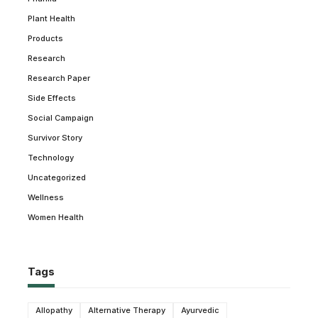
Plant Health
Products
Research
Research Paper
Side Effects
Social Campaign
Survivor Story
Technology
Uncategorized
Wellness
Women Health
Tags
Allopathy
Alternative Therapy
Ayurvedic