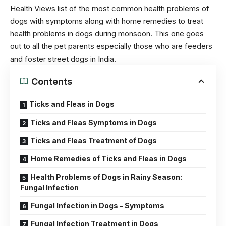
Health Views list of the most common health problems of
dogs with symptoms along with home remedies to treat
health problems in
dogs
during monsoon. This one goes
out to all the pet parents especially those who are feeders
and foster street dogs in India.
Contents
Ticks and Fleas in Dogs
Ticks and Fleas Symptoms in Dogs
Ticks and Fleas Treatment of Dogs
Home Remedies of Ticks and Fleas in Dogs
Health Problems of Dogs in Rainy Season:
Fungal Infection
Fungal Infection in Dogs – Symptoms
Fungal Infection Treatment in Dogs