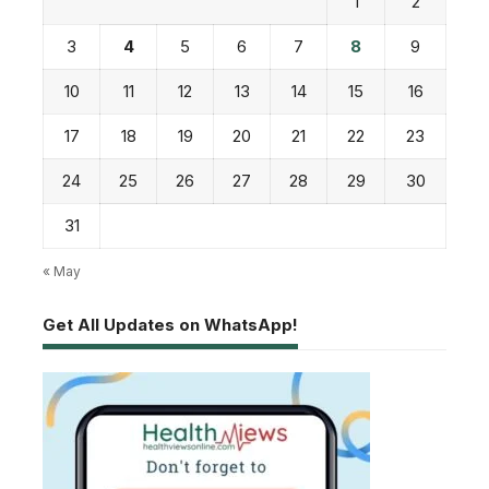
1
2
3
4
5
6
7
8
9
10
11
12
13
14
15
16
17
18
19
20
21
22
23
24
25
26
27
28
29
30
31
« May
Get All Updates on WhatsApp!