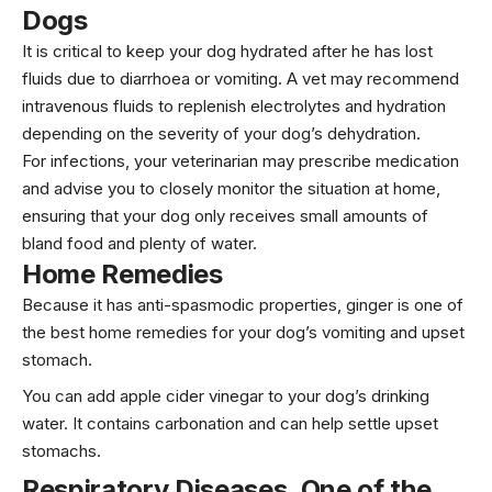
Dogs
It is critical to keep your dog hydrated after he has lost
fluids due to diarrhoea or vomiting. A vet may recommend
intravenous fluids to replenish electrolytes and hydration
depending on the severity of your dog’s dehydration.
For infections, your veterinarian may prescribe medication
and advise you to closely monitor the situation at home,
ensuring that your dog only receives small amounts of
bland food and plenty of water.
Home Remedies
Because it has anti-spasmodic properties, ginger is one of
the best home remedies for your dog’s vomiting and upset
stomach.
You can add apple cider vinegar to your dog’s drinking
water. It contains carbonation and can help settle upset
stomachs.
Respiratory Diseases
, One of the