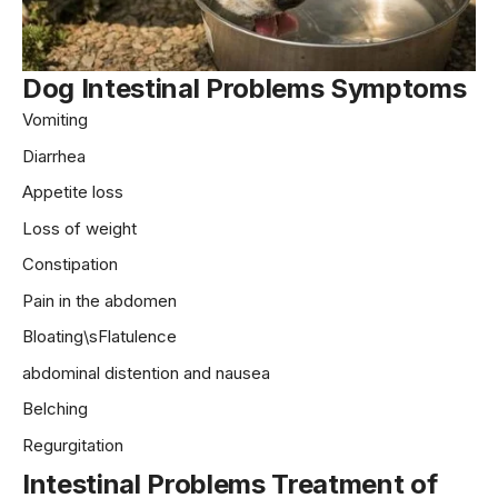
Dog
Intestinal Problems Symptoms
Vomiting
Diarrhea
Appetite loss
Loss of weight
Constipation
Pain in the abdomen
Bloating\sFlatulence
abdominal distention and nausea
Belching
Regurgitation
Intestinal Problems Treatment
of