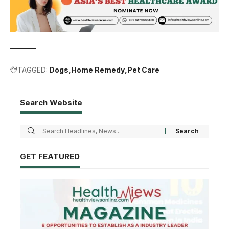
TAGGED:
Dogs
Home Remedy
Pet Care
Search Website
GET FEATURED