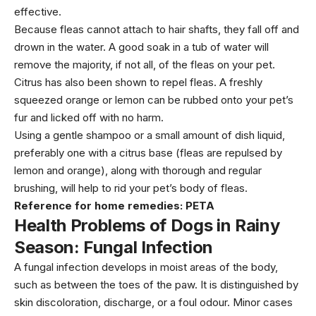
effective.
Because fleas cannot attach to hair shafts, they fall off and
drown in the water. A good soak in a tub of water will
remove the majority, if not all, of the fleas on your pet.
Citrus has also been shown to repel fleas. A freshly
squeezed orange or lemon can be rubbed onto your pet’s
fur and licked off with no harm.
Using a gentle shampoo or a small amount of dish liquid,
preferably one with a citrus base (fleas are repulsed by
lemon and orange), along with thorough and regular
brushing, will help to rid your pet’s body of fleas.
Reference for home remedies:
PETA
Health Problems of Dogs in Rainy
Season:
Fungal Infection
A fungal infection develops in moist areas of the body,
such as between the toes of the paw. It is distinguished by
skin discoloration, discharge, or a foul odour. Minor cases