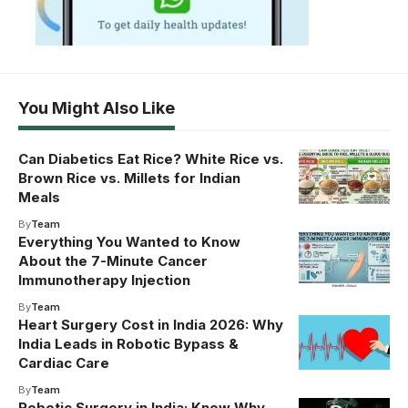
You Might Also Like
Can Diabetics Eat Rice? White Rice vs.
Brown Rice vs. Millets for Indian
Meals
By
Team
Everything You Wanted to Know
About the 7-Minute Cancer
Immunotherapy Injection
By
Team
Heart Surgery Cost in India 2026: Why
India Leads in Robotic Bypass &
Cardiac Care
By
Team
Robotic Surgery in India: Know Why