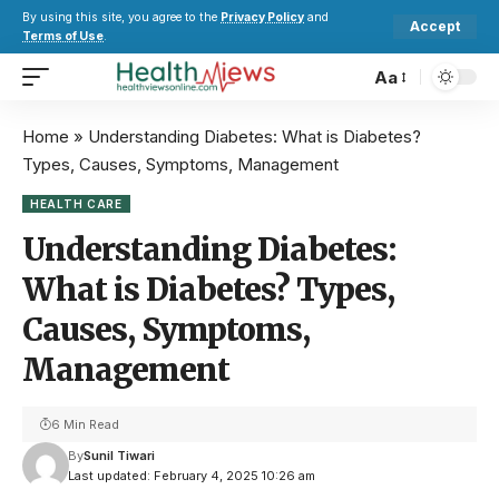
By using this site, you agree to the
Privacy Policy
and
Accept
Terms of Use
.
Aa
Home
»
Understanding Diabetes: What is Diabetes?
Types, Causes, Symptoms, Management
HEALTH CARE
Understanding Diabetes:
What is Diabetes? Types,
Causes, Symptoms,
Management
6 Min Read
By
Sunil Tiwari
Last updated: February 4, 2025 10:26 am