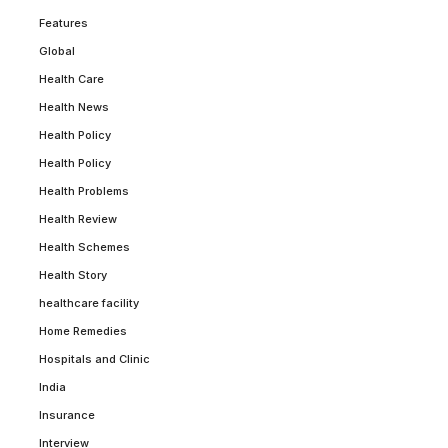
Features
Global
Health Care
Health News
Health Policy
Health Policy
Health Problems
Health Review
Health Schemes
Health Story
healthcare facility
Home Remedies
Hospitals and Clinic
India
Insurance
Interview