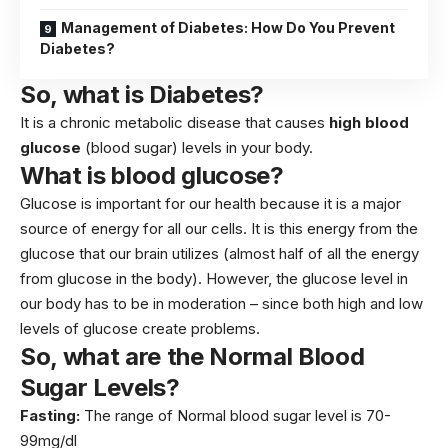
Management of Diabetes: How Do You Prevent
Diabetes?
So, what is Diabetes?
It is a chronic metabolic disease that causes
high blood
glucose
(blood sugar) levels in your body.
What is blood glucose?
Glucose is important for our health because it is a major
source of energy for all our cells. It is this energy from the
glucose that our brain utilizes (almost half of all the energy
from glucose in the body). However, the glucose level in
our body has to be in moderation – since both high and low
levels of glucose create problems.
So, what are the Normal Blood
Sugar Levels?
Fasting:
The range of Normal blood sugar level is 70-
99mg/dl