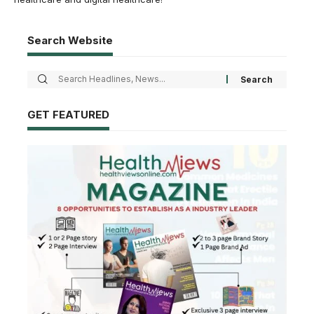
Search Website
GET FEATURED