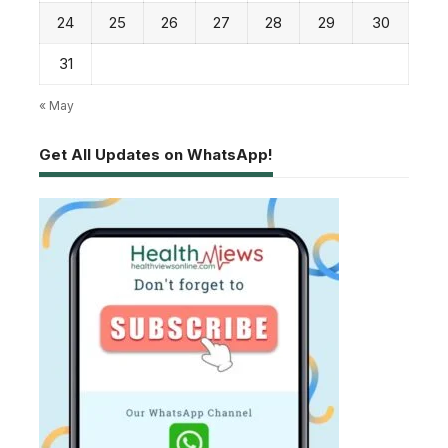
24
25
26
27
28
29
30
31
« May
Get All Updates on WhatsApp!