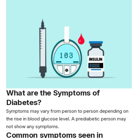
What are the Symptoms of
Diabetes?
Symptoms may vary from person to person depending on
the rise in blood glucose level. A prediabetic person may
not show any symptoms.
Common symptoms seen in