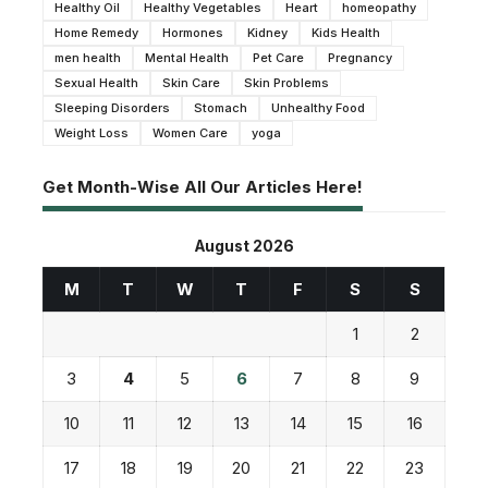
Healthy Oil
Healthy Vegetables
Heart
homeopathy
Home Remedy
Hormones
Kidney
Kids Health
men health
Mental Health
Pet Care
Pregnancy
Sexual Health
Skin Care
Skin Problems
Sleeping Disorders
Stomach
Unhealthy Food
Weight Loss
Women Care
yoga
Get Month-Wise All Our Articles Here!
August 2026
M
T
W
T
F
S
S
1
2
3
4
5
6
7
8
9
10
11
12
13
14
15
16
17
18
19
20
21
22
23