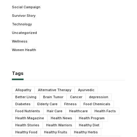
Social Campaign
Survivor Story
Technology
Uncategorized
Wellness
Women Health
Tags
Allopathy
Alternative Therapy
Ayurvedic
Better Living
Brain Tumor
Cancer
depression
Diabetes
Elderly Care
Fitness
Food Chemicals
Food Nutrients
Hair Care
Healthcare
Health Facts
Health Magazine
Health News
Health Program
Health Stories
Health Warriors
Healthy Diet
Healthy Food
Healthy Fruits
Healthy Herbs