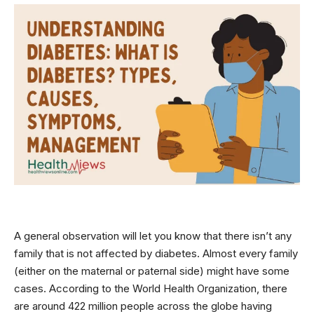
A general observation will let you know that there isn’t any
family that is not affected by diabetes. Almost every family
(either on the maternal or paternal side) might have some
cases. According to the
World Health Organization
, there
are around 422 million people across the globe having