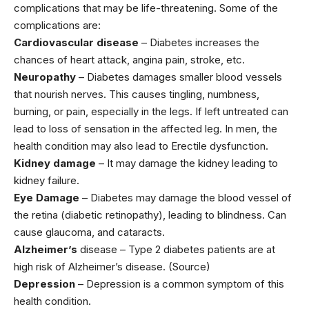
complications that may be life-threatening. Some of the
complications are:
Cardiovascular disease
– Diabetes increases the
chances of heart attack, angina pain, stroke, etc.
Neuropathy
– Diabetes damages smaller blood vessels
that nourish nerves. This causes tingling, numbness,
burning, or pain, especially in the legs. If left untreated can
lead to loss of sensation in the affected leg. In men, the
health condition may also lead to Erectile dysfunction.
Kidney damage
– It may damage the kidney leading to
kidney failure.
Eye Damage
– Diabetes may damage the blood vessel of
the retina (diabetic retinopathy), leading to blindness. Can
cause glaucoma, and cataracts.
Alzheimer’s
disease – Type 2 diabetes patients are at
high risk of Alzheimer’s disease. (Source)
Depression
– Depression is a common symptom of this
health condition.