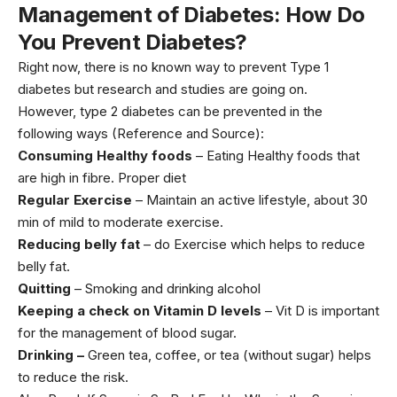
Management of Diabetes: How Do
You Prevent Diabetes?
Right now, there is no known way to prevent Type 1
diabetes but research and studies are going on.
However, type 2 diabetes can be prevented in the
following ways (
Reference and Source
):
Consuming Healthy foods
– Eating
Healthy foods
that
are high in fibre. Proper diet
Regular Exercise
– Maintain an active lifestyle, about 30
min of mild to moderate exercise.
Reducing belly fat
– do Exercise which helps to reduce
belly fat.
Quitting
– Smoking and drinking alcohol
Keeping a check on Vitamin D levels
– Vit D is important
for the management of blood sugar.
Drinking –
Green tea, coffee, or tea (without sugar) helps
to reduce the risk.