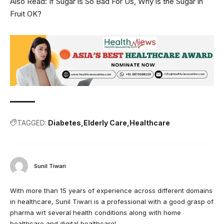
Also Read:
If Sugar is So Bad For Us, Why is the Sugar in
Fruit OK?
TAGGED:
Diabetes
Elderly Care
Healthcare
Sunil Tiwari
With more than 15 years of experience across different domains
in healthcare, Sunil Tiwari is a professional with a good grasp of
pharma wrt several health conditions along with home
healthcare and digital healthcare!