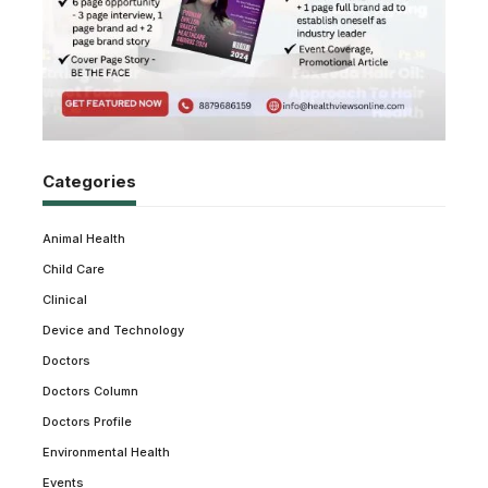
Categories
Animal Health
Child Care
Clinical
Device and Technology
Doctors
Doctors Column
Doctors Profile
Environmental Health
Events