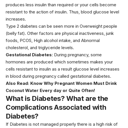
produces less insulin than required or your cells become
resistant to the action of insulin. Thus, blood glucose level
increases.
Type 2 diabetes can be seen more in Overweight people
(belly fat). Other factors are physical inactiveness, junk
foods, PCOS, High alcohol intake, and Abnormal
cholesterol, and triglyceride levels.
Gestational Diabetes
: During pregnancy, some
hormones are produced which sometimes makes your
cells resistant to insulin as a result glucose level increases
in blood during pregnancy called gestational diabetes.
Also Read:
Know Why Pregnant Women Must Drink
Coconut Water Every day or Quite Often!
What is Diabetes? What are the
Complications Associated with
Diabetes
?
If Diabetes is not managed properly there is a high risk of