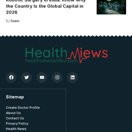
the Country Is the Global Capital in
2026
By
Team
Sitemap
Create Doctor Profile
About Us
Contact Us
Privacy Policy
Health News