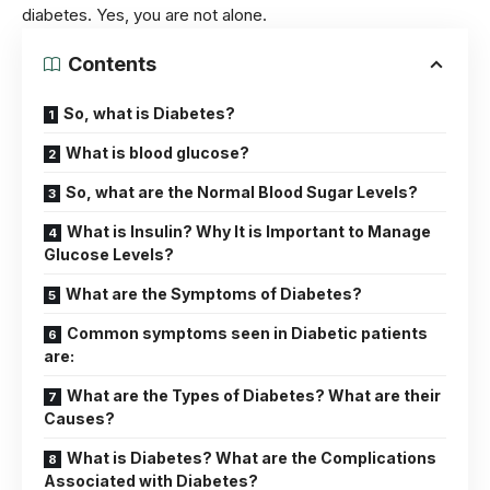
diabetes. Yes, you are not alone.
Contents
So, what is Diabetes?
What is blood glucose?
So, what are the Normal Blood Sugar Levels?
What is Insulin? Why It is Important to Manage
Glucose Levels?
What are the Symptoms of Diabetes?
Common symptoms seen in Diabetic patients
are:
What are the Types of Diabetes? What are their
Causes?
What is Diabetes? What are the Complications
Associated with Diabetes?