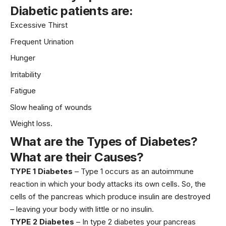
Diabetic patients are:
Excessive Thirst
Frequent Urination
Hunger
Irritability
Fatigue
Slow healing of wounds
Weight loss.
What are the Types of Diabetes?
What are their Causes?
TYPE 1 Diabetes
– Type 1 occurs as an autoimmune
reaction in which your body attacks its own cells. So, the
cells of the pancreas which produce insulin are destroyed
– leaving your body with little or no insulin.
TYPE 2 Diabetes
– In type 2 diabetes your pancreas