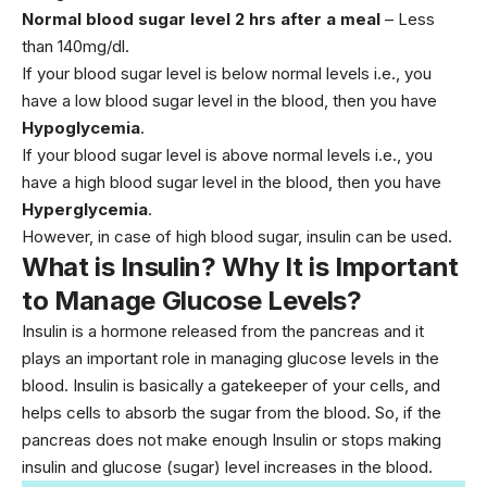
Normal blood sugar level 2 hrs after a meal
– Less
than 140mg/dl.
If your blood sugar level is below normal levels i.e., you
have a low blood sugar level in the blood, then you have
Hypoglycemia
.
If your blood sugar level is above normal levels i.e., you
have a high blood sugar level in the blood, then you have
Hyperglycemia
.
However, in case of high blood sugar, insulin can be used.
What is Insulin? Why It is Important
to Manage Glucose Levels?
Insulin is a hormone released from the pancreas and it
plays an important role in managing glucose levels in the
blood. Insulin is basically a gatekeeper of your cells, and
helps cells to absorb the sugar from the blood. So, if the
pancreas does not make enough Insulin or stops making
insulin and glucose (sugar) level increases in the blood.