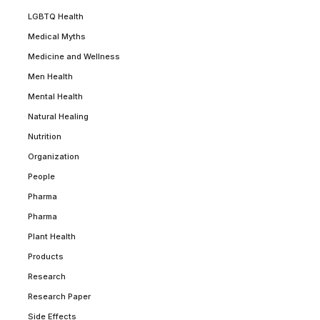
LGBTQ Health
Medical Myths
Medicine and Wellness
Men Health
Mental Health
Natural Healing
Nutrition
Organization
People
Pharma
Pharma
Plant Health
Products
Research
Research Paper
Side Effects